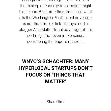
that a simple resource reallocation might
fix the mix. But some think that fixing what
ails the Washington Post’s local coverage
is not that simple. In fact, says media
blogger Alan Mutter, local coverage of this
sort might not even make sense,
considering the paper’s mission…
WNYC’S SCHACHTER: MANY
HYPERLOCAL STARTUPS DON’T
FOCUS ON ‘THINGS THAT
MATTER’
Share this: