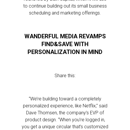
to continue building out its small business
scheduling and marketing offerings.
WANDERFUL MEDIA REVAMPS
FIND&SAVE WITH
PERSONALIZATION IN MIND
Share this:
“We’re building toward a completely
personalized experience, like Netflix,” said
Dave Thomsen, the company’s EVP of
product design. “When you’re logged in,
you get a unique circular that’s customized