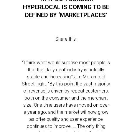
HYPERLOCAL IS COMING TO BE
DEFINED BY ‘MARKETPLACES’
Share this:
“I think what would surprise most people is
that the ‘daily deal’ industry is actually
stable and increasing,” Jim Moran told
Street Fight. “By this point the vast majority
of revenue is driven by repeat customers,
both on the consumer and the merchant
size. One time users have moved on over
a year ago, and the market will now grow
as offer quality and user experience
continues to improve. … The only thing