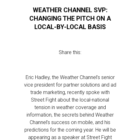
WEATHER CHANNEL SVP:
CHANGING THE PITCH ON A
LOCAL-BY-LOCAL BASIS
Share this:
Eric Hadley, the Weather Channel’s senior
vice president for partner solutions and ad
trade marketing, recently spoke with
Street Fight about the local-national
tension in weather coverage and
information, the secrets behind Weather
Channel’s success on mobile, and his
predictions for the coming year. He will be
appearing as a speaker at Street Fight