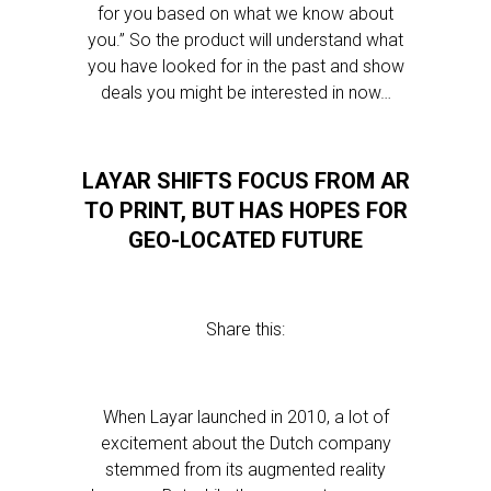
for you based on what we know about
you.” So the product will understand what
you have looked for in the past and show
deals you might be interested in now…
LAYAR SHIFTS FOCUS FROM AR
TO PRINT, BUT HAS HOPES FOR
GEO-LOCATED FUTURE
Share this:
When Layar launched in 2010, a lot of
excitement about the Dutch company
stemmed from its augmented reality