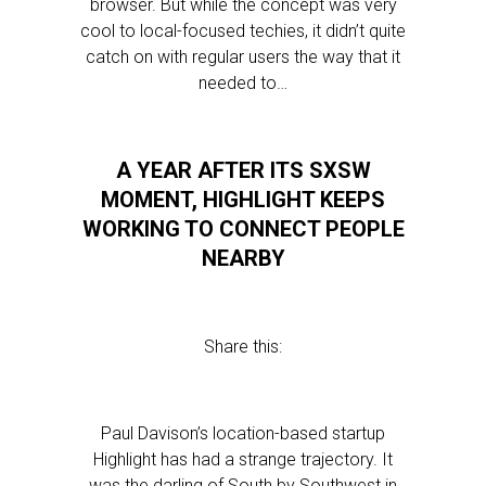
browser. But while the concept was very
cool to local-focused techies, it didn’t quite
catch on with regular users the way that it
needed to…
A YEAR AFTER ITS SXSW
MOMENT, HIGHLIGHT KEEPS
WORKING TO CONNECT PEOPLE
NEARBY
Share this:
Paul Davison’s location-based startup
Highlight has had a strange trajectory. It
was the darling of South by Southwest in