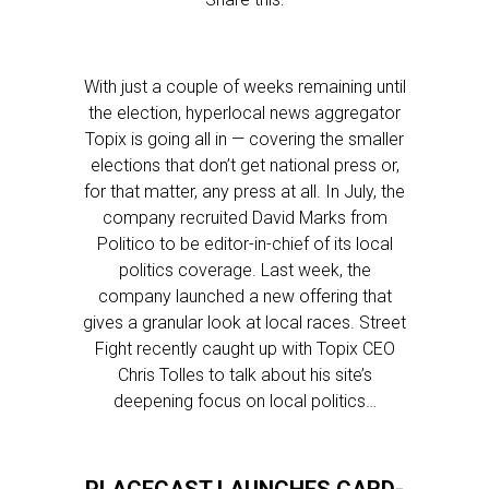
With just a couple of weeks remaining until
the election, hyperlocal news aggregator
Topix is going all in — covering the smaller
elections that don’t get national press or,
for that matter, any press at all. In July, the
company recruited David Marks from
Politico to be editor-in-chief of its local
politics coverage. Last week, the
company launched a new offering that
gives a granular look at local races. Street
Fight recently caught up with Topix CEO
Chris Tolles to talk about his site’s
deepening focus on local politics…