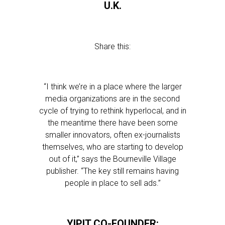
U.K.
Share this:
“I think we’re in a place where the larger
media organizations are in the second
cycle of trying to rethink hyperlocal, and in
the meantime there have been some
smaller innovators, often ex-journalists
themselves, who are starting to develop
out of it,” says the Bourneville Village
publisher. “The key still remains having
people in place to sell ads.”
YIPIT CO-FOUNDER: