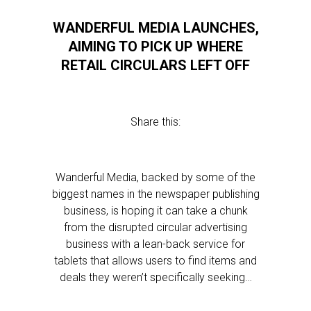
WANDERFUL MEDIA LAUNCHES,
AIMING TO PICK UP WHERE
RETAIL CIRCULARS LEFT OFF
Share this:
Wanderful Media, backed by some of the
biggest names in the newspaper publishing
business, is hoping it can take a chunk
from the disrupted circular advertising
business with a lean-back service for
tablets that allows users to find items and
deals they weren’t specifically seeking…