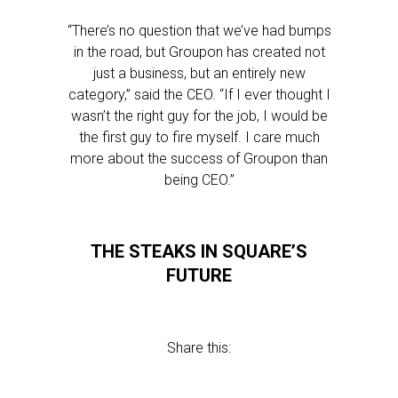
“There’s no question that we’ve had bumps
in the road, but Groupon has created not
just a business, but an entirely new
category,” said the CEO. “If I ever thought I
wasn’t the right guy for the job, I would be
the first guy to fire myself. I care much
more about the success of Groupon than
being CEO.”
THE STEAKS IN SQUARE’S
FUTURE
Share this: