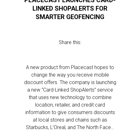
PLACECAST LAUNCHES CARD-
LINKED SHOPALERTS FOR
SMARTER GEOFENCING
Share this:
A new product from Placecast hopes to
change the way you receive mobile
discount offers. The company is launching
a new “Card-Linked ShopAlerts” service
that uses new technology to combine
location, retailer, and credit card
information to give consumers discounts
at local stores and chains such as
Starbucks, L’Oreal, and The North Face…