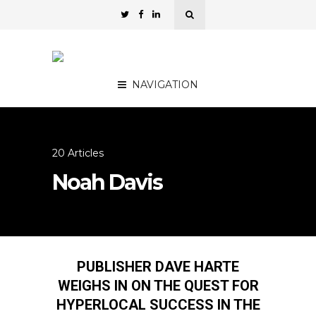
NAVIGATION
20 Articles
Noah Davis
PUBLISHER DAVE HARTE
WEIGHS IN ON THE QUEST FOR
HYPERLOCAL SUCCESS IN THE