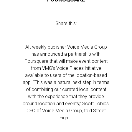
Share this:
Alt-weekly publisher Voice Media Group
has announced a partnership with
Foursquare that will make event content
from VMG’s Voice Places initiative
available to users of the location-based
app. “This was a natural next step in terms
of combining our curated local content
with the experience that they provide
around location and events,” Scott Tobias,
CEO of Voice Media Group, told Street
Fight…