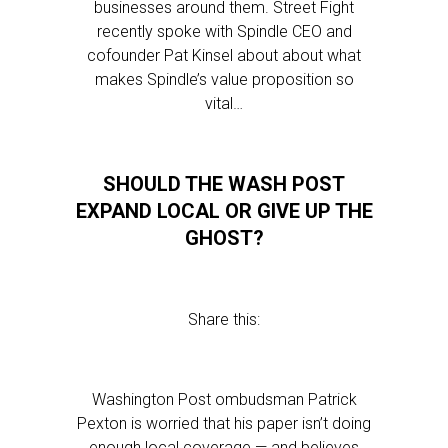
businesses around them. Street Fight
recently spoke with Spindle CEO and
cofounder Pat Kinsel about about what
makes Spindle’s value proposition so
vital…
SHOULD THE WASH POST
EXPAND LOCAL OR GIVE UP THE
GHOST?
Share this:
Washington Post ombudsman Patrick
Pexton is worried that his paper isn’t doing
enough local coverage — and believes