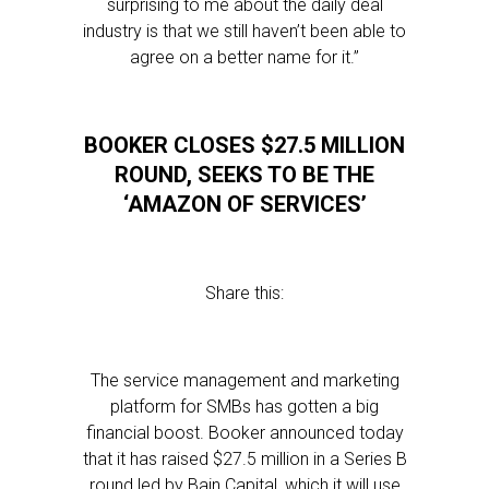
surprising to me about the daily deal
industry is that we still haven’t been able to
agree on a better name for it.”
BOOKER CLOSES $27.5 MILLION
ROUND, SEEKS TO BE THE
‘AMAZON OF SERVICES’
Share this:
The service management and marketing
platform for SMBs has gotten a big
financial boost. Booker announced today
that it has raised $27.5 million in a Series B
round led by Bain Capital, which it will use