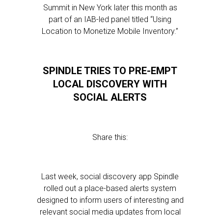
Summit in New York later this month as
part of an IAB-led panel titled “Using
Location to Monetize Mobile Inventory.”
SPINDLE TRIES TO PRE-EMPT
LOCAL DISCOVERY WITH
SOCIAL ALERTS
Share this:
Last week, social discovery app Spindle
rolled out a place-based alerts system
designed to inform users of interesting and
relevant social media updates from local