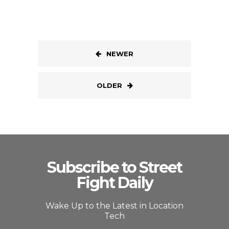
NEWER
OLDER
Subscribe to Street
Fight Daily
Wake Up to the Latest in Location
Tech