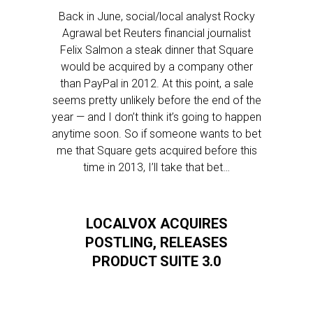
Back in June, social/local analyst Rocky
Agrawal bet Reuters financial journalist
Felix Salmon a steak dinner that Square
would be acquired by a company other
than PayPal in 2012. At this point, a sale
seems pretty unlikely before the end of the
year — and I don’t think it’s going to happen
anytime soon. So if someone wants to bet
me that Square gets acquired before this
time in 2013, I’ll take that bet…
LOCALVOX ACQUIRES
POSTLING, RELEASES
PRODUCT SUITE 3.0