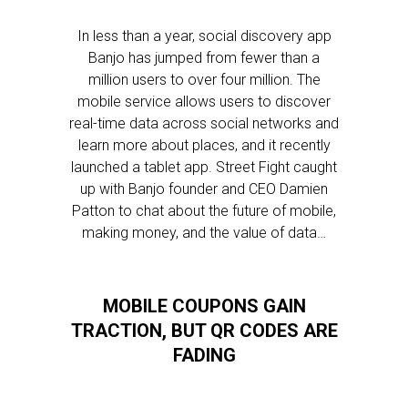
In less than a year, social discovery app
Banjo has jumped from fewer than a
million users to over four million. The
mobile service allows users to discover
real-time data across social networks and
learn more about places, and it recently
launched a tablet app. Street Fight caught
up with Banjo founder and CEO Damien
Patton to chat about the future of mobile,
making money, and the value of data…
MOBILE COUPONS GAIN
TRACTION, BUT QR CODES ARE
FADING