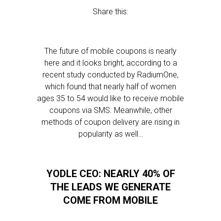
Share this:
The future of mobile coupons is nearly
here and it looks bright, according to a
recent study conducted by RadiumOne,
which found that nearly half of women
ages 35 to 54 would like to receive mobile
coupons via SMS. Meanwhile, other
methods of coupon delivery are rising in
popularity as well…
YODLE CEO: NEARLY 40% OF
THE LEADS WE GENERATE
COME FROM MOBILE