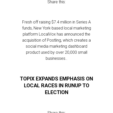
Share this:
Fresh off raising $7.4 million in Series A
funds, New York-based local marketing
platform LocalVox has announced the
acquisition of Postling, which creates a
social media marketing dashboard
product used by over 20,000 small
businesses..
TOPIX EXPANDS EMPHASIS ON
LOCAL RACES IN RUNUP TO
ELECTION
Share this: