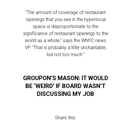
“The amount of coverage of restaurant
openings that you see in the hyperlocal
space is disproportionate to the
significance of restaurant openings to the
world as a whole,” says the WNYC news
VP. “That is probably a little uncharitable,
but not too much.”
GROUPON’S MASON: IT WOULD
BE ‘WEIRD’ IF BOARD WASN’T
DISCUSSING MY JOB
Share this: