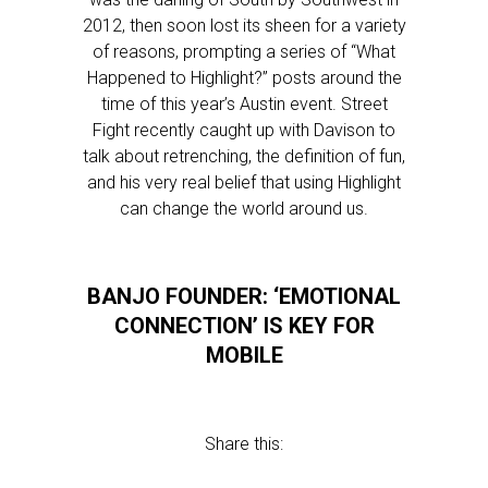
2012, then soon lost its sheen for a variety
of reasons, prompting a series of “What
Happened to Highlight?” posts around the
time of this year’s Austin event. Street
Fight recently caught up with Davison to
talk about retrenching, the definition of fun,
and his very real belief that using Highlight
can change the world around us.
BANJO FOUNDER: ‘EMOTIONAL
CONNECTION’ IS KEY FOR
MOBILE
Share this: