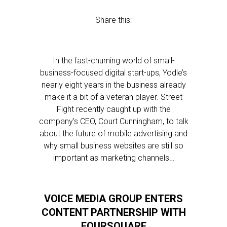
Share this:
In the fast-churning world of small-
business-focused digital start-ups, Yodle’s
nearly eight years in the business already
make it a bit of a veteran player. Street
Fight recently caught up with the
company’s CEO, Court Cunningham, to talk
about the future of mobile advertising and
why small business websites are still so
important as marketing channels…
VOICE MEDIA GROUP ENTERS
CONTENT PARTNERSHIP WITH
FOURSQUARE