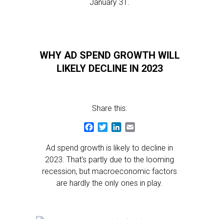
January 31.
WHY AD SPEND GROWTH WILL
LIKELY DECLINE IN 2023
Share this:
Facebook
Twitter
LinkedIn
Email
Ad spend growth is likely to decline in
2023. That’s partly due to the looming
recession, but macroeconomic factors
are hardly the only ones in play.