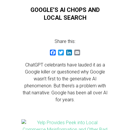
GOOGLE’S AI CHOPS AND
LOCAL SEARCH
Share this:
Facebook
Twitter
LinkedIn
Email
ChatGPT celebrants have lauded it as a
Google killer or questioned why Google
wasn’t first to the generative AI
phenomenon. But there’s a problem with
that narrative: Google has been all over AI
for years.