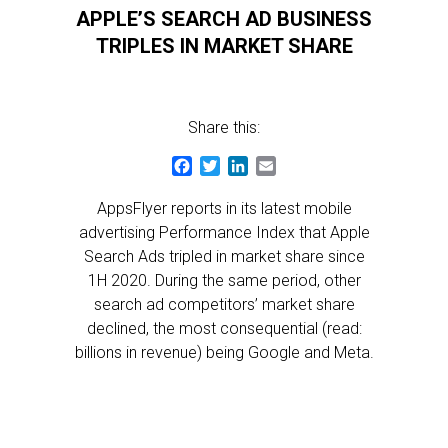
APPLE’S SEARCH AD BUSINESS
TRIPLES IN MARKET SHARE
Share this:
Facebook
Twitter
LinkedIn
Email
AppsFlyer reports in its latest mobile
advertising Performance Index that Apple
Search Ads tripled in market share since
1H 2020. During the same period, other
search ad competitors’ market share
declined, the most consequential (read:
billions in revenue) being Google and Meta.