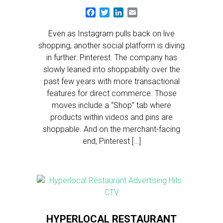
Facebook
Twitter
LinkedIn
Email
Even as Instagram pulls back on live
shopping, another social platform is diving
in further: Pinterest. The company has
slowly leaned into shoppability over the
past few years with more transactional
features for direct commerce. Those
moves include a “Shop” tab where
products within videos and pins are
shoppable. And on the merchant-facing
end, Pinterest […]
HYPERLOCAL RESTAURANT