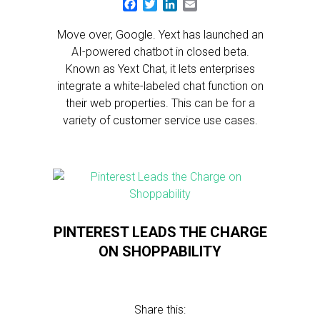
Facebook
Twitter
LinkedIn
Email
Move over, Google. Yext has launched an
AI-powered chatbot in closed beta.
Known as Yext Chat, it lets enterprises
integrate a white-labeled chat function on
their web properties. This can be for a
variety of customer service use cases.
PINTEREST LEADS THE CHARGE
ON SHOPPABILITY
Share this: