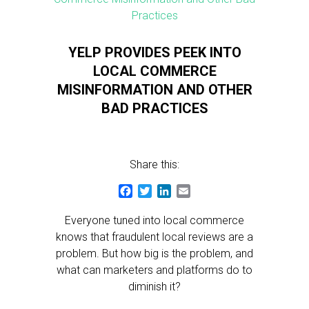
YELP PROVIDES PEEK INTO
LOCAL COMMERCE
MISINFORMATION AND OTHER
BAD PRACTICES
Share this:
Facebook
Twitter
LinkedIn
Email
Everyone tuned into local commerce
knows that fraudulent local reviews are a
problem. But how big is the problem, and
what can marketers and platforms do to
diminish it?