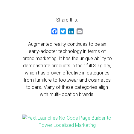
Share this:
Facebook
Twitter
LinkedIn
Email
Augmented reality continues to be an
early-adopter technology in terms of
brand marketing. It has the unique ability to
demonstrate products in their full 3D glory,
which has proven effective in categories
from furniture to footwear and cosmetics
to cars. Many of these categories align
with multi-location brands.