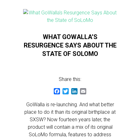
WHAT GOWALLA’S
RESURGENCE SAYS ABOUT THE
STATE OF SOLOMO
Share this:
Facebook
Twitter
LinkedIn
Email
GoWalla is re-launching. And what better
place to do it than its original birthplace at
SXSW? Now fourteen years later, the
product will contain a mix of its original
SoLoMo formula, features to address