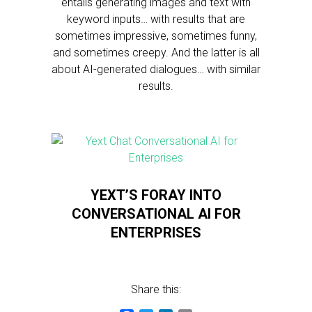
entails generating images and text with
keyword inputs… with results that are
sometimes impressive, sometimes funny,
and sometimes creepy. And the latter is all
about AI-generated dialogues… with similar
results.
YEXT’S FORAY INTO
CONVERSATIONAL AI FOR
ENTERPRISES
Share this: