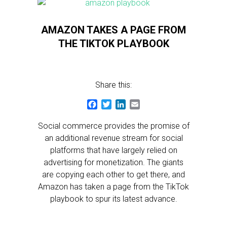
AMAZON TAKES A PAGE FROM
THE TIKTOK PLAYBOOK
Share this:
Facebook
Twitter
LinkedIn
Email
Social commerce provides the promise of
an additional revenue stream for social
platforms that have largely relied on
advertising for monetization. The giants
are copying each other to get there, and
Amazon has taken a page from the TikTok
playbook to spur its latest advance.