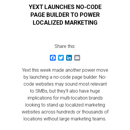
YEXT LAUNCHES NO-CODE
PAGE BUILDER TO POWER
LOCALIZED MARKETING
Share this:
Facebook
Twitter
LinkedIn
Email
Yext this week made another power move
by launching a no-code page builder. No-
code websites may sound most relevant
to SMBs, but they’ll also have huge
implications for multi-location brands
looking to stand up localized marketing
websites across hundreds or thousands of
locations without large marketing teams.