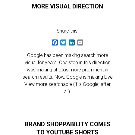
MORE VISUAL DIRECTION
Share this:
Facebook
Twitter
LinkedIn
Email
Google has been making search more
visual for years. One step in this direction
was making photos more prominent in
search results. Now, Google is making Live
View more searchable (it is Google, after
all).
BRAND SHOPPABILITY COMES
TO YOUTUBE SHORTS