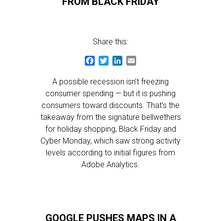
FROM BLACK FRIDAY
Share this:
Facebook
Twitter
LinkedIn
Email
A possible recession isn’t freezing
consumer spending — but it is pushing
consumers toward discounts. That’s the
takeaway from the signature bellwethers
for holiday shopping, Black Friday and
Cyber Monday, which saw strong activity
levels according to initial figures from
Adobe Analytics.
GOOGLE PUSHES MAPS IN A