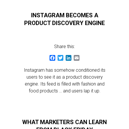
INSTAGRAM BECOMES A
PRODUCT DISCOVERY ENGINE
Share this:
Facebook
Twitter
LinkedIn
Email
Instagram has somehow conditioned its
users to see it as a product discovery
engine. Its feed is filled with fashion and
food products … and users lap it up.
WHAT MARKETERS CAN LEARN