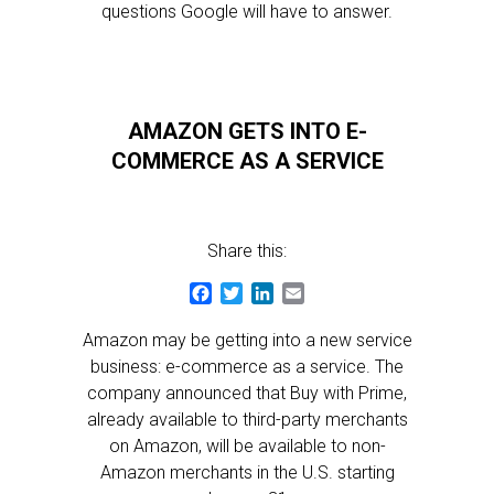
questions Google will have to answer.
AMAZON GETS INTO E-
COMMERCE AS A SERVICE
Share this:
Facebook
Twitter
LinkedIn
Email
Amazon may be getting into a new service
business: e-commerce as a service. The
company announced that Buy with Prime,
already available to third-party merchants
on Amazon, will be available to non-
Amazon merchants in the U.S. starting