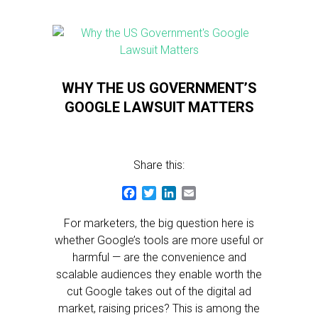
WHY THE US GOVERNMENT’S
GOOGLE LAWSUIT MATTERS
Share this:
Facebook
Twitter
LinkedIn
Email
For marketers, the big question here is
whether Google’s tools are more useful or
harmful — are the convenience and
scalable audiences they enable worth the
cut Google takes out of the digital ad
market, raising prices? This is among the