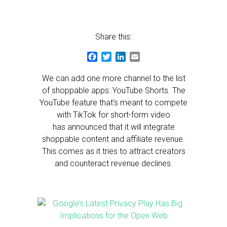
Share this:
Facebook
Twitter
LinkedIn
Email
We can add one more channel to the list
of shoppable apps: YouTube Shorts. The
YouTube feature that’s meant to compete
with TikTok for short-form video
has announced that it will integrate
shoppable content and affiliate revenue.
This comes as it tries to attract creators
and counteract revenue declines.