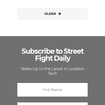
OLDER
Subscribe to Street
Fight Daily
Wake Up to the Latest in Location
Tech