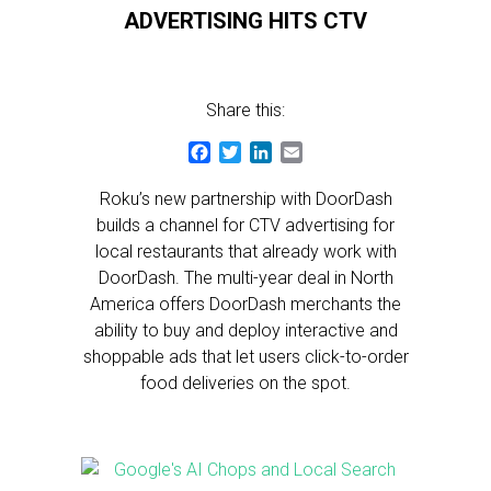
ADVERTISING HITS CTV
Share this:
Facebook
Twitter
LinkedIn
Email
Roku’s new partnership with DoorDash
builds a channel for CTV advertising for
local restaurants that already work with
DoorDash. The multi-year deal in North
America offers DoorDash merchants the
ability to buy and deploy interactive and
shoppable ads that let users click-to-order
food deliveries on the spot.