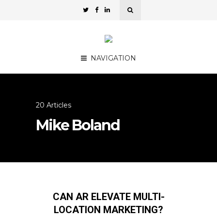
NAVIGATION
20 Articles
Mike Boland
CAN AR ELEVATE MULTI-
LOCATION MARKETING?