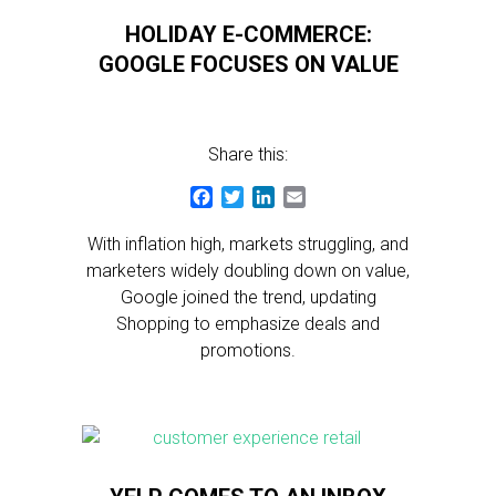
HOLIDAY E-COMMERCE:
GOOGLE FOCUSES ON VALUE
Share this:
Facebook
Twitter
LinkedIn
Email
With inflation high, markets struggling, and
marketers widely doubling down on value,
Google joined the trend, updating
Shopping to emphasize deals and
promotions.