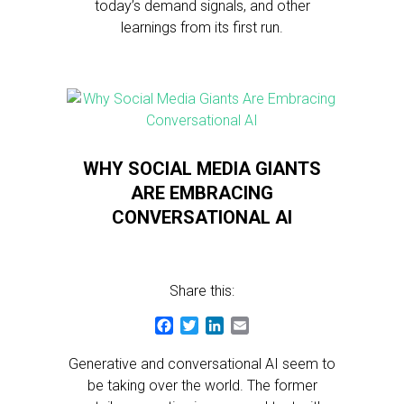
today’s demand signals, and other
learnings from its first run.
WHY SOCIAL MEDIA GIANTS
ARE EMBRACING
CONVERSATIONAL AI
Share this:
Facebook
Twitter
LinkedIn
Email
Generative and conversational AI seem to
be taking over the world. The former