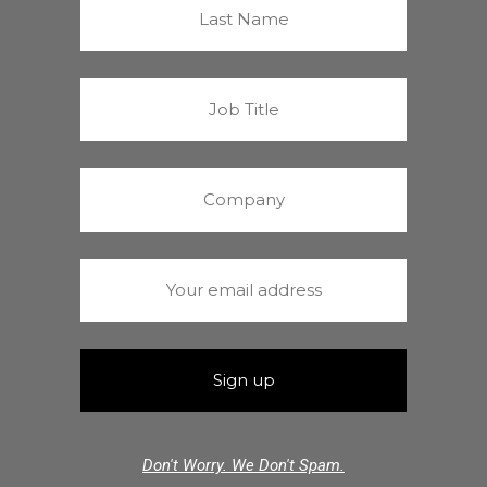
Don't Worry. We Don't Spam.