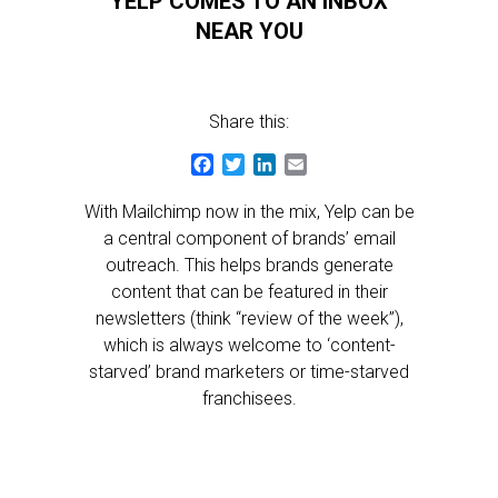
YELP COMES TO AN INBOX
NEAR YOU
Share this:
Facebook
Twitter
LinkedIn
Email
With Mailchimp now in the mix, Yelp can be
a central component of brands’ email
outreach. This helps brands generate
content that can be featured in their
newsletters (think “review of the week”),
which is always welcome to ‘content-
starved’ brand marketers or time-starved
franchisees.