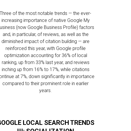
Three of the most notable trends — the ever-
increasing importance of native Google My
usiness (now Google Business Profile) factors
and, in particular, of reviews, as well as the
diminished impact of citation building — are
reinforced this year, with Google profile
optimization accounting for 36% of local
ranking, up from 33% last year, and reviews
inching up from 16% to 17%, while citations
ontinue at 7%, down significantly in importance
compared to their prominent role in earlier
years.
GOOGLE LOCAL SEARCH TRENDS