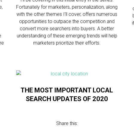
e,
Fortunately for marketers, personalization, along
with the other themes I’ll cover, offers numerous
opportunities to outpace the competition and
convert more searchers into buyers. A better
e
understanding of these emerging trends will help
re
marketers prioritize their efforts.
THE MOST IMPORTANT LOCAL
SEARCH UPDATES OF 2020
Share this: