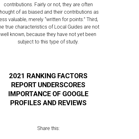
contributions. Fairly or not, they are often
thought of as biased and their contributions as
less valuable, merely “written for points.” Third,
he true characteristics of Local Guides are not
well known, because they have not yet been
subject to this type of study.
2021 RANKING FACTORS
REPORT UNDERSCORES
IMPORTANCE OF GOOGLE
PROFILES AND REVIEWS
Share this: