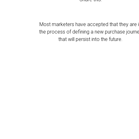
Most marketers have accepted that they are 
the process of defining a new purchase journ
that will persist into the future.