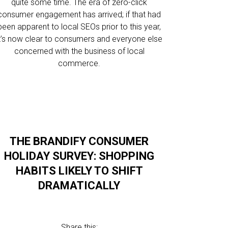
quite some time. The era of zero-click
consumer engagement has arrived; if that had
been apparent to local SEOs prior to this year,
it’s now clear to consumers and everyone else
concerned with the business of local
commerce.
THE BRANDIFY CONSUMER
HOLIDAY SURVEY: SHOPPING
HABITS LIKELY TO SHIFT
DRAMATICALLY
Share this: