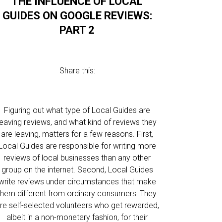
THE INFLUENCE OF LOCAL
GUIDES ON GOOGLE REVIEWS:
PART 2
Share this:
Figuring out what type of Local Guides are
leaving reviews, and what kind of reviews they
are leaving, matters for a few reasons. First,
Local Guides are responsible for writing more
reviews of local businesses than any other
group on the internet. Second, Local Guides
write reviews under circumstances that make
them different from ordinary consumers: They
re self-selected volunteers who get rewarded,
albeit in a non-monetary fashion, for their