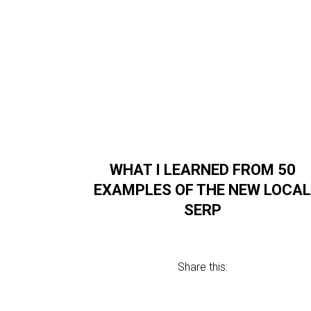
WHAT I LEARNED FROM 50
EXAMPLES OF THE NEW LOCA
SERP
Share this: