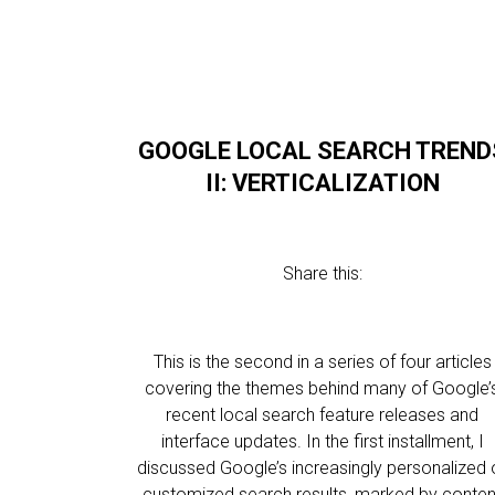
GOOGLE LOCAL SEARCH TREND
II: VERTICALIZATION
Share this:
This is the second in a series of four articles
covering the themes behind many of Google’
recent local search feature releases and
interface updates. In the first installment, I
discussed Google’s increasingly personalized 
customized search results, marked by conten