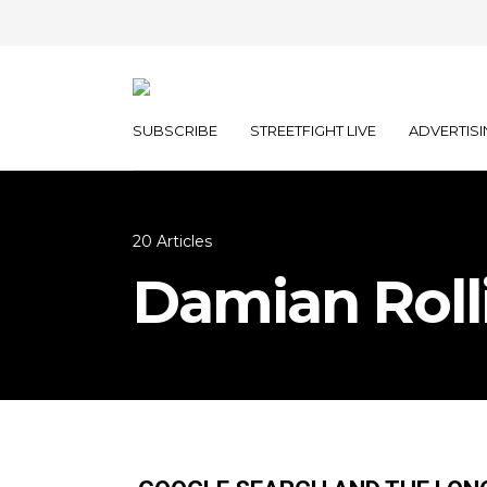
SUBSCRIBE
STREETFIGHT LIVE
ADVERTISI
20 Articles
Damian Roll