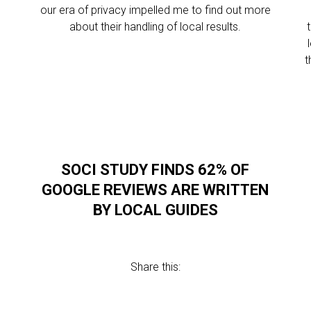
our era of privacy impelled me to find out more
about their handling of local results.
t
SOCI STUDY FINDS 62% OF
L
GOOGLE REVIEWS ARE WRITTEN
BY LOCAL GUIDES
Share this: