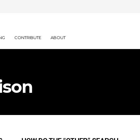
NG
CONTRIBUTE
ABOUT
ison