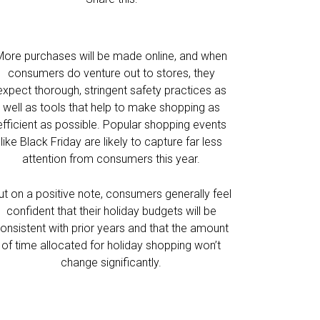
More purchases will be made online, and when
consumers do venture out to stores, they
expect thorough, stringent safety practices as
well as tools that help to make shopping as
efficient as possible. Popular shopping events
like Black Friday are likely to capture far less
attention from consumers this year.
ut on a positive note, consumers generally feel
confident that their holiday budgets will be
onsistent with prior years and that the amount
of time allocated for holiday shopping won’t
change significantly.