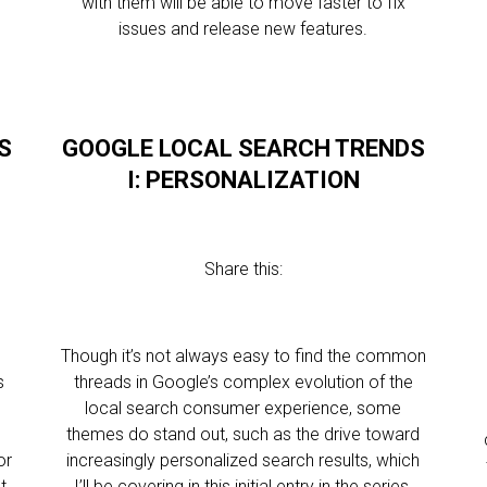
with them will be able to move faster to fix
issues and release new features.
S
GOOGLE LOCAL SEARCH TRENDS
I: PERSONALIZATION
Share this:
Though it’s not always easy to find the common
s
threads in Google’s complex evolution of the
local search consumer experience, some
themes do stand out, such as the drive toward
or
increasingly personalized search results, which
t
I’ll be covering in this initial entry in the series.