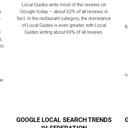
Local Guides write most of the reviews on
n
Google today — about 62% of all reviews, in
s
fact. In the restaurant category, the dominance
of Local Guides is even greater, with Local
B
c
Guides writing about 69% of all reviews.
s,
es
c
an
GOOGLE LOCAL SEARCH TRENDS