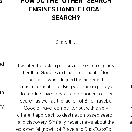
G
HOW DO THE “OTHER” SEARCH
ENGINES HANDLE LOCAL
SEARCH?
Share this:
ed
I wanted to look in particular at search engines
other than Google and their treatment of local
search. I was intrigued by the recent
announcements that Bing was making forays
rn
into product inventory as a component of local
l
search as well as the launch of Bing Travel, a
dy
Google Travel competitor but with a very
at
different approach to destination-based search
and discovery. Similarly, recent news about the
a
exponential growth of Brave and DuckDuckGo in