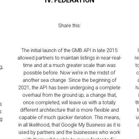
IV: FEDERATION
Share this:
The initial launch of the GMB API in late 2015
allowed partners to maintain listings in near-real-
r
time and at a much greater scale than was
t
g,
possible before. Now we’re in the midst of
c
another sea change. Since the beginning of
2021, the API has been undergoing a complete
h
overhaul from the ground up, a change that,
once completed, will leave us with a totally
t
s
different architecture that is more flexible and
t
s
capable of much quicker iteration. This means,
u
ng
in all likelihood, that Google My Business as it is
used by partners and the businesses who work