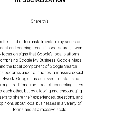
III: SOCIALIZATION
Share this:
In this third of four installments in my series on
ecent and ongoing trends in local search, I want
o focus on signs that Google’s local platform —
omprising Google My Business, Google Maps,
and the local component of Google Search —
as become, under our noses, a massive social
network. Google has achieved this status not
hrough traditional methods of connecting users
o each other, but by allowing and encouraging
sers to share their experiences, questions, and
opinions about local businesses in a variety of
forms and at a massive scale.