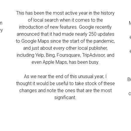
This has been the most active year in the history
of local search when it comes to the
in
introduction of new features. Google recently
ey
announced that it had made nearly 250 updates
to Google Maps since the start of the pandemic,
and just about every other local publisher,
including Yelp, Bing, Foursquare, TripAdvisor, and
even Apple Maps, has been busy.
As we near the end of this unusual year, I
B
thought it would be useful to take stock of these
changes and note the ones that are the most
c
significant.