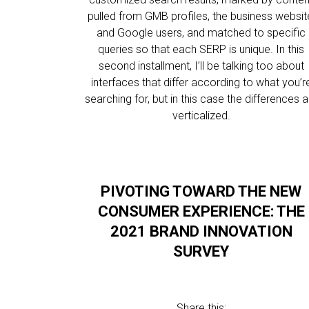
pulled from GMB profiles, the business websit
and Google users, and matched to specific
queries so that each SERP is unique. In this
second installment, I’ll be talking too about
interfaces that differ according to what you’r
searching for, but in this case the differences a
verticalized.
PIVOTING TOWARD THE NEW
CONSUMER EXPERIENCE: THE
2021 BRAND INNOVATION
SURVEY
Share this: