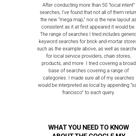
After conducting more than 50 “local intent”
searches, I’ve found that not all of them retur
the new “mega map,” nor is the new layout a
consistent as it at first appeared it would be.
The range of searches I tried includes generi
keyword searches for brick-and-mortar store
such as the example above, as well as search
for local service providers, chain stores,
products, and more. I tried covering a broad
base of searches covering a range of
categories. I made sure all of my searches
would be interpreted as local by appending “s
francisco” to each query.
WHAT YOU NEED TO KNOW