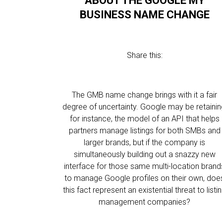
ABOUT THE GOOGLE MY
BUSINESS NAME CHANGE
Share this:
The GMB name change brings with it a fair
degree of uncertainty. Google may be retainin
for instance, the model of an API that helps
partners manage listings for both SMBs and
larger brands, but if the company is
simultaneously building out a snazzy new
interface for those same multi-location brand
to manage Google profiles on their own, doe
this fact represent an existential threat to listi
management companies?