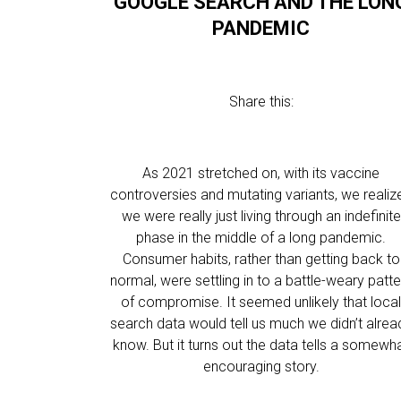
GOOGLE SEARCH AND THE LON
PANDEMIC
Share this:
As 2021 stretched on, with its vaccine
controversies and mutating variants, we realiz
we were really just living through an indefinite
phase in the middle of a long pandemic.
Consumer habits, rather than getting back to
normal, were settling in to a battle-weary patte
of compromise. It seemed unlikely that loca
search data would tell us much we didn’t alrea
know. But it turns out the data tells a somewh
encouraging story.