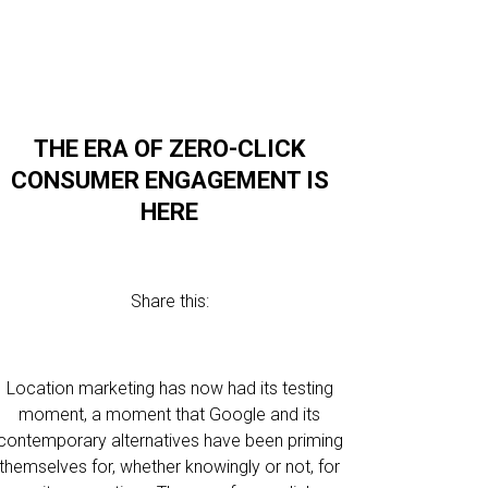
THE ERA OF ZERO-CLICK
CONSUMER ENGAGEMENT IS
HERE
Share this:
Location marketing has now had its testing
moment, a moment that Google and its
contemporary alternatives have been priming
themselves for, whether knowingly or not, for