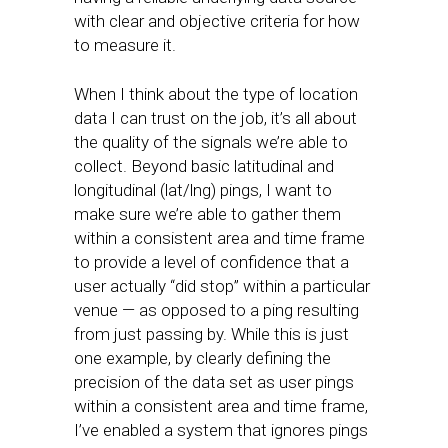
with clear and objective criteria for how
to measure it.
When I think about the type of location
data I can trust on the job, it’s all about
the quality of the signals we’re able to
collect. Beyond basic latitudinal and
longitudinal (lat/lng) pings, I want to
make sure we’re able to gather them
within a consistent area and time frame
to provide a level of confidence that a
user actually “did stop” within a particular
venue — as opposed to a ping resulting
from just passing by. While this is just
one example, by clearly defining the
precision of the data set as user pings
within a consistent area and time frame,
I’ve enabled a system that ignores pings