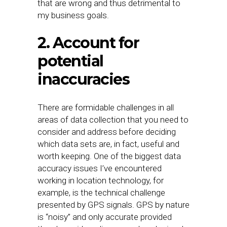
that are wrong and thus detrimental to
my business goals.
2. Account for
potential
inaccuracies
There are formidable challenges in all
areas of data collection that you need to
consider and address before deciding
which data sets are, in fact, useful and
worth keeping. One of the biggest data
accuracy issues I’ve encountered
working in location technology, for
example, is the technical challenge
presented by GPS signals. GPS by nature
is “noisy” and only accurate provided