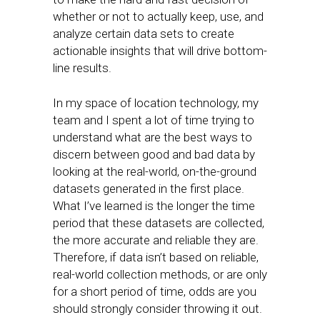
whether or not to actually keep, use, and
analyze certain data sets to create
actionable insights that will drive bottom-
line results.
In my space of location technology, my
team and I spent a lot of time trying to
understand what are the best ways to
discern between good and bad data by
looking at the real-world, on-the-ground
datasets generated in the first place.
What I’ve learned is the longer the time
period that these datasets are collected,
the more accurate and reliable they are.
Therefore, if data isn’t based on reliable,
real-world collection methods, or are only
for a short period of time, odds are you
should strongly consider throwing it out.