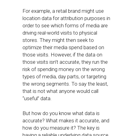
For example, a retail brand might use
location data for attribution purposes in
order to see which forms of media are
driving real-world visits to physical
stores. They might then seek to
optimize their media spend based on
those visits. However, if the data on
those visits isn’t accurate, they run the
risk of spending money on the wrong
types of media, day parts, or targeting
the wrong segments. To say the least,
that is not what anyone would call
“useful” data.
But how do you know what data is
accurate? What makes it accurate, and
how do you measure it? The key is
having a reliable underlying data source