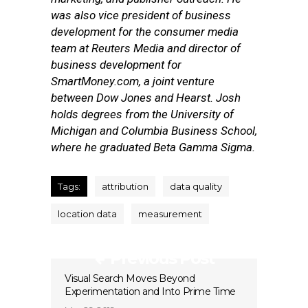
was also vice president of business
development for the consumer media
team at Reuters Media and director of
business development for
SmartMoney.com, a joint venture
between Dow Jones and Hearst. Josh
holds degrees from the University of
Michigan and Columbia Business School,
where he graduated Beta Gamma Sigma.
Tags:
attribution
data quality
location data
measurement
Previous Post
Visual Search Moves Beyond
Experimentation and Into Prime Time