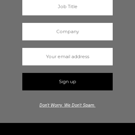
Don't Worry. We Don't Spam.