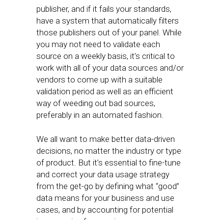
publisher, and if it fails your standards,
have a system that automatically filters
those publishers out of your panel. While
you may not need to validate each
source on a weekly basis, it’s critical to
work with all of your data sources and/or
vendors to come up with a suitable
validation period as well as an efficient
way of weeding out bad sources,
preferably in an automated fashion.
We all want to make better data-driven
decisions, no matter the industry or type
of product. But it’s essential to fine-tune
and correct your data usage strategy
from the get-go by defining what “good”
data means for your business and use
cases, and by accounting for potential