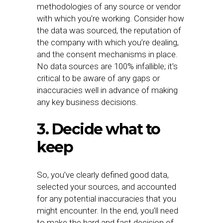
methodologies of any source or vendor
with which you’re working. Consider how
the data was sourced, the reputation of
the company with which you’re dealing,
and the consent mechanisms in place.
No data sources are 100% infallible; it’s
critical to be aware of any gaps or
inaccuracies well in advance of making
any key business decisions.
3. Decide what to
keep
So, you’ve clearly defined good data,
selected your sources, and accounted
for any potential inaccuracies that you
might encounter. In the end, you’ll need
to make the hard and fast decision of