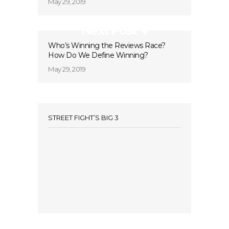
May 29, 2019
Next Post
Who’s Winning the Reviews Race?
How Do We Define Winning?
May 29, 2019
STREET FIGHT’S BIG 3