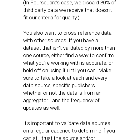
(In Foursquare’s case, we discard 80% of
third-party data we receive that doesn’t
fit our criteria for quality.)
You also want to cross-reference data
with other sources. If you have a
dataset that isn’t validated by more than
one source, either find a way to confirm
what you’re working with is accurate, or
hold off on using it until you can. Make
sure to take a look at each and every
data source, specific publishers—
whether or not the data is from an
aggregator—and the frequency of
updates as well.
It’s important to validate data sources
on a regular cadence to determine if you
can still trust the source and/or