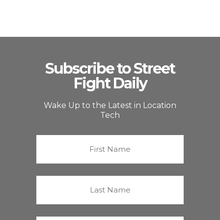
Subscribe to Street
Fight Daily
Wake Up to the Latest in Location
Tech