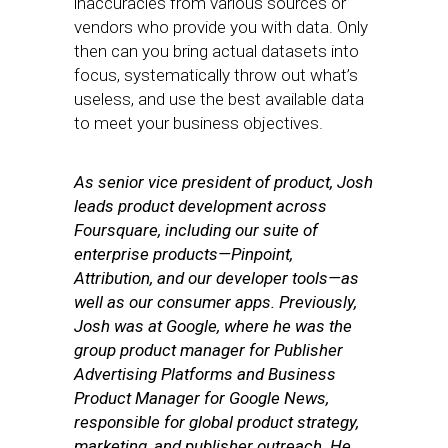
inaccuracies from various sources or
vendors who provide you with data. Only
then can you bring actual datasets into
focus, systematically throw out what’s
useless, and use the best available data
to meet your business objectives.
As senior vice president of product, Josh
leads product development across
Foursquare, including our suite of
enterprise products—Pinpoint,
Attribution, and our developer tools—as
well as our consumer apps.
Previously,
Josh was at Google, where he was the
group product manager for Publisher
Advertising Platforms and Business
Product Manager for Google News,
responsible for global product strategy,
marketing, and publisher outreach. He