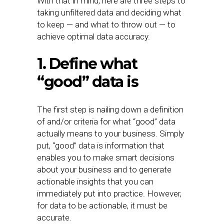
With that in mind, here are three steps to
taking unfiltered data and deciding what
to keep — and what to throw out — to
achieve optimal data accuracy.
1. Define what
“good” data is
The first step is nailing down a definition
of and/or criteria for what “good” data
actually means to your business. Simply
put, “good” data is information that
enables you to make smart decisions
about your business and to generate
actionable insights that you can
immediately put into practice. However,
for data to be actionable, it must be
accurate.