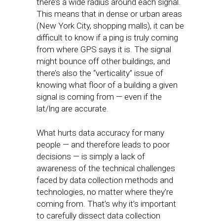
there’s a wide radius around each signal.
This means that in dense or urban areas
(New York City, shopping malls), it can be
difficult to know if a ping is truly coming
from where GPS says it is. The signal
might bounce off other buildings, and
there’s also the “verticality” issue of
knowing what floor of a building a given
signal is coming from — even if the
lat/lng are accurate.
What hurts data accuracy for many
people — and therefore leads to poor
decisions — is simply a lack of
awareness of the technical challenges
faced by data collection methods and
technologies, no matter where they’re
coming from. That’s why it’s important
to carefully dissect data collection