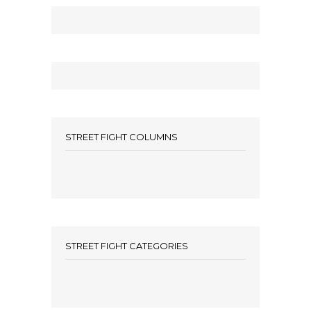
STREET FIGHT COLUMNS
STREET FIGHT CATEGORIES