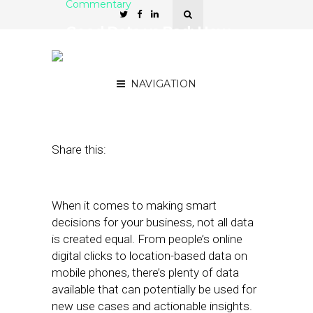
Commentary
Good Data vs Bad: How
to Decide What to Keep
and What to Discard
NAVIGATION
May 29, 2019
by
Josh Cohen
Share this:
When it comes to making smart
decisions for your business, not all data
is created equal. From people’s online
digital clicks to location-based data on
mobile phones, there’s plenty of data
available that can potentially be used for
new use cases and actionable insights.