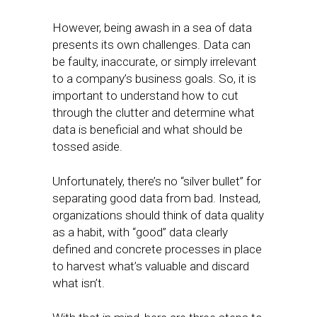
However, being awash in a sea of data
presents its own challenges. Data can
be faulty, inaccurate, or simply irrelevant
to a company’s business goals. So, it is
important to understand how to cut
through the clutter and determine what
data is beneficial and what should be
tossed aside.
Unfortunately, there’s no “silver bullet” for
separating good data from bad. Instead,
organizations should think of data quality
as a habit, with “good” data clearly
defined and concrete processes in place
to harvest what’s valuable and discard
what isn’t.