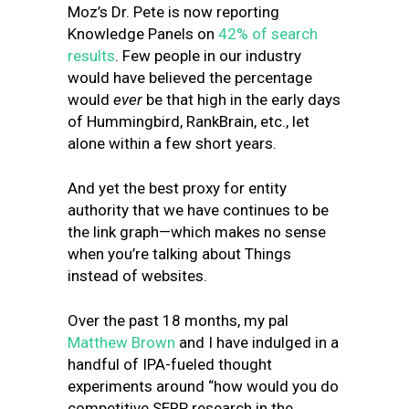
Moz’s Dr. Pete is now reporting
Knowledge Panels on
42% of search
results
. Few people in our industry
would have believed the percentage
would
ever
be that high in the early days
of Hummingbird, RankBrain, etc., let
alone within a few short years.
And yet the best proxy for entity
authority that we have continues to be
the link graph—which makes no sense
when you’re talking about Things
instead of websites.
Over the past 18 months, my pal
Matthew Brown
and I have indulged in a
handful of IPA-fueled thought
experiments around “how would you do
competitive SERP research in the