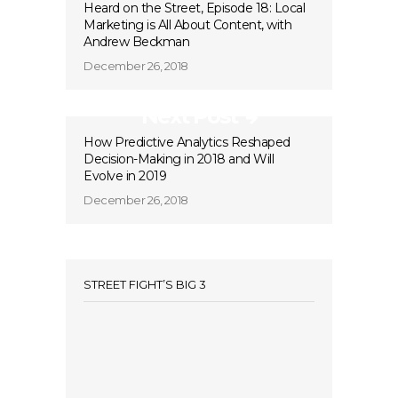
Heard on the Street, Episode 18: Local
Marketing is All About Content, with
Andrew Beckman
December 26, 2018
Next Post
How Predictive Analytics Reshaped
Decision-Making in 2018 and Will
Evolve in 2019
December 26, 2018
STREET FIGHT’S BIG 3