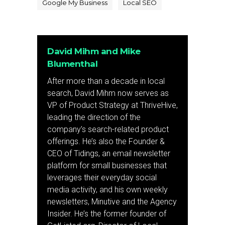
Google My Business
Local SEO
David Mihm and Mike
Blumenthal
After more than a decade in local
search, David Mihm now serves as
VP of Product Strategy at ThriveHive,
leading the direction of the
company’s search-related product
offerings. He’s also the Founder &
CEO of Tidings, an email newsletter
platform for small businesses that
leverages their everyday social
media activity, and his own weekly
newsletters, Minutive and the Agency
Insider. He’s the former founder of