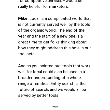
for competitive phrases—would be
really helpful for marketers.
Mike:
Local is a complicated world that
is not currently served well by the tools
of the organic world. The end of the
year and the start of a new one is a
great time to get folks thinking about
how they might address this hole in our
tool sets.
And as you pointed out, tools that work
well for local could also be used in a
broader understanding of a whole
range of entities. Entity search is the
future of search, and we would all be
served by better tools.
***