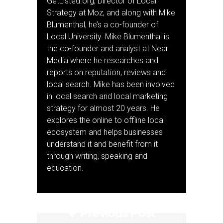
GetListed.org, Director of Local
Strategy at Moz, and along with Mike
Blumenthal, he’s a co-founder of
Local University. Mike Blumenthal is
the co-founder and analyst at Near
Media where he researches and
reports on reputation, reviews and
local search. Mike has been involved
in local search and local marketing
strategy for almost 20 years. He
explores the online to offline local
ecosystem and helps businesses
understand it and benefit from it
through writing, speaking and
education.
Previous Post