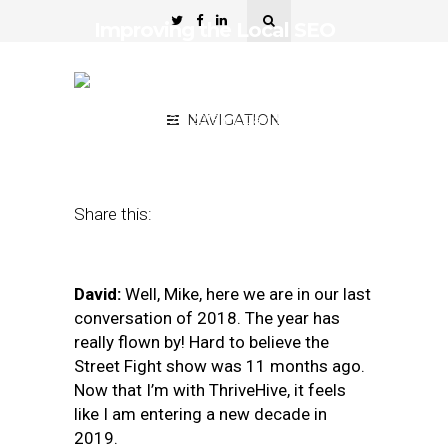
Improving the Local SEO
Toolkit: A 2018 Holiday
Wish List
December 26, 2018
NAVIGATION
by
David Mihm and
Mike Blumenthal
Share this:
David:
Well, Mike, here we are in our last
conversation of 2018. The year has
really flown by! Hard to believe the
Street Fight show was 11 months ago.
Now that I’m with ThriveHive, it feels
like I am entering a new decade in
2019.