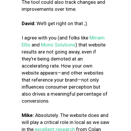
The tool could also track changes and
improvements over time.
David:
We’ll get right on that ;).
I agree with you (and folks like
Miriam
Ellis
and
Mono Solutions
) that website
results are not going away, even if
they’re being demoted at an
accelerating rate. How your own
website appears—and other websites
that reference your brand—not only
influences consumer perception but
also drives a meaningful percentage of
conversions.
Mike:
Absolutely. The website does and
will play a critical role in local as we saw
in the
excellent research
from Colan