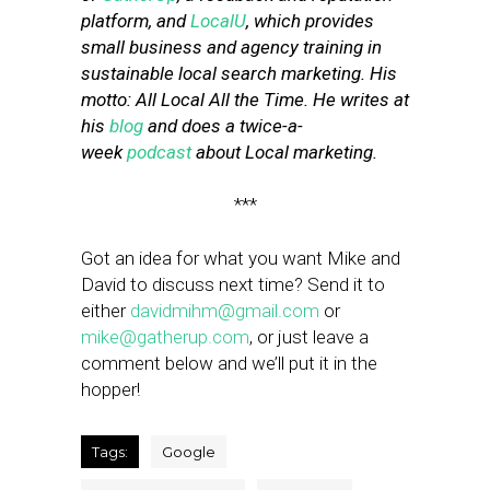
platform, and
LocalU
, which provides
small business and agency training in
sustainable local search marketing. His
motto: All Local All the Time. He writes at
his
blog
and does a twice-a-
week
podcast
about Local marketing.
***
Got an idea for what you want Mike and
David to discuss next time? Send it to
either
davidmihm@gmail.com
or
mike@gatherup.com
, or just leave a
comment below and we’ll put it in the
hopper!
Tags:
Google