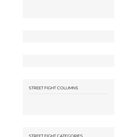
STREET FIGHT COLUMNS
STREET FIGHT CATEGORIES