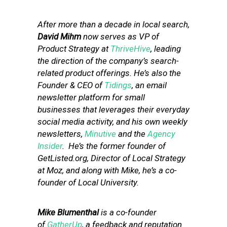
After more than a decade in local search,
David Mihm
now serves as VP of
Product Strategy at
ThriveHive
, leading
the direction of the company’s search-
related product offerings. He’s also the
Founder & CEO of
Tidings
, an email
newsletter platform for small
businesses that leverages their everyday
social media activity, and his own weekly
newsletters,
Minutive
and the
Agency
Insider
. He’s the former founder of
GetListed.org, Director of Local Strategy
at Moz, and along with Mike, he’s a co-
founder of Local University.
Mike Blumenthal
is a co-founder
of
GatherUp
, a feedback and reputation