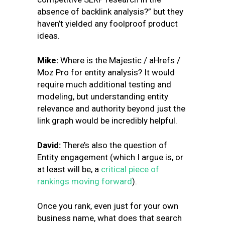
absence of backlink analysis?” but they
haven’t yielded any foolproof product
ideas.
Mike:
Where is the Majestic / aHrefs /
Moz Pro for entity analysis? It would
require much additional testing and
modeling, but understanding entity
relevance and authority beyond just the
link graph would be incredibly helpful.
David:
There’s also the question of
Entity engagement (which I argue is, or
at least will be, a
critical piece of
rankings moving forward
).
Once you rank, even just for your own
business name, what does that search