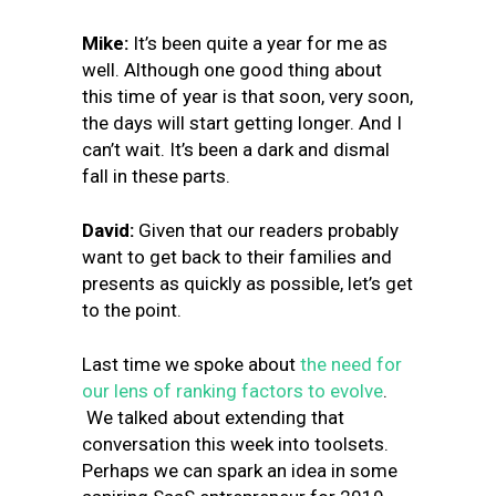
Mike:
It’s been quite a year for me as
well. Although one good thing about
this time of year is that soon, very soon,
the days will start getting longer. And I
can’t wait. It’s been a dark and dismal
fall in these parts.
David:
Given that our readers probably
want to get back to their families and
presents as quickly as possible, let’s get
to the point.
Last time we spoke about
the need for
our lens of ranking factors to evolve
.
We talked about extending that
conversation this week into toolsets.
Perhaps we can spark an idea in some