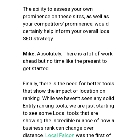
The ability to assess your own
prominence on these sites, as well as
your competitors’ prominence, would
certainly help inform your overall local
SEO strategy.
Mike
:
Absolutely. There is a lot of work
ahead but no time like the present to
get started.
Finally, there is the need for better tools
that show the impact of location on
ranking. While we haven’t seen any solid
Entity ranking tools, we are just starting
to see some Local tools that are
showing the incredible nuance of how a
business rank can change over
distance.
Local Falcon
was the first of