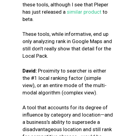
these tools, although I see that Pleper
has just released a
similar pr
oduct
to
beta.
These tools, while informative, end up
only analyzing rank in Google Maps and
still don’t really show that detail for the
Local Pack.
David:
Proximity to searcher is either
the #1 local ranking factor (simple
view), or an entire mode of the multi-
modal algorithm (complex view).
A tool that accounts for its degree of
influence by category and location—and
a business’s ability to supersede a
disadvantageous location and still rank