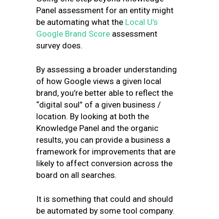
Panel assessment for an entity might
be automating what the
Local U’s
Google Brand Score
assessment
survey does.
By assessing a broader understanding
of how Google views a given local
brand, you’re better able to reflect the
“digital soul” of a given business /
location. By looking at both the
Knowledge Panel and the organic
results, you can provide a business a
framework for improvements that are
likely to affect conversion across the
board on all searches.
It is something that could and should
be automated by some tool company.