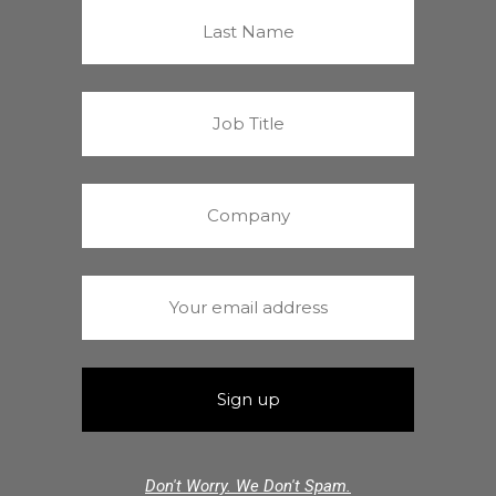
Don't Worry. We Don't Spam.