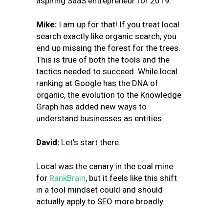
aspiring SaaS entrepreneur for 2019.
Mike:
I am up for that!
If you treat local
search exactly like organic search, you
end up missing the forest for the trees.
This is true of both the tools and the
tactics needed to succeed. While local
ranking at Google has the DNA of
organic, the evolution to the Knowledge
Graph has added new ways to
understand businesses as entities.
David:
Let’s start there.
Local was the canary in the coal mine
for
RankBrain
, but it feels like this shift
in a tool mindset could and should
actually apply to SEO more broadly.