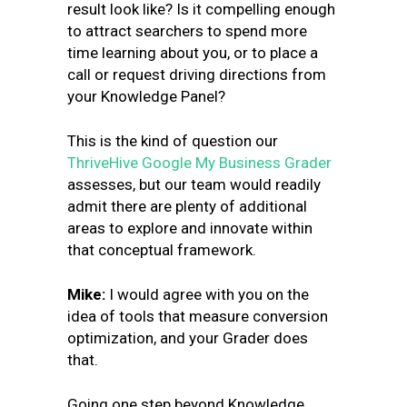
result look like? Is it compelling enough
to attract searchers to spend more
time learning about you, or to place a
call or request driving directions from
your Knowledge Panel?
This is the kind of question our
ThriveHive Google My Business Grader
assesses, but our team would readily
admit there are plenty of additional
areas to explore and innovate within
that conceptual framework.
Mike
:
I would agree with you on the
idea of tools that measure conversion
optimization, and your Grader does
that.
Going one step beyond Knowledge