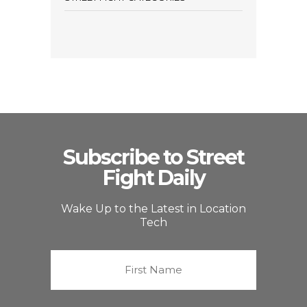
Subscribe to Street
Fight Daily
Wake Up to the Latest in Location
Tech