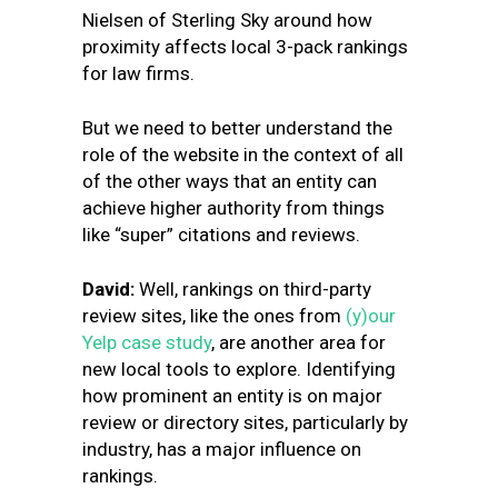
Nielsen of Sterling Sky around how
proximity affects local 3-pack rankings
for law firms.
But we need to better understand the
role of the website in the context of all
of the other ways that an entity can
achieve higher authority from things
like “super” citations and reviews.
David:
Well, rankings on third-party
review sites, like the ones from
(y)our
Yelp case study
, are another area for
new local tools to explore. Identifying
how prominent an entity is on major
review or directory sites, particularly by
industry, has a major influence on
rankings.