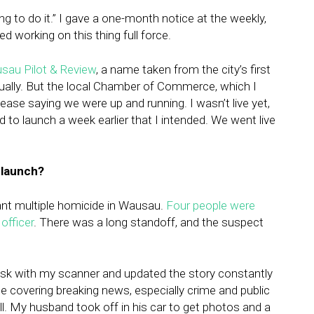
ing to do it.” I gave a one-month notice at the weekly,
ed working on this thing full force.
sau Pilot & Review
, a name taken from the city’s first
adually. But the local Chamber of Commerce, which I
lease saying we were up and running. I wasn’t live yet,
 to launch a week earlier that I intended. We went live
 launch?
cant multiple homicide in Wausau.
Four people were
officer
. There was a long standoff, and the suspect
desk with my scanner and updated the story constantly
ce covering breaking news, especially crime and public
ell. My husband took off in his car to get photos and a