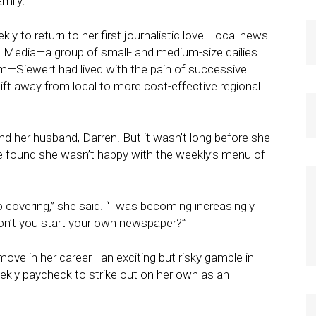
mily.
y to return to her first journalistic love—local news.
n Media—a group of small- and medium-size dailies
m—Siewert had lived with the pain of successive
ft away from local to more cost-effective regional
 and her husband, Darren. But it wasn’t long before she
 found she wasn’t happy with the weekly’s menu of
 covering,” she said. “I was becoming increasingly
don’t you start your own newspaper?’”
move in her career—an exciting but risky gamble in
ekly paycheck to strike out on her own as an