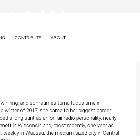
 to Publisher:
 Veteran Did It
NG
CONTRIBUTE
ABOUT
-winning, and sometimes tumultuous time in
 the winter of 2017, she came to her biggest career
d a long stint as an on-air radio personality, nearly
annett in Wisconsin and, most recently, one year as
alt-weekly in Wausau, the medium-sized city in Central