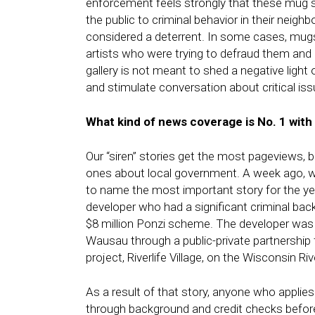
enforcement feels strongly that these mug sh
the public to criminal behavior in their neig
considered a deterrent. In some cases, mugs
artists who were trying to defraud them and 
gallery is not meant to shed a negative ligh
and stimulate conversation about critical i
What kind of news coverage is No. 1 with
Our “siren” stories get the most pageviews, 
ones about local government. A week ago, w
to name the most important story for the ye
developer who had a significant criminal back
$8 million Ponzi scheme. The developer was p
Wausau through a public-private partnership 
project, Riverlife Village, on the Wisconsin R
As a result of that story, anyone who applies
through background and credit checks before 