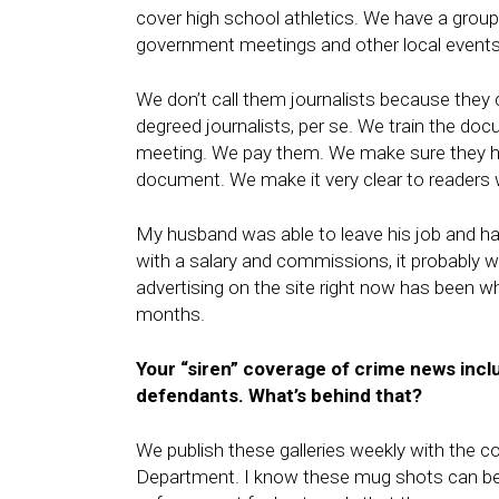
cover high school athletics. We have a grou
government meetings and other local events
We don’t call them journalists because they
degreed journalists, per se. We train the do
meeting. We pay them. We make sure they ha
document. We make it very clear to readers
My husband was able to leave his job and hand
with a salary and commissions, it probably w
advertising on the site right now has been wh
months.
Your “siren” coverage of crime news inc
defendants. What’s behind that?
We publish these galleries weekly with the c
Department. I know these mug shots can be c