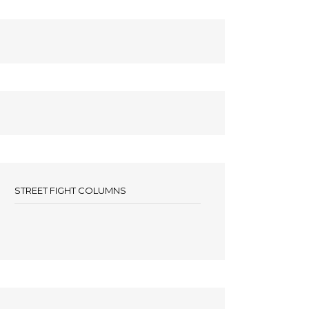
STREET FIGHT COLUMNS