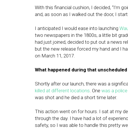
With this financial cushion, I decided, “I’m go
and, as soon as I walked out the door, I start
I anticipated I would ease into launching
Wau
two newspapers in the 1800s, a little bit gr
had just joined, decided to put out a news re
but the new release forced my hand and I had
on March 11, 2017.
What happened during that unscheduled
Shortly after our launch, there was a signifi
killed at different locations
. One
was a police 
was shot and he died a short time later.
This action went on for hours. I sat at my 
through the day. I have had a lot of experien
safety, so I was able to handle this pretty w