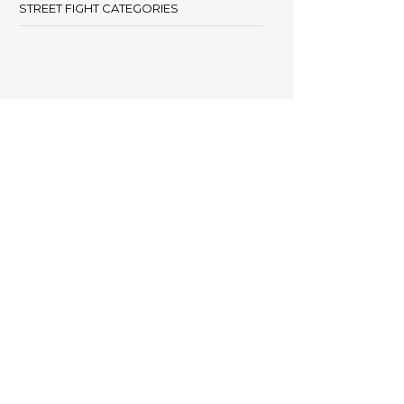
STREET FIGHT CATEGORIES