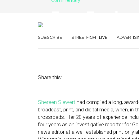
Commentary
From Employee
How One Media
SUBSCRIBE
STREETFIGHT LIVE
ADVERTISI
November 8, 2018
by
Street Fight
Share this:
Shereen Siewert
had compiled a long, award
broadcast, print, and digital media, when, in
crossroads. Her 20 years of experience include
four years as an investigative reporter for G
news editor at a well-established print-only 