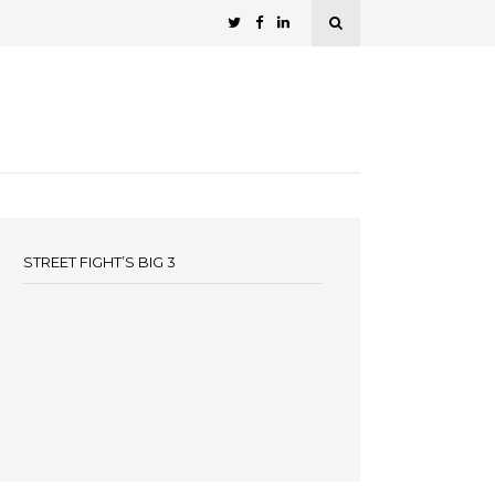
STREET FIGHT’S BIG 3