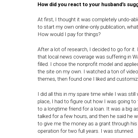
How did you react to your husband’s sug
At first, I thought it was completely undo-ab
to start my own online-only publication, what 
How would I pay for things?
After a lot of research, I decided to go for it. 
that local news coverage was suffering in W
filled. I chose the nonprofit model and applie
the site on my own. I watched a ton of vide
themes, then found one I liked and customized 
I did all this in my spare time while I was stil
place, I had to figure out how I was going to 
to a longtime friend for a loan. It was a big 
talked for a few hours, and then he said he w
to give me the money as a grant through his
operation for two full years. I was stunned.