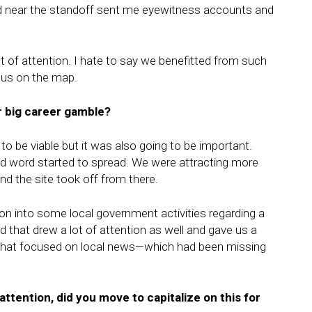
ved near the standoff sent me eyewitness accounts and
of attention. I hate to say we benefitted from such
t us on the map.
r big career gamble?
to be viable but it was also going to be important.
d word started to spread. We were attracting more
d the site took off from there.
ion into some local government activities regarding a
nd that drew a lot of attention as well and gave us a
m that focused on local news—which had been missing
attention, did you move to capitalize on this for