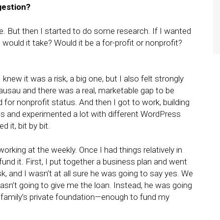
gestion?
le. But then I started to do some research. If I wanted
would it take? Would it be a for-profit or nonprofit?
I knew it was a risk, a big one, but I also felt strongly
ausau and there was a real, marketable gap to be
d for nonprofit status. And then I got to work, building
os and experimented a lot with different WordPress
it, bit by bit.
l working at the weekly. Once I had things relatively in
fund it. First, I put together a business plan and went
ask, and I wasn’t at all sure he was going to say yes. We
asn’t going to give me the loan. Instead, he was going
 family’s private foundation—enough to fund my