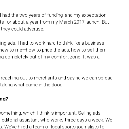
e. I had the two years of funding, and my expectation
 site for about a year from my March 2017 launch. But
they could advertise.
ng ads. I had to work hard to think like a business
all new to me—how to price the ads, how to sell them
g completely out of my comfort zone. It was a
’t reaching out to merchants and saying we can spread
taking what came in the door.
ing?
 something, which I think is important. Selling ads
n editorial assistant who works three days a week. We
e’ve hired a team of local sports journalists to