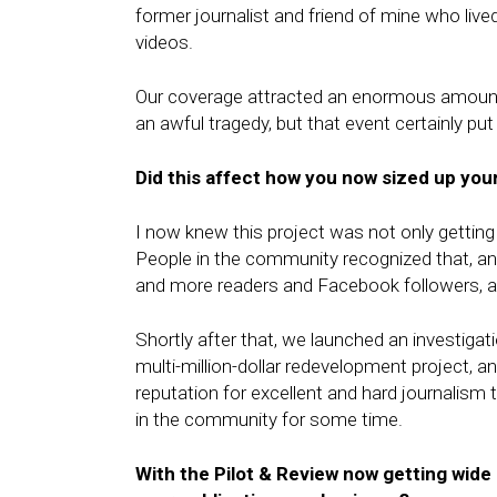
former journalist and friend of mine who li
videos.
Our coverage attracted an enormous amount 
an awful tragedy, but that event certainly pu
Did this affect how you now sized up you
I now knew this project was not only getting 
People in the community recognized that, an
and more readers and Facebook followers, an
Shortly after that, we launched an investigat
multi-million-dollar redevelopment project, a
reputation for excellent and hard journalis
in the community for some time.
With the Pilot & Review now getting wide 