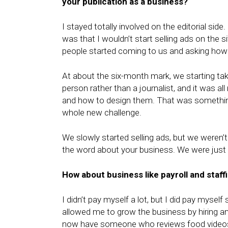
your publication as a business?
I stayed totally involved on the editorial sid
was that I wouldn’t start selling ads on the
people started coming to us and asking how 
At about the six-month mark, we starting taki
person rather than a journalist, and it was 
and how to design them. That was somethin
whole new challenge.
We slowly started selling ads, but we weren
the word about your business. We were just 
How about business like payroll and staff
I didn’t pay myself a lot, but I did pay myself
allowed me to grow the business by hiring a
now have someone who reviews food videos. W