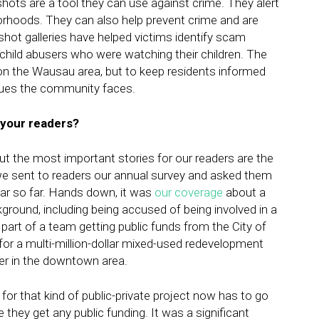
ots are a tool they can use against crime. They alert
hborhoods. They can also help prevent crime and are
hot galleries have helped victims identify scam
child abusers who were watching their children. The
t on the Wausau area, but to keep residents informed
ssues the community faces.
 your readers?
but the most important stories for our readers are the
e sent to readers our annual survey and asked them
ar so far. Hands down, it was
our coverage
about a
ground, including being accused of being involved in a
art of a team getting public funds from the City of
for a multi-million-dollar mixed-used redevelopment
iver in the downtown area.
 for that kind of public-private project now has to go
they get any public funding. It was a significant