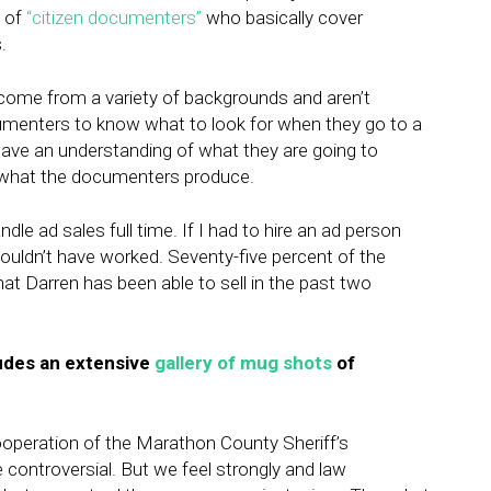
p of
“citizen documenters”
who basically cover
.
 come from a variety of backgrounds and aren’t
cumenters to know what to look for when they go to a
ve an understanding of what they are going to
 what the documenters produce.
le ad sales full time. If I had to hire an ad person
ouldn’t have worked. Seventy-five percent of the
at Darren has been able to sell in the past two
ludes an extensive
gallery of mug shots
of
ooperation of the Marathon County Sheriff’s
ontroversial. But we feel strongly and law