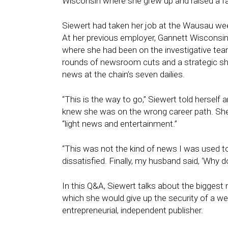
Wisconsin where she grew up and raised a fa
Siewert had taken her job at the Wausau weekl
At her previous employer, Gannett Wisconsi
where she had been on the investigative tea
rounds of newsroom cuts and a strategic shi
news at the chain’s seven dailies.
“This is the way to go,” Siewert told herself
knew she was on the wrong career path. She
“light news and entertainment.”
“This was not the kind of news I was used to
dissatisfied. Finally, my husband said, ‘Why 
In this Q&A, Siewert talks about the biggest 
which she would give up the security of a we
entrepreneurial, independent publisher.