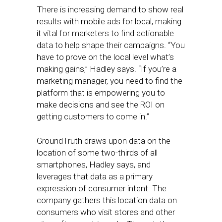
There is increasing demand to show real
results with mobile ads for local, making
it vital for marketers to find actionable
data to help shape their campaigns. “You
have to prove on the local level what’s
making gains,” Hadley says. “If you’re a
marketing manager, you need to find the
platform that is empowering you to
make decisions and see the ROI on
getting customers to come in.”
GroundTruth draws upon data on the
location of some two-thirds of all
smartphones, Hadley says, and
leverages that data as a primary
expression of consumer intent. The
company gathers this location data on
consumers who visit stores and other