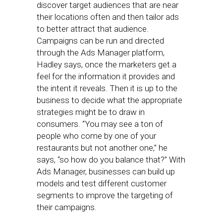
discover target audiences that are near
their locations often and then tailor ads
to better attract that audience.
Campaigns can be run and directed
through the Ads Manager platform,
Hadley says, once the marketers get a
feel for the information it provides and
the intent it reveals. Then it is up to the
business to decide what the appropriate
strategies might be to draw in
consumers. “You may see a ton of
people who come by one of your
restaurants but not another one,” he
says, “so how do you balance that?” With
Ads Manager, businesses can build up
models and test different customer
segments to improve the targeting of
their campaigns.