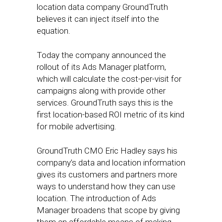
location data company GroundTruth
believes it can inject itself into the
equation.
Today the company announced the
rollout of its Ads Manager platform,
which will calculate the cost-per-visit for
campaigns along with provide other
services. GroundTruth says this is the
first location-based ROI metric of its kind
for mobile advertising.
GroundTruth CMO Eric Hadley says his
company’s data and location information
gives its customers and partners more
ways to understand how they can use
location. The introduction of Ads
Manager broadens that scope by giving