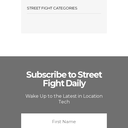
STREET FIGHT CATEGORIES
Subscribe to Street
Fight Daily
Wake Up to the Latest in Location
Tech