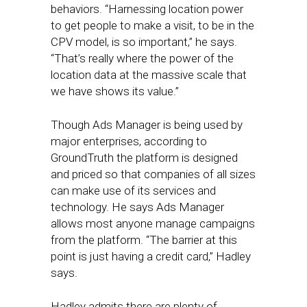
behaviors. “Harnessing location power
to get people to make a visit, to be in the
CPV model, is so important,” he says.
“That’s really where the power of the
location data at the massive scale that
we have shows its value.”
Though Ads Manager is being used by
major enterprises, according to
GroundTruth the platform is designed
and priced so that companies of all sizes
can make use of its services and
technology. He says Ads Manager
allows most anyone manage campaigns
from the platform. “The barrier at this
point is just having a credit card,” Hadley
says.
Hadley admits there are plenty of