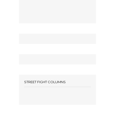
STREET FIGHT COLUMNS