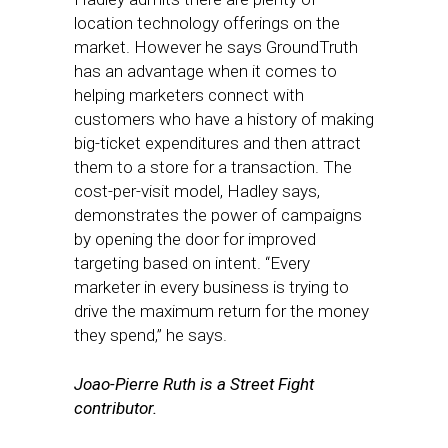
location technology offerings on the
market. However he says GroundTruth
has an advantage when it comes to
helping marketers connect with
customers who have a history of making
big-ticket expenditures and then attract
them to a store for a transaction. The
cost-per-visit model, Hadley says,
demonstrates the power of campaigns
by opening the door for improved
targeting based on intent. “Every
marketer in every business is trying to
drive the maximum return for the money
they spend,” he says.
Joao-Pierre Ruth is a Street Fight
contributor.