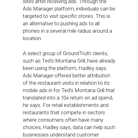
sites after receiving ads. Through the
Ads Manager platform, individuals can be
targeted to visit specific stores. This is
an alternative to pushing ads to all
phones in a several mile radius around a
location.
A select group of GroundTruth clients,
such as Ted’s Montana Grill, have already
been using the platform, Hadley says.
Ads Manager offered better attribution
of the restaurant visits in relation to its
mobile ads in for Ted’s Montana Grill that
translated into a 10x return on ad spend,
he says. For retail establishments and
restaurants that compete in sectors
where consumers often have many
choices, Hadley says, data can help such
businesses understand customer