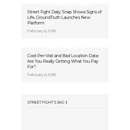
Previous Post
Street Fight Daily: Snap Shows Signs of
Life, GroundTruth Launches New
Platform
February 6, 2018
Next Post
Cost-Per-Visit and Bad Location Data:
Are You Really Getting What You Pay
For?
February 6, 2018
STREET FIGHT’S BIG 3