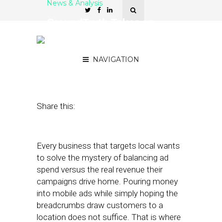
News & Analysis
GroundTruth Takes on
Cost-Per-Visit ROI with
New Platform
NAVIGATION
February 6, 2018
by
Joao-Pierre Ruth
Share this:
Every business that targets local wants
to solve the mystery of balancing ad
spend versus the real revenue their
campaigns drive home. Pouring money
into mobile ads while simply hoping the
breadcrumbs draw customers to a
location does not suffice. That is where