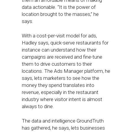
them an affordable means of making
data actionable. “It is the power of
location brought to the masses,” he
says.
With a cost-per-visit model for ads,
Hadley says, quick-serve restaurants for
instance can understand how their
campaigns are received and fine-tune
them to drive customers to their
locations. The Ads Manager platform, he
says, lets marketers to see how the
money they spend translates into
revenue, especially in the restaurant
industry where visitor intent is almost
always to dine.
The data and intelligence GroundTruth
has gathered, he says, lets businesses