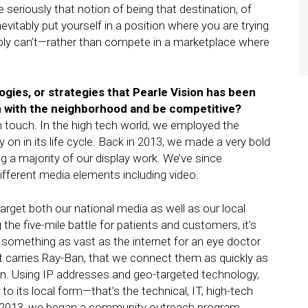
e seriously that notion of being that destination, of
evitably put yourself in a position where you are trying
ly can’t—rather than compete in a marketplace where
gies, or strategies that Pearle Vision has been
n with the neighborhood and be competitive?
igh touch. In the high tech world, we employed the
on in its life cycle. Back in 2013, we made a very bold
a majority of our display work. We’ve since
fferent media elements including video.
-target both our national media as well as our local
the five-mile battle for patients and customers, it’s
omething as vast as the internet for an eye doctor
at carries Ray-Ban, that we connect them as quickly as
on. Using IP addresses and geo-targeted technology,
 to its local form—that’s the technical, IT, high-tech
in 2013, we began a community outreach program