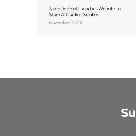
NinthDecimal Launches Website-to-
Store Attribution Solution
November 15, 2017
Su