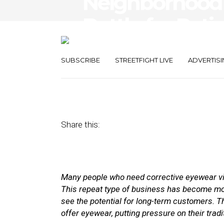
Neighborhood 
Battle for Pati
Customers
SUBSCRIBE
STREETFIGHT LIVE
ADVERTISI
November 15, 2017
by
Joao-Pierre Ruth
Share this:
Many people who need corrective eyewear visit
This repeat type of bus
iness has become mor
see the potential for long-term customers. T
offer eyewear, putting pressure on their tradi