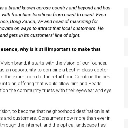
, is a brand known across country and beyond and has
s with franchise locations from coast to coast. Even
ence, Doug Zarkin, VP and head of marketing for
nnovate on ways to attract that local customers. He
nd gets in its customers’ line of sight.
esence, why is it still important to make that
Vision brand, it starts with the vision of our founder,
was an opportunity to combine a best-in-class doctor
the exam room to the retail floor. Combine the best
e into an offering that would allow him and Pearle
tion the community trusts with their eyewear and eye
 vision, to become that neighborhood destination is at
ients and customers. Consumers now more than ever in
hrough the internet, and the optical landscape has