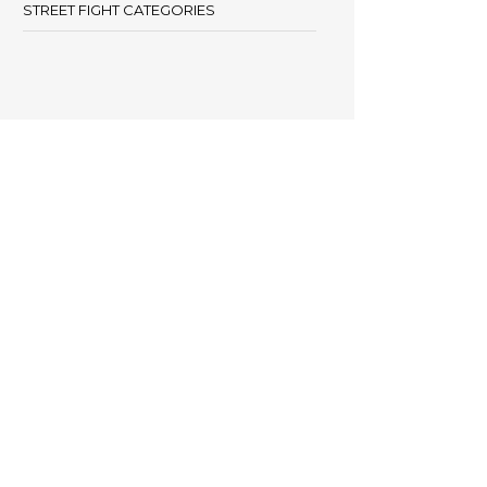
STREET FIGHT CATEGORIES