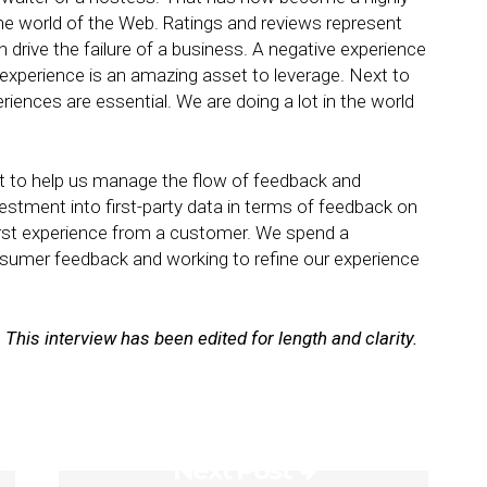
n the world of the Web. Ratings and reviews represent
 drive the failure of a business. A negative experience
 experience is an amazing asset to leverage. Next to
riences are essential. We are doing a lot in the world
xt to help us manage the flow of feedback and
vestment into first-party data in terms of feedback on
orst experience from a customer. We spend a
sumer feedback and working to refine our experience
. This interview has been edited for length and clarity.
Next Post