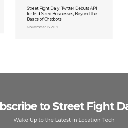
Street Fight Daily: Twitter Debuts API
for Mid-Sized Businesses, Beyond the
Basics of Chatbots
November 15, 2017
bscribe to Street Fight Da
Wake Up to the Latest in Location Tech