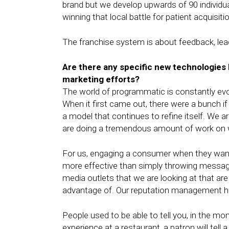
brand but we develop upwards of 90 individua
winning that local battle for patient acquisiti
The franchise system is about feedback, leadi
Are there any specific new technologies Pe
marketing efforts?
The world of programmatic is constantly evolv
When it first came out, there were a bunch
a model that continues to refine itself. We a
are doing a tremendous amount of work on 
For us, engaging a consumer when they want
more effective than simply throwing messag
media outlets that we are looking at that a
advantage of. Our reputation management ha
People used to be able to tell you, in the m
experience at a restaurant, a patron will tel