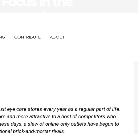
Focus in the
ents and
NG
CONTRIBUTE
ABOUT
 eye care stores every year as a regular part of life.
e and more attractive to a host of competitors who
hese days, a slew of online-only outlets have begun to
tional brick-and-mortar rivals.