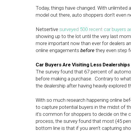
Today, things have changed. With unlimited 
model out there, auto shoppers don’t even nee
Netsertive
surveyed 500 recent car buyers a
showing up to the lot until the very last momen
more important now than ever for dealers an
online engagements
before
they even step f
Car Buyers Are Visiting Less Dealerships
The survey found that 67 percent of automot
before making a purchase. Contrary to what
the dealership after having heavily explored 
With so much research happening online befor
to capture potential buyers in the midst of th
it’s common for shoppers to decide on the ca
process, the survey found that most (45 perc
bottom line is that if you aren’t capturing sho