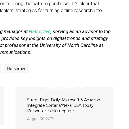
nts along the path to purchase. It’s clear that
lers’ strategies for turning online research into
ing manager at
Netsertive
, serving as an adviser to top
 provides key insights on digital trends and strategy
t professor at the University of North Carolina at
communications.
Netsertive
Next Post
Street Fight Daily: Microsoft & Amazon
Integrate Cortana/Alexa, USA Today
Personalizes Homepage
August 30, 2017