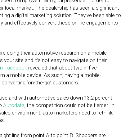
ded to improve their digital presence in order to
eir local market. The dealership has seen a significant
nting a digital marketing solution. They’ve been able to
ey and effectively convert these online engagements
are doing their automotive research on a mobile
s your site and it’s not easy to navigate on their
om Facebook
revealed that about two in five
m a mobile device. As such, having a mobile-
r converting “on-the-go” customers.
ive and with automotive sales down 13.2 percent
to
Autodata
, the competition could not be fiercer. In
g sales environment, auto marketers need to rethink
es.
aight line from point A to point B. Shoppers are