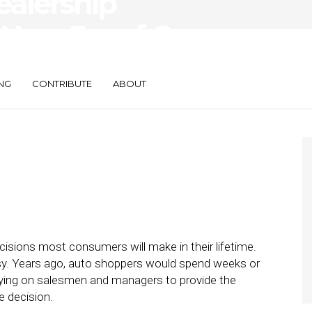
ealership
 New Era of Car
NG
CONTRIBUTE
ABOUT
ecisions most consumers will make in their lifetime.
asy. Years ago, auto shoppers would spend weeks or
elying on salesmen and managers to provide the
e decision.