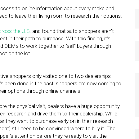
access to online information about every make and
d to leave their living room to research their options.
cross the U.S.
and found that auto shoppers aren’t
t in their path to purchase. With this finding, it’s
d OEMs to work together to “sell” buyers through
oot on the lot.
ive shoppers only visited one to two dealerships
’s been done in the past, shoppers are now coming to
their options through online channels.
e the physical visit, dealers have a huge opportunity
eir research and drive them to their dealership. While
r they want to purchase early on in their research
ent) still need to be convinced where to buy it. The
pper’s attention before they’re ready to visit the