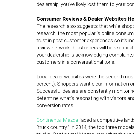
dealership, you’ve likely lost them to your co
Consumer Reviews & Dealer Websites He
The research also suggests that while shoppe
research, the most popular is online consumer
trust in past customer experiences so it’s inc
review network. Customers will be skeptical 
your dealership is acknowledging complaints
customers in a conversational tone.
Local dealer websites were the second most
percent). Shoppers want clear information on t
Successful dealers are constantly monitoring 
determine what’s resonating with visitors an
conversion rates.
Continental Mazda
faced a competitive landsc
“truck country.” In 2014, the top three mode