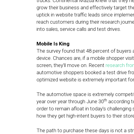
trucks. Continental Mazda knew that they nee
grow their business and effectively target th
uptick in website traffic leads since impleme
reach customers during their research journ
into sales, service calls and test drives.
Mobile Is King
The survey found that 48 percent of buyers 
device. Chances are, if a mobile shopper visit
screen, they’ll move on. Recent
research fr
automotive shoppers booked a test drive fro
optimized website is extremely important fo
The automotive space is extremely competit
th
year over year through June 30
according 
order to remain afloat in today’s challengin
how they get high-intent buyers to their stor
The path to purchase these days is not a str