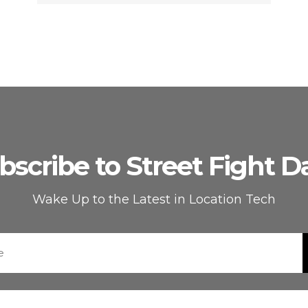
bscribe to Street Fight Da
Wake Up to the Latest in Location Tech