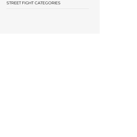
STREET FIGHT CATEGORIES