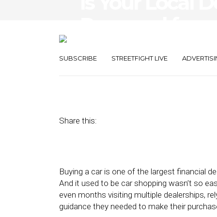
Is Your Local D
Prepared for a
Buying?
SUBSCRIBE
STREETFIGHT LIVE
ADVERTISI
August 30, 2017
by
Gary Galloway
Share this:
Buying a car is one of the largest financial d
And it used to be car shopping wasn’t so e
even months visiting multiple dealerships, r
guidance they needed to make their purchas