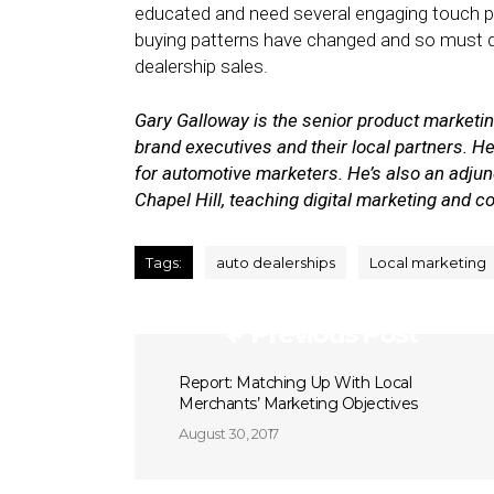
educated and need several engaging touch poi
buying patterns have changed and so must dea
dealership sales.
Gary Galloway is the senior product market
brand executives and their local partners. He
for automotive marketers. He’s also an adjunc
Chapel Hill, teaching digital marketing and 
Tags:
auto dealerships
Local marketing
Previous Post
Report: Matching Up With Local
Merchants’ Marketing Objectives
August 30, 2017