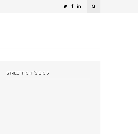
STREET FIGHT’S BIG 3