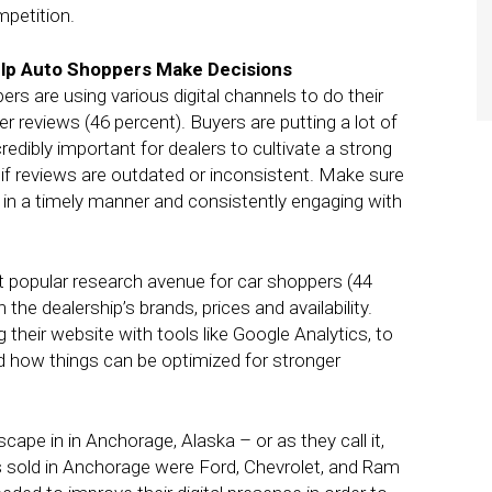
mpetition.
lp Auto Shoppers Make Decisions
rs are using various digital channels to do their
 reviews (46 percent). Buyers are putting a lot of
redibly important for dealers to cultivate a strong
if reviews are outdated or inconsistent. Make sure
 in a timely manner and consistently engaging with
 popular research avenue for car shoppers (44
he dealership’s brands, prices and availability.
their website with tools like Google Analytics, to
d how things can be optimized for stronger
ape in in Anchorage, Alaska – or as they call it,
ls sold in Anchorage were Ford, Chevrolet, and Ram