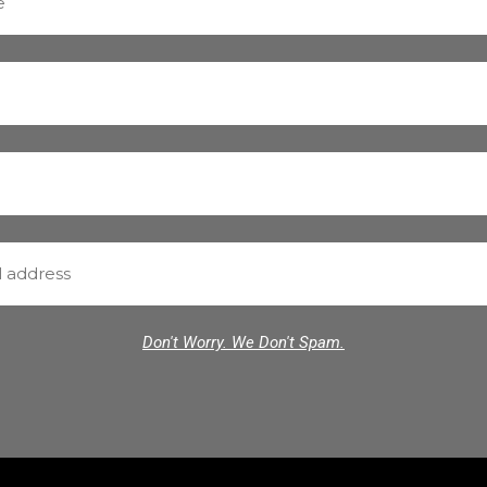
Don't Worry. We Don't Spam.