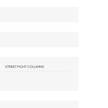
STREET FIGHT COLUMNS