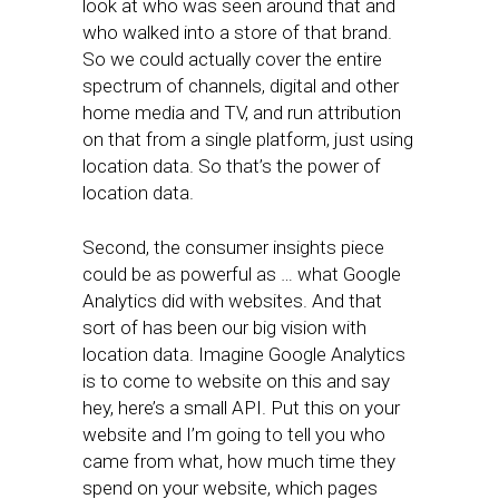
look at who was seen around that and
who walked into a store of that brand.
So we could actually cover the entire
spectrum of channels, digital and other
home media and TV, and run attribution
on that from a single platform, just using
location data. So that’s the power of
location data.
Second, the consumer insights piece
could be as powerful as … what Google
Analytics did with websites. And that
sort of has been our big vision with
location data. Imagine Google Analytics
is to come to website on this and say
hey, here’s a small API. Put this on your
website and I’m going to tell you who
came from what, how much time they
spend on your website, which pages