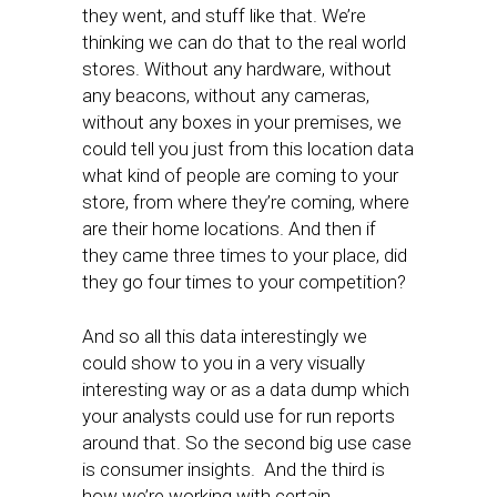
they went, and stuff like that. We’re
thinking we can do that to the real world
stores. Without any hardware, without
any beacons, without any cameras,
without any boxes in your premises, we
could tell you just from this location data
what kind of people are coming to your
store, from where they’re coming, where
are their home locations. And then if
they came three times to your place, did
they go four times to your competition?
And so all this data interestingly we
could show to you in a very visually
interesting way or as a data dump which
your analysts could use for run reports
around that. So the second big use case
is consumer insights. And the third is
how we’re working with certain