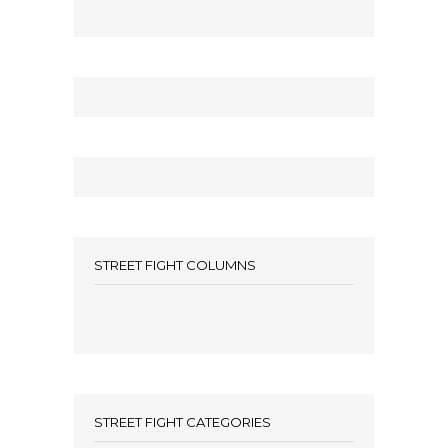
STREET FIGHT COLUMNS
STREET FIGHT CATEGORIES