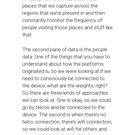
places that we capture across the
regions that we’re present in and then
constantly monitor the frequency of
people visiting those places and stuff like
that.
The second pane of data is the people
data. One of the things that you have to
understand about how the platforms
originated is, so we were looking at if we
need to consciously be connected to
the device, what are the weights, right?
So there are three kinds of approaches
we can look at. One is okay, so we could
go by telcos and be connected to the
device. The second is when there’s no
telco connection, there’s wifi connection,
so we could look at wifi for others and