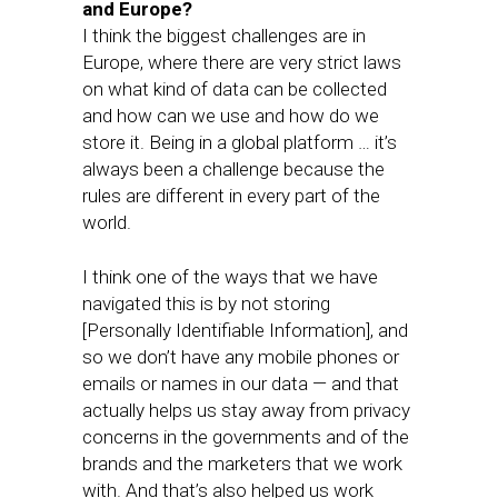
and Europe?
I think the biggest challenges are in
Europe, where there are very strict laws
on what kind of data can be collected
and how can we use and how do we
store it. Being in a global platform … it’s
always been a challenge because the
rules are different in every part of the
world.
I think one of the ways that we have
navigated this is by not storing
[Personally Identifiable Information], and
so we don’t have any mobile phones or
emails or names in our data — and that
actually helps us stay away from privacy
concerns in the governments and of the
brands and the marketers that we work
with. And that’s also helped us work