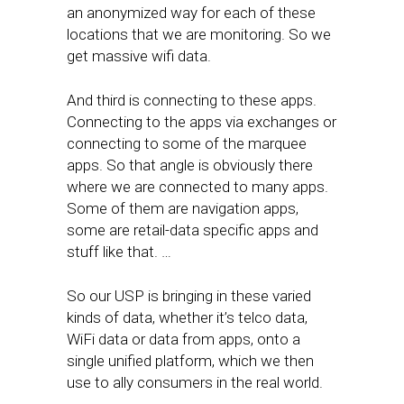
an anonymized way for each of these
locations that we are monitoring. So we
get massive wifi data.
And third is connecting to these apps.
Connecting to the apps via exchanges or
connecting to some of the marquee
apps. So that angle is obviously there
where we are connected to many apps.
Some of them are navigation apps,
some are retail-data specific apps and
stuff like that. …
So our USP is bringing in these varied
kinds of data, whether it’s telco data,
WiFi data or data from apps, onto a
single unified platform, which we then
use to ally consumers in the real world.