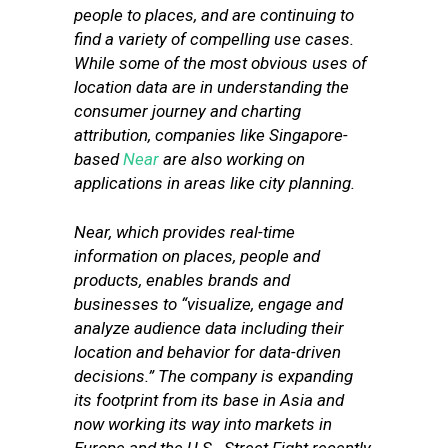
people to places, and are continuing to
find a variety of compelling use cases.
While some of the most obvious uses of
location data are in understanding the
consumer journey and charting
attribution, companies like Singapore-
based
Near
are also working on
applications in areas like city planning.
Near, which provides real-time
information on places, people and
products, enables brands and
businesses to “visualize, engage and
analyze audience data including their
location and behavior for data-driven
decisions.” The company is expanding
its footprint from its base in Asia and
now working its way into markets in