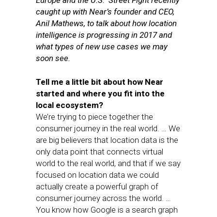
Europe and the U.S. Street Fight recently
caught up with Near’s founder and CEO,
Anil Mathews, to talk about how location
intelligence is progressing in 2017 and
what types of new use cases we may
soon see.
Tell me a little bit about how Near
started and where you fit into the
local ecosystem?
We’re trying to piece together the
consumer journey in the real world. … We
are big believers that location data is the
only data point that connects virtual
world to the real world, and that if we say
focused on location data we could
actually create a powerful graph of
consumer journey across the world. …
You know how Google is a search graph