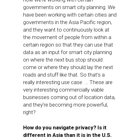
governments on smart city planning. We
have been working with certain cities and
governments in the Asia Pacific region,
and they want to continuously look at
the movement of people from within a
certain region so that they can use that
data as an input for smart city planning
on where the next bus stop should
come or where they should lay the next
roads and stuff like that. So that’s a
really interesting use case. … These are
very interesting commercially viable
businesses coming out of location data,
and they’re becoming more powerful,
right?
How do you navigate privacy? Is it
different in Asia than it is in the U.S.