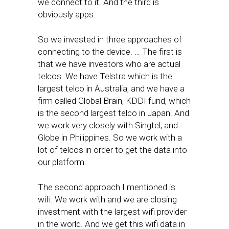
we connect to it. And the third is
obviously apps.
So we invested in three approaches of
connecting to the device. … The first is
that we have investors who are actual
telcos. We have Telstra which is the
largest telco in Australia, and we have a
firm called Global Brain, KDDI fund, which
is the second largest telco in Japan. And
we work very closely with Singtel, and
Globe in Philippines. So we work with a
lot of telcos in order to get the data into
our platform.
The second approach I mentioned is
wifi. We work with and we are closing
investment with the largest wifi provider
in the world. And we get this wifi data in