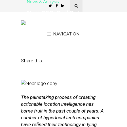
News & Analysis
Near CEO: Bad Data
Remains a Big Challenge
for Location Platforms
NAVIGATION
January 18, 2017
by
David Hirschman
Share this:
The painstaking process of creating
actionable location intelligence has
borne fruit in the past couple of years. A
number of hyperlocal tech companies
have refined their technology in tying