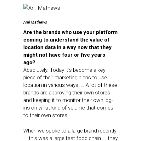
Anil Mathews
Are the brands who use your platform
coming to understand the value of
location data in a way now that they
might not have four or five years
ago?
Absolutely. Today it’s become a key
piece of their marketing plans to use
location in various ways. … A lot of these
brands are approving their own stores
and keeping it to monitor their own log-
ins on what kind of volume that comes
to their own stores.
When we spoke to a large brand recently
— this was a large fast food chain — they