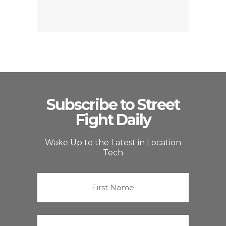
Subscribe to Street
Fight Daily
Wake Up to the Latest in Location
Tech