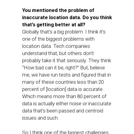
You mentioned the problem of
inaccurate location data. Do you think
that’s getting better at all?
Globally that’s a big problem. I think it’s
one of the biggest problems with
location data. Tech companies
understand that, but others don’t
probably take it that seriously. They think
“How bad can it be, right?” But, believe
me, we have run tests and figured that in
many of these countries less than 20
percent of [location] data is accurate.
Which means more than 80 percent of
data is actually either noise or inaccurate
data that’s been passed and centroid
issues and such.
So I think one of the biggest challenges