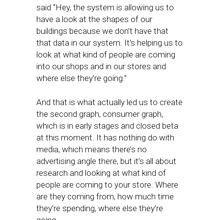
said “Hey, the system is allowing us to
have a look at the shapes of our
buildings because we don’t have that
that data in our system. It’s helping us to
look at what kind of people are coming
into our shops and in our stores and
where else they’re going.”
And that is what actually led us to create
the second graph, consumer graph,
which is in early stages and closed beta
at this moment. It has nothing do with
media, which means there’s no
advertising angle there, but it’s all about
research and looking at what kind of
people are coming to your store. Where
are they coming from, how much time
they’re spending, where else they’re