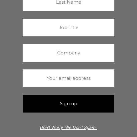
Don't Worry. We Don't Spam.