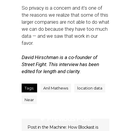
So privacy is a concern and it’s one of
the reasons we realize that some of this
larger companies are not able to do what
we can do because they have too much
data — and we saw that work in our
favor.
David Hirschman is a co-founder of
Street Fight. This interview has been
edited for length and clarity.
Tags:
Anil Mathews
location data
Near
Previous Post
Post in the Machine: How Blockast is