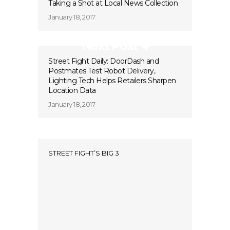
Taking a Shot at Local News Collection
January 18, 2017
Next Post
Street Fight Daily: DoorDash and
Postmates Test Robot Delivery,
Lighting Tech Helps Retailers Sharpen
Location Data
January 18, 2017
STREET FIGHT’S BIG 3