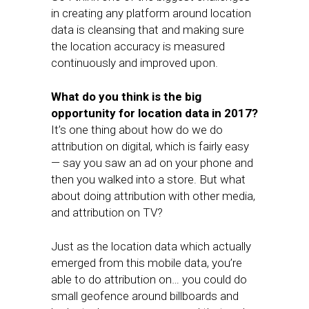
in creating any platform around location
data is cleansing that and making sure
the location accuracy is measured
continuously and improved upon.
What do you think is the big
opportunity for location data in 2017?
It’s one thing about how do we do
attribution on digital, which is fairly easy
— say you saw an ad on your phone and
then you walked into a store. But what
about doing attribution with other media,
and attribution on TV?
Just as the location data which actually
emerged from this mobile data, you’re
able to do attribution on… you could do
small geofence around billboards and