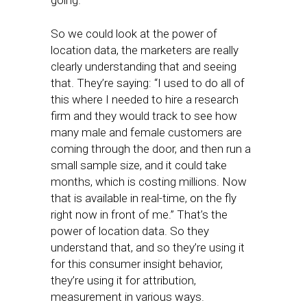
going.
So we could look at the power of
location data, the marketers are really
clearly understanding that and seeing
that. They’re saying: “I used to do all of
this where I needed to hire a research
firm and they would track to see how
many male and female customers are
coming through the door, and then run a
small sample size, and it could take
months, which is costing millions. Now
that is available in real-time, on the fly
right now in front of me.” That’s the
power of location data. So they
understand that, and so they’re using it
for this consumer insight behavior,
they’re using it for attribution,
measurement in various ways.