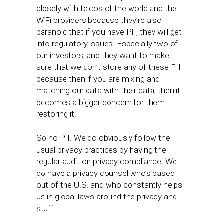
closely with telcos of the world and the
WiFi providers because they’re also
paranoid that if you have PII, they will get
into regulatory issues. Especially two of
our investors, and they want to make
sure that we don’t store any of these PII
because then if you are mixing and
matching our data with their data, then it
becomes a bigger concern for them
restoring it.
So no PII. We do obviously follow the
usual privacy practices by having the
regular audit on privacy compliance. We
do have a privacy counsel who’s based
out of the U.S. and who constantly helps
us in global laws around the privacy and
stuff.