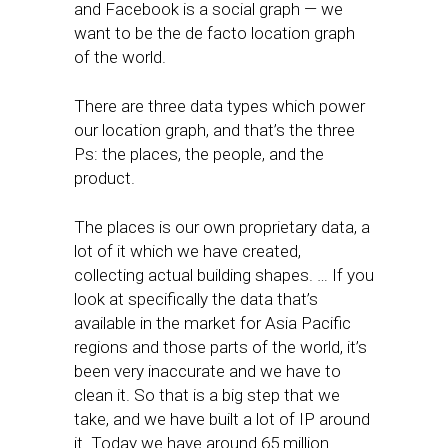
and Facebook is a social graph — we
want to be the de facto location graph
of the world.
There are three data types which power
our location graph, and that’s the three
Ps: the places, the people, and the
product.
The places is our own proprietary data, a
lot of it which we have created,
collecting actual building shapes. … If you
look at specifically the data that’s
available in the market for Asia Pacific
regions and those parts of the world, it’s
been very inaccurate and we have to
clean it. So that is a big step that we
take, and we have built a lot of IP around
it. Today we have around 65 million