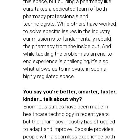
this space, but building a pharmacy like
ours takes a dedicated team of both
pharmacy professionals and
technologists. While others have worked
to solve specific issues in the industry,
our mission is to fundamentally rebuild
the pharmacy from the inside out. And
while tackling the problem as an end-to-
end experience is challenging, it’s also
what allows us to innovate in such a
highly regulated space.
You say you’re better, smarter, faster,
kinder… talk about why?
Enormous strides have been made in
healthcare technology in recent years
but the pharmacy industry has struggled
to adapt and improve. Capsule provides
people with a seamless experience both