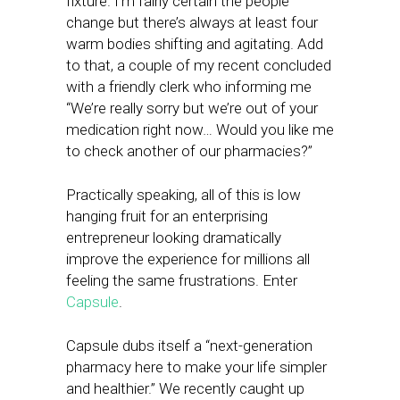
fixture. I’m fairly certain the people
change but there’s always at least four
warm bodies shifting and agitating. Add
to that, a couple of my recent concluded
with a friendly clerk who informing me
“We’re really sorry but we’re out of your
medication right now… Would you like me
to check another of our pharmacies?”
Practically speaking, all of this is low
hanging fruit for an enterprising
entrepreneur looking dramatically
improve the experience for millions all
feeling the same frustrations. Enter
Capsule
.
Capsule dubs itself a “next-generation
pharmacy here to make your life simpler
and healthier.” We recently caught up