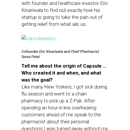
with founder and healthcare investor Eric
Kinariwala to find out exactly how his
startup is going to take the pain out of
getting relief from what ails us.
Cofounder Eric Kinariwala and Chief Pharmacist
Sonia Patel
Tell me about the origin of Capsule …
Who created it and when, and what
was the goal?
Like many New Yorkers, I got sick during
flu season and went to a chain
pharmacy to pick up a Z-Pak. After
spending an hour in line overhearing
customers ahead of me speak to the
pharmacist about their personal
questions I was turned away without my