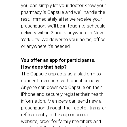
you can simply let your doctor know your
pharmacy is Capsule and we’ll handle the
rest. Immediately after we receive your
prescription, we’ll be in touch to schedule
delivery within 2 hours anywhere in New
York City. We deliver to your home, office
or anywhere it’s needed.
You offer an app for participants.
How does that help?
The Capsule app acts as a platform to
connect members with our pharmacy.
Anyone can download Capsule on their
iPhone and securely register their health
information. Members can send new a
prescription through their doctor, transfer
refills directly in the app or on our
website, order for family members and