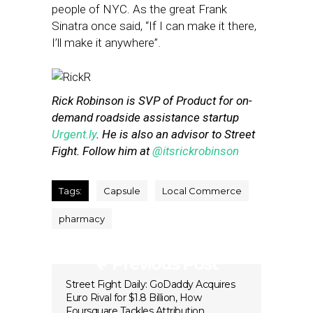
people of NYC. As the great Frank
Sinatra once said, “If I can make it there,
I’ll make it anywhere”.
Rick Robinson is SVP of Product for on-
demand roadside assistance startup
Urgent.ly
. He is also an advisor to Street
Fight. Follow him at
@itsrickrobinson
Tags:
Capsule
Local Commerce
pharmacy
Previous Post
Street Fight Daily: GoDaddy Acquires
Euro Rival for $1.8 Billion, How
Foursquare Tackles Attribution