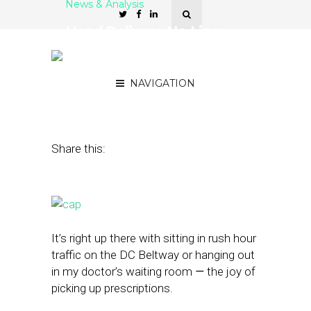
News & Analysis
Hand Delivery, No Lines,
Pharmacist Chats — You
Call This a Pharmacy?
NAVIGATION
December 6, 2016
by
Rick Robinson
Share this:
It’s right up there with sitting in rush hour
traffic on the DC Beltway or hanging out
in my doctor’s waiting room
—
the joy of
picking up prescriptions.