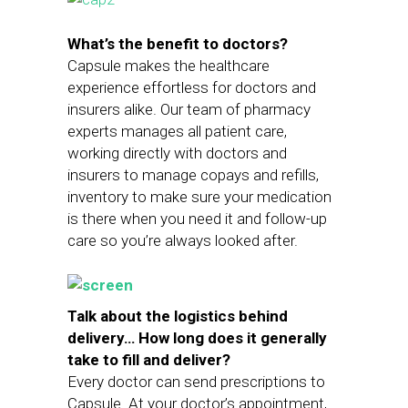
What’s the benefit to doctors?
Capsule makes the healthcare
experience effortless for doctors and
insurers alike. Our team of pharmacy
experts manages all patient care,
working directly with doctors and
insurers to manage copays and refills,
inventory to make sure your medication
is there when you need it and follow-up
care so you’re always looked after.
Talk about the logistics behind
delivery… How long does it generally
take to fill and deliver?
Every doctor can send prescriptions to
Capsule. At your doctor’s appointment,