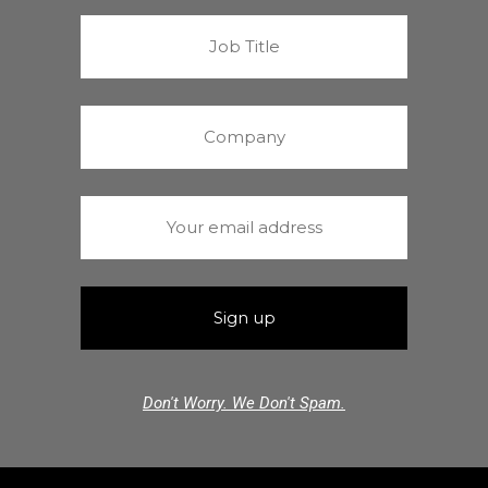
Don't Worry. We Don't Spam.