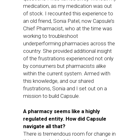
medication, as my medication was out
of stock. I recounted this experience to
an old friend, Sonia Patel, now Capsule’s
Chief Pharmacist, who at the time was
working to troubleshoot
underperforming pharmacies across the
country. She provided additional insight
of the frustrations experienced not only
by consumers but pharmacists alike
within the current system. Armed with
this knowledge, and our shared
frustrations, Sonia and I set out on a
mission to build Capsule.
A pharmacy seems like a highly
regulated entity. How did Capsule
navigate all that?
There is tremendous room for change in