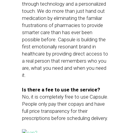
through technology and a personalized
touch. We do more than just hand out
medication by eliminating the familiar
frustrations of pharmacies to provide
smarter care than has ever been
possible before. Capsule is building the
first emotionally resonant brand in
healthcare by providing direct access to
a real person that remembers who you
are, what you need and when you need
it.
Is there a fee to use the service?
No, it is completely free to use Capsule.
People only pay their copays and have
full price transparency for their
prescriptions before scheduling delivery.