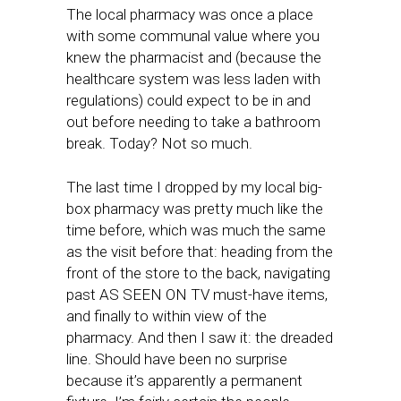
The local pharmacy was once a place
with some communal value where you
knew the pharmacist and (because the
healthcare system was less laden with
regulations) could expect to be in and
out before needing to take a bathroom
break. Today? Not so much.
The last time I dropped by my local big-
box pharmacy was pretty much like the
time before, which was much the same
as the visit before that: heading from the
front of the store to the back, navigating
past AS SEEN ON TV must-have items,
and finally to within view of the
pharmacy. And then I saw it: the dreaded
line. Should have been no surprise
because it’s apparently a permanent