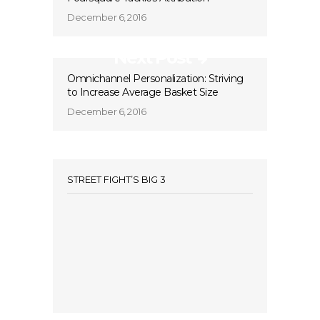
December 6, 2016
Next Post
Omnichannel Personalization: Striving
to Increase Average Basket Size
December 6, 2016
STREET FIGHT’S BIG 3