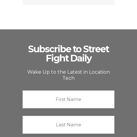
Subscribe to Street
Fight Daily
Wake Up to the Latest in Location
Tech