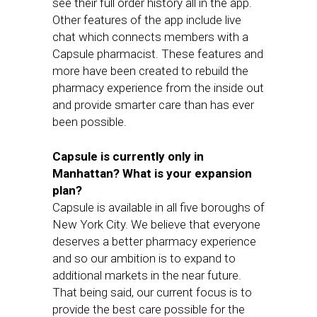
see their full order history all in the app.
Other features of the app include live
chat which connects members with a
Capsule pharmacist. These features and
more have been created to rebuild the
pharmacy experience from the inside out
and provide smarter care than has ever
been possible.
Capsule is currently only in
Manhattan? What is your expansion
plan?
Capsule is available in all five boroughs of
New York City. We believe that everyone
deserves a better pharmacy experience
and so our ambition is to expand to
additional markets in the near future.
That being said, our current focus is to
provide the best care possible for the