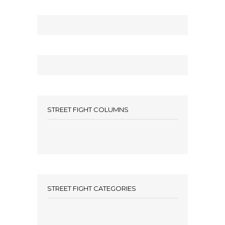
STREET FIGHT COLUMNS
STREET FIGHT CATEGORIES