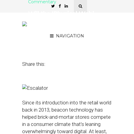
Commentary
Will the ‘Physical Web’
Help Retailers Reduce
Annoying Ads?
NAVIGATION
September 14, 2016
by
Alex Membrillo
Share this:
Since its introduction into the retail world
back in 2013, beacon technology has
helped brick-and-mortar stores compete
in a consumer climate that’s leaning
overwhelmingly toward digital. At least,