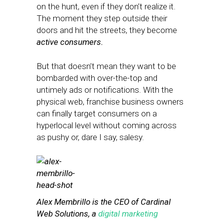
on the hunt, even if they don’t realize it.
The moment they step outside their
doors and hit the streets, they become
active consumers.
But that doesn’t mean they want to be
bombarded with over-the-top and
untimely ads or notifications. With the
physical web, franchise business owners
can finally target consumers on a
hyperlocal level without coming across
as pushy or, dare I say, salesy.
Alex Membrillo is the CEO of Cardinal
Web Solutions, a
digital marketing