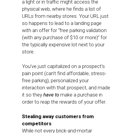
a light or in traffic might access the
physical web, where he finds a list of
URLs from nearby stores. Your URL just
so happens to lead to a landing page
with an offer for “free parking validation
(with any purchase of $10 or more)” for
the typically expensive lot next to your
store.
You’ve just capitalized on a prospect’s
pain point (can’t find affordable, stress-
free parking), personalized your
interaction with that prospect, and made
it so they
have to
make a purchase in
order to reap the rewards of your offer.
Stealing away customers from
competitors
While not every brick-and-mortar