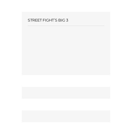
STREET FIGHT’S BIG 3