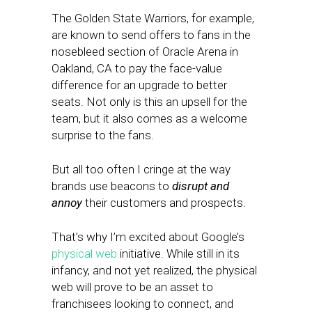
The Golden State Warriors, for example,
are known to send offers to fans in the
nosebleed section of Oracle Arena in
Oakland, CA to pay the face-value
difference for an upgrade to better
seats. Not only is this an upsell for the
team, but it also comes as a welcome
surprise to the fans.
But all too often I cringe at the way
brands use beacons to
disrupt and
annoy
their customers and prospects.
That’s why I’m excited about Google’s
physical web
initiative. While still in its
infancy, and not yet realized, the physical
web will prove to be an asset to
franchisees looking to connect, and