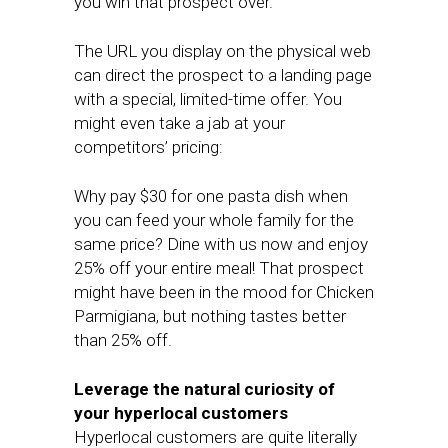
you win that prospect over.
The URL you display on the physical web
can direct the prospect to a landing page
with a special, limited-time offer. You
might even take a jab at your
competitors’ pricing:
Why pay $30 for one pasta dish when
you can feed your whole family for the
same price? Dine with us now and enjoy
25% off your entire meal! That prospect
might have been in the mood for Chicken
Parmigiana, but nothing tastes better
than 25% off.
Leverage the natural curiosity of
your hyperlocal customers
Hyperlocal customers are quite literally