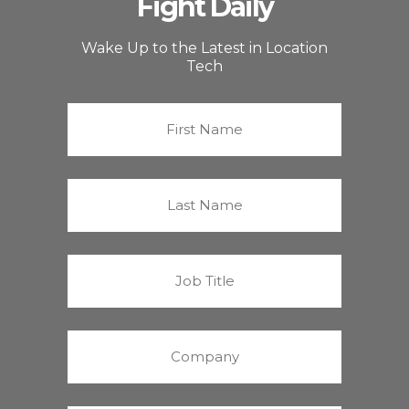
Fight Daily
Wake Up to the Latest in Location
Tech