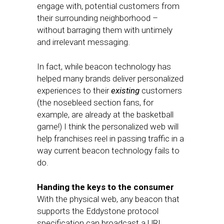
engage with, potential customers from
their surrounding neighborhood ­–
without barraging them with untimely
and irrelevant messaging.
In fact, while beacon technology has
helped many brands deliver personalized
experiences to their
existing
customers
(the nosebleed section fans, for
example, are already at the basketball
game!) I think the personalized web will
help franchises reel in passing traffic in a
way current beacon technology fails to
do.
Handing the keys to the consumer
With the physical web, any beacon that
supports the Eddystone protocol
specification can broadcast a URL.