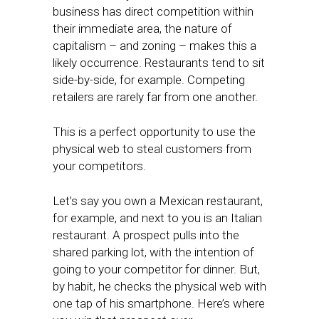
business has direct competition within
their immediate area, the nature of
capitalism – and zoning – makes this a
likely occurrence. Restaurants tend to sit
side-by-side, for example. Competing
retailers are rarely far from one another.
This is a perfect opportunity to use the
physical web to steal customers from
your competitors.
Let’s say you own a Mexican restaurant,
for example, and next to you is an Italian
restaurant. A prospect pulls into the
shared parking lot, with the intention of
going to your competitor for dinner. But,
by habit, he checks the physical web with
one tap of his smartphone. Here’s where