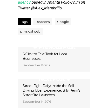
agency
based in Atlanta Follow him on
Twitter @Alex_Membrillo.
Tags:
Beacons
Google
physical web
Previous Post
6 Click-to-Text Tools for Local
Businesses
September 14, 2016
Next Post
Street Fight Daily: Inside the Self-
Driving Uber Experience, Billy Penn’s
Sister Site Launches
September 14, 2016