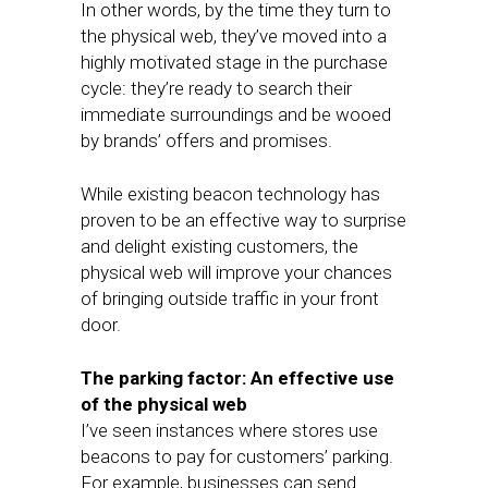
In other words, by the time they turn to
the physical web, they’ve moved into a
highly motivated stage in the purchase
cycle: they’re ready to search their
immediate surroundings and be wooed
by brands’ offers and promises.
While existing beacon technology has
proven to be an effective way to surprise
and delight existing customers, the
physical web will improve your chances
of bringing outside traffic in your front
door.
The parking factor: An effective use
of the physical web
I’ve seen instances where stores use
beacons to pay for customers’ parking.
For example, businesses can send