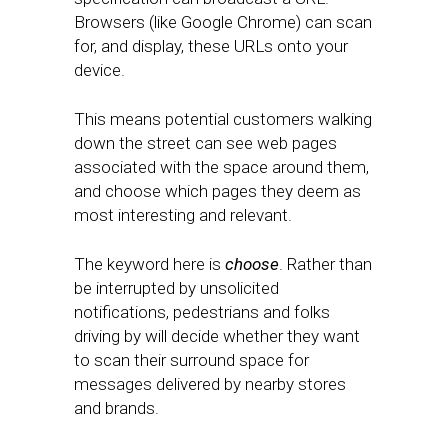
Browsers (like Google Chrome) can scan
for, and display, these URLs onto your
device.
This means potential customers walking
down the street can see web pages
associated with the space around them,
and choose which pages they deem as
most interesting and relevant.
The keyword here is
choose
. Rather than
be interrupted by unsolicited
notifications, pedestrians and folks
driving by will decide whether they want
to scan their surround space for
messages delivered by nearby stores
and brands.