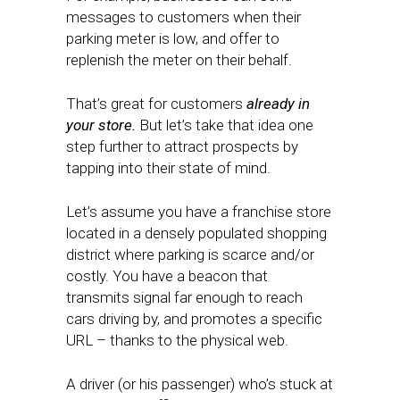
messages to customers when their
parking meter is low, and offer to
replenish the meter on their behalf.
That’s great for customers
already in
your store.
But let’s take that idea one
step further to attract prospects by
tapping into their state of mind.
Let’s assume you have a franchise store
located in a densely populated shopping
district where parking is scarce and/or
costly. You have a beacon that
transmits signal far enough to reach
cars driving by, and promotes a specific
URL – thanks to the physical web.
A driver (or his passenger) who’s stuck at