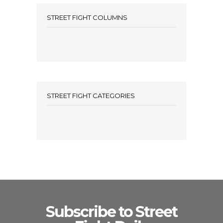
STREET FIGHT COLUMNS
STREET FIGHT CATEGORIES
Subscribe to Street