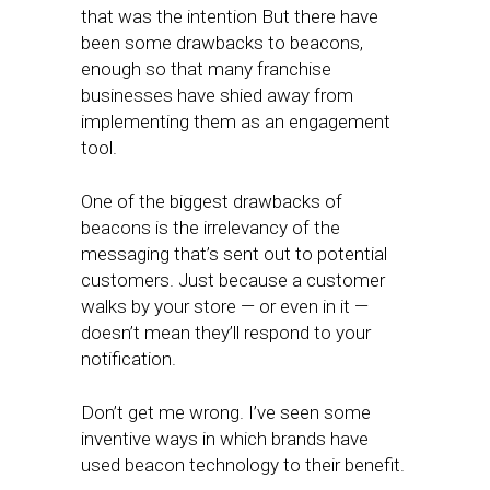
that was the intention But there have
been some drawbacks to beacons,
enough so that many franchise
businesses have shied away from
implementing them as an engagement
tool.
One of the biggest drawbacks of
beacons is the irrelevancy of the
messaging that’s sent out to potential
customers. Just because a customer
walks by your store — or even in it —
doesn’t mean they’ll respond to your
notification.
Don’t get me wrong. I’ve seen some
inventive ways in which brands have
used beacon technology to their benefit.