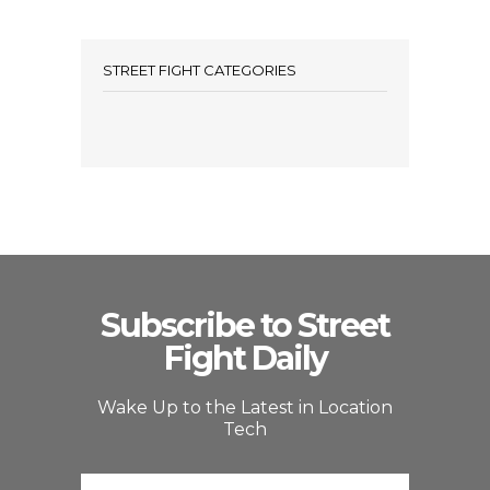
STREET FIGHT CATEGORIES
Subscribe to Street
Fight Daily
Wake Up to the Latest in Location
Tech