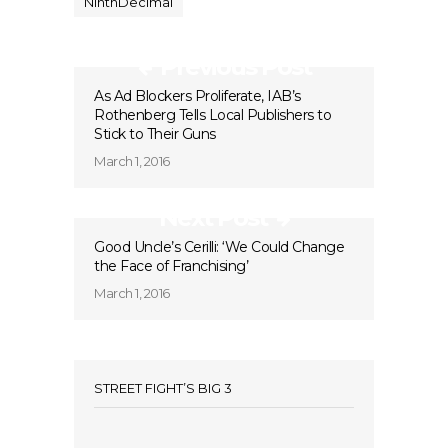
NinthDecimal
Previous Post
As Ad Blockers Proliferate, IAB’s
Rothenberg Tells Local Publishers to
Stick to Their Guns
March 1, 2016
Next Post
Good Uncle’s Cerilli: ‘We Could Change
the Face of Franchising’
March 1, 2016
STREET FIGHT’S BIG 3