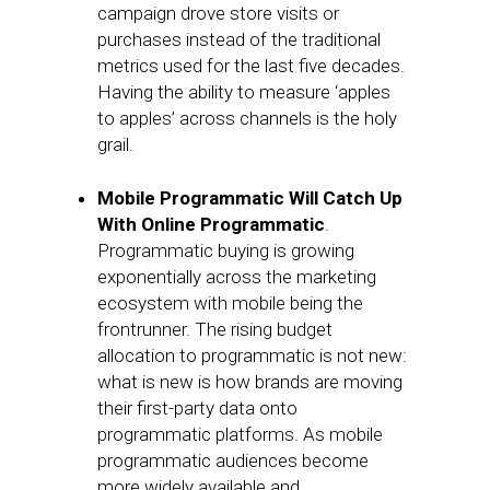
campaign drove store visits or
purchases instead of the traditional
metrics used for the last five decades.
Having the ability to measure ‘apples
to apples’ across channels is the holy
grail.
Mobile Programmatic Will Catch Up
With Online Programmatic
.
Programmatic buying is growing
exponentially across the marketing
ecosystem with mobile being the
frontrunner. The rising budget
allocation to programmatic is not new:
what is new is how brands are moving
their first-party data onto
programmatic platforms. As mobile
programmatic audiences become
more widely available and