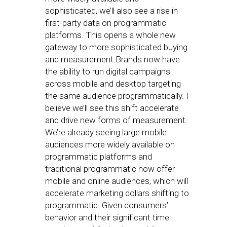
sophisticated, we’ll also see a rise in
first-party data on programmatic
platforms. This opens a whole new
gateway to more sophisticated buying
and measurement.Brands now have
the ability to run digital campaigns
across mobile and desktop targeting
the same audience programmatically. I
believe we’ll see this shift accelerate
and drive new forms of measurement.
We’re already seeing large mobile
audiences more widely available on
programmatic platforms and
traditional programmatic now offer
mobile and online audiences, which will
accelerate marketing dollars shifting to
programmatic. Given consumers’
behavior and their significant time