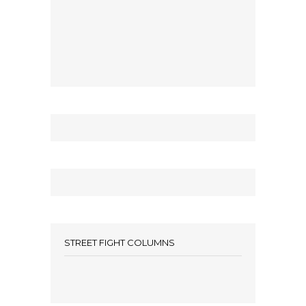
STREET FIGHT COLUMNS