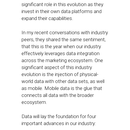
significant role in this evolution as they
invest in their own data platforms and
expand their capabilities.
In my recent conversations with industry
peers, they shared the same sentiment,
that this is the year when our industry
effectively leverages data integration
across the marketing ecosystem. One
significant aspect of this industry
evolution is the injection of physical-
world data with other data sets, as well
as mobile. Mobile data is the glue that
connects all data with the broader
ecosystem.
Data will lay the foundation for four
important advances in our industry: