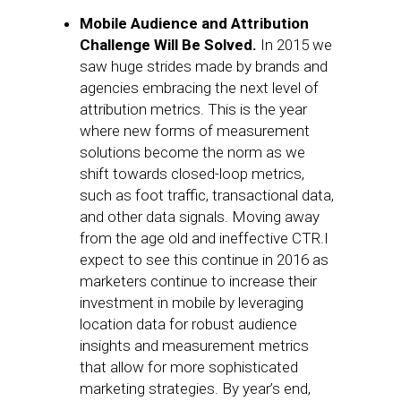
Mobile Audience and Attribution
Challenge Will Be Solved.
In 2015 we
saw huge strides made by brands and
agencies embracing the next level of
attribution metrics. This is the year
where new forms of measurement
solutions become the norm as we
shift towards closed-loop metrics,
such as foot traffic, transactional data,
and other data signals. Moving away
from the age old and ineffective CTR.I
expect to see this continue in 2016 as
marketers continue to increase their
investment in mobile by leveraging
location data for robust audience
insights and measurement metrics
that allow for more sophisticated
marketing strategies. By year’s end,