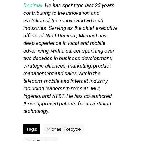
Decimal
. He has spent the last 25 years
contributing to the innovation and
evolution of the mobile and ad tech
industries. Serving as the chief executive
officer of NinthDecimal, Michael has
deep experience in local and mobile
advertising, with a career spanning over
two decades in business development,
strategic alliances, marketing, product
management and sales within the
telecom, mobile and Internet industry,
including leadership roles at MCI,
Ingenio, and AT&T. He has co-authored
three approved patents for advertising
technology.
Tags:
Michael Fordyce