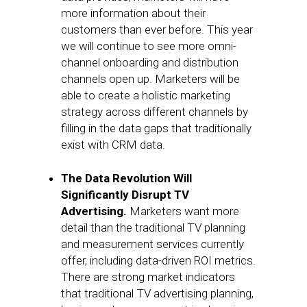
more information about their
customers than ever before. This year
we will continue to see more omni-
channel onboarding and distribution
channels open up. Marketers will be
able to create a holistic marketing
strategy across different channels by
filling in the data gaps that traditionally
exist with CRM data.
The Data Revolution Will
Significantly Disrupt TV
Advertising.
Marketers want more
detail than the traditional TV planning
and measurement services currently
offer, including data-driven ROI metrics.
There are strong market indicators
that traditional TV advertising planning,