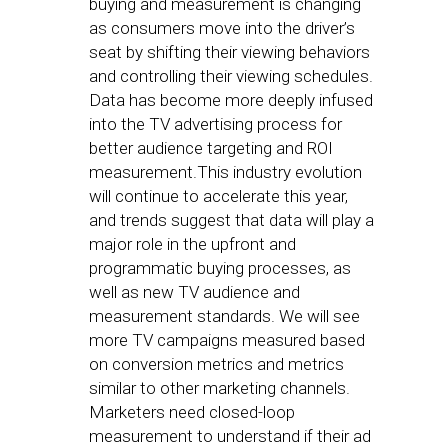
buying and measurement is changing
as consumers move into the driver’s
seat by shifting their viewing behaviors
and controlling their viewing schedules.
Data has become more deeply infused
into the TV advertising process for
better audience targeting and ROI
measurement.This industry evolution
will continue to accelerate this year,
and trends suggest that data will play a
major role in the upfront and
programmatic buying processes, as
well as new TV audience and
measurement standards. We will see
more TV campaigns measured based
on conversion metrics and metrics
similar to other marketing channels.
Marketers need closed-loop
measurement to understand if their ad