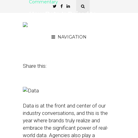
Commentary
How Data Is Poised to
Significantly Transform
Local Marketing
NAVIGATION
March 1, 2016
by
Michael Fordyce
Share this:
Data is at the front and center of our
industry conversations, and this is the
year where brands truly realize and
embrace the significant power of real-
world data. Agencies also play a