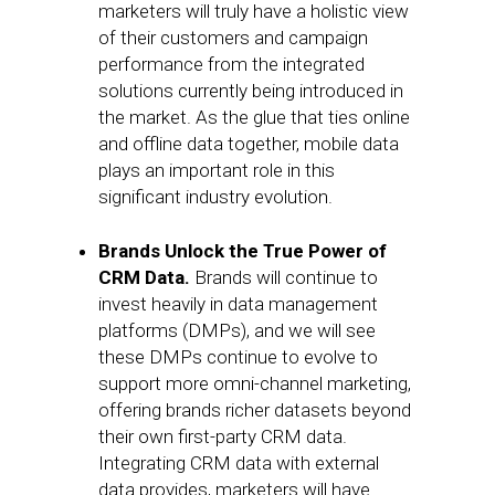
marketers will truly have a holistic view
of their customers and campaign
performance from the integrated
solutions currently being introduced in
the market. As the glue that ties online
and offline data together, mobile data
plays an important role in this
significant industry evolution.
Brands Unlock the True Power of
CRM Data.
Brands will continue to
invest heavily in data management
platforms (DMPs), and we will see
these DMPs continue to evolve to
support more omni-channel marketing,
offering brands richer datasets beyond
their own first-party CRM data.
Integrating CRM data with external
data provides, marketers will have