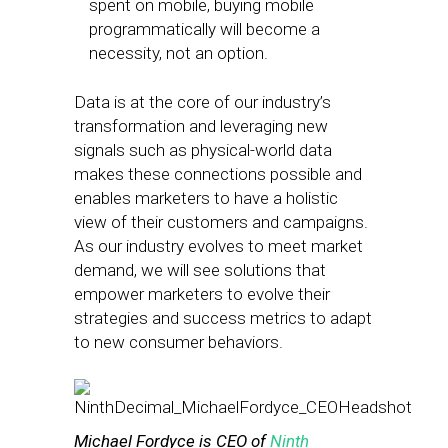
spent on mobile, buying mobile
programmatically will become a
necessity, not an option.
Data is at the core of our industry’s
transformation and leveraging new
signals such as physical-world data
makes these connections possible and
enables marketers to have a holistic
view of their customers and campaigns.
As our industry evolves to meet market
demand, we will see solutions that
empower marketers to evolve their
strategies and success metrics to adapt
to new consumer behaviors.
Michael Fordyce is CEO of
Ninth