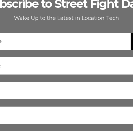
bscribe to Street Fight Da
Wake Up to the Latest in Location Tech