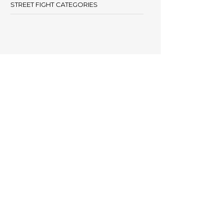
STREET FIGHT CATEGORIES