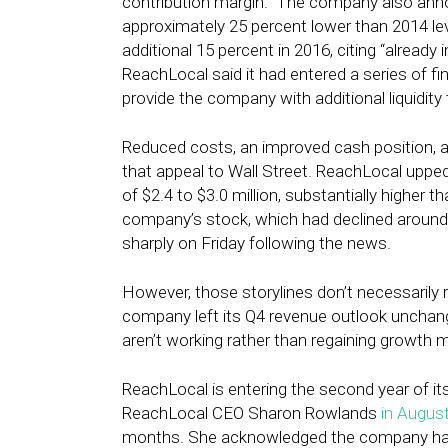
contribution margin.” The company also an
approximately 25 percent lower than 2014 lev
additional 15 percent in 2016, citing “alread
ReachLocal said it had entered a series of f
provide the company with additional liquidity
Reduced costs, an improved cash position, an
that appeal to Wall Street. ReachLocal upped
of $2.4 to $3.0 million, substantially higher th
company’s stock, which had declined around 7
sharply on Friday following the news.
However, those storylines don’t necessarily 
company left its Q4 revenue outlook unchanged
aren’t working rather than regaining growt
ReachLocal is entering the second year of it
ReachLocal CEO Sharon Rowlands
in Augus
months. She acknowledged the company had