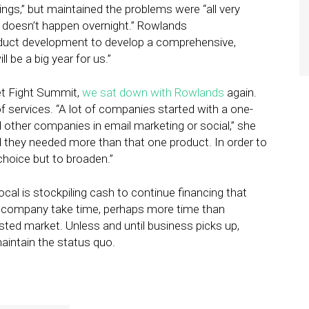
ings,” but maintained the problems were “all very
; it doesn’t happen overnight.” Rowlands
roduct development to develop a comprehensive,
l be a big year for us.”
eet Fight Summit,
we sat down with Rowlands
again.
of services. “A lot of companies started with a one-
 other companies in email marketing or social,” she
d they needed more than that one product. In order to
choice but to broaden.”
l is stockpiling cash to continue financing that
a company take time, perhaps more time than
ested market. Unless and until business picks up,
intain the status quo.