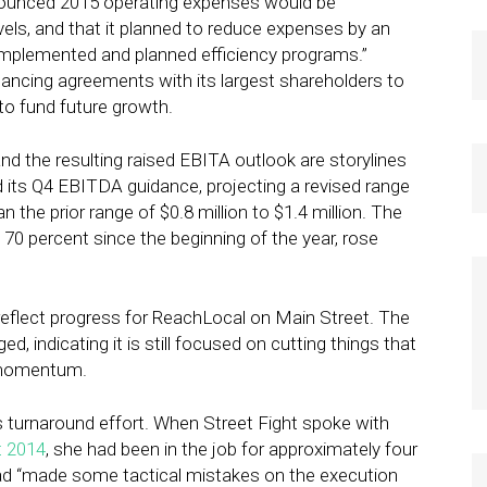
nounced 2015 operating expenses would be
els, and that it planned to reduce expenses by an
y implemented and planned efficiency programs.”
inancing agreements with its largest shareholders to
 to fund future growth.
d the resulting raised EBITA outlook are storylines
 its Q4 EBITDA guidance, projecting a revised range
an the prior range of $0.8 million to $1.4 million. The
0 percent since the beginning of the year, rose
reflect progress for ReachLocal on Main Street. The
, indicating it is still focused on cutting things that
h momentum.
s turnaround effort. When Street Fight spoke with
t 2014
, she had been in the job for approximately four
 “made some tactical mistakes on the execution