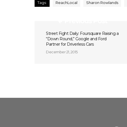
Tags:
ReachLocal
Sharon Rowlands
Previous Post
Street Fight Daily: Foursquare Raising a
“Down Round,” Google and Ford
Partner for Driverless Cars
December 21, 2015