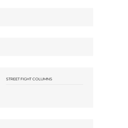
STREET FIGHT COLUMNS