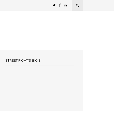
STREET FIGHT’S BIG 3