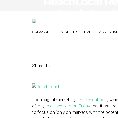
ReachLocal Re
on Markets with
Positive, Sust
SUBSCRIBE
STREETFIGHT LIVE
ADVERTISI
December 21, 2015
by
Noah Elkin
Share this:
Local digital marketing firm
ReachLocal
, whi
effort,
told investors on Friday
that it was ret
to focus on “only on markets with the potent