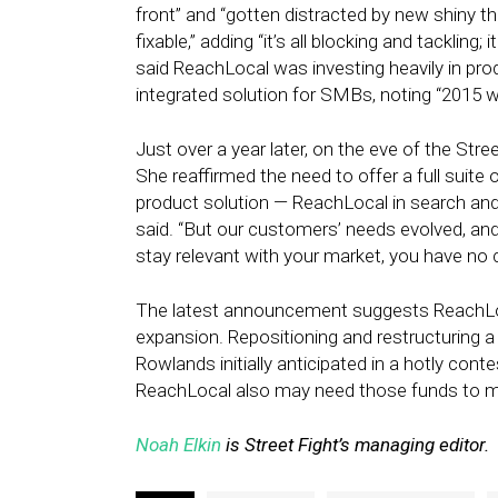
front” and “gotten distracted by new shiny th
fixable,” adding “it’s all blocking and tackling
said ReachLocal was investing heavily in p
integrated solution for SMBs, noting “2015 wil
Just over a year later, on the eve of the Str
She reaffirmed the need to offer a full suite 
product solution — ReachLocal in search and
said. “But our customers’ needs evolved, an
stay relevant with your market, you have no 
The latest announcement suggests ReachLoca
expansion. Repositioning and restructuring 
Rowlands initially anticipated in a hotly cont
ReachLocal also may need those funds to ma
Noah Elkin
is Street Fight’s managing editor.