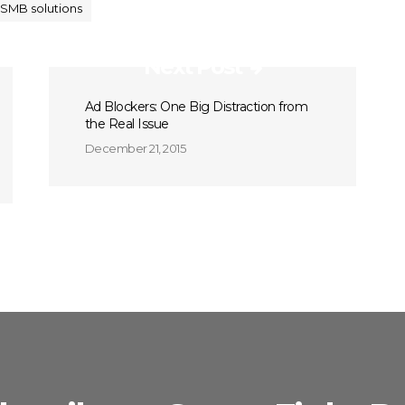
SMB solutions
Next Post
Ad Blockers: One Big Distraction from
the Real Issue
December 21, 2015