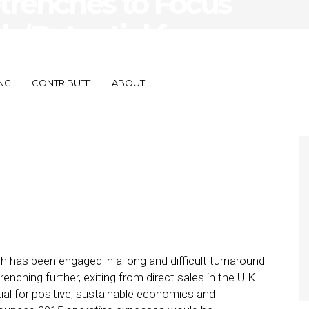
trenches to Focus
 ‘Potential for
ainable Economics’
NG
CONTRIBUTE
ABOUT
ch has been engaged in a long and difficult turnaround
renching further, exiting from direct sales in the U.K.
ial for positive, sustainable economics and