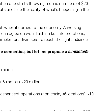
 when one starts throwing around numbers of $20
tats and hide the reality of what’s happening in the
unch when it comes to the economy. A working
 can agree on would aid market interpretations,
simpler for advertisers to reach the right audience.
ue semantics, but let me propose a
simpleton’s
million
k & mortar) ~20 million
ndependent operations (non-chain, <6 locations) ~10