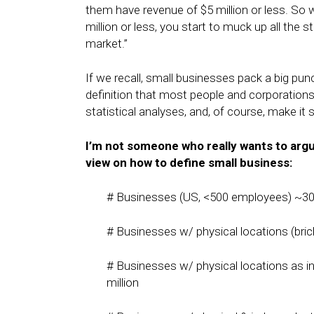
them have revenue of $5 million or less. So
million or less, you start to muck up all the s
market.”
If we recall, small businesses pack a big p
definition that most people and corporations
statistical analyses, and, of course, make it 
I’m not someone who really wants to arg
view on how to define small business:
# Businesses (US, <500 employees) ~30 
# Businesses w/ physical locations (bric
# Businesses w/ physical locations as i
million