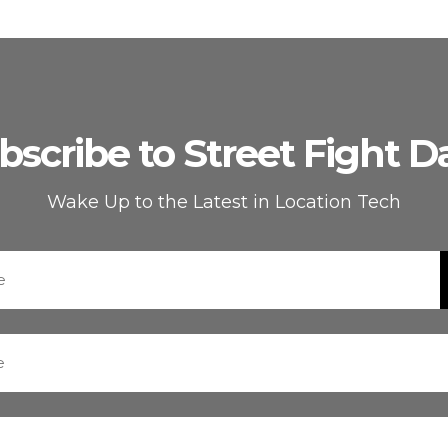
bscribe to Street Fight Da
Wake Up to the Latest in Location Tech