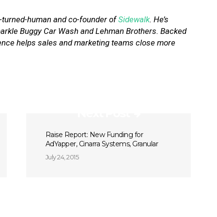
r-turned-human and co-founder of
Sidewalk
. He’s
 Sparkle Buggy Car Wash and Lehman Brothers. Backed
igence helps sales and marketing teams close more
Next Post
Raise Report: New Funding for
AdYapper, Cinarra Systems, Granular
July 24, 2015