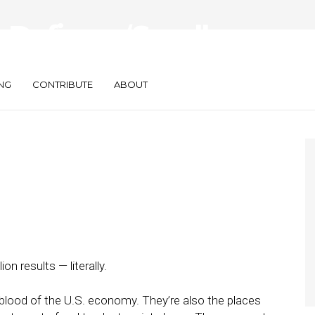
Define a ‘Small
way?
NG
CONTRIBUTE
ABOUT
on results — literally.
eblood of the U.S. economy. They’re also the places