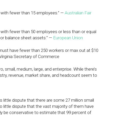
s with fewer than 15 employees.” —
Australian Fair
 with fewer than 50 employees or less than or equal
er or balance sheet assets.” —
European Union
 must have fewer than 250 workers or max out at $10
— Virginia Secretary of Commerce
, small, medium, large, and enterprise. While there’s
ndustry, revenue, market share, and headcount seem to
is little dispute that there are some 27 million small
o little dispute that the vast majority of them have
bly be conservative to estimate that 99 percent of