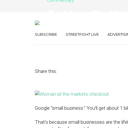
Commentary
So How Do We 
Business’ Any
SUBSCRIBE
STREETFIGHT LIVE
ADVERTISI
July 24, 2015
by
Mo Yehia
Share this:
Google “small business.” You’ll get about 1 billi
That’s because small businesses are the lif