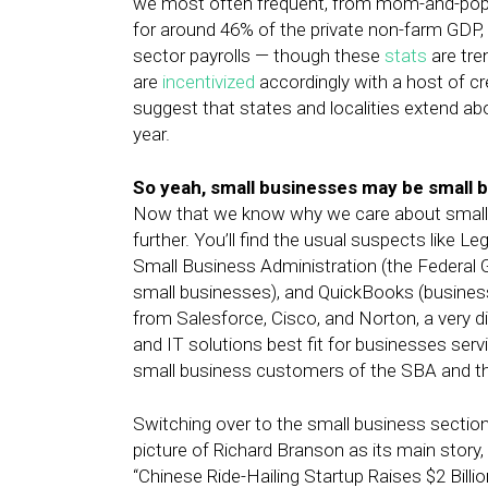
we most often frequent, from mom-and-pop s
for around 46% of the private non-farm GDP,
sector payrolls — though these
stats
are tre
are
incentivized
accordingly with a host of c
suggest that states and localities extend abo
year.
So yeah, small businesses may be small bu
Now that we know why we care about small bu
further. You’ll find the usual suspects like L
Small Business Administration (the Federal
small businesses), and QuickBooks (business
from Salesforce, Cisco, and Norton, a very di
and IT solutions best fit for businesses ser
small business customers of the SBA and th
Switching over to the small business sectio
picture of Richard Branson as its main story, 
“Chinese Ride-Hailing Startup Raises $2 Billio