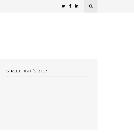
STREET FIGHT’S BIG 3