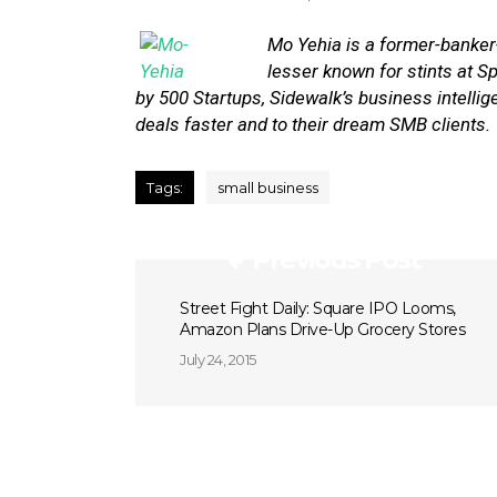
Mo Yehia
is a former-banke
lesser known for stints at
by 500 Startups, Sidewalk’s business intell
deals faster and to their dream SMB clients.
Tags:
small business
Previous Post
Street Fight Daily: Square IPO Looms,
Amazon Plans Drive-Up Grocery Stores
July 24, 2015