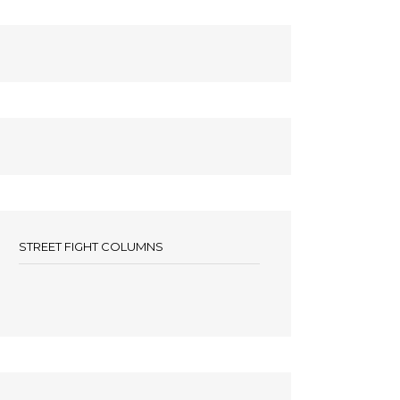
STREET FIGHT COLUMNS