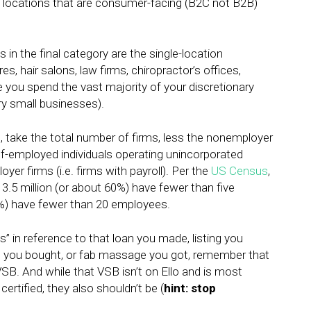
 locations that are consumer-facing (B2C not B2B)
 in the final category are the single-location
 hair salons, law firms, chiropractor’s offices,
e you spend the vast majority of your discretionary
ry small businesses).
is, take the total number of firms, less the nonemployer
elf-employed individuals operating unincorporated
er firms (i.e. firms with payroll). Per the
US Census
,
d 3.5 million (or about 60%) have fewer than five
0%) have fewer than 20 employees.
” in reference to that loan you made, listing you
it you bought, or fab massage you got, remember that
VSB. And while that VSB isn’t on Ello and is most
certified, they also shouldn’t be (
hint: stop