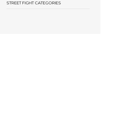
STREET FIGHT CATEGORIES