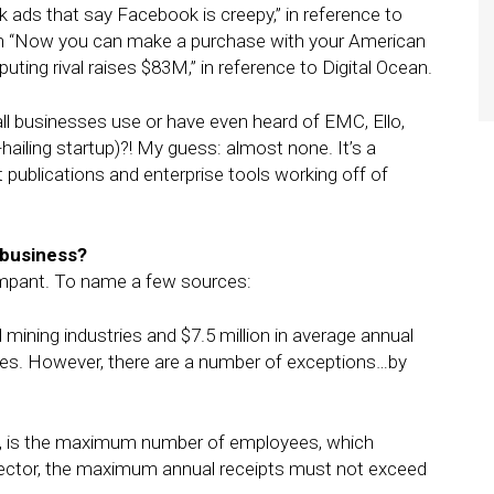
k ads that say Facebook is creepy,” in reference to
with “Now you can make a purchase with your American
ng rival raises $83M,” in reference to Digital Ocean.
ll businesses use or have even heard of EMC, Ello,
e-hailing startup)?! My guess: almost none. It’s a
 publications and enterprise tools working off of
 business?
ampant. To name a few sources:
ining industries and $7.5 million in average annual
ies. However, there are a number of exceptions…by
, is the maximum number of employees, which
sector, the maximum annual receipts must not exceed