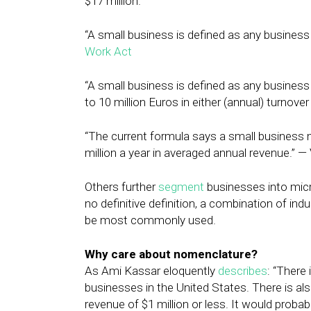
$17 million.
“A small business is defined as any busines
Work Act
“A small business is defined as any business
to 10 million Euros in either (annual) turnov
“The current formula says a small business
million a year in averaged annual revenue.” 
Others further
segment
businesses into micro
no definitive definition, a combination of i
be most commonly used.
Why care about nomenclature?
As Ami Kassar eloquently
describes
: “There 
businesses in the United States. There is als
revenue of $1 million or less. It would proba