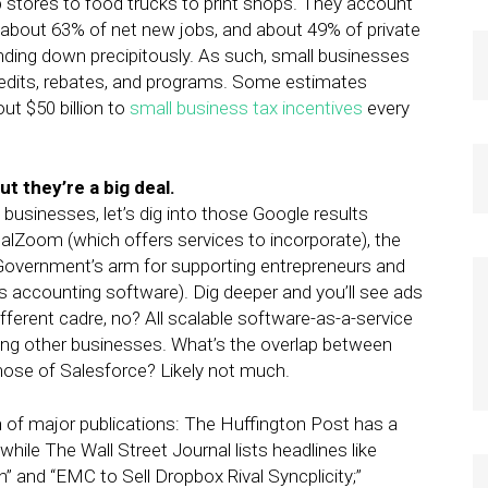
tores to food trucks to print shops. They account
 about 63% of net new jobs, and about 49% of private
nding down precipitously. As such, small businesses
redits, rebates, and programs. Some estimates
ut $50 billion to
small business tax incentives
every
t they’re a big deal.
sinesses, let’s dig into those Google results
egalZoom (which offers services to incorporate), the
 Government’s arm for supporting entrepreneurs and
 accounting software). Dig deeper and you’ll see ads
fferent cadre, no? All scalable software-as-a-service
ving other businesses. What’s the overlap between
ose of Salesforce? Likely not much.
n of major publications: The Huffington Post has a
while The Wall Street Journal lists headlines like
n” and “EMC to Sell Dropbox Rival Syncplicity;”