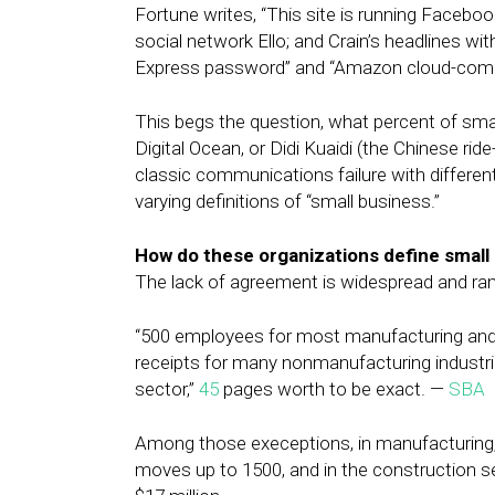
Fortune writes, “This site is running Faceboo
social network Ello; and Crain’s headlines 
Express password” and “Amazon cloud-computi
This begs the question, what percent of sma
Digital Ocean, or Didi Kuaidi (the Chinese rid
classic communications failure with different
varying definitions of “small business.”
How do these organizations define small
The lack of agreement is widespread and r
“500 employees for most manufacturing and m
receipts for many nonmanufacturing industr
sector,”
45
pages worth to be exact. —
SBA
Among those execeptions, in manufacturing
moves up to 1500, and in the construction 