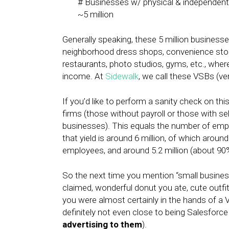
# Businesses w/ physical & independent
~5 million
Generally speaking, these 5 million businesses
neighborhood dress shops, convenience stores,
restaurants, photo studios, gyms, etc., wher
income. At
Sidewalk
, we call these VSBs (ve
If you’d like to perform a sanity check on th
firms (those without payroll or those with s
businesses). This equals the number of employ
that yield is around 6 million, of which aroun
employees, and around 5.2 million (about 9
So the next time you mention “small business
claimed, wonderful donut you ate, cute outf
you were almost certainly in the hands of a 
definitely not even close to being Salesforce 
advertising to them
).