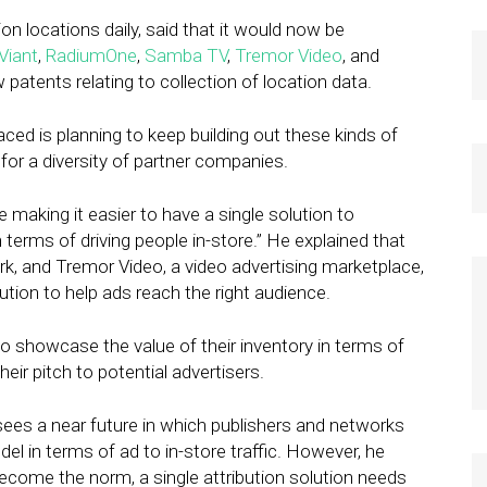
 locations daily, said that it would now be
Viant
,
RadiumOne
,
Samba TV
,
Tremor Video
, and
patents relating to collection of location data.
ed is planning to keep building out these kinds of
g for a diversity of partner companies.
e making it easier to have a single solution to
terms of driving people in-store.” He explained that
k, and Tremor Video, a video advertising marketplace,
ution to help ads reach the right audience.
 to showcase the value of their inventory in terms of
heir pitch to potential advertisers.
 sees a near future in which publishers and networks
el in terms of ad to in-store traffic. However, he
ecome the norm, a single attribution solution needs