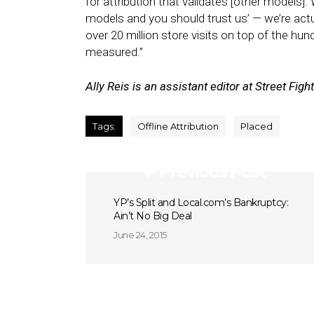
for attribution that validates [other models]. 
models and you should trust us’ — we’re act
over 20 million store visits on top of the hund
measured.”
Ally Reis is an assistant editor at Street Fight
Tags:
Offline Attribution
Placed
Previous Post
YP’s Split and Local.com’s Bankruptcy:
Ain’t No Big Deal
June 24, 2015