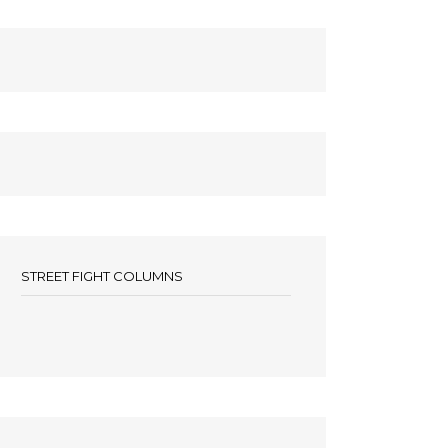
STREET FIGHT COLUMNS