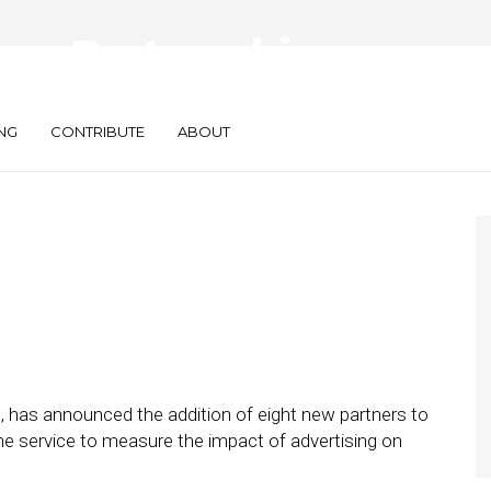
ew Partnerships
 Network
NG
CONTRIBUTE
ABOUT
s, has announced the addition of eight new partners to
he service to measure the impact of advertising on