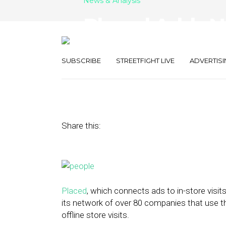
News & Analysis
Placed Adds N
to Attribution
SUBSCRIBE
STREETFIGHT LIVE
ADVERTISI
June 24, 2015
by
Ally Reis
Share this:
Placed
, which connects ads to in-store visit
its network of over 80 companies that use t
offline store visits.