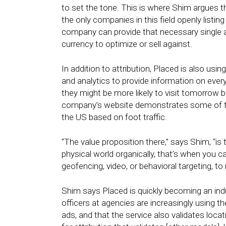
to set the tone. This is where Shim argues 
the only companies in this field openly listin
company can provide that necessary single at
currency to optimize or sell against.
In addition to attribution, Placed is also usin
and analytics to provide information on ever
they might be more likely to visit tomorrow 
company’s website demonstrates some of the 
the US based on foot traffic.
“The value proposition there,” says Shim, “
physical world organically, that’s when you ca
geofencing, video, or behavioral targeting, to 
Shim says Placed is quickly becoming an indus
officers at agencies are increasingly using 
ads, and that the service also validates loca