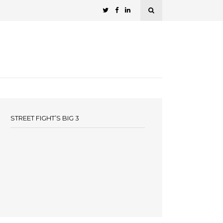
STREET FIGHT’S BIG 3