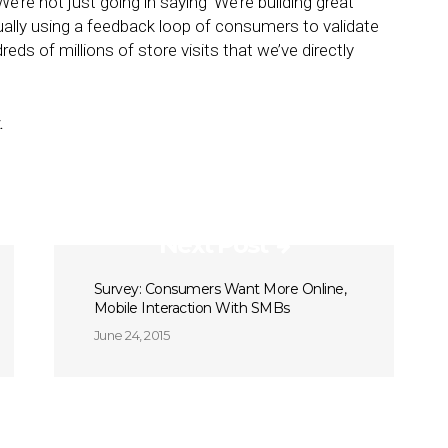
We’re not just going in saying ‘We’re building great
ually using a feedback loop of consumers to validate
reds of millions of store visits that we’ve directly
.
Next Post
Survey: Consumers Want More Online,
Mobile Interaction With SMBs
June 24, 2015