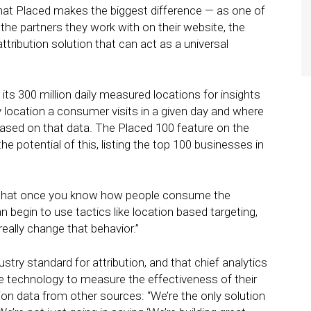
that Placed makes the biggest difference — as one of
g the partners they work with on their website, the
tribution solution that can act as a universal
g its 300 million daily measured locations for insights
y location a consumer visits in a given day and where
based on that data. The Placed 100 feature on the
potential of this, listing the top 100 businesses in
is that once you know how people consume the
n begin to use tactics like location based targeting,
really change that behavior.”
try standard for attribution, and that chief analytics
the technology to measure the effectiveness of their
tion data from other sources: “We’re the only solution