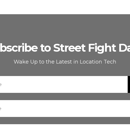
bscribe to Street Fight Da
Wake Up to the Latest in Location Tech