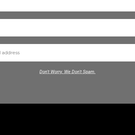
Don't Worry. We Don't Spam.