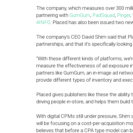
The company, which measures over 300 million
partnering with
GumGum
,
PadSquad
,
Pinger
,
4INFO
. Placed has also been issued two new 
The company’s CEO David Shim said that Plac
partnerships, and that it’s specifically lookin
“With these different kinds of platforms, we’r
measure the effectiveness of ad exposure in 
partners like GumGum, an in-image ad networ
provide different types of inventory and exec
Placed gives publishers like these the ability
driving people in-store, and helps them build t
With digital CPMs still under pressure, Shim
will be focusing on a cost-per-acquisition mod
believes that before a CPA type model can b