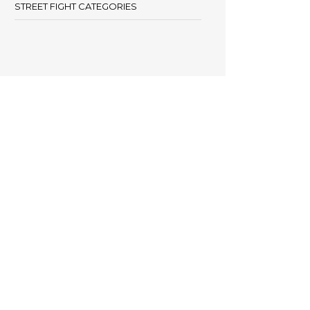
STREET FIGHT CATEGORIES