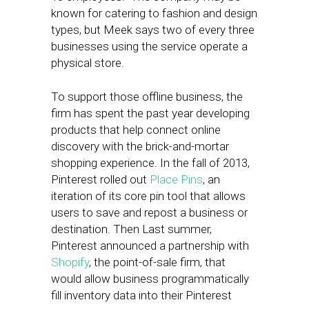
known for catering to fashion and design
types, but Meek says two of every three
businesses using the service operate a
physical store.
To support those offline business, the
firm has spent the past year developing
products that help connect online
discovery with the brick-and-mortar
shopping experience. In the fall of 2013,
Pinterest rolled out
Place Pins
, an
iteration of its core pin tool that allows
users to save and repost a business or
destination. Then Last summer,
Pinterest announced a partnership with
Shopify
, the point-of-sale firm, that
would allow business programmatically
fill inventory data into their Pinterest