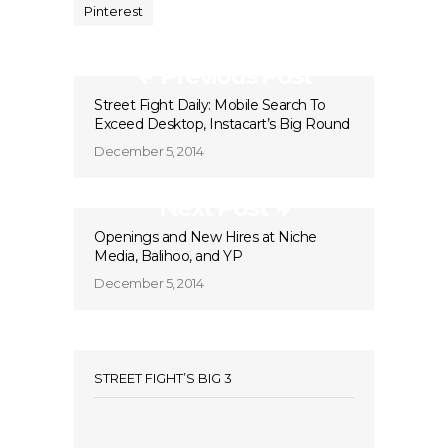
Pinterest
Previous Post
Street Fight Daily: Mobile Search To
Exceed Desktop, Instacart’s Big Round
December 5, 2014
Next Post
Openings and New Hires at Niche
Media, Balihoo, and YP
December 5, 2014
STREET FIGHT’S BIG 3