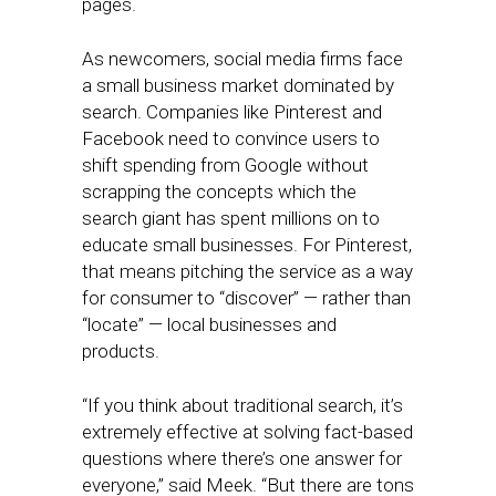
pages.
As newcomers, social media firms face
a small business market dominated by
search. Companies like Pinterest and
Facebook need to convince users to
shift spending from Google without
scrapping the concepts which the
search giant has spent millions on to
educate small businesses. For Pinterest,
that means pitching the service as a way
for consumer to “discover” — rather than
“locate” — local businesses and
products.
“If you think about traditional search, it’s
extremely effective at solving fact-based
questions where there’s one answer for
everyone,” said Meek. “But there are tons