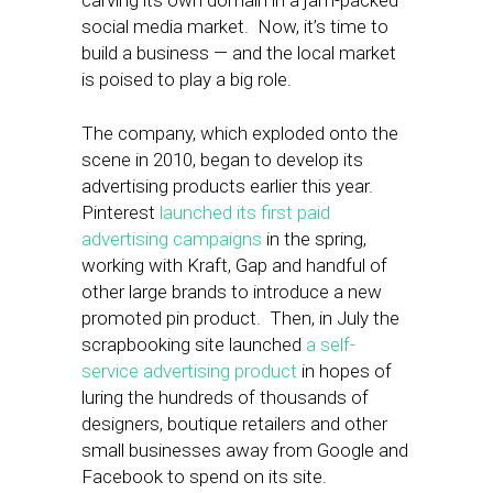
carving its own domain in a jam-packed
social media market. Now, it’s time to
build a business — and the local market
is poised to play a big role.
The company, which exploded onto the
scene in 2010, began to develop its
advertising products earlier this year.
Pinterest
launched its first paid
advertising campaigns
in the spring,
working with Kraft, Gap and handful of
other large brands to introduce a new
promoted pin product. Then, in July the
scrapbooking site launched
a self-
service advertising product
in hopes of
luring the hundreds of thousands of
designers, boutique retailers and other
small businesses away from Google and
Facebook to spend on its site.