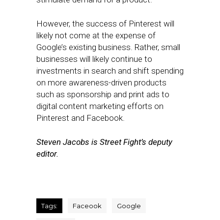
However, the success of Pinterest will
likely not come at the expense of
Google’s existing business. Rather, small
businesses will likely continue to
investments in search and shift spending
on more awareness-driven products
such as sponsorship and print ads to
digital content marketing efforts on
Pinterest and Facebook.
Steven Jacobs is Street Fight’s deputy
editor.
Tags:
Faceook
Google