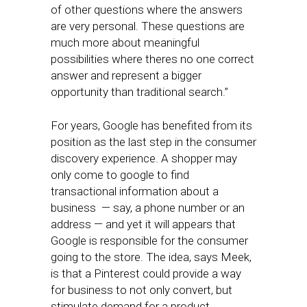
of other questions where the answers
are very personal. These questions are
much more about meaningful
possibilities where theres no one correct
answer and represent a bigger
opportunity than traditional search.”
For years, Google has benefited from its
position as the last step in the consumer
discovery experience. A shopper may
only come to google to find
transactional information about a
business — say, a phone number or an
address — and yet it will appears that
Google is responsible for the consumer
going to the store. The idea, says Meek,
is that a Pinterest could provide a way
for business to not only convert, but
stimulate demand for a product.