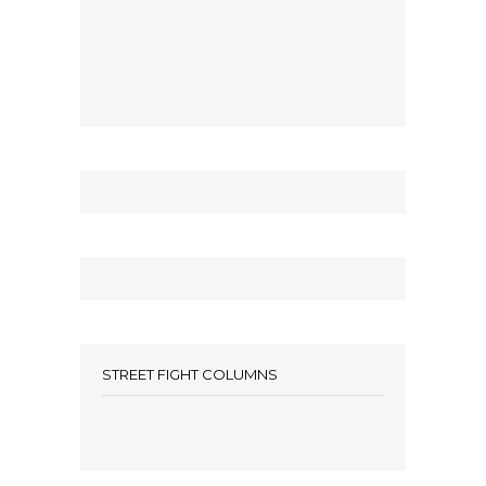
STREET FIGHT COLUMNS