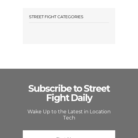
STREET FIGHT CATEGORIES
Subscribe to Street
Fight Daily
Wake Up to the Latest in Location
Tech