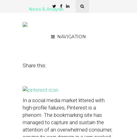
News & Analysis
At Pinterest, a New Pitch
to Small Businesses
NAVIGATION
December 5, 2014
by
Steven Jacobs
Share this:
In a social media market littered with
high-profile failures, Pinterest is a
phenom. The bookmarking site has
managed to capture and sustain the
attention of an overwhelmed consumer,