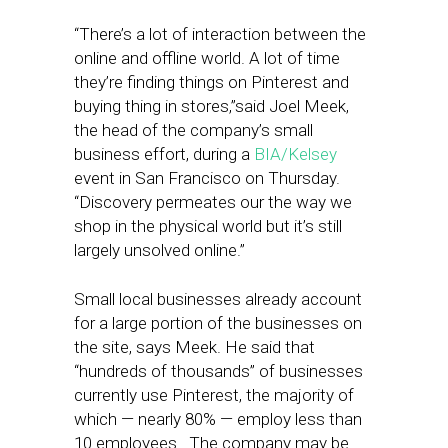
“There’s a lot of interaction between the
online and offline world. A lot of time
they’re finding things on Pinterest and
buying thing in stores,”said Joel Meek,
the head of the company’s small
business effort, during a
BIA/Kelsey
event in San Francisco on Thursday.
“Discovery permeates our the way we
shop in the physical world but it’s still
largely unsolved online.”
Small local businesses already account
for a large portion of the businesses on
the site, says Meek. He said that
“hundreds of thousands” of businesses
currently use Pinterest, the majority of
which — nearly 80% — employ less than
10 employees. The company may be