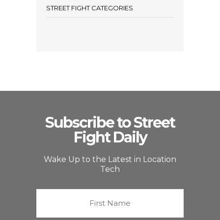
STREET FIGHT CATEGORIES
Subscribe to Street
Fight Daily
Wake Up to the Latest in Location
Tech