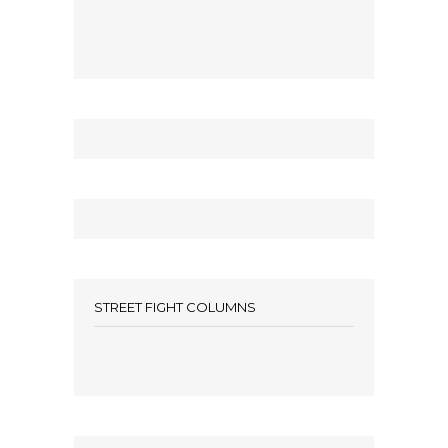
STREET FIGHT COLUMNS