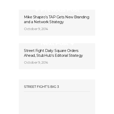
Previous Post
Mike Shapiro’s TAP Gets New Branding
and a Network Strategy
October 9, 2014
Next Post
Street Fight Daily: Square Orders
Ahead, StubHub’s Editorial Strategy
October 9, 2014
STREET FIGHT’S BIG 3