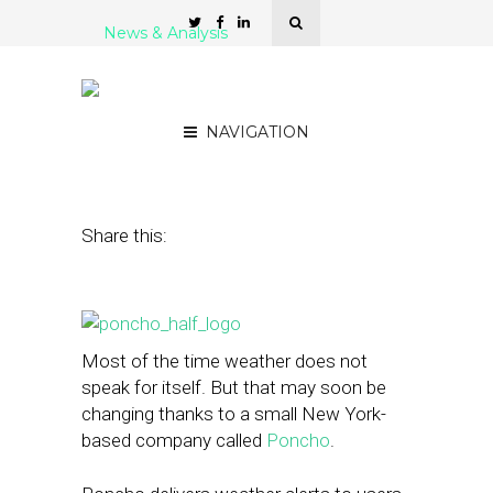
News & Analysis
Poncho, a Weather App
That Speaks for Itself
NAVIGATION
October 9, 2014
by
Rebecca Borison
Share this:
Most of the time weather does not
speak for itself. But that may soon be
changing thanks to a small New York-
based company called
Poncho
.