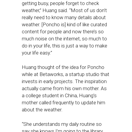
getting busy, people forget to check
weather,” Huang said. “Most of us don’t
really need to know many details about
weather. [Poncho is] kind of like curated
content for people and now there’s so
much noise on the internet, so much to
do in your life, this is just a way to make
your life easy.”
Huang thought of the idea for Poncho
while at Betaworks, a startup studio that
invests in early projects. The inspiration
actually came from his own mother. As
a college student in China, Huang’s
mother called frequently to update him
about the weather.
“She understands my daily routine so
say she knows I’m going to the library