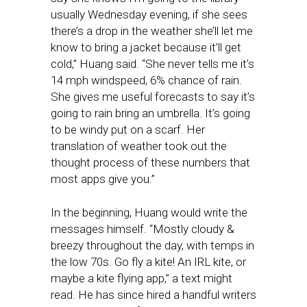
usually Wednesday evening, if she sees
there’s a drop in the weather she’ll let me
know to bring a jacket because it’ll get
cold,” Huang said. “She never tells me it’s
14 mph windspeed, 6% chance of rain.
She gives me useful forecasts to say it’s
going to rain bring an umbrella. It’s going
to be windy put on a scarf. Her
translation of weather took out the
thought process of these numbers that
most apps give you.”
In the beginning, Huang would write the
messages himself. “Mostly cloudy &
breezy throughout the day, with temps in
the low 70s. Go fly a kite! An IRL kite, or
maybe a kite flying app,” a text might
read. He has since hired a handful writers