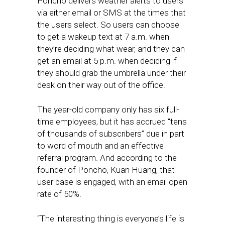
Poncho delivers weather alerts to users
via either email or SMS at the times that
the users select. So users can choose
to get a wakeup text at 7 a.m. when
they’re deciding what wear, and they can
get an email at 5 p.m. when deciding if
they should grab the umbrella under their
desk on their way out of the office.
The year-old company only has six full-
time employees, but it has accrued “tens
of thousands of subscribers” due in part
to word of mouth and an effective
referral program. And according to the
founder of Poncho, Kuan Huang, that
user base is engaged, with an email open
rate of 50%.
“The interesting thing is everyone’s life is