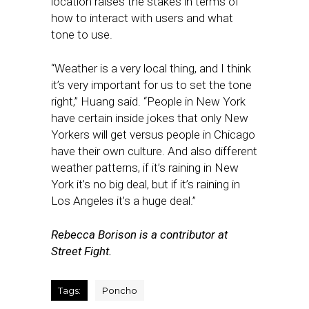
location raises the stakes in terms of
how to interact with users and what
tone to use.
“Weather is a very local thing, and I think
it’s very important for us to set the tone
right,” Huang said. “People in New York
have certain inside jokes that only New
Yorkers will get versus people in Chicago
have their own culture. And also different
weather patterns, if it’s raining in New
York it’s no big deal, but if it’s raining in
Los Angeles it’s a huge deal.”
Rebecca Borison is a contributor at
Street Fight.
Tags:
Poncho