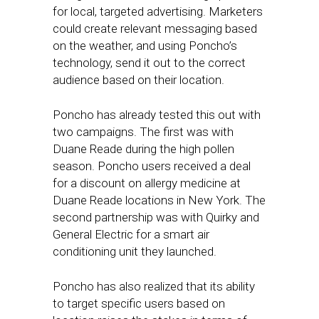
for local, targeted advertising. Marketers
could create relevant messaging based
on the weather, and using Poncho’s
technology, send it out to the correct
audience based on their location.
Poncho has already tested this out with
two campaigns. The first was with
Duane Reade during the high pollen
season. Poncho users received a deal
for a discount on allergy medicine at
Duane Reade locations in New York. The
second partnership was with Quirky and
General Electric for a smart air
conditioning unit they launched.
Poncho has also realized that its ability
to target specific users based on