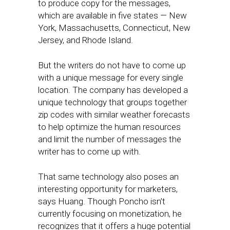
to produce copy for the messages,
which are available in five states — New
York, Massachusetts, Connecticut, New
Jersey, and Rhode Island.
But the writers do not have to come up
with a unique message for every single
location. The company has developed a
unique technology that groups together
zip codes with similar weather forecasts
to help optimize the human resources
and limit the number of messages the
writer has to come up with.
That same technology also poses an
interesting opportunity for marketers,
says Huang. Though Poncho isn’t
currently focusing on monetization, he
recognizes that it offers a huge potential