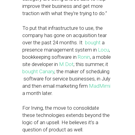
improve their business and get more
traction with what they’re trying to do.”
To put that infrastructure to use, the
company has gone on acquisition tear
over the past 24 months. It
bought
a
presence management system in
Locu
,
bookkeeping software in
Ronin
, a mobile
site developer in
M.Dot
; this summer, it
bought Canary
, the maker of scheduling
software for service businesses, in July
and then email marketing firm
MadMimi
a month later.
For Irving, the move to consolidate
these technologies extends beyond the
logic of an upsell. He believes it’s a
question of product as well.