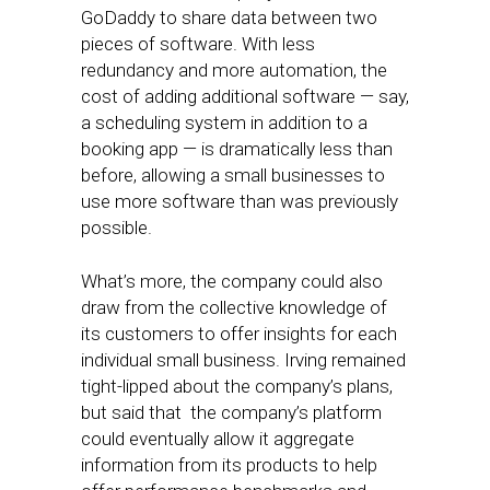
GoDaddy to share data between two
pieces of software. With less
redundancy and more automation, the
cost of adding additional software — say,
a scheduling system in addition to a
booking app — is dramatically less than
before, allowing a small businesses to
use more software than was previously
possible.
What’s more, the company could also
draw from the collective knowledge of
its customers to offer insights for each
individual small business. Irving remained
tight-lipped about the company’s plans,
but said that the company’s platform
could eventually allow it aggregate
information from its products to help