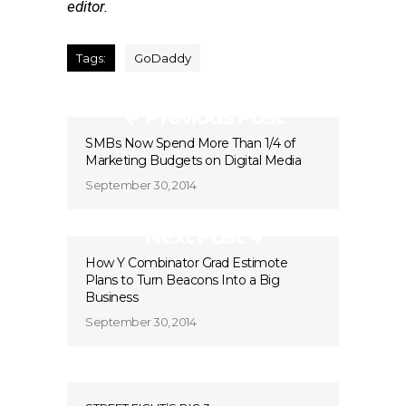
editor.
Tags:
GoDaddy
Previous Post
SMBs Now Spend More Than 1/4 of
Marketing Budgets on Digital Media
September 30, 2014
Next Post
How Y Combinator Grad Estimote
Plans to Turn Beacons Into a Big
Business
September 30, 2014