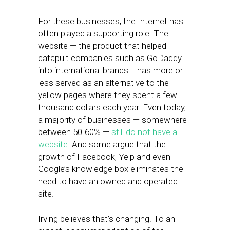
For these businesses, the Internet has
often played a supporting role. The
website — the product that helped
catapult companies such as GoDaddy
into international brands— has more or
less served as an alternative to the
yellow pages where they spent a few
thousand dollars each year. Even today,
a majority of businesses — somewhere
between 50-60% —
still do not have a
website
. And some argue that the
growth of Facebook, Yelp and even
Google’s knowledge box eliminates the
need to have an owned and operated
site.
Irving believes that’s changing. To an