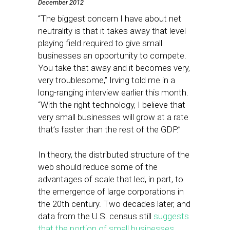
December 2012
“The biggest concern I have about net
neutrality is that it takes away that level
playing field required to give small
businesses an opportunity to compete.
You take that away and it becomes very,
very troublesome,” Irving told me in a
long-ranging interview earlier this month.
“With the right technology, I believe that
very small businesses will grow at a rate
that’s faster than the rest of the GDP.”
In theory, the distributed structure of the
web should reduce some of the
advantages of scale that led, in part, to
the emergence of large corporations in
the 20th century. Two decades later, and
data from the U.S. census still
suggests
that the portion of small businesses