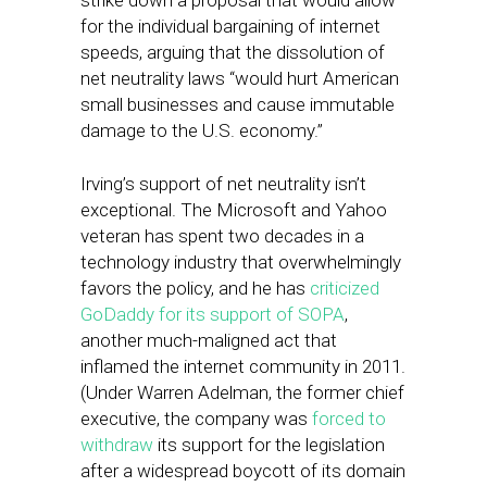
strike down a proposal that would allow
for the individual bargaining of internet
speeds, arguing that the dissolution of
net neutrality laws “would hurt American
small businesses and cause immutable
damage to the U.S. economy.”
Irving’s support of net neutrality isn’t
exceptional. The Microsoft and Yahoo
veteran has spent two decades in a
technology industry that overwhelmingly
favors the policy, and he has
criticized
GoDaddy for its support of SOPA
,
another much-maligned act that
inflamed the internet community in 2011.
(Under Warren Adelman, the former chief
executive, the company was
forced to
withdraw
its support for the legislation
after a widespread boycott of its domain