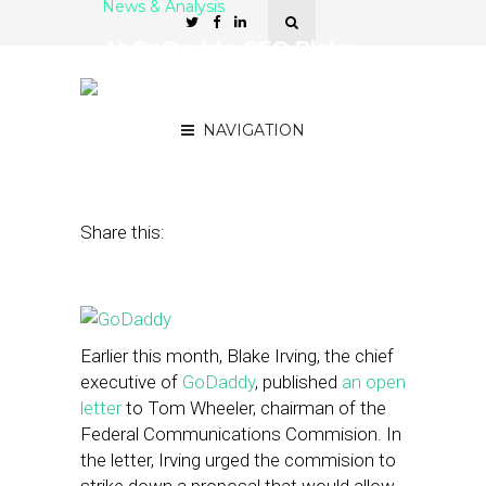
News & Analysis
At GoDaddy, CEO Blake
Irving Searches for a New
Domain
NAVIGATION
September 30, 2014
by
Steven Jacobs
Share this:
Earlier this month, Blake Irving, the chief
executive of
GoDaddy
, published
an open
letter
to Tom Wheeler, chairman of the
Federal Communications Commision. In
the letter, Irving urged the commision to