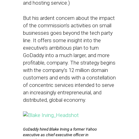
and hosting service.)
But his ardent concern about the impact
of the commission’s activities on small
businesses goes beyond the tech party
line. It offers some insight into the
executive’s ambitious plan to turn
GoDaddy into a much larger, and more
profitable, company. The strategy begins
with the company’s 12 million domain
customers and ends with a constellation
of concentric services intended to serve
an increasingly entrepreneurial, and
distributed, global economy.
GoDaddy hired Blake Irving a former Yahoo
executive as chief executive officer in