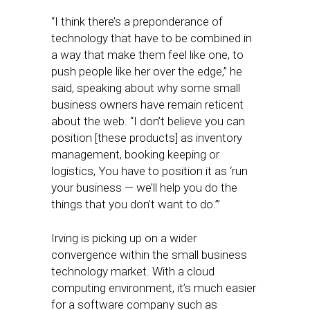
“I think there’s a preponderance of
technology that have to be combined in
a way that make them feel like one, to
push people like her over the edge,” he
said, speaking about why some small
business owners have remain reticent
about the web. “I don’t believe you can
position [these products] as inventory
management, booking keeping or
logistics, You have to position it as ‘run
your business — we’ll help you do the
things that you don’t want to do.’”
Irving is picking up on a wider
convergence within the small business
technology market. With a cloud
computing environment, it’s much easier
for a software company such as