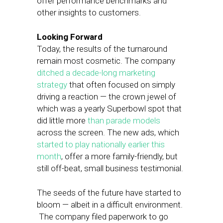
offer performance benchmarks and
other insights to customers.
Looking Forward
Today, the results of the turnaround
remain most cosmetic. The company
ditched a decade-long marketing
strategy
that often focused on simply
driving a reaction — the crown jewel of
which was a yearly Superbowl spot that
did little more
than parade models
across the screen. The new ads, which
started to play nationally earlier this
month
, offer a more family-friendly, but
still off-beat, small business testimonial.
The seeds of the future have started to
bloom — albeit in a difficult environment.
The company filed paperwork to go