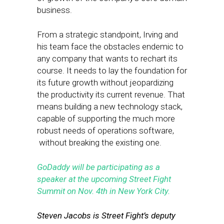
business.
From a strategic standpoint, Irving and
his team face the obstacles endemic to
any company that wants to rechart its
course. It needs to lay the foundation for
its future growth without jeopardizing
the productivity its current revenue. That
means building a new technology stack,
capable of supporting the much more
robust needs of operations software,
without breaking the existing one.
GoDaddy will be participating as a
speaker at the upcoming Street Fight
Summit on Nov. 4th in New York City.
Steven Jacobs is Street Fight’s deputy