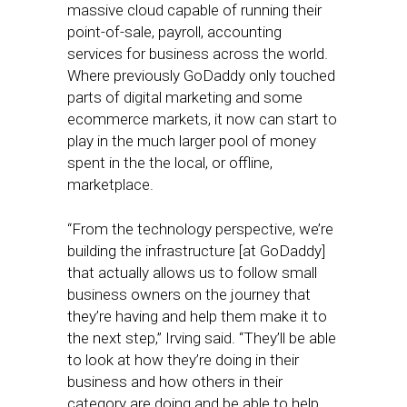
massive cloud capable of running their
point-of-sale, payroll, accounting
services for business across the world.
Where previously GoDaddy only touched
parts of digital marketing and some
ecommerce markets, it now can start to
play in the much larger pool of money
spent in the the local, or offline,
marketplace.
“From the technology perspective, we’re
building the infrastructure [at GoDaddy]
that actually allows us to follow small
business owners on the journey that
they’re having and help them make it to
the next step,” Irving said. “They’ll be able
to look at how they’re doing in their
business and how others in their
category are doing and be able to help