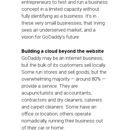
entrepreneurs to test and run a business
concept in a limited capacity without
fully identifying as a business. It’s in
these very small businesses, that Irving
sees an underserved market, and a
vision for GoDaddy’s future
Building a cloud beyond the website
GoDaddy may be an internet business,
but the bulk of its customers sell locally.
Some run stores and sell goods, but the
overwhelming majority — around 80% —
provide a service. They are
acupuncturists and accountants,
contractors and dry cleaners, caterers
and carpet cleaners. Some have an
office or location; others operate
nomadically, running their business out
of their car or home.