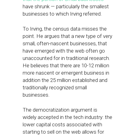
have shrunk — particularly the smallest
businesses to which Irving referred.
To Irving, the census data misses the
point. He argues that a new type of very
small, often-nascent businesses, that
have emerged with the web often go
unaccounted for in traditional research.
He believes that there are 10-12 million
more nascent or emergent business in
addition the 25 million established and
traditionally recognized small
businesses.
The democratization argument is
widely accepted in the tech industry: the
lower capital costs associated with
starting to sell on the web allows for