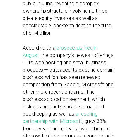
public in June, revealing a complex
ownership structure involving its three
private equity investors as well as
considerable long-term debt to the tune
of $1.4 billion
According to a
prospectus filed in
August
, the company’s newest offerings
— its web hosting and small business
products — outpaced its existing domain
business, which has seen renewed
competition from Google, Microsoft and
other more recent entrants. The
business application segment, which
includes products such as email and
bookkeeping as well as
a reselling
partnership with Microsoft
, grew 33%
from a year earlier, nearly twice the rate
of growth of the company’s core domain