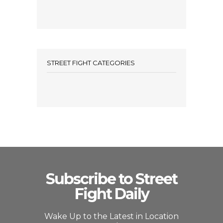
STREET FIGHT CATEGORIES
Subscribe to Street
Fight Daily
Wake Up to the Latest in Location