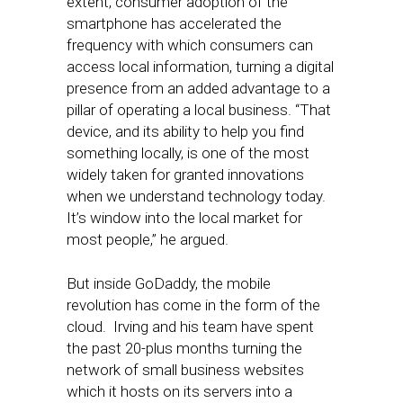
extent, consumer adoption of the
smartphone has accelerated the
frequency with which consumers can
access local information, turning a digital
presence from an added advantage to a
pillar of operating a local business. “That
device, and its ability to help you find
something locally, is one of the most
widely taken for granted innovations
when we understand technology today.
It’s window into the local market for
most people,” he argued.
But inside GoDaddy, the mobile
revolution has come in the form of the
cloud. Irving and his team have spent
the past 20-plus months turning the
network of small business websites
which it hosts on its servers into a