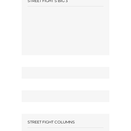
STREET FIGHT’S BIG 3
STREET FIGHT COLUMNS