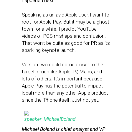
happened next.
Speaking as an avid Apple user, I want to
root for Apple Pay. But it may be a ghost
town for a while. I predict YouTube
videos of POS mishaps and confusion.
That won’t be quite as good for PR as its
sparkling keynote launch.
Version two could come closer to the
target, much like Apple TV, Maps, and
lots of others. It’s important because
Apple Pay has the potential to impact
local more than any other Apple product
since the iPhone itself. Just not yet.
Michael Boland is chief analyst and VP