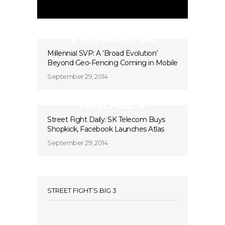
Previous Post
Millennial SVP: A ‘Broad Evolution’
Beyond Geo-Fencing Coming in Mobile
September 29, 2014
Next Post
Street Fight Daily: SK Telecom Buys
Shopkick, Facebook Launches Atlas
September 29, 2014
STREET FIGHT’S BIG 3