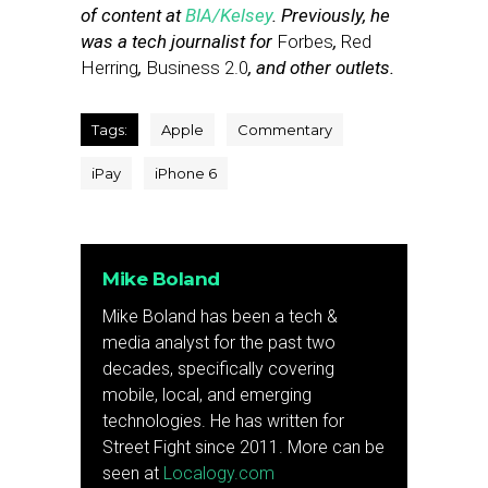
of content at
BIA/Kelsey
. Previously, he
was a tech journalist for
Forbes
,
Red
Herring
,
Business 2.0
, and other outlets.
Tags:
Apple
Commentary
iPay
iPhone 6
Mike Boland
Mike Boland has been a tech &
media analyst for the past two
decades, specifically covering
mobile, local, and emerging
technologies. He has written for
Street Fight since 2011. More can be
seen at
Localogy.com