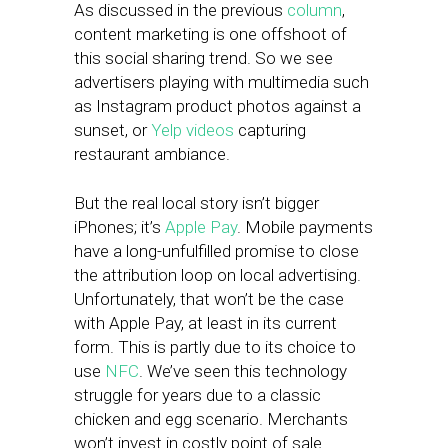
As discussed in the previous
column
,
content marketing is one offshoot of
this social sharing trend. So we see
advertisers playing with multimedia such
as Instagram product photos against a
sunset, or
Yelp videos
capturing
restaurant ambiance.
But the real local story isn’t bigger
iPhones; it’s
Apple Pay
. Mobile payments
have a long-unfulfilled promise to close
the attribution loop on local advertising.
Unfortunately, that won’t be the case
with Apple Pay, at least in its current
form. This is partly due to its choice to
use
NFC
. We’ve seen this technology
struggle for years due to a classic
chicken and egg scenario. Merchants
won’t invest in costly point of sale