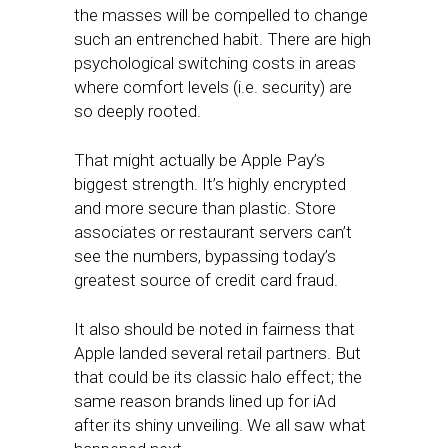
the masses will be compelled to change
such an entrenched habit. There are high
psychological switching costs in areas
where comfort levels (i.e. security) are
so deeply rooted.
That might actually be Apple Pay’s
biggest strength. It’s highly encrypted
and more secure than plastic. Store
associates or restaurant servers can’t
see the numbers, bypassing today’s
greatest source of credit card fraud.
It also should be noted in fairness that
Apple landed several retail partners. But
that could be its classic halo effect; the
same reason brands lined up for iAd
after its shiny unveiling. We all saw what