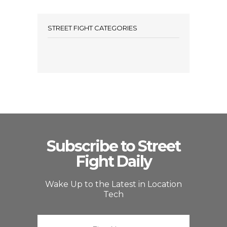
STREET FIGHT CATEGORIES
Subscribe to Street
Fight Daily
Wake Up to the Latest in Location
Tech