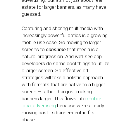
advertising. But it’s not just about real
estate for larger banners, as many have
guessed.
Capturing and sharing multimedia with
increasingly powerful optics is a growing
mobile use case. So moving to larger
screens to
consume
that media is a
natural progression. And we’ll see app
developers do some cool things to utilize
a larger screen. So effective ad
strategies will take a holistic approach
with formats that are native to a bigger
screen — rather than just making
banners larger. This flows into
mobile
local advertising
because we’re already
moving past its banner-centric first
phase.