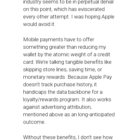
industry seems to be in perpetual denial
on this point, which has eviscerated
every other attempt. I was hoping Apple
would avoid it.
Mobile payments have to offer
something greater than reducing my
wallet by the atomic weight of a credit
card. We’re talking tangible benefits like
skipping store lines, saving time, or
monetary rewards. Because Apple Pay
doesn’t track purchase history, it
handicaps the data backbone for a
loyalty/rewards program. It also works
against advertising attribution,
mentioned above as an long-anticipated
outcome.
Without these benefits, I don’t see how