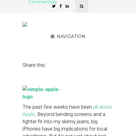
Commentary
Is Apple Pay Fixing a
Problem Consumers Don’t
Have?
NAVIGATION
September 29, 2014
by
Mike Boland
Share this:
The past few weeks have been
all about
Apple
. Beyond bending screens and a
tighter fit into my skinny jeans, big
iPhones have big implications for local