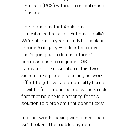
terminals (POS) without a critical mass
of usage.
The thought is that Apple has
jumpstarted the latter. But has it really?
We’re at least a year from NFC-packing
iPhone 6 ubiquity — at least a to level
that’s going put a dent in retailers’
business case to upgrade POS
hardware. The mismatch in this two
sided marketplace — requiring network
effect to get over a compatibility hump
— will be further dampened by the simple
fact that no one is clamoring for this
solution to a problem that doesn’t exist.
In other words, paying with a credit card
isn’t broken. The mobile payment