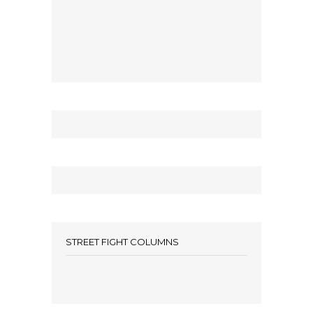
STREET FIGHT COLUMNS