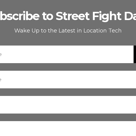
bscribe to Street Fight Da
Wake Up to the Latest in Location Tech