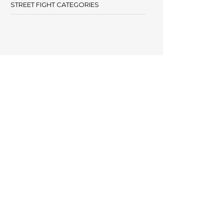
STREET FIGHT CATEGORIES