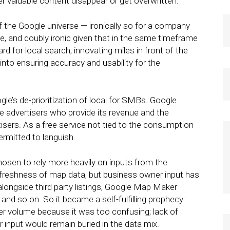
r valuable content disappear or get overwritten.
of the Google universe — ironically so for a company
use, and doubly ironic given that in the same timeframe
 for local search, innovating miles in front of the
nto ensuring accuracy and usability for the
le’s de-prioritization of local for SMBs. Google
e advertisers who provide its revenue and the
sers. As a free service not tied to the consumption
ermitted to languish.
osen to rely more heavily on inputs from the
freshness of map data, but business owner input has
longside third party listings, Google Map Maker
, and so on. So it became a self-fulfilling prophecy:
ter volume because it was too confusing; lack of
 input would remain buried in the data mix.