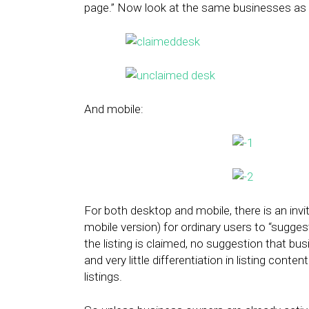
page.” Now look at the same businesses as 
And mobile:
For both desktop and mobile, there is an invit
mobile version) for ordinary users to “suggest
the listing is claimed, no suggestion that b
and very little differentiation in listing co
listings.