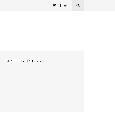
STREET FIGHT’S BIG 3