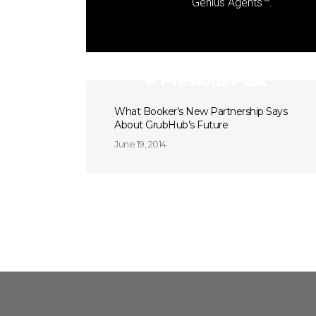
Genius Agents™.
Previous Post
What Booker’s New Partnership Says
About GrubHub’s Future
June 19, 2014