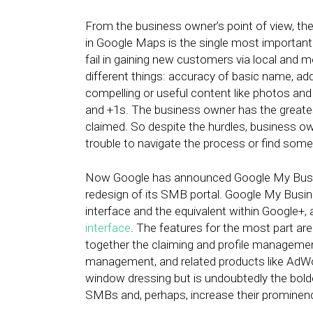
From the business owner’s point of view, the 
in Google Maps is the single most importan
fail in gaining new customers via local and 
different things: accuracy of basic name, a
compelling or useful content like photos and
and +1s. The business owner has the greatest
claimed. So despite the hurdles, business o
trouble to navigate the process or find some
Now Google has announced Google My Bus
redesign of its SMB portal. Google My Busin
interface and the equivalent within Google+,
interface
. The features for the most part ar
together the claiming and profile manageme
management, and related products like AdWor
window dressing but is undoubtedly the bo
SMBs and, perhaps, increase their prominen