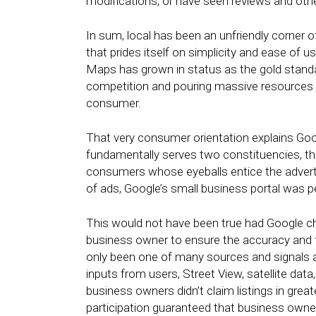
modifications, or have seen reviews and othe
In sum, local has been an unfriendly corner 
that prides itself on simplicity and ease of 
Maps has grown in status as the gold standard
competition and pouring massive resources i
consumer.
That very consumer orientation explains Goog
fundamentally serves two constituencies, th
consumers whose eyeballs entice the adverti
of ads, Google’s small business portal was p
This would not have been true had Google ch
business owner to ensure the accuracy and 
only been one of many sources and signals a
inputs from users, Street View, satellite data
business owners didn’t claim listings in grea
participation guaranteed that business owner