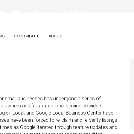
 Business’ Helps,
, Local for SMBs
NG
CONTRIBUTE
ABOUT
 for small businesses has undergone a series of
 owners and frustrated local service providers.
ogle+ Local, and Google Local Business Center have
 have been forced to re-claim and re-verify listings
 times as Google iterated through feature updates and