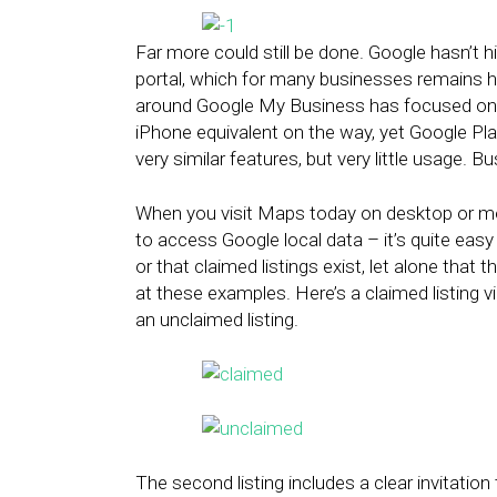
Far more could still be done. Google hasn’t h
portal, which for many businesses remains hi
around Google My Business has focused on t
iPhone equivalent on the way, yet Google Pl
very similar features, but very little usage. 
When you visit Maps today on desktop or mo
to access Google local data – it’s quite easy
or that claimed listings exist, let alone tha
at these examples. Here’s a claimed listing 
an unclaimed listing.
The second listing includes a clear invitatio