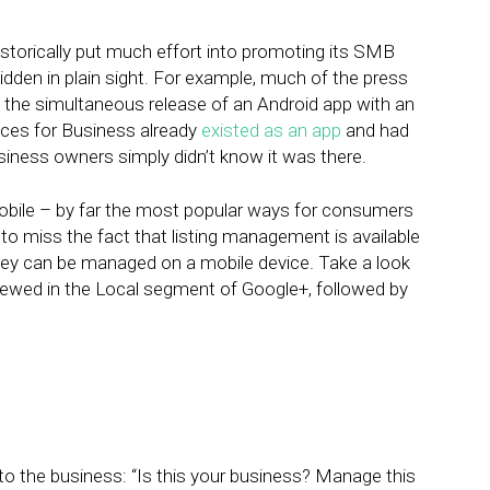
istorically put much effort into promoting its SMB
dden in plain sight. For example, much of the press
he simultaneous release of an Android app with an
aces for Business already
existed as an app
and had
Business owners simply didn’t know it was there.
bile – by far the most popular ways for consumers
 to miss the fact that listing management is available
t they can be managed on a mobile device. Take a look
viewed in the Local segment of Google+, followed by
n to the business: “Is this your business? Manage this