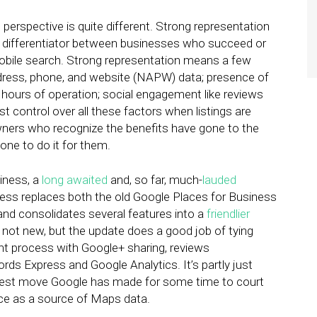
perspective is quite different. Strong representation
t differentiator between businesses who succeed or
mobile search. Strong representation means a few
ddress, phone, and website (NAPW) data; presence of
 hours of operation; social engagement like reviews
 control over all these factors when listings are
wners who recognize the benefits have gone to the
one to do it for them.
iness, a
long awaited
and, so far, much-
lauded
ess replaces both the old Google Places for Business
 and consolidates several features into a
friendlier
e not new, but the update does a good job of tying
nt process with Google+ sharing, reviews
ds Express and Google Analytics. It’s partly just
ldest move Google has made for some time to court
ce as a source of Maps data.