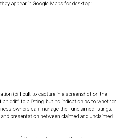
they appear in Google Maps for desktop:
ation (difficult to capture in a screenshot on the
 an edit” to a listing, but no indication as to whether
usiness owners can manage their unclaimed listings,
ntent and presentation between claimed and unclaimed