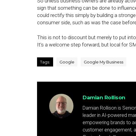
So unless business owners are already active
sign that something can be done to influenc
could rectify this simply by building a stro
consumer side, such as was the case befor
This is not to discount but merely to put i
It’s a welcome step forward, but local for 
Tags:
Google
Google My Business
Damian Rollison
Damian Rollison is Senior
leader in AI-powered mark
empowering brands to achi
customer engagement, and