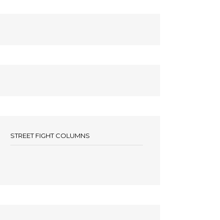
STREET FIGHT COLUMNS