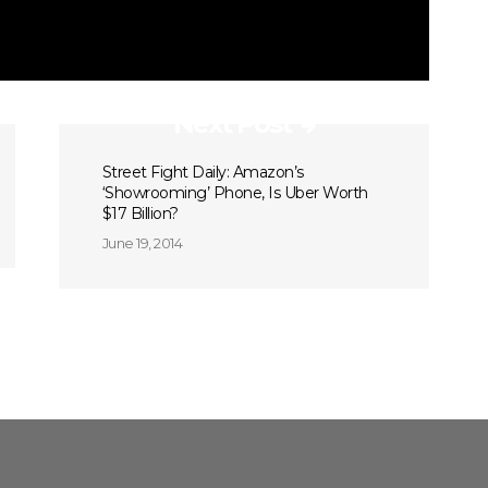
Next Post
Street Fight Daily: Amazon’s
‘Showrooming’ Phone, Is Uber Worth
$17 Billion?
June 19, 2014