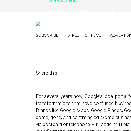
Streets Ahead
Why ‘Google My
But Doesn’t Fix
SUBSCRIBE
STREETFIGHT LIVE
ADVERTISI
June 19, 2014
by
Damian Rollison
Share this:
For several years now, Google’s local portal
transformations that have confused business
Brands like Google Maps, Google Places, Go
come, gone, and commingled. Some businesses
via postcard or telephone PIN code multiple