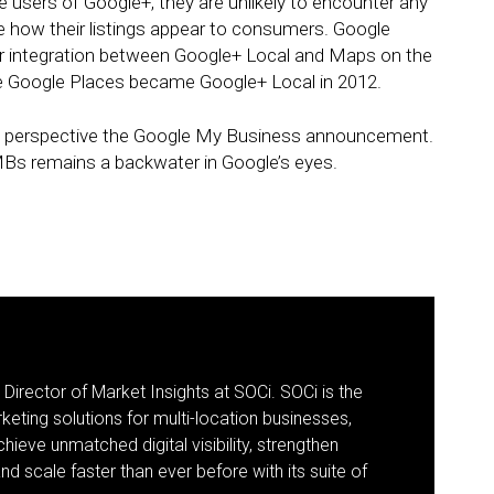
 users of Google+, they are unlikely to encounter any
e how their listings appear to consumers. Google
nger integration between Google+ Local and Maps on the
e Google Places became Google+ Local in 2012.
nto perspective the Google My Business announcement.
SMBs remains a backwater in Google’s eyes.
 Director of Market Insights at SOCi. SOCi is the
eting solutions for multi-location businesses,
eve unmatched digital visibility, strengthen
 scale faster than ever before with its suite of