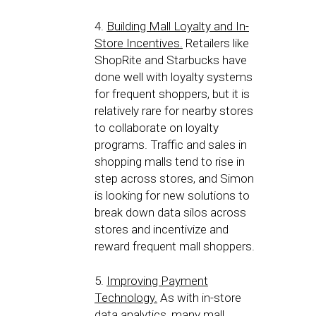
4.
Building Mall Loyalty and In-
Store Incentives.
Retailers like
ShopRite and Starbucks have
done well with loyalty systems
for frequent shoppers, but it is
relatively rare for nearby stores
to collaborate on loyalty
programs. Traffic and sales in
shopping malls tend to rise in
step across stores, and Simon
is looking for new solutions to
break down data silos across
stores and incentivize and
reward frequent mall shoppers.
5.
Improving Payment
Technology.
As with in-store
data analytics, many mall