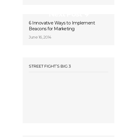
Next Post
6 Innovative Ways to Implement
Beacons for Marketing
June 16, 2014
STREET FIGHT’S BIG 3