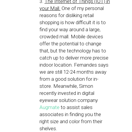
3.
The Internet of Things (IOT) in
your Mall.
One of my personal
reasons for disliking retail
shopping is how difficult it is to
find your way around a large,
crowded mall. Mobile devices
offer the potential to change
that, but the technology has to
catch up to deliver more precise
indoor location. Fernandes says
we are still 12-24 months away
from a good solution for in-
store. Meanwhile, Simon
recently invested in digital
eyewear solution company
Augmate
to assist sales
associates in finding you the
right size and color from their
shelves.