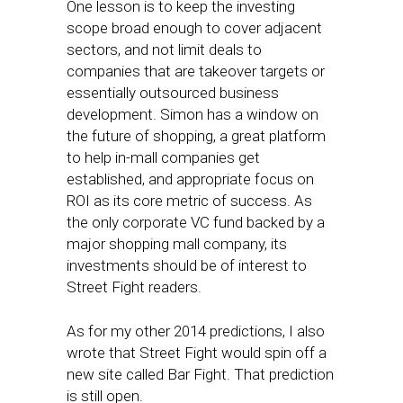
One lesson is to keep the investing
scope broad enough to cover adjacent
sectors, and not limit deals to
companies that are takeover targets or
essentially outsourced business
development. Simon has a window on
the future of shopping, a great platform
to help in-mall companies get
established, and appropriate focus on
ROI as its core metric of success. As
the only corporate VC fund backed by a
major shopping mall company, its
investments should be of interest to
Street Fight readers.
As for my other 2014 predictions, I also
wrote that Street Fight would spin off a
new site called Bar Fight. That prediction
is still open.