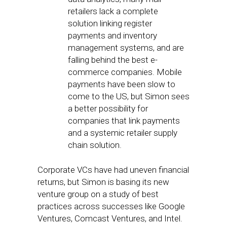
retailers lack a complete
solution linking register
payments and inventory
management systems, and are
falling behind the best e-
commerce companies. Mobile
payments have been slow to
come to the US, but Simon sees
a better possibility for
companies that link payments
and a systemic retailer supply
chain solution.
Corporate VCs have had uneven financial
returns, but Simon is basing its new
venture group on a study of best
practices across successes like Google
Ventures, Comcast Ventures, and Intel.