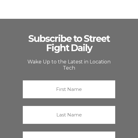
Subscribe to Street
Fight Daily
Wake Up to the Latest in Location
Tech