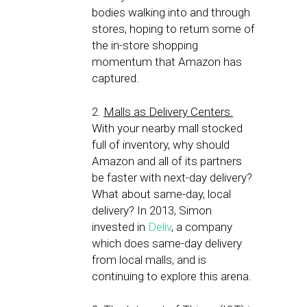
bodies walking into and through
stores, hoping to return some of
the in-store shopping
momentum that Amazon has
captured.
2.
Malls as Delivery Centers.
With your nearby mall stocked
full of inventory, why should
Amazon and all of its partners
be faster with next-day delivery?
What about same-day, local
delivery? In 2013, Simon
invested in
Deliv
, a company
which does same-day delivery
from local malls, and is
continuing to explore this arena.