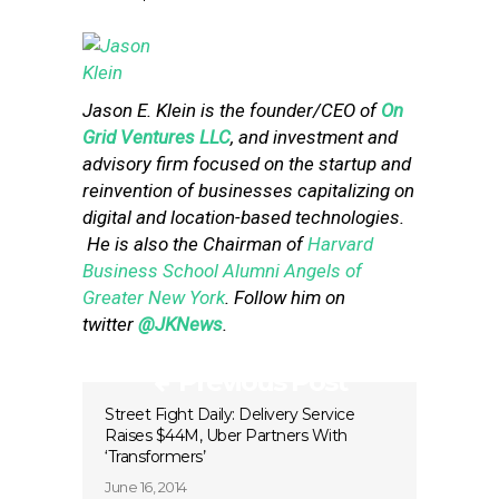
Jason E. Klein is the founder/CEO of
On
Grid Ventures LLC
, and investment and
advisory firm focused on the startup and
reinvention of businesses capitalizing on
digital and location-based technologies.
He is also the Chairman of
Harvard
Business School Alumni Angels of
Greater New York
. Follow him on
twitter
@JKNews
.
Previous Post
Street Fight Daily: Delivery Service
Raises $44M, Uber Partners With
‘Transformers’
June 16, 2014