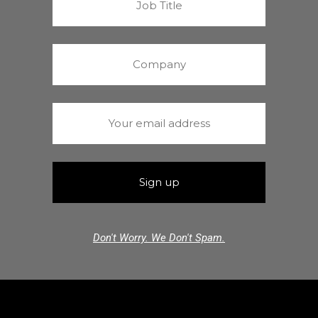
Don't Worry. We Don't Spam.