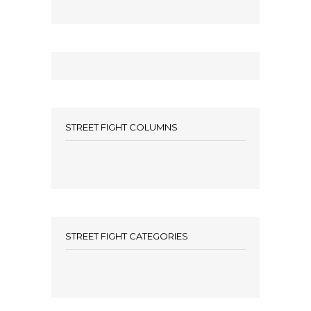
STREET FIGHT COLUMNS
STREET FIGHT CATEGORIES