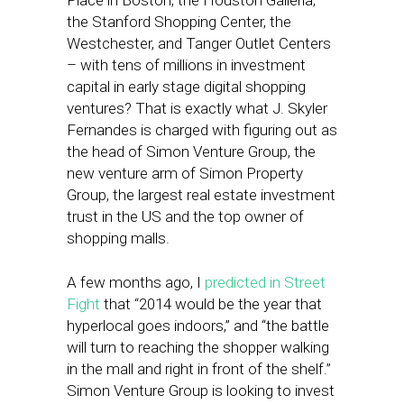
Place in Boston, the Houston Galleria,
the Stanford Shopping Center, the
Westchester, and Tanger Outlet Centers
– with tens of millions in investment
capital in early stage digital shopping
ventures? That is exactly what J. Skyler
Fernandes is charged with figuring out as
the head of Simon Venture Group, the
new venture arm of Simon Property
Group, the largest real estate investment
trust in the US and the top owner of
shopping malls.
A few months ago, I
predicted in Street
Fight
that “2014 would be the year that
hyperlocal goes indoors,” and “the battle
will turn to reaching the shopper walking
in the mall and right in front of the shelf.”
Simon Venture Group is looking to invest