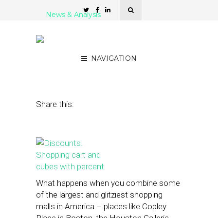
News & Analysis
Investing in the Future of
Shopping
NAVIGATION
June 16, 2014
by
Jason E. Klein
Share this:
What happens when you combine some
of the largest and glitziest shopping
malls in America – places like Copley