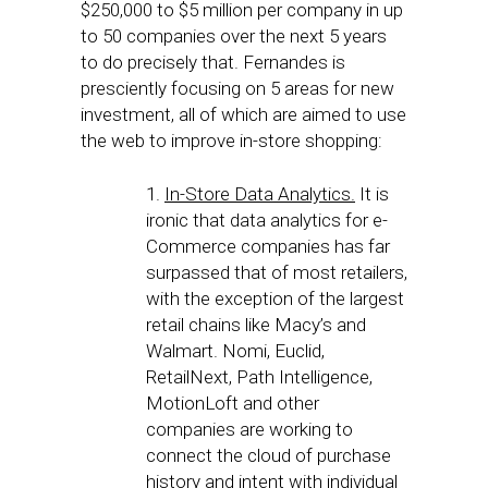
$250,000 to $5 million per company in up
to 50 companies over the next 5 years
to do precisely that. Fernandes is
presciently focusing on 5 areas for new
investment, all of which are aimed to use
the web to improve in-store shopping:
1.
In-Store Data Analytics.
It is
ironic that data analytics for e-
Commerce companies has far
surpassed that of most retailers,
with the exception of the largest
retail chains like Macy’s and
Walmart. Nomi, Euclid,
RetailNext, Path Intelligence,
MotionLoft and other
companies are working to
connect the cloud of purchase
history and intent with individual