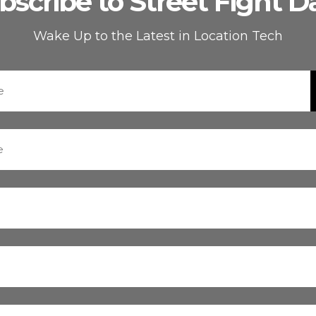
bscribe to Street Fight Da
Wake Up to the Latest in Location Tech