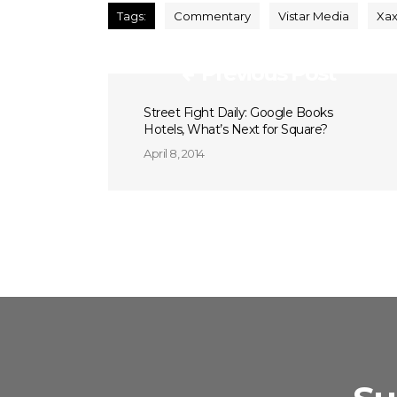
Tags:
Commentary
Vistar Media
Xax
Previous Post
Street Fight Daily: Google Books
Hotels, What’s Next for Square?
April 8, 2014