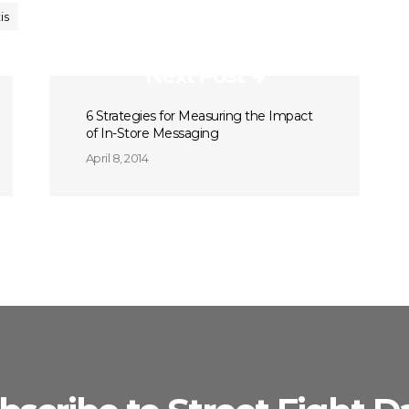
is
Next Post
6 Strategies for Measuring the Impact
of In-Store Messaging
April 8, 2014