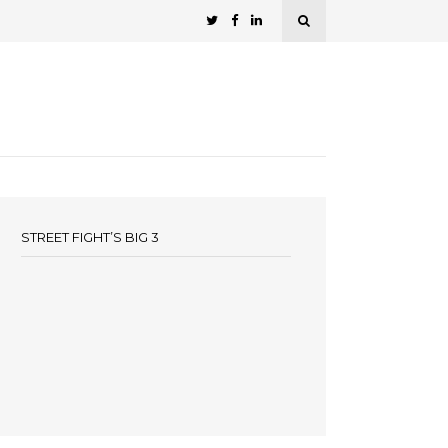
STREET FIGHT’S BIG 3