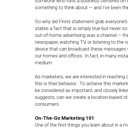
someone who runs a business centered on di
something to think about — and I’ve been thin
So why did Finn’s statement grab everyone’s 
states a fact that is simply true but never s
out-of-home advertising was a channel — th
newspaper, watching TV, or listening to the ra
device that can broadcast these messages whe
our homes and offices. In fact, in many ins
medium.
As marketers, we are interested in reaching 
this is their behavior. To achieve this marke
be considered as important, and closely linked
suggests, can we create a location-based str
consumers.
On-The-Go Marketing 101
One of the first things you learn about in a m