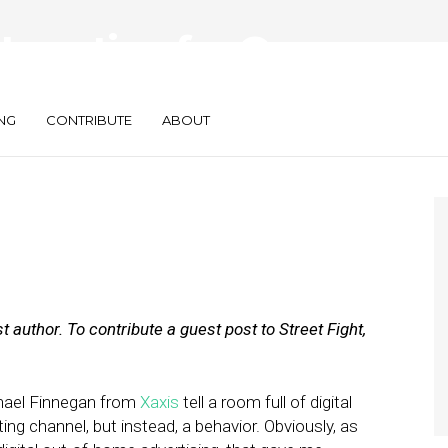
Location for On-
mers
NG
CONTRIBUTE
ABOUT
 author. To contribute a guest post to Street Fight,
hael Finnegan from
Xaxis
tell a room full of digital
ng channel, but instead, a behavior. Obviously, as