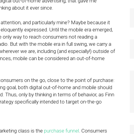
gital out-of-home advertising, that gave me
king about it ever since.
attention, and particularly mine? Maybe because it
o eloquently expressed. Until the mobile era emerged,
e only way to reach consumers not reading a
dio. But with the mobile era in full swing, we carry a
rever we are, including (and especially!) outside of
tances, mobile can be considered an out-of-home
consumers on the go, close to the point of purchase:
ting goal, both digital out-of-home and mobile should
. Thus, only by thinking in terms of behavior, as Finn
ategy specifically intended to target on-the-go
arketing class is the
purchase funnel
. Consumers