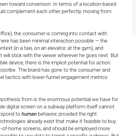
wn toward conversion. In terms of a location-based
ould complement each other perfectly, moving from
office), the consumer is coming into contact with
 there has been minimal interaction possible — the
ext (in a taxi, on an elevator, at the gym), and
will stick with the viewer wherever he goes next. But
e device, there is the implicit potential for action:
 subscribe. The brand has gone to the consumer and
el tactics with lower-funnel engagement metrics.
 hypothesis from is the enormous potential we have for
ple digital screen on a subway platform itself cannot
respond to
human
behavior, provided the right
echnologies already exist that make it feasible to buy
ut-of-home screens, and should be employed more
 possible to use data to target a specific audience. But