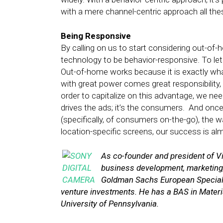
with a mere channel-centric approach all the
Being Responsive
By calling on us to start considering out-of
technology to be behavior-responsive. To le
Out-of-home works because it is exactly wha
with great power comes great responsibility,
order to capitalize on this advantage, we nee
drives the ads; it’s the consumers. And onc
(specifically, of consumers on-the-go), the 
location-specific screens, our success is a
As co-founder and president of Vi
business development, marketing,
Goldman Sachs European Special S
venture investments. He has a BAS in Materi
University of Pennsylvania.