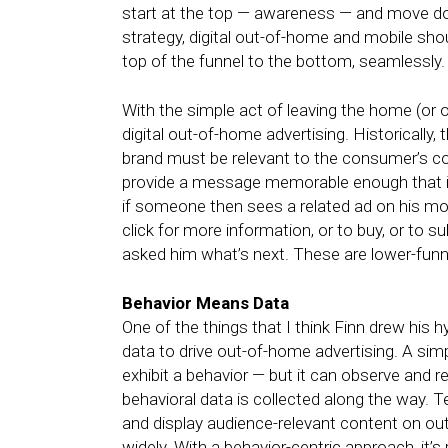
start at the top — awareness — and move do
strategy, digital out-of-home and mobile sh
top of the funnel to the bottom, seamlessly.
With the simple act of leaving the home (or 
digital out-of-home advertising. Historically,
brand must be relevant to the consumer’s cont
provide a message memorable enough that it 
if someone then sees a related ad on his mobil
click for more information, or to buy, or to
asked him what’s next. These are lower-funn
Behavior Means Data
One of the things that I think Finn drew his
data to drive out-of-home advertising. A sim
exhibit a behavior — but it can observe and 
behavioral data is collected along the way. T
and display audience-relevant content on o
widely. With a behavior-centric approach, it’s