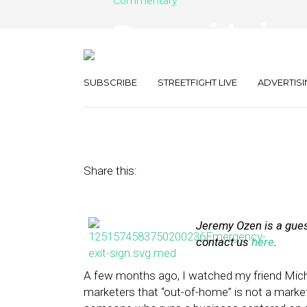
Commentary
Reconsidering 
the-Go Consu
SUBSCRIBE
STREETFIGHT LIVE
ADVERTISI
April 8, 2014
by
Jeremy Ozen
Share this:
Jeremy Ozen is a guest
contact us
here
.
A few months ago, I watched my friend Mic
marketers that “out-of-home” is not a marketi