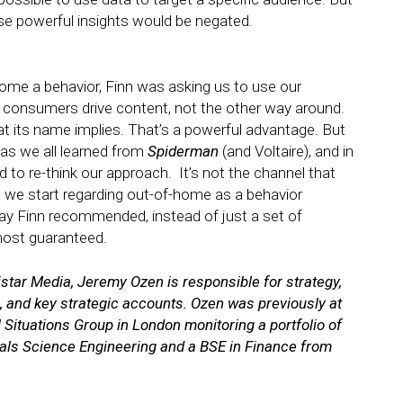
se powerful insights would be negated.
-home a behavior, Finn was asking us to use our
t consumers drive content, not the other way around.
t its name implies. That’s a powerful advantage. But
 as we all learned from
Spiderman
(and Voltaire), and in
d to re-think our approach. It’s not the channel that
e we start regarding out-of-home as a behavior
way Finn recommended, instead of just a set of
lmost guaranteed.
star Media, Jeremy Ozen is responsible for strategy,
 and key strategic accounts. Ozen was previously at
ituations Group in London monitoring a portfolio of
als Science Engineering and a BSE in Finance from