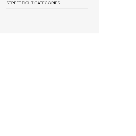
STREET FIGHT CATEGORIES