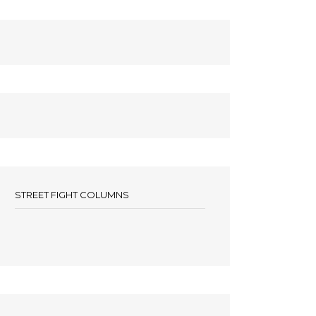
STREET FIGHT COLUMNS