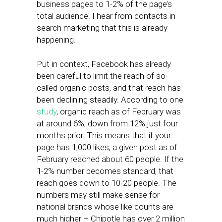
business pages to 1-2% of the page’s
total audience. I hear from contacts in
search marketing that this is already
happening.
Put in context, Facebook has already
been careful to limit the reach of so-
called organic posts, and that reach has
been declining steadily. According to one
study
, organic reach as of February was
at around 6%, down from 12% just four
months prior. This means that if your
page has 1,000 likes, a given post as of
February reached about 60 people. If the
1-2% number becomes standard, that
reach goes down to 10-20 people. The
numbers may still make sense for
national brands whose like counts are
much higher – Chipotle has over 2 million