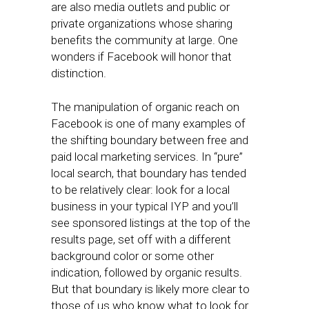
are also media outlets and public or
private organizations whose sharing
benefits the community at large. One
wonders if Facebook will honor that
distinction.
The manipulation of organic reach on
Facebook is one of many examples of
the shifting boundary between free and
paid local marketing services. In “pure”
local search, that boundary has tended
to be relatively clear: look for a local
business in your typical IYP and you’ll
see sponsored listings at the top of the
results page, set off with a different
background color or some other
indication, followed by organic results.
But that boundary is likely more clear to
those of us who know what to look for