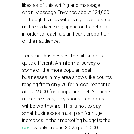
likes as of this writing and massage
chain Massage Envy has about 124,000
— though brands will clearly have to step
up their advertising spend on Facebook
in order to reach a significant proportion
of their audience.
For small businesses, the situation is
quite different. An informal survey of
some of the more popular local
businesses in my area shows like counts
ranging from only 20 for a local realtor to
about 2,500 for a popular hotel. At these
audience sizes, only sponsored posts
will be worthwhile. This is not to say
small businesses must plan for huge
increases in their marketing budgets; the
cost
is only around $0.25 per 1,000