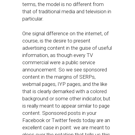
terms, the model is no different from
that of traditional media and television in
particular.
One signal difference on the internet, of
course, is the desire to present
advertising content in the guise of useful
information, as though every TV
commercial were a public service
announcement. So we see sponsored
content in the margins of SERPs,
webmail pages, IYP pages, and the like
that is clearly demarked with a colored
background or some other indicator, but
is really meant to appear similar to page
content. Sponsored posts in your
Facebook or Twitter feeds today are an
excellent case in point: we are meant to
gloss over the notation that tells us this