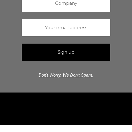
Don't Worry. We Don't Spam.