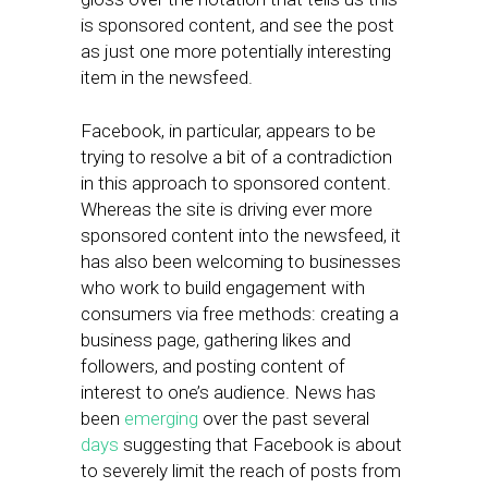
is sponsored content, and see the post
as just one more potentially interesting
item in the newsfeed.
Facebook, in particular, appears to be
trying to resolve a bit of a contradiction
in this approach to sponsored content.
Whereas the site is driving ever more
sponsored content into the newsfeed, it
has also been welcoming to businesses
who work to build engagement with
consumers via free methods: creating a
business page, gathering likes and
followers, and posting content of
interest to one’s audience. News has
been
emerging
over the past several
days
suggesting that Facebook is about
to severely limit the reach of posts from