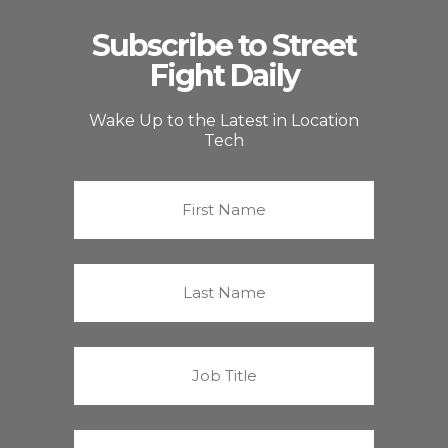
Subscribe to Street
Fight Daily
Wake Up to the Latest in Location
Tech