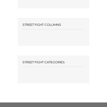
STREET FIGHT COLUMNS
STREET FIGHT CATEGORIES