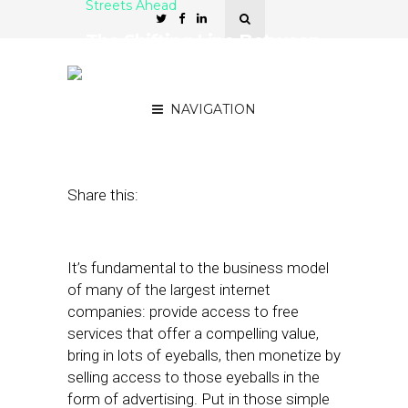
Streets Ahead
The Shifting Line Between
Free and Paid Local
Marketing Services
NAVIGATION
March 26, 2014
by
Damian Rollison
Share this:
It’s fundamental to the business model
of many of the largest internet
companies: provide access to free
services that offer a compelling value,
bring in lots of eyeballs, then monetize by
selling access to those eyeballs in the
form of advertising. Put in those simple