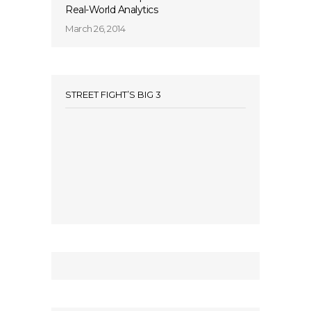
Real-World Analytics
March 26, 2014
STREET FIGHT’S BIG 3