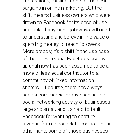
impressions, making it one of the best
bargains in online marketing. But the
shift means business owners who were
drawn to Facebook for its ease of use
and lack of payment gateways will need
to understand and believe in the value of
spending money to reach followers.
More broadly, it’s a shift in the use case
of the non-personal Facebook user, who
up until now has been assumed to be a
more or less equal contributor to a
community of linked information
sharers. Of course, there has always
been a commercial motive behind the
social networking activity of businesses
large and small, and it’s hard to fault
Facebook for wanting to capture
revenue from these relationships. On the
other hand, some of those businesses