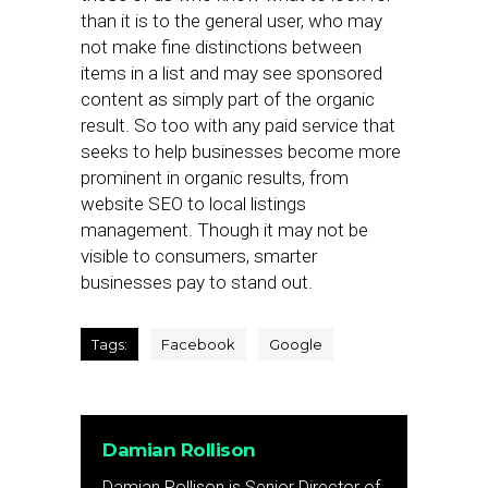
than it is to the general user, who may
not make fine distinctions between
items in a list and may see sponsored
content as simply part of the organic
result. So too with any paid service that
seeks to help businesses become more
prominent in organic results, from
website SEO to local listings
management. Though it may not be
visible to consumers, smarter
businesses pay to stand out.
Tags:
Facebook
Google
Damian Rollison
Damian Rollison is Senior Director of