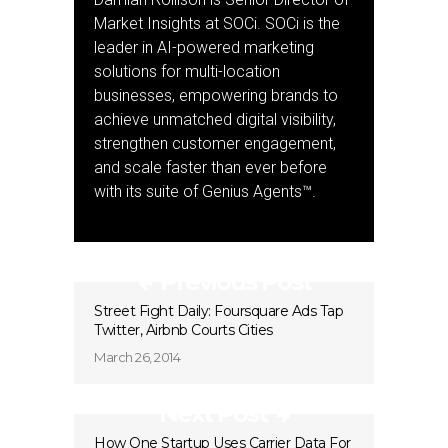
Market Insights at SOCi. SOCi is the
leader in AI-powered marketing
solutions for multi-location
businesses, empowering brands to
achieve unmatched digital visibility,
strengthen customer engagement,
and scale faster than ever before
with its suite of Genius Agents™.
Previous Post
Street Fight Daily: Foursquare Ads Tap
Twitter, Airbnb Courts Cities
March 26, 2014
Next Post
How One Startup Uses Carrier Data For