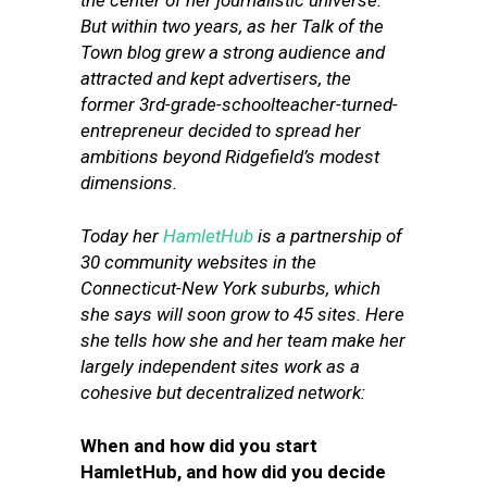
the center of her journalistic universe.
But within two years, as her Talk of the
Town blog grew a strong audience and
attracted and kept advertisers, the
former 3rd-grade-schoolteacher-turned-
entrepreneur decided to spread her
ambitions beyond Ridgefield’s modest
dimensions.
Today her
HamletHub
is a partnership of
30 community websites in the
Connecticut-New York suburbs, which
she says will soon grow to 45 sites. Here
she tells how she and her team make her
largely independent sites work as a
cohesive but decentralized network:
When and how did you start
HamletHub, and how did you decide