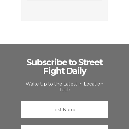
Subscribe to Street
Fight Daily
Wake Up to the Latest in Location
Tech