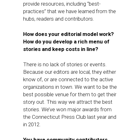
provide resources, including “best-
practices” that we have learned from the
hubs, readers and contributors.
How does your editorial model work?
How do you develop a rich menu of
stories and keep costs in line?
There is no lack of stories or events.
Because our editors are local, they either
know of, or are connected to the active
organizations in town. We want to be the
best possible venue for them to get their
story out. This way we attract the best
stories. We’ve won major awards from
the Connecticut Press Club last year and
in 2012.
You have community contributors