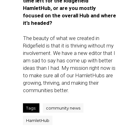
time left for the Ridgefield
HamletHub, or are you mostly
focused on the overall Hub and where
it’s headed?
The beauty of what we created in
Ridgefield is that it is thriving without my
involvement. We have a new editor that I
am sad to say has come up with better
ideas than I had. My mission right now is
to make sure all of our HamletHubs are
growing, thriving, and making their
communities better.
Tags:
community news
HamletHub