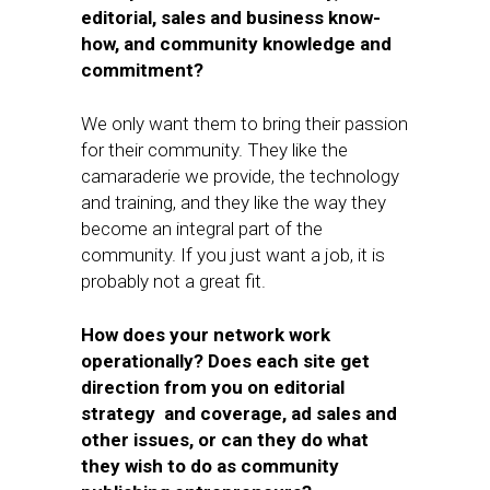
editorial, sales and business know-
how, and community knowledge and
commitment?
We only want them to bring their passion
for their community. They like the
camaraderie we provide, the technology
and training, and they like the way they
become an integral part of the
community. If you just want a job, it is
probably not a great fit.
How does your network work
operationally? Does each site get
direction from you on editorial
strategy and coverage, ad sales and
other issues, or can they do what
they wish to do as community