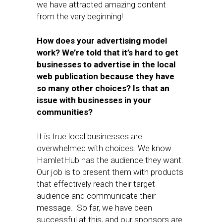
we have attracted amazing content
from the very beginning!
How does your advertising model
work? We’re told that it’s hard to get
businesses to advertise in the local
web publication because they have
so many other choices? Is that an
issue with businesses in your
communities?
It is true local businesses are
overwhelmed with choices. We know
HamletHub has the audience they want.
Our job is to present them with products
that effectively reach their target
audience and communicate their
message. So far, we have been
successful at this, and our sponsors are