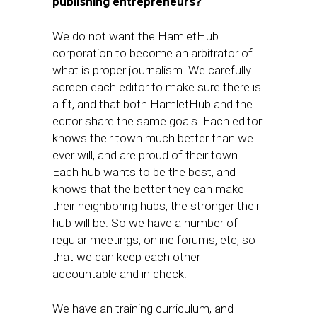
publishing entrepreneurs?
We do not want the HamletHub
corporation to become an arbitrator of
what is proper journalism. We carefully
screen each editor to make sure there is
a fit, and that both HamletHub and the
editor share the same goals. Each editor
knows their town much better than we
ever will, and are proud of their town.
Each hub wants to be the best, and
knows that the better they can make
their neighboring hubs, the stronger their
hub will be. So we have a number of
regular meetings, online forums, etc, so
that we can keep each other
accountable and in check.
We have an training curriculum, and