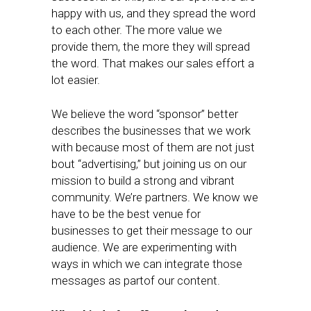
happy with us, and they spread the word
to each other. The more value we
provide them, the more they will spread
the word. That makes our sales effort a
lot easier.
We believe the word “sponsor” better
describes the businesses that we work
with because most of them are not just
bout “advertising,” but joining us on our
mission to build a strong and vibrant
community. We’re partners. We know we
have to be the best venue for
businesses to get their message to our
audience. We are experimenting with
ways in which we can integrate those
messages as partof our content.