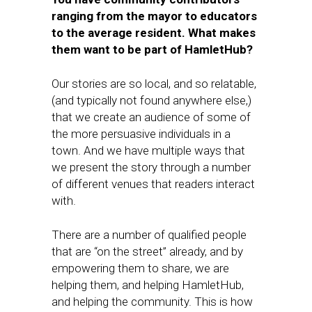
ranging from the mayor to educators
to the average resident. What makes
them want to be part of HamletHub?
Our stories are so local, and so relatable,
(and typically not found anywhere else,)
that we create an audience of some of
the more persuasive individuals in a
town. And we have multiple ways that
we present the story through a number
of different venues that readers interact
with.
There are a number of qualified people
that are “on the street” already, and by
empowering them to share, we are
helping them, and helping HamletHub,
and helping the community. This is how