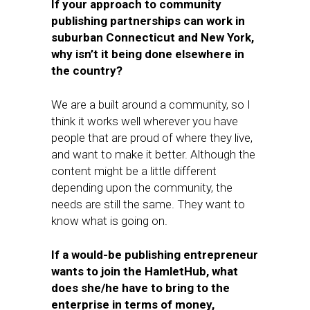
If your approach to community
publishing partnerships can work in
suburban Connecticut and New York,
why isn’t it being done elsewhere in
the country?
We are a built around a community, so I
think it works well wherever you have
people that are proud of where they live,
and want to make it better. Although the
content might be a little different
depending upon the community, the
needs are still the same. They want to
know what is going on.
If a would-be publishing entrepreneur
wants to join the HamletHub, what
does she/he have to bring to the
enterprise in terms of money,