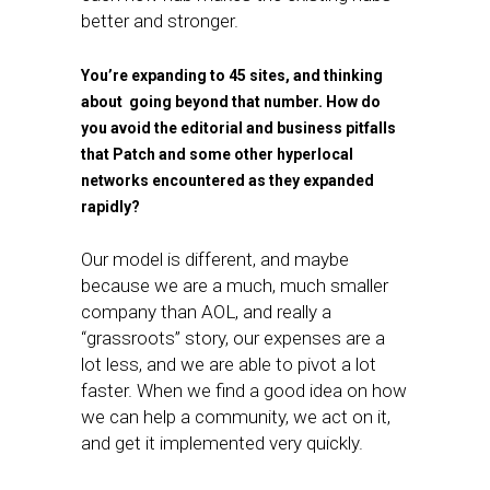
better and stronger.
You’re expanding to 45 sites, and thinking
about going beyond that number. How do
you avoid the editorial and business pitfalls
that Patch and some other hyperlocal
networks encountered as they expanded
rapidly?
Our model is different, and maybe
because we are a much, much smaller
company than AOL, and really a
“grassroots” story, our expenses are a
lot less, and we are able to pivot a lot
faster. When we find a good idea on how
we can help a community, we act on it,
and get it implemented very quickly.