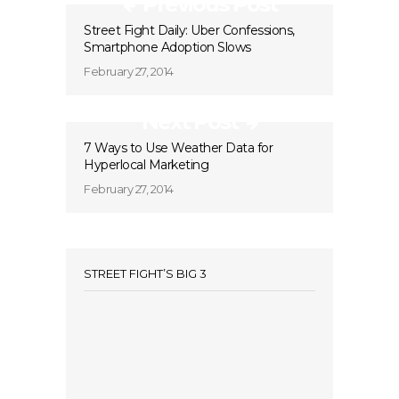
Previous Post
Street Fight Daily: Uber Confessions,
Smartphone Adoption Slows
February 27, 2014
Next Post
7 Ways to Use Weather Data for
Hyperlocal Marketing
February 27, 2014
STREET FIGHT’S BIG 3