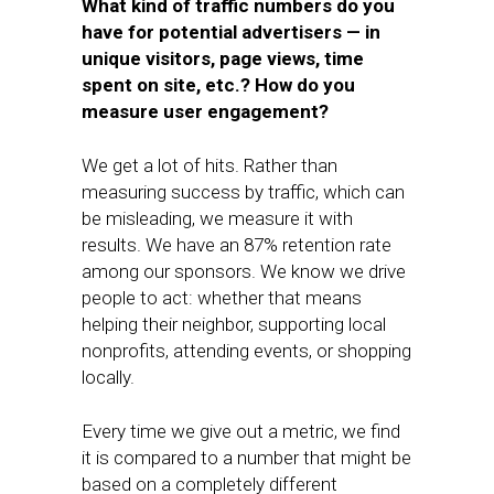
What kind of traffic numbers do you
have for potential advertisers — in
unique visitors, page views, time
spent on site, etc.? How do you
measure user engagement?
We get a lot of hits. Rather than
measuring success by traffic, which can
be misleading, we measure it with
results. We have an 87% retention rate
among our sponsors. We know we drive
people to act: whether that means
helping their neighbor, supporting local
nonprofits, attending events, or shopping
locally.
Every time we give out a metric, we find
it is compared to a number that might be
based on a completely different