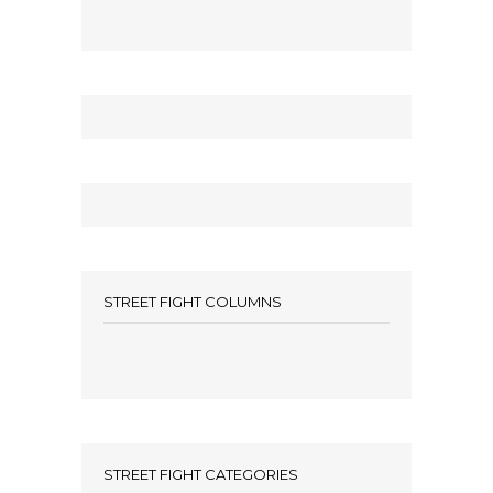
STREET FIGHT COLUMNS
STREET FIGHT CATEGORIES