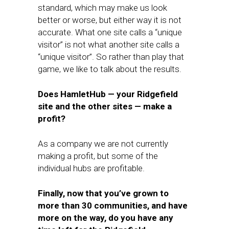
standard, which may make us look
better or worse, but either way it is not
accurate. What one site calls a “unique
visitor” is not what another site calls a
“unique visitor”. So rather than play that
game, we like to talk about the results.
Does HamletHub — your Ridgefield
site and the other sites — make a
profit?
As a company we are not currently
making a profit, but some of the
individual hubs are profitable.
Finally, now that you’ve grown to
more than 30 communities, and have
more on the way, do you have any