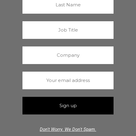
Don't Worry. We Don't Spam.