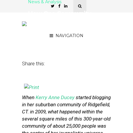
News & Analysis
How One Community
News Project Grew From
One Blog to 30 Sites
NAVIGATION
February 27, 2014
by
Street Fight
Share this:
When
Kerry Anne Ducey
started blogging
in her suburban community of Ridgefield,
CT. in 2009, what happened within the
several square miles of this 300-year-old
community of about 25,000 people was