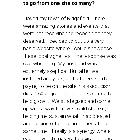
to go from one site to many?
I loved my town of Ridgefield. There
were amazing stories and events that
were not receiving the recognition they
deserved. I decided to put up a very
basic website where I could showcase
these local vignettes. The response was
overwhelming. My husband was
extremely skeptical. But after we
installed analytics, and retailers started
paying to be on the site, his skepticism
did a 180 degree turn, and he wanted to
help grow it. We strategized and came
up with a way that we could share it,
helping me sustain what I had created
and helping other communities at the
same time. It really is a synergy, where
each new hub makes the existing hubs