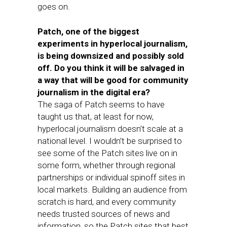
goes on.
Patch, one of the biggest
experiments in hyperlocal journalism,
is being downsized and possibly sold
off. Do you think it will be salvaged in
a way that will be good for community
journalism in the digital era?
The saga of Patch seems to have
taught us that, at least for now,
hyperlocal journalism doesn’t scale at a
national level. I wouldn’t be surprised to
see some of the Patch sites live on in
some form, whether through regional
partnerships or individual spinoff sites in
local markets. Building an audience from
scratch is hard, and every community
needs trusted sources of news and
information, so the Patch sites that best