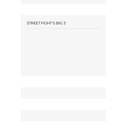
STREET FIGHT’S BIG 3