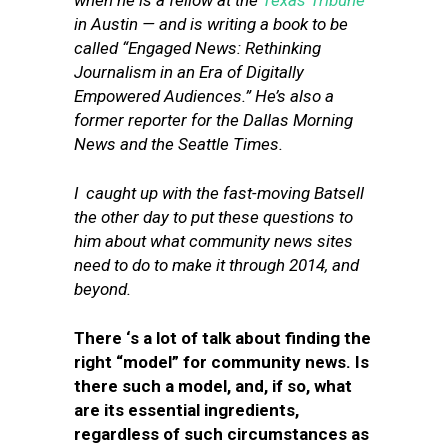
when he is a fellow at the
Texas Tribune
in Austin — and is writing a book to be
called “Engaged News: Rethinking
Journalism in an Era of Digitally
Empowered Audiences.” He’s also a
former reporter for the Dallas Morning
News and the Seattle Times.
I caught up with the fast-moving Batsell
the other day to put these questions to
him about what community news sites
need to do to make it through 2014, and
beyond.
There ‘s a lot of talk about finding the
right “model” for community news. Is
there such a model, and, if so, what
are its essential ingredients,
regardless of such circumstances as