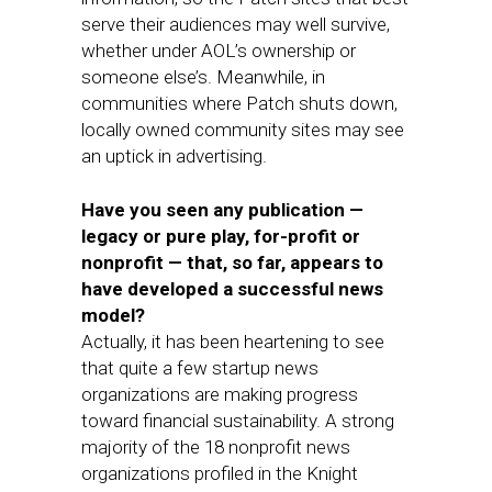
serve their audiences may well survive,
whether under AOL’s ownership or
someone else’s. Meanwhile, in
communities where Patch shuts down,
locally owned community sites may see
an uptick in advertising.
Have you seen any publication —
legacy or pure play, for-profit or
nonprofit — that, so far, appears to
have developed a successful news
model?
Actually, it has been heartening to see
that quite a few startup news
organizations are making progress
toward financial sustainability. A strong
majority of the 18 nonprofit news
organizations profiled in the Knight