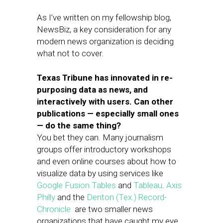
As I’ve written on my fellowship blog,
NewsBiz, a key consideration for any
modern news organization is deciding
what not to cover.
Texas Tribune has innovated in re-
purposing data as news, and
interactively with users. Can other
publications — especially small ones
— do the same thing?
You bet they can. Many journalism
groups offer introductory workshops
and even online courses about how to
visualize data by using services like
Google Fusion Tables
and
Tableau
.
Axis
Philly
and the
Denton (Tex.) Record-
Chronicle
are two smaller news
organizations that have caught my eye