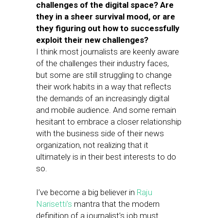
challenges of the digital space? Are
they in a sheer survival mood, or are
they figuring out how to successfully
exploit their new challenges?
I think most journalists are keenly aware
of the challenges their industry faces,
but some are still struggling to change
their work habits in a way that reflects
the demands of an increasingly digital
and mobile audience. And some remain
hesitant to embrace a closer relationship
with the business side of their news
organization, not realizing that it
ultimately is in their best interests to do
so.
I’ve become a big believer in
Raju
Narisetti’s
mantra that the modern
definition of a journalist’s job must