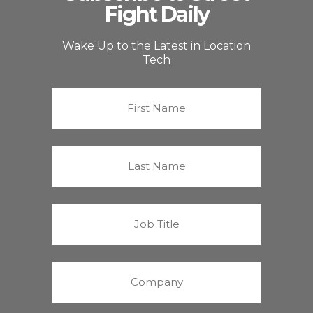
Fight Daily
Wake Up to the Latest in Location
Tech