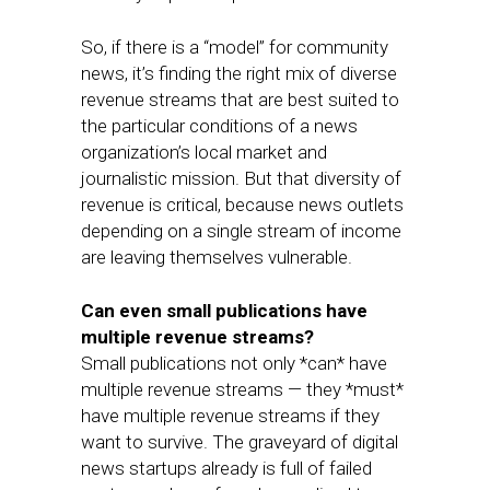
So, if there is a “model” for community
news, it’s finding the right mix of diverse
revenue streams that are best suited to
the particular conditions of a news
organization’s local market and
journalistic mission. But that diversity of
revenue is critical, because news outlets
depending on a single stream of income
are leaving themselves vulnerable.
Can even small publications have
multiple revenue streams?
Small publications not only *can* have
multiple revenue streams — they *must*
have multiple revenue streams if they
want to survive. The graveyard of digital
news startups already is full of failed