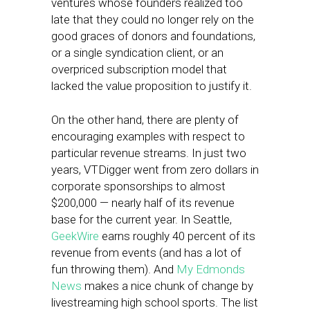
ventures whose founders realized too
late that they could no longer rely on the
good graces of donors and foundations,
or a single syndication client, or an
overpriced subscription model that
lacked the value proposition to justify it.
On the other hand, there are plenty of
encouraging examples with respect to
particular revenue streams. In just two
years, VTDigger went from zero dollars in
corporate sponsorships to almost
$200,000 — nearly half of its revenue
base for the current year. In Seattle,
GeekWire
earns roughly 40 percent of its
revenue from events (and has a lot of
fun throwing them). And
My Edmonds
News
makes a nice chunk of change by
livestreaming high school sports. The list