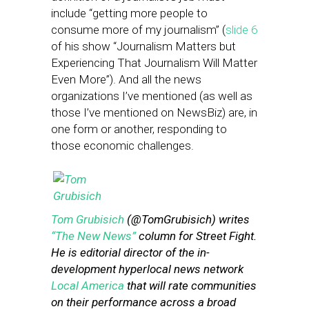
include “getting more people to
consume more of my journalism” (
slide 6
of his show “Journalism Matters but
Experiencing That Journalism Will Matter
Even More”). And all the news
organizations I’ve mentioned (as well as
those I’ve mentioned on NewsBiz) are, in
one form or another, responding to
those economic challenges.
Tom Grubisich
(@TomGrubisich) writes
“The New News”
column for Street Fight.
He is editorial director of the in-
development hyperlocal news network
Local America
that will rate communities
on their performance across a broad