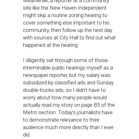
Meanwhile, a reporter at a community
site like the New Haven Independent
might skip a routine zoning hearing to
cover something else important to his
community, then follow up the next day
with sources at City Hall to find out what
happened at the hearing.
I diligently sat through some of those
interminable public hearings myself as a
newspaper reporter, but my salary was
subsidized by classified ads and Sunday
double-trucks ads, so I didn’t have to
worry about how many people would
actually read my story on page B5 of the
Metro section. Today’s journalists have
to demonstrate relevance to their
audience much more directly than I ever
did.