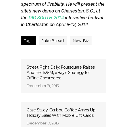
spectrum of livability. He will present the
site’s new demo on Charleston, S.C., at
the
DIG SOUTH 2014
interactive festival
in Charleston on April 9-13, 2014.
Tags:
Jake Batsell
NewsBiz
Street Fight Daily: Foursquare Raises
Another $35M, eBay’s Strategy for
Offline Commerce
December 19, 2013
Case Study: Caribou Coffee Amps Up
Holiday Sales With Mobile Gift Cards
December 19, 2013