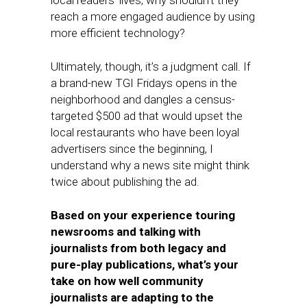
local readers’ lives, why shouldn’t they
reach a more engaged audience by using
more efficient technology?
Ultimately, though, it’s a judgment call. If
a brand-new TGI Fridays opens in the
neighborhood and dangles a census-
targeted $500 ad that would upset the
local restaurants who have been loyal
advertisers since the beginning, I
understand why a news site might think
twice about publishing the ad.
Based on your experience touring
newsrooms and talking with
journalists from both legacy and
pure-play publications, what’s your
take on how well community
journalists are adapting to the