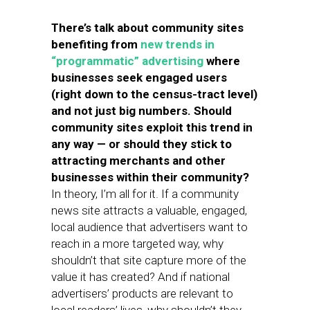
There’s talk about community sites
benefiting from
new trends in
“programmatic” advertising
where
businesses seek engaged users
(right down to the census-tract level)
and not just big numbers. Should
community sites exploit this trend in
any way — or should they stick to
attracting merchants and other
businesses within their community?
In theory, I’m all for it. If a community
news site attracts a valuable, engaged,
local audience that advertisers want to
reach in a more targeted way, why
shouldn’t that site capture more of the
value it has created? And if national
advertisers’ products are relevant to