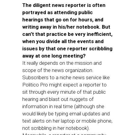
The diligent news reporter is often
portrayed as attending public
hearings that go on for hours, and
writing away in his/her notebook. But
can’t that practice be very inefficient,
when you divide all the events and
issues by that one reporter scribbling
away at one long meeting?
It really depends on the mission and
scope of the news organization.
Subscribers to a niche news service like
Politico Pro might expect a reporter to
sit through every minute of that public
hearing and blast out nuggets of
information in real time (although she
would likely be typing email updates and
text alerts on her laptop or mobile phone,
not scribbling in her notebook).