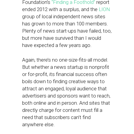
Foundation’s
“Finding a Foothold”
report
ended 2012 with a surplus, and the
LION
group of local independent news sites
has grown to more than 100 members.
Plenty of news start-ups have failed, too,
but more have survived than I would
have expected a few years ago.
Again, there’s no one-size-fits-all model.
But whether a news startup is nonprofit
or for-profit, its financial success often
boils down to finding creative ways to
attract an engaged, loyal audience that
advertisers and sponsors want to reach,
both online and in person. And sites that
directly charge for content must fill a
need that subscribers can’t find
anywhere else.