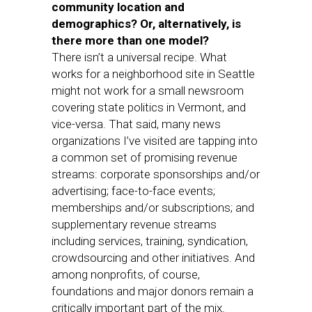
community location and
demographics? Or, alternatively, is
there more than one model?
There isn’t a universal recipe. What
works for a neighborhood site in Seattle
might not work for a small newsroom
covering state politics in Vermont, and
vice-versa. That said, many news
organizations I’ve visited are tapping into
a common set of promising revenue
streams: corporate sponsorships and/or
advertising; face-to-face events;
memberships and/or subscriptions; and
supplementary revenue streams
including services, training, syndication,
crowdsourcing and other initiatives. And
among nonprofits, of course,
foundations and major donors remain a
critically important part of the mix.