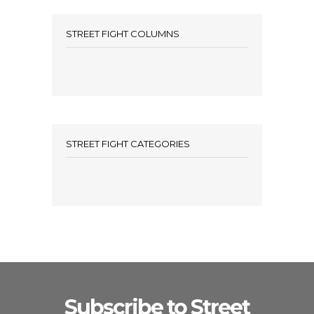
STREET FIGHT COLUMNS
STREET FIGHT CATEGORIES
Subscribe to Street