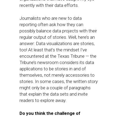
recently with their data efforts.
Journalists who are new to data
reporting often ask how they can
possibly balance data projects with their
regular output of stories. Well, here’s an
answer: Data visualizations are stories,
too! At least that’s the mindset I’ve
encountered at the Texas Tribune — the
Tribune’s newsroom considers its data
applications to be stories in and of
themselves, not merely accessories to
stories. In some cases, the written story
might only be a couple of paragraphs
that explain the data sets and invite
readers to explore away.
Do you think the challenge of