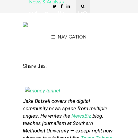
News & Analysis
Why Small Local Sites
*Must* Have Multiple
Revenue Streams
NAVIGATION
December 19, 2013
by
Street Fight
Share this:
Jake Batsell covers the digital
community news space from multiple
angles. He writes the
NewsBiz
blog
,
teaches journalism at Southern
Methodist University — except right now