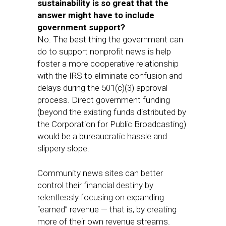
sustainability is so great that the
answer might have to include
government support?
No. The best thing the government can
do to support nonprofit news is help
foster a more cooperative relationship
with the IRS to eliminate confusion and
delays during the 501(c)(3) approval
process. Direct government funding
(beyond the existing funds distributed by
the Corporation for Public Broadcasting)
would be a bureaucratic hassle and
slippery slope.
Community news sites can better
control their financial destiny by
relentlessly focusing on expanding
“earned” revenue — that is, by creating
more of their own revenue streams.