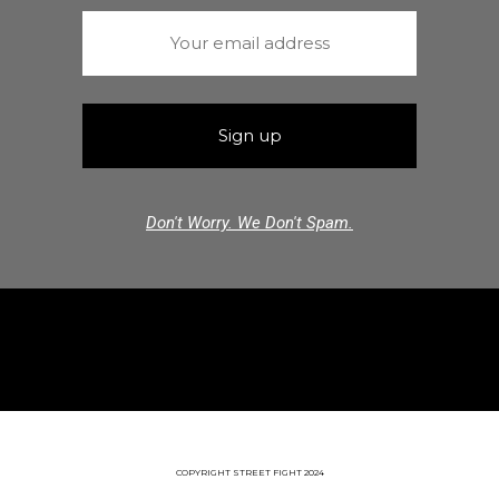
Don't Worry. We Don't Spam.
COPYRIGHT STREET FIGHT 2024