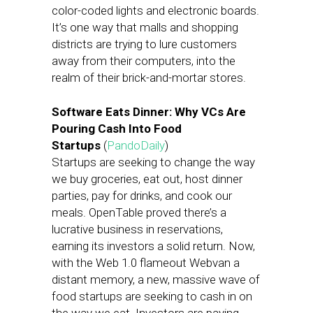
color-coded lights and electronic boards.
It’s one way that malls and shopping
districts are trying to lure customers
away from their computers, into the
realm of their brick-and-mortar stores.
Software Eats Dinner: Why VCs Are
Pouring Cash Into Food
Startups
(
PandoDaily
)
Startups are seeking to change the way
we buy groceries, eat out, host dinner
parties, pay for drinks, and cook our
meals. OpenTable proved there’s a
lucrative business in reservations,
earning its investors a solid return. Now,
with the Web 1.0 flameout Webvan a
distant memory, a new, massive wave of
food startups are seeking to cash in on