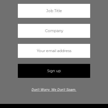
Don't Worry. We Don't Spam.