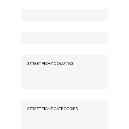
STREET FIGHT COLUMNS
STREET FIGHT CATEGORIES