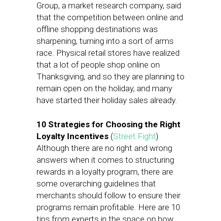
Group, a market research company, said
that the competition between online and
offline shopping destinations was
sharpening, turning into a sort of arms
race. Physical retail stores have realized
that a lot of people shop online on
Thanksgiving, and so they are planning to
remain open on the holiday, and many
have started their holiday sales already.
10 Strategies for Choosing the Right
Loyalty Incentives
(
Street Fight
)
Although there are no right and wrong
answers when it comes to structuring
rewards in a loyalty program, there are
some overarching guidelines that
merchants should follow to ensure their
programs remain profitable. Here are 10
tips from experts in the space on how