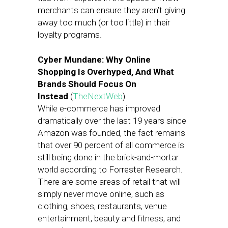
merchants can ensure they aren’t giving
away too much (or too little) in their
loyalty programs.
Cyber Mundane: Why Online
Shopping Is Overhyped, And What
Brands Should Focus On
Instead
(
TheNextWeb
)
While e-commerce has improved
dramatically over the last 19 years since
Amazon was founded, the fact remains
that over 90 percent of all commerce is
still being done in the brick-and-mortar
world according to Forrester Research.
There are some areas of retail that will
simply never move online, such as
clothing, shoes, restaurants, venue
entertainment, beauty and fitness, and