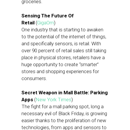
groceries.
Sensing The Future Of
Retail
(
GigaOm
)
One industry that is starting to awaken
to the potential of the internet of things,
and specifically sensors, is retail. With
over 90 percent of retail sales still taking
place in physical stores, retailers have a
huge opportunity to create “smarter”
stores and shopping experiences for
consumers.
Secret Weapon in Mall Battle: Parking
Apps
(
New York Times
)
The fight for a mall parking spot, long a
necessary evil of Black Friday, is growing
easier thanks to the proliferation of new
technologies, from apps and sensors to