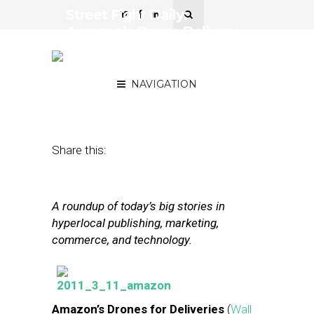
Street Fight Daily:
Amazon’s Drone Delivery,
Online And Offline Retail
Face Off
NAVIGATION
December 2, 2013
by
Steven Jacobs
Share this:
A roundup of today’s big stories in
hyperlocal publishing, marketing,
commerce, and technology.
Amazon’s Drones for Deliveries
(
Wall