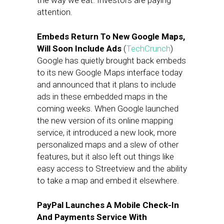
the way we eat. Investors are paying
attention.
Embeds Return To New Google Maps,
Will Soon Include Ads
(
TechCrunch
)
Google has quietly brought back embeds
to its new Google Maps interface today
and announced that it plans to include
ads in these embedded maps in the
coming weeks. When Google launched
the new version of its online mapping
service, it introduced a new look, more
personalized maps and a slew of other
features, but it also left out things like
easy access to Streetview and the ability
to take a map and embed it elsewhere.
PayPal Launches A Mobile Check-In
And Payments Service With