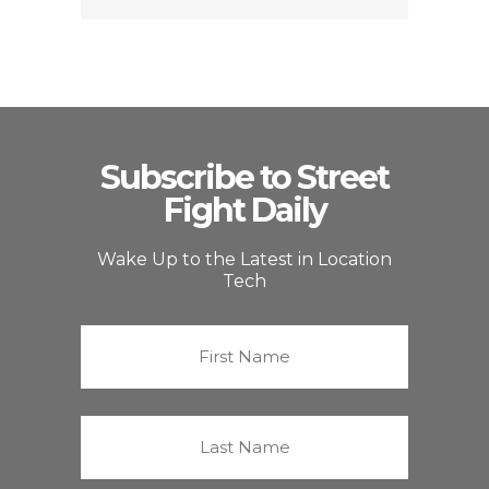
Subscribe to Street
Fight Daily
Wake Up to the Latest in Location
Tech