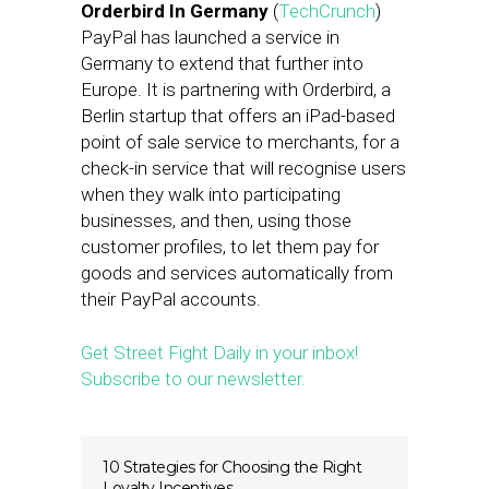
Orderbird In Germany
(
TechCrunch
)
PayPal has launched a service in
Germany to extend that further into
Europe. It is partnering with Orderbird, a
Berlin startup that offers an iPad-based
point of sale service to merchants, for a
check-in service that will recognise users
when they walk into participating
businesses, and then, using those
customer profiles, to let them pay for
goods and services automatically from
their PayPal accounts.
Get Street Fight Daily in your inbox!
Subscribe to our newsletter.
10 Strategies for Choosing the Right
Loyalty Incentives