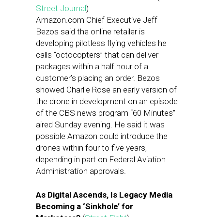
Street Journal
)
Amazon.com Chief Executive Jeff
Bezos said the online retailer is
developing pilotless flying vehicles he
calls “octocopters” that can deliver
packages within a half hour of a
customer’s placing an order. Bezos
showed Charlie Rose an early version of
the drone in development on an episode
of the CBS news program “60 Minutes”
aired Sunday evening. He said it was
possible Amazon could introduce the
drones within four to five years,
depending in part on Federal Aviation
Administration approvals.
As Digital Ascends, Is Legacy Media
Becoming a ‘Sinkhole’ for