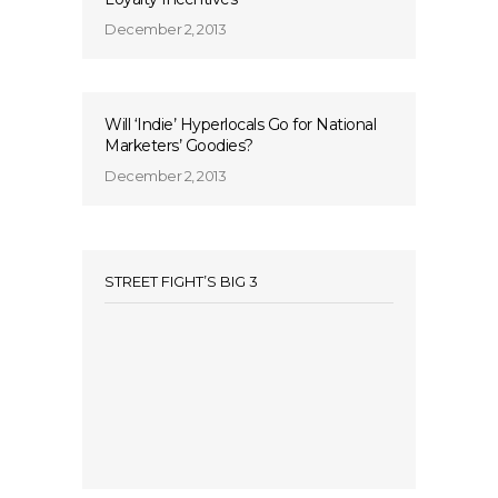
December 2, 2013
Will ‘Indie’ Hyperlocals Go for National
Marketers’ Goodies?
December 2, 2013
STREET FIGHT’S BIG 3