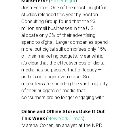
Marketers?
(
Street Fight
)
Josh Fenton: One of the most insightful
studies released this year by Boston
Consulting Group found that the 23
million small businesses in the U.S.
allocate only 3% of their advertising
spend to digital. Larger companies spend
more, but digital still comprises only 15%
of their marketing budgets. Meanwhile,
it’s clear that the effectiveness of digital
media has surpassed that of legacy —
and it’s no longer even close. So
marketers are spending the vast majority
of their budgets on media that
consumers are no longer engaging with.
Online and Offline Stores Duke It Out
This Week
(
New York Times
)
Marshal Cohen, an analyst at the NPD