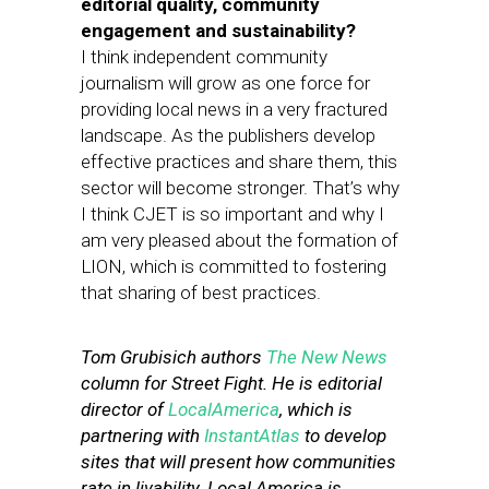
editorial quality, community
engagement and sustainability?
I think independent community
journalism will grow as one force for
providing local news in a very fractured
landscape. As the publishers develop
effective practices and share them, this
sector will become stronger. That’s why
I think CJET is so important and why I
am very pleased about the formation of
LION, which is committed to fostering
that sharing of best practices.
Tom Grubisich authors
The New News
column for Street Fight. He is editorial
director of
LocalAmerica
, which is
partnering with
InstantAtlas
to develop
sites that will present how communities
rate in livability. Local America is