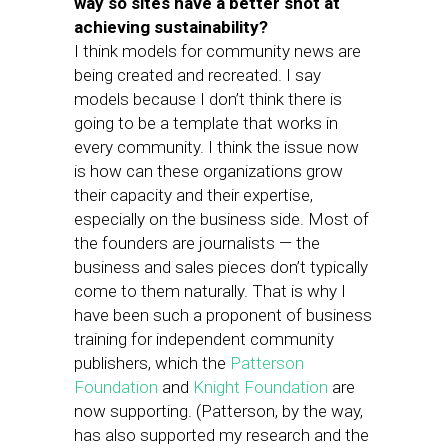
way so sites have a better shot at
achieving sustainability?
I think models for community news are
being created and recreated. I say
models because I don’t think there is
going to be a template that works in
every community. I think the issue now
is how can these organizations grow
their capacity and their expertise,
especially on the business side. Most of
the founders are journalists — the
business and sales pieces don’t typically
come to them naturally. That is why I
have been such a proponent of business
training for independent community
publishers, which the
Patterson
Foundation
and
Knight Foundation
are
now supporting. (Patterson, by the way,
has also supported my research and the