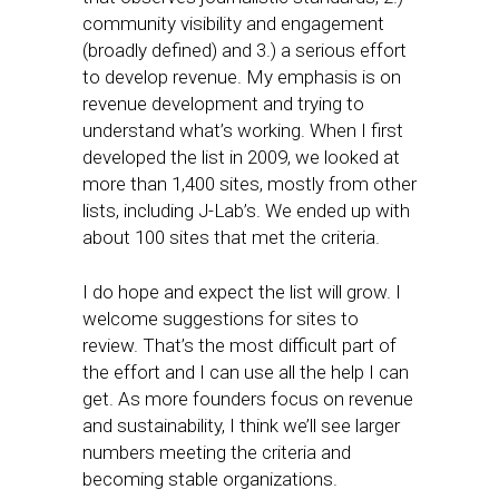
community visibility and engagement
(broadly defined) and 3.) a serious effort
to develop revenue. My emphasis is on
revenue development and trying to
understand what’s working. When I first
developed the list in 2009, we looked at
more than 1,400 sites, mostly from other
lists, including J-Lab’s. We ended up with
about 100 sites that met the criteria.
I do hope and expect the list will grow. I
welcome suggestions for sites to
review. That’s the most difficult part of
the effort and I can use all the help I can
get. As more founders focus on revenue
and sustainability, I think we’ll see larger
numbers meeting the criteria and
becoming stable organizations.