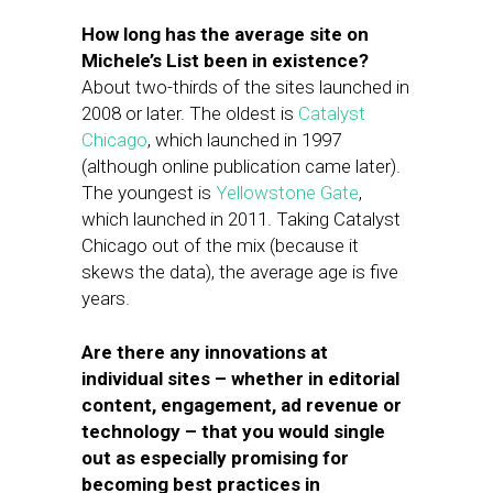
How long has the average site on
Michele’s List been in existence?
About two-thirds of the sites launched in
2008 or later. The oldest is
Catalyst
Chicago
, which launched in 1997
(although online publication came later).
The youngest is
Yellowstone Gate
,
which launched in 2011. Taking Catalyst
Chicago out of the mix (because it
skews the data), the average age is five
years.
Are there any innovations at
individual sites – whether in editorial
content, engagement, ad revenue or
technology – that you would single
out as especially promising for
becoming best practices in