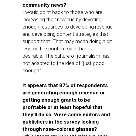
community news?
I would point back to those who are
increasing their revenue by devoting
enough resources to developing revenue
and developing content strategies that
support that. That may mean doing a bit
less on the content side than is
desirable. The culture of journalism has
not adapted to the idea of “just good
enough.”
It appears that 87% of respondents
are generating enough revenue or
getting enough grants to be
profitable or at least hopeful that
they’ll do so. Were some editors and
publishers in the survey looking
through rose-colored glasses?