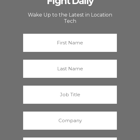
Fight Daily
Wake Up to the Latest in Location
Tech