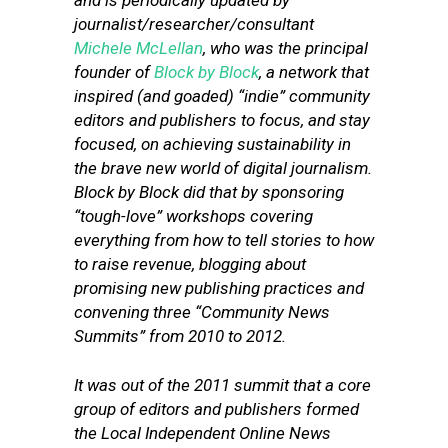
and is periodically updated by
journalist/researcher/consultant
Michele McLellan
, who was the principal
founder of
Block by Block
, a network that
inspired (and goaded) “indie” community
editors and publishers to focus, and stay
focused, on achieving sustainability in
the brave new world of digital journalism.
Block by Block did that by sponsoring
“tough-love” workshops covering
everything from how to tell stories to how
to raise revenue, blogging about
promising new publishing practices and
convening three “Community News
Summits” from 2010 to 2012.
It was out of the 2011 summit that a core
group of editors and publishers formed
the Local Independent Online News