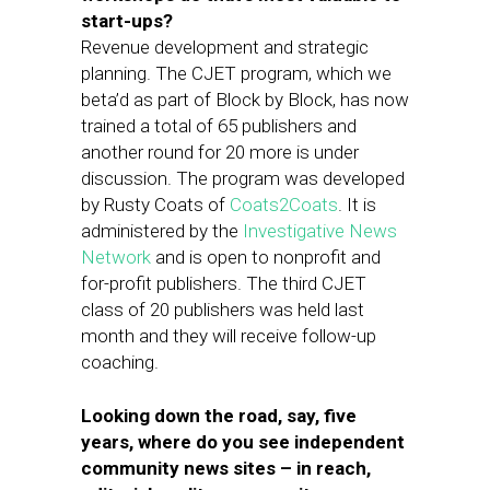
start-ups?
Revenue development and strategic
planning. The CJET program, which we
beta’d as part of Block by Block, has now
trained a total of 65 publishers and
another round for 20 more is under
discussion. The program was developed
by Rusty Coats of
Coats2Coats
. It is
administered by the
Investigative News
Network
and is open to nonprofit and
for-profit publishers. The third CJET
class of 20 publishers was held last
month and they will receive follow-up
coaching.
Looking down the road, say, five
years, where do you see independent
community news sites – in reach,