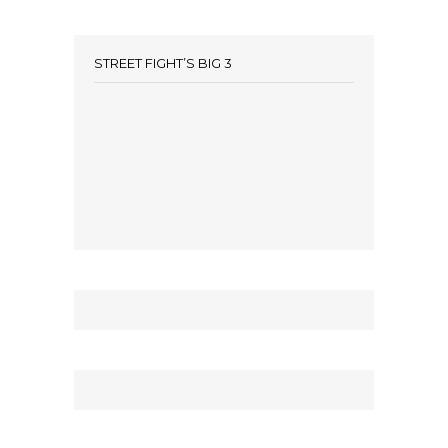
STREET FIGHT’S BIG 3