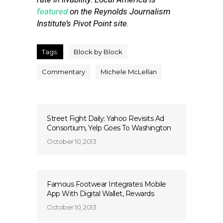
featured
on the Reynolds Journalism
Institute’s Pivot Point site.
Tags:
Block by Block
Commentary
Michele McLellan
Street Fight Daily: Yahoo Revisits Ad
Consortium, Yelp Goes To Washington
October 10, 2013
Famous Footwear Integrates Mobile
App With Digital Wallet, Rewards
October 10, 2013