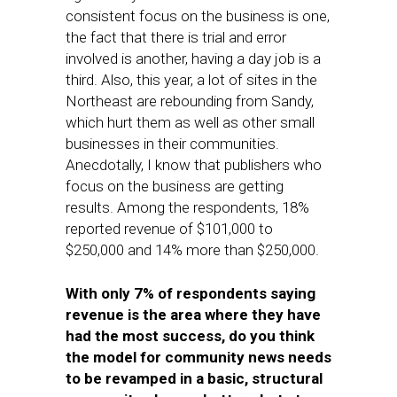
consistent focus on the business is one,
the fact that there is trial and error
involved is another, having a day job is a
third. Also, this year, a lot of sites in the
Northeast are rebounding from Sandy,
which hurt them as well as other small
businesses in their communities.
Anecdotally, I know that publishers who
focus on the business are getting
results. Among the respondents, 18%
reported revenue of $101,000 to
$250,000 and 14% more than $250,000.
With only 7% of respondents saying
revenue is the area where they have
had the most success, do you think
the model for community news needs
to be revamped in a basic, structural