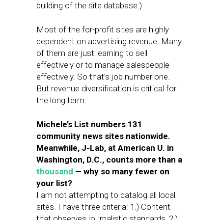
building of the site database.)
Most of the for-profit sites are highly
dependent on advertising revenue. Many
of them are just learning to sell
effectively or to manage salespeople
effectively. So that’s job number one.
But revenue diversification is critical for
the long term.
Michele’s List numbers 131
community news sites nationwide.
Meanwhile, J-Lab, at American U. in
Washington, D.C., counts more than a
thousand
— why so many fewer on
your list?
I am not attempting to catalog all local
sites. I have three criteria: 1.) Content
that observes journalistic standards, 2.)