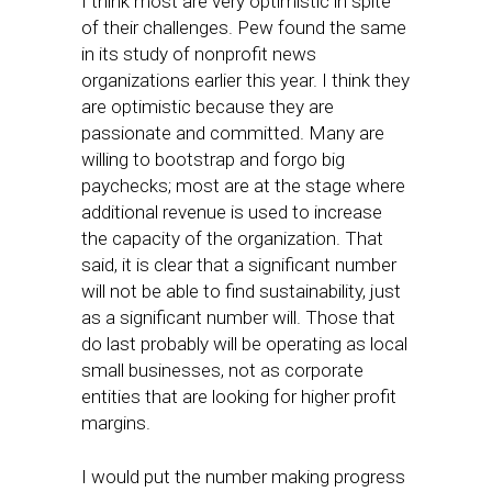
I think most are very optimistic in spite
of their challenges. Pew found the same
in its study of nonprofit news
organizations earlier this year. I think they
are optimistic because they are
passionate and committed. Many are
willing to bootstrap and forgo big
paychecks; most are at the stage where
additional revenue is used to increase
the capacity of the organization. That
said, it is clear that a significant number
will not be able to find sustainability, just
as a significant number will. Those that
do last probably will be operating as local
small businesses, not as corporate
entities that are looking for higher profit
margins.
I would put the number making progress