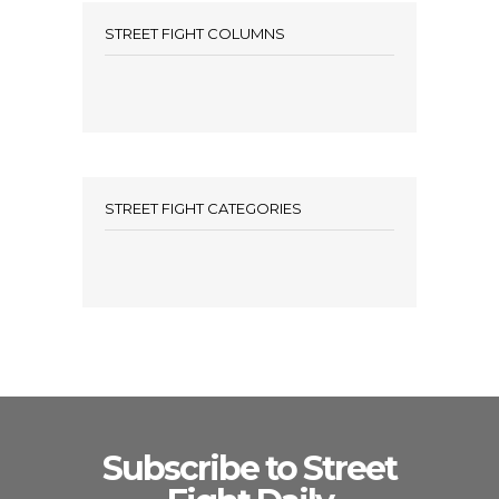
STREET FIGHT COLUMNS
STREET FIGHT CATEGORIES
Subscribe to Street