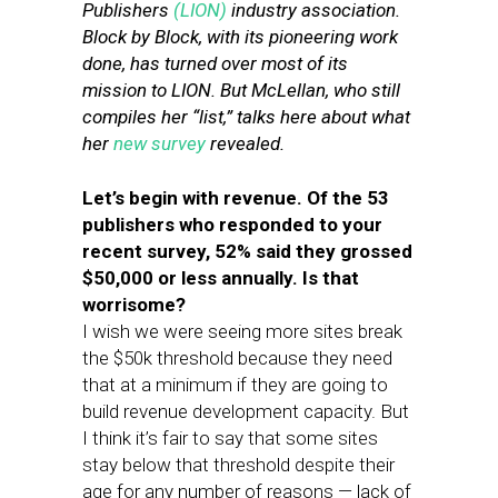
Publishers
(LION)
industry association.
Block by Block, with its pioneering work
done, has turned over most of its
mission to LION. But McLellan, who still
compiles her “list,” talks here about what
her
new survey
revealed.
Let’s begin with revenue. Of the 53
publishers who responded to your
recent survey, 52% said they grossed
$50,000 or less annually. Is that
worrisome?
I wish we were seeing more sites break
the $50k threshold because they need
that at a minimum if they are going to
build revenue development capacity. But
I think it’s fair to say that some sites
stay below that threshold despite their
age for any number of reasons — lack of