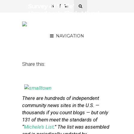
Survey of ‘Indie’
Hyperlocals Finds Mixed
Bag When It Comes to
Revenue
NAVIGATION
October 10, 2013
by
Street Fight
Share this:
There are hundreds of independent
community news sites in the U.S. —
thousands if you count blogs — but only
131 of them meet the standards of
“
Michele’s List
.” The list was assembled