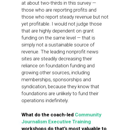
at about two-thirds in this survey —
those who are reporting profits and
those who report steady revenue but not
yet profitable. I would not judge those
that are highly dependent on grant
funding on the same level — that is
simply not a sustainable source of
revenue. The leading nonprofit news
sites are steadily decreasing their
reliance on foundation funding and
growing other sources, including
memberships, sponsorships and
syndication, because they know that
foundations are unlikely to fund their
operations indefinitely.
What do the coach-led
Community
Journalism Executive Training
workshops do that’s most valuable to