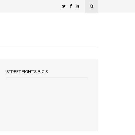
STREET FIGHT’S BIG 3