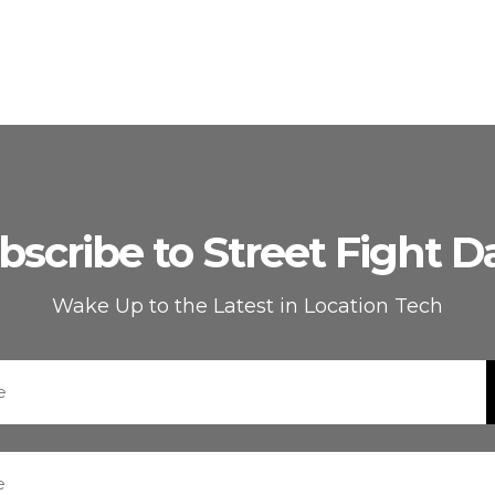
bscribe to Street Fight Da
Wake Up to the Latest in Location Tech