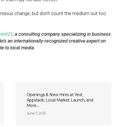
mendous change, but don’t count the medium out too
vent21
, a consulting company specializing in business
He’s an internationally-recognized creative expert on
te to local media.
Openings & New Hires at Yext,
Appstack, Local Market Launch, and
More…
June 7, 2013