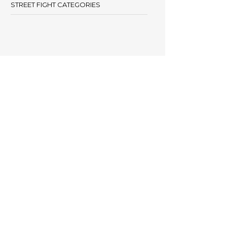
STREET FIGHT CATEGORIES