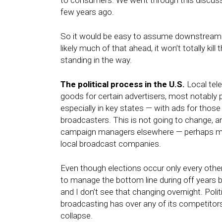
to consumers. We went through this discuss
few years ago.
So it would be easy to assume downstream tr
likely much of that ahead, it won’t totally ki
standing in the way.
The political process in the U.S.
Local telev
goods for certain advertisers, most notably p
especially in key states — with ads for those r
broadcasters. This is not going to change,
campaign managers elsewhere — perhaps mob
local broadcast companies.
Even though elections occur only every other 
to manage the bottom line during off years b
and I don’t see that changing overnight. Polit
broadcasting has over any of its competitors,
collapse.