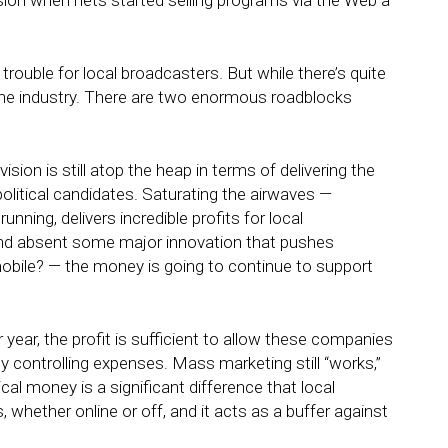
ion when nets started selling programs via the Web a
ouble for local broadcasters. But while there’s quite
ll the industry. There are two enormous roadblocks
ision is still atop the heap in terms of delivering the
olitical candidates. Saturating the airwaves —
unning, delivers incredible profits for local
 and absent some major innovation that pushes
ile? — the money is going to continue to support
year, the profit is sufficient to allow these companies
y controlling expenses. Mass marketing still “works,”
ical money is a significant difference that local
 whether online or off, and it acts as a buffer against