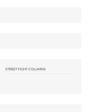
STREET FIGHT COLUMNS