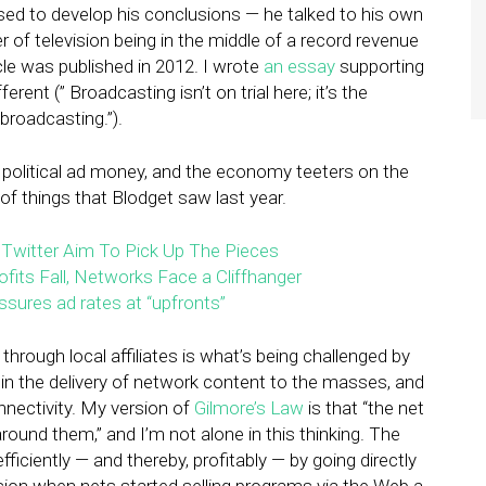
sed to develop his conclusions — he talked to his own
r of television being in the middle of a record revenue
icle was published in 2012. I wrote
an essay
supporting
ent (” Broadcasting isn’t on trial here; it’s the
broadcasting.”).
 political ad money, and the economy teeters on the
f things that Blodget saw last year.
 Twitter Aim To Pick Up The Pieces
fits Fall, Networks Face a Cliffhanger
ssures ad rates at “upfronts”
hrough local affiliates is what’s being challenged by
n the delivery of network content to the masses, and
nnectivity. My version of
Gilmore’s Law
is that “the net
ound them,” and I’m not alone in this thinking. The
ficiently — and thereby, profitably — by going directly