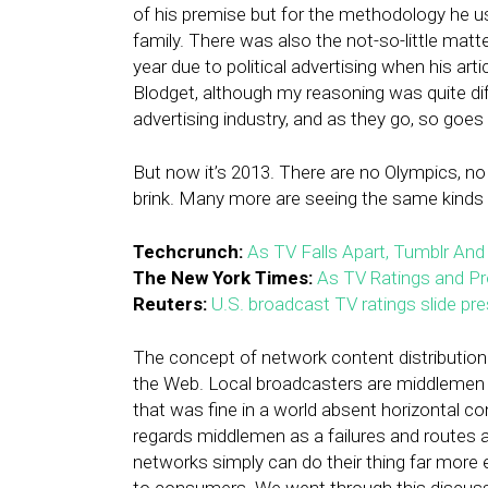
of his premise but for the methodology he u
family. There was also the not-so-little matte
year due to political advertising when his art
Blodget, although my reasoning was quite differ
advertising industry, and as they go, so goes 
But now it’s 2013. There are no Olympics, no
brink. Many more are seeing the same kinds o
Techcrunch:
As TV Falls Apart, Tumblr And
The New York Times:
As TV Ratings and Pro
Reuters:
U.S. broadcast TV ratings slide pre
The concept of network content distribution t
the Web. Local broadcasters are middlemen i
that was fine in a world absent horizontal co
regards middlemen as a failures and routes ar
networks simply can do their thing far more ef