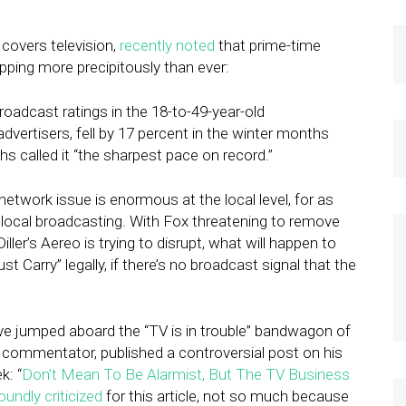
covers television,
recently noted
that prime-time
pping more precipitously than ever:
adcast ratings in the 18-to-49-year-old
vertisers, fell by 17 percent in the winter months
 called it “the sharpest pace on record.”
ur network issue is enormous at the local level, for as
local broadcasting. With Fox threatening to remove
ller’s Aereo is trying to disrupt, what will happen to
t Carry” legally, if there’s no broadcast signal that the
e jumped aboard the “TV is in trouble” bandwagon of
ed commentator, published a controversial post on his
k: “
Don’t Mean To Be Alarmist, But The TV Business
oundly criticized
for this article, not so much because