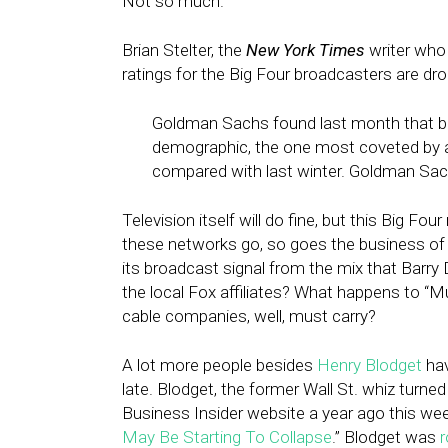
Not so much.
Brian Stelter, the
New York Times
writer who 
ratings for the Big Four broadcasters are dro
Goldman Sachs found last month that bro
demographic, the one most coveted by ad
compared with last winter. Goldman Sachs
Television itself will do fine, but this Big Fo
these networks go, so goes the business of 
its broadcast signal from the mix that Barry Di
the local Fox affiliates? What happens to “Mus
cable companies, well, must carry?
A lot more people besides
Henry Blodget
hav
late. Blodget, the former Wall St. whiz turn
Business Insider website a year ago this wee
May Be Starting To Collapse
.” Blodget was
r