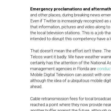
Emergency proclamations and aftermath
and other places, during breaking news emer
Even if Twitter is increasingly recognized as
that information, pictures and video along t
the local television stations. This is a job th
intended to disrupt this competency have a lon
That doesn’t mean the effort isn’t there. T
Telcos want it badly. We have weather warnin
certainly has the attention of the Nationa
management agencies in Florida are
conduct
Mobile Digital Television can assist with on
although the idea of a ubiquitous mobile dig
ahead.
Cable retransmission fees for local broadca
reached a point where they now provide nearl
another buffer against the future, although o