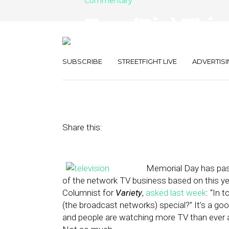
Commentary
Two (Big) Thin
Local TV’s Col
SUBSCRIBE
STREETFIGHT LIVE
ADVERTISI
June 7, 2013
by
Terry Heaton
Share this:
Memorial Day has pass
of the network TV business based on this yea
Columnist for
Variety
,
asked last week
: “In 
(the broadcast networks) special?” It’s a goo
and people are watching more TV than ever 