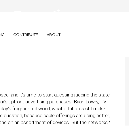
gs Preventing
lapse
NG
CONTRIBUTE
ABOUT
ed, and it’s time to start
guessing
judging the state
r’s upfront advertising purchases. Brian Lowry, TV
today’s fragmented world, what attributes still make
d question, because cable offerings are doing better,
and on an assortment of devices. But the networks?