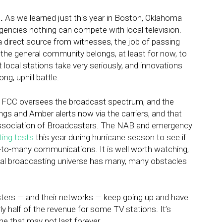
.
As we learned just this year in Boston, Oklahoma
gencies nothing can compete with local television.
 a direct source from witnesses, the job of passing
o the general community belongs, at least for now, to
at local stations take very seriously, and innovations
g, uphill battle.
he FCC oversees the broadcast spectrum, and the
gs and Amber alerts now via the carriers, and that
l Association of Broadcasters. The NAB and emergency
ing tests
this year during hurricane season to see if
e-to-many communications. It is well worth watching,
ital broadcasting universe has many, many obstacles
sters — and their networks — keep going up and have
y half of the revenue for some TV stations. It’s
ne that may not last forever.