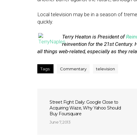
Local television may be in a season of tre
quickly.
Terry Heaton is President of
Rein
reinvention for the 21st Century. 
all things web-related, especially as they rela
Tags:
Commentary
television
Street Fight Daily: Google Close to
Acquiring Waze, Why Yahoo Should
Buy Foursquare
June 7, 2013