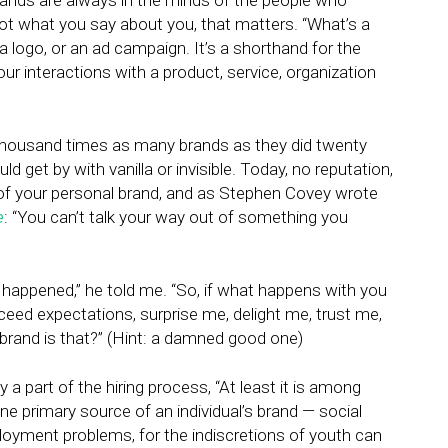
ands are always in the minds of the people who
, not what you say about you, that matters. “What’s a
a logo, or an ad campaign. It’s a shorthand for the
 interactions with a product, service, organization
 thousand times as many brands as they did twenty
d get by with vanilla or invisible. Today, no reputation,
rt of your personal brand, and as Stephen Covey wrote
e
: “You can’t talk your way out of something you
 happened,” he told me. “So, if what happens with you
xceed expectations, surprise me, delight me, trust me,
 brand is that?” (Hint: a damned good one)
y a part of the hiring process, “At least it is among
one primary source of an individual’s brand — social
yment problems, for the indiscretions of youth can