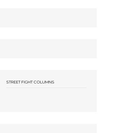
STREET FIGHT COLUMNS