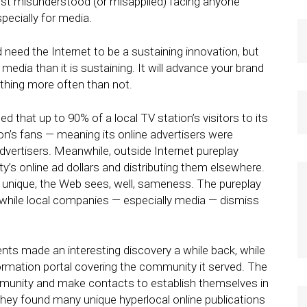
ost misunderstood (or misapplied) facing anyone
pecially for media.
eed the Internet to be a sustaining innovation, but
media than it is sustaining. It will advance your brand
e thing more often than not.
ed that up to 90% of a local TV station’s visitors to its
on’s fans — meaning its online advertisers were
vertisers. Meanwhile, outside Internet pureplay
’s online ad dollars and distributing them elsewhere.
nique, the Web sees, well, sameness. The pureplay
while local companies — especially media — dismiss
ents made an interesting discovery a while back, while
ormation portal covering the community it served. The
munity and make contacts to establish themselves in
they found many unique hyperlocal online publications