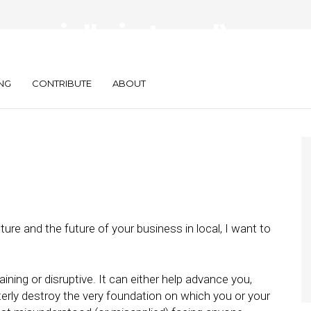
ecially in Local),
ing Is Everything
NG
CONTRIBUTE
ABOUT
ture and the future of your business in local, I want to
ining or disruptive. It can either help advance you,
terly destroy the very foundation on which you or your