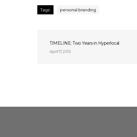
Tags:
personal branding
TIMELINE: Two Years in Hyperlocal
April 17, 2013