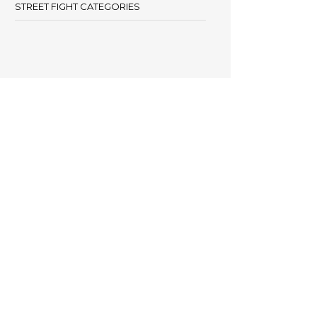
STREET FIGHT CATEGORIES