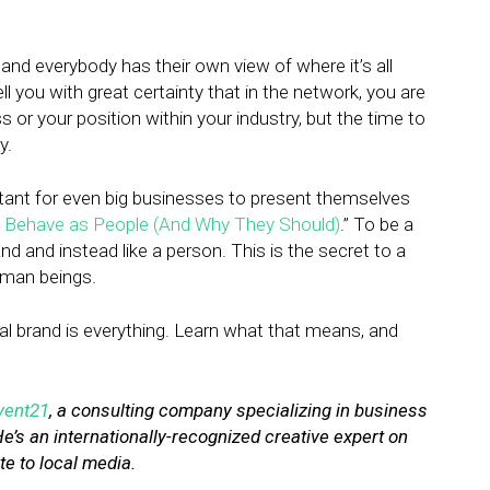
and everybody has their own view of where it’s all
ll you with great certainty that in the network, you are
 or your position within your industry, but the time to
y.
ortant for even big businesses to present themselves
Behave as People (And Why They Should)
.” To be a
nd and instead like a person. This is the secret to a
uman beings.
onal brand is everything. Learn what that means, and
vent21
, a consulting company specializing in business
He’s an internationally-recognized creative expert on
te to local media.