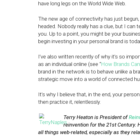
have long legs on the World Wide Web.
The new age of connectivity has just begun, 
headed. Nobody really has a clue, but I can te
you. Up to a point, you might be your business
begin investing in your personal brand is toda
I’ve also written recently of why it’s so imp
as an individual online (see “
How Brands Can 
brand in the network is to behave unlike a bra
strategic move into a world of connected h
It’s why I believe that, in the end, your pers
then practice it, relentlessly.
Terry Heaton is President of
Rein
reinvention for the 21st Century. 
all things web-related, especially as they rela