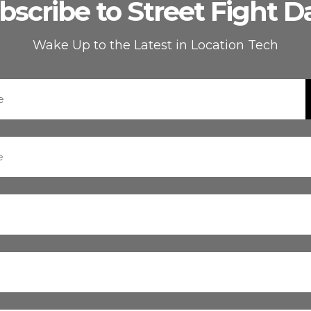
bscribe to Street Fight Da
Wake Up to the Latest in Location Tech