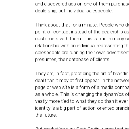
and discovered ads on one of them purchased
dealership, but individual salespeople.
Think about that for a minute. People who do
point-of-contact instead of the dealership as
customers with them. This is true in many 
relationship with an individual representing th
salespeople are running their own advertise
presumes, their database of clients.
They are, in fact, practicing the art of brand
deal than it may at first appear. In the net
page or web site is a form of a media company
as a whole. This is changing the dynamics of 
vastly more tied to what they do than it ever
identity is a big part of action-oriented brandi
the future.