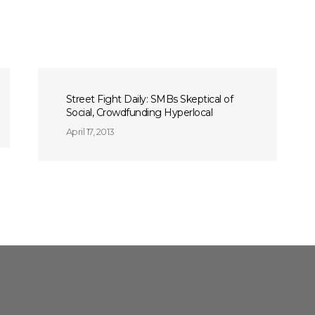
Street Fight Daily: SMBs Skeptical of
Social, Crowdfunding Hyperlocal
April 17, 2013