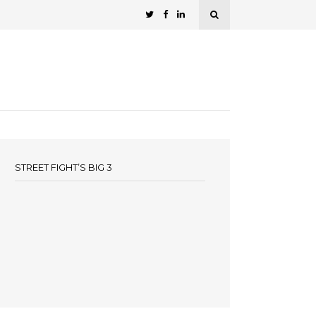
STREET FIGHT’S BIG 3