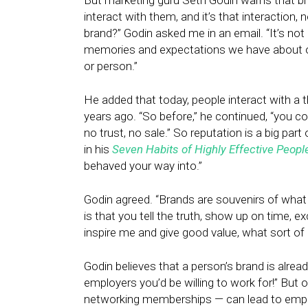
But marketing guru Seth Godin warns that br
interact with them, and it’s that interaction
brand?” Godin asked me in an email. “It’s not 
memories and expectations we have about our
or person.”
He added that today, people interact with a
years ago. “So before,” he continued, “you coul
no trust, no sale.” So reputation is a big pa
in his
Seven Habits of Highly Effective Peopl
behaved your way into.”
Godin agreed. “Brands are souvenirs of what
is that you tell the truth, show up on time, e
inspire me and give good value, what sort of
Godin believes that a person’s brand is alread
employers you’d be willing to work for!” But 
networking memberships — can lead to emplo