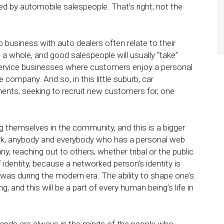
 by automobile salespeople. That’s right; not the
 business with auto dealers often relate to their
 a whole, and good salespeople will usually “take”
service businesses where customers enjoy a personal
e company. And so, in this little suburb, car
ments, seeking to recruit new customers for, one
ing themselves in the community, and this is a bigger
work, anybody and everybody who has a personal web
, reaching out to others, whether tribal or the public
identity, because a networked person’s identity is
 was during the modern era. The ability to shape one’s
ng, and this will be a part of every human being’s life in