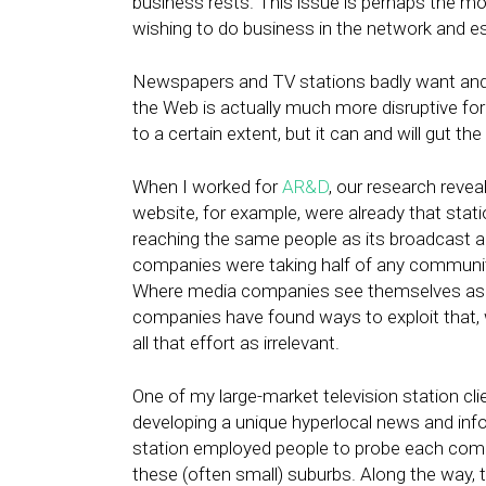
business rests. This issue is perhaps the m
wishing to do business in the network and es
Newspapers and TV stations badly want and n
the Web is actually much more disruptive for 
to a certain extent, but it can and will gut th
When I worked for
AR&D
, our research reveal
website, for example, were already that stati
reaching the same people as its broadcast ad
companies were taking half of any community
Where media companies see themselves as u
companies have found ways to exploit that, 
all that effort as irrelevant.
One of my large-market television station cli
developing a unique hyperlocal news and inf
station employed people to probe each com
these (often small) suburbs. Along the way, 