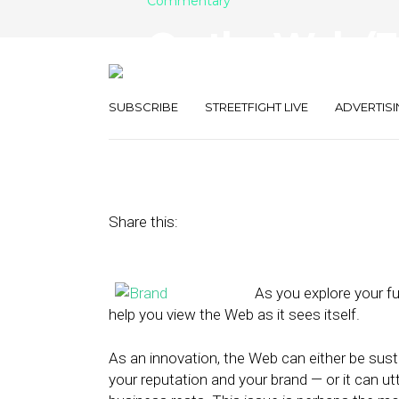
Commentary
On the Web (Esp
Personal Brand
SUBSCRIBE
STREETFIGHT LIVE
ADVERTISI
April 17, 2013
by
Terry Heaton
Share this:
As you explore your fu
help you view the Web as it sees itself.
As an innovation, the Web can either be susta
your reputation and your brand — or it can ut