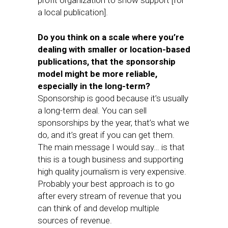
profit organization to show support [for
a local publication].
Do you think on a scale where you’re
dealing with smaller or location-based
publications, that the sponsorship
model might be more reliable,
especially in the long-term?
Sponsorship is good because it’s usually
a long-term deal. You can sell
sponsorships by the year, that’s what we
do, and it’s great if you can get them.
The main message I would say… is that
this is a tough business and supporting
high quality journalism is very expensive.
Probably your best approach is to go
after every stream of revenue that you
can think of and develop multiple
sources of revenue.