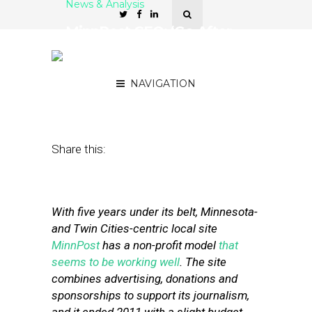
News & Analysis
MinnPost CEO: ‘Go After
Every Stream of Revenue
That You Can Think Of’
NAVIGATION
September 14, 2012
by
Isa Jones
Share this:
With five years under its belt, Minnesota-
and Twin Cities-centric local site
MinnPost
has a non-profit model
that
seems to be working well
. The site
combines advertising, donations and
sponsorships to support its journalism,