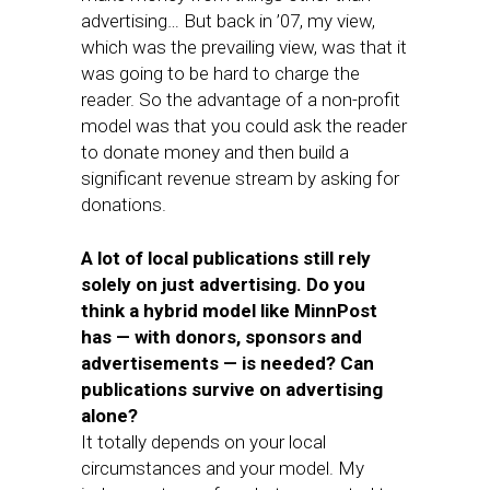
advertising… But back in ’07, my view,
which was the prevailing view, was that it
was going to be hard to charge the
reader. So the advantage of a non-profit
model was that you could ask the reader
to donate money and then build a
significant revenue stream by asking for
donations.
A lot of local publications still rely
solely on just advertising. Do you
think a hybrid model like MinnPost
has — with donors, sponsors and
advertisements — is needed? Can
publications survive on advertising
alone?
It totally depends on your local
circumstances and your model. My