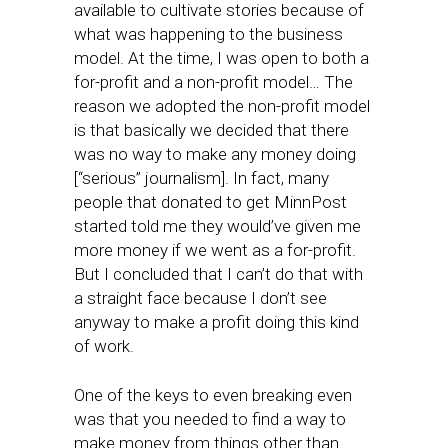
available to cultivate stories because of
what was happening to the business
model. At the time, I was open to both a
for-profit and a non-profit model… The
reason we adopted the non-profit model
is that basically we decided that there
was no way to make any money doing
[“serious” journalism]. In fact, many
people that donated to get MinnPost
started told me they would’ve given me
more money if we went as a for-profit.
But I concluded that I can’t do that with
a straight face because I don’t see
anyway to make a profit doing this kind
of work.
One of the keys to even breaking even
was that you needed to find a way to
make money from things other than