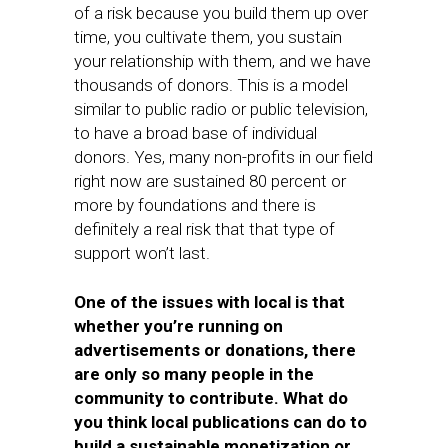
of a risk because you build them up over
time, you cultivate them, you sustain
your relationship with them, and we have
thousands of donors. This is a model
similar to public radio or public television,
to have a broad base of individual
donors. Yes, many non-profits in our field
right now are sustained 80 percent or
more by foundations and there is
definitely a real risk that that type of
support won’t last.
One of the issues with local is that
whether you’re running on
advertisements or donations, there
are only so many people in the
community to contribute. What do
you think local publications can do to
build a sustainable monetization or