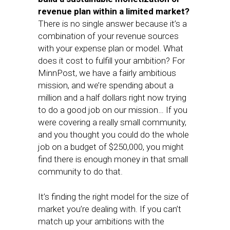
revenue plan within a limited market?
There is no single answer because it’s a
combination of your revenue sources
with your expense plan or model. What
does it cost to fulfill your ambition? For
MinnPost, we have a fairly ambitious
mission, and we’re spending about a
million and a half dollars right now trying
to do a good job on our mission… If you
were covering a really small community,
and you thought you could do the whole
job on a budget of $250,000, you might
find there is enough money in that small
community to do that.
It’s finding the right model for the size of
market you’re dealing with. If you can’t
match up your ambitions with the