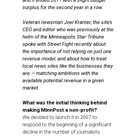
and it ended 2011 with a slight budget
surplus for the second year in a row.
Veteran newsman Joel Kramer, the site’s
CEO and editor who was previously at the
helm of the Minneapolis Star-Tribune
spoke with Street Fight recently about
the importance of not relying on just one
revenue model, and about how to treat
local news sites like the businesses they
are — matching ambitions with the
available potential revenue in a given
market.
What was the initial thinking behind
making MinnPost a non-profit?
We decided to launch it in 2007 to
respond to the beginning of a significant
decline in the number of journalists