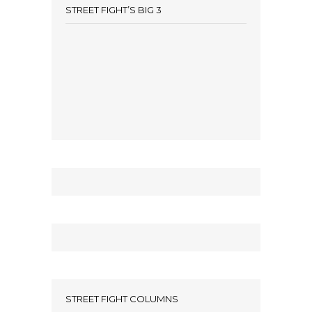
STREET FIGHT’S BIG 3
STREET FIGHT COLUMNS