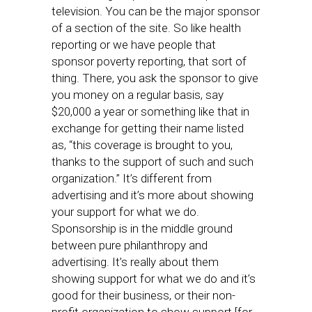
television. You can be the major sponsor
of a section of the site. So like health
reporting or we have people that
sponsor poverty reporting, that sort of
thing. There, you ask the sponsor to give
you money on a regular basis, say
$20,000 a year or something like that in
exchange for getting their name listed
as, “this coverage is brought to you,
thanks to the support of such and such
organization.” It’s different from
advertising and it’s more about showing
your support for what we do.
Sponsorship is in the middle ground
between pure philanthropy and
advertising. It’s really about them
showing support for what we do and it’s
good for their business, or their non-