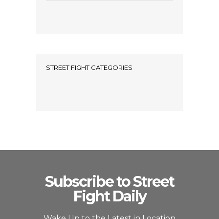
STREET FIGHT CATEGORIES
Subscribe to Street
Fight Daily
Wake Up to the Latest in Location