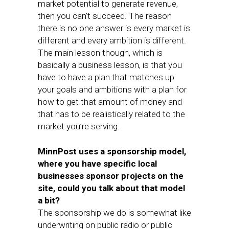
market potential to generate revenue,
then you can’t succeed. The reason
there is no one answer is every market is
different and every ambition is different.
The main lesson though, which is
basically a business lesson, is that you
have to have a plan that matches up
your goals and ambitions with a plan for
how to get that amount of money and
that has to be realistically related to the
market you’re serving.
MinnPost uses a sponsorship model,
where you have specific local
businesses sponsor projects on the
site, could you talk about that model
a bit?
The sponsorship we do is somewhat like
underwriting on public radio or public