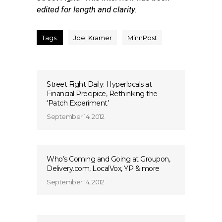
edited for length and clarity.
Tags:
Joel Kramer
MinnPost
Street Fight Daily: Hyperlocals at
Financial Precipice, Rethinking the
‘Patch Experiment’
September 14, 2012
Who’s Coming and Going at Groupon,
Delivery.com, LocalVox, YP & more
September 14, 2012