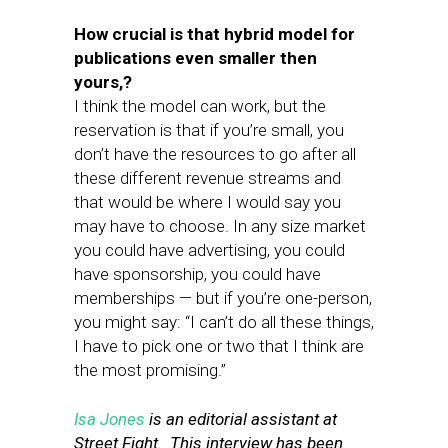
How crucial is that hybrid model for
publications even smaller then
yours,?
I think the model can work, but the
reservation is that if you’re small, you
don’t have the resources to go after all
these different revenue streams and
that would be where I would say you
may have to choose. In any size market
you could have advertising, you could
have sponsorship, you could have
memberships — but if you’re one-person,
you might say: “I can’t do all these things,
I have to pick one or two that I think are
the most promising.”
Isa Jones
is an editorial assistant at
Street Fight. This interview has been