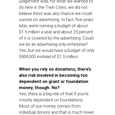
judgement was, for what we wanted to
do here in the Twin Cities, we did not
believe there was any chance we could
survive on advertising. In fact, five years
later, we’re running a budget of about
$1.5 million a year and about 25 percent
of it is covered by the advertising. Could
we be an advertising-only enterprise?
Yes, but we would have a budget of only
$400,000 instead of $1.5 million.
When you rely on donations, there’s
also risk involved in becoming too
dependent on grant or foundation
money, though. No?
Yes, there is a big risk of that if you’re
mostly dependent on foundations…
Most of our money comes from
individual donors and that is much lower