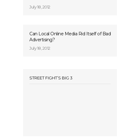
July 18, 2012
Can Local Online Media Rid Itself of Bad
Advertising?
July 18, 2012
STREET FIGHT’S BIG 3