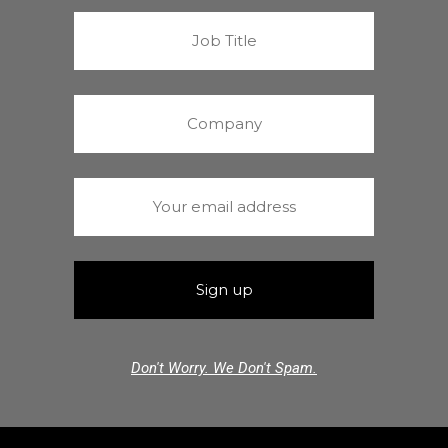
Don't Worry. We Don't Spam.