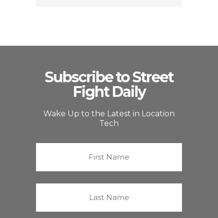
Subscribe to Street
Fight Daily
Wake Up to the Latest in Location
Tech