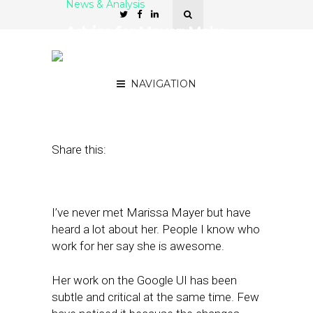
News & Analysis
Advice for Mayer: Make
Yahoo the Local King of
the ‘Internet of Things’
NAVIGATION
July 18, 2012
by
Alex Salkever
Share this:
I’ve never met Marissa Mayer but have
heard a lot about her. People I know who
work for her say she is awesome.
Her work on the Google UI has been
subtle and critical at the same time. Few