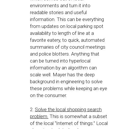
environments and turn it into
readable stories and useful
information. This can be everything
from updates on local parking spot
availability to length of line at a
favorite eatery, to quick, automated
summaries of city council meetings
and police blotters. Anything that
can be turned into hyperlocal
information by an algorithm can
scale well. Mayer has the deep
background in engineering to solve
these problems while keeping an eye
on the consumer.
2.
Solve the local shopping search
problem.
This is somewhat a subset
of the local “Internet of things.” Local