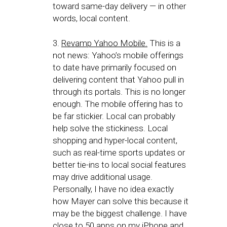
toward same-day delivery — in other
words, local content.
3.
Revamp Yahoo Mobile.
This is a
not news: Yahoo’s mobile offerings
to date have primarily focused on
delivering content that Yahoo pull in
through its portals. This is no longer
enough. The mobile offering has to
be far stickier. Local can probably
help solve the stickiness. Local
shopping and hyper-local content,
such as real-time sports updates or
better tie-ins to local social features
may drive additional usage.
Personally, I have no idea exactly
how Mayer can solve this because it
may be the biggest challenge. I have
close to 50 apps on my iPhone and