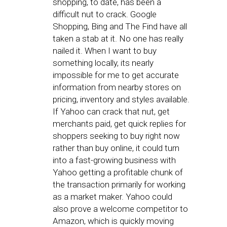
shopping, to date, has been a
difficult nut to crack. Google
Shopping, Bing and The Find have all
taken a stab at it. No one has really
nailed it. When I want to buy
something locally, its nearly
impossible for me to get accurate
information from nearby stores on
pricing, inventory and styles available.
If Yahoo can crack that nut, get
merchants paid, get quick replies for
shoppers seeking to buy right now
rather than buy online, it could turn
into a fast-growing business with
Yahoo getting a profitable chunk of
the transaction primarily for working
as a market maker. Yahoo could
also prove a welcome competitor to
Amazon, which is quickly moving