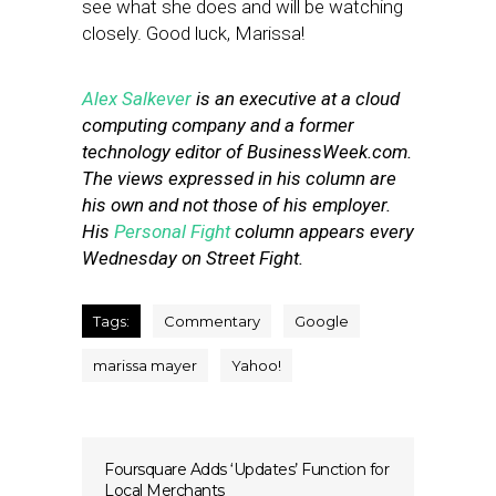
see what she does and will be watching
closely. Good luck, Marissa!
Alex Salkever
is an executive at a cloud
computing company and a former
technology editor of BusinessWeek.com.
The views expressed in his column are
his own and not those of his employer.
His
Personal Fight
column appears every
Wednesday on Street Fight.
Tags:
Commentary
Google
marissa mayer
Yahoo!
Foursquare Adds ‘Updates’ Function for
Local Merchants