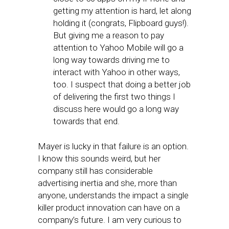
getting my attention is hard, let along
holding it (congrats, Flipboard guys!).
But giving me a reason to pay
attention to Yahoo Mobile will go a
long way towards driving me to
interact with Yahoo in other ways,
too. I suspect that doing a better job
of delivering the first two things I
discuss here would go a long way
towards that end.
Mayer is lucky in that failure is an option.
I know this sounds weird, but her
company still has considerable
advertising inertia and she, more than
anyone, understands the impact a single
killer product innovation can have on a
company’s future. I am very curious to