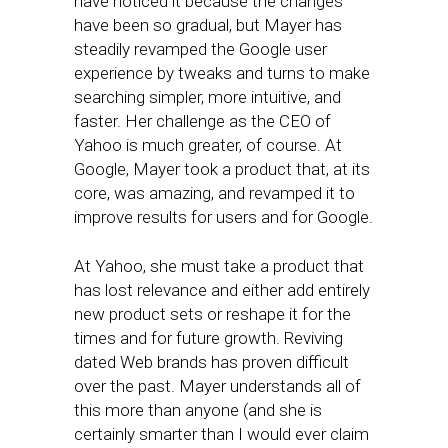
have noticed it because the changes
have been so gradual, but Mayer has
steadily revamped the Google user
experience by tweaks and turns to make
searching simpler, more intuitive, and
faster. Her challenge as the CEO of
Yahoo is much greater, of course. At
Google, Mayer took a product that, at its
core, was amazing, and revamped it to
improve results for users and for Google.
At Yahoo, she must take a product that
has lost relevance and either add entirely
new product sets or reshape it for the
times and for future growth. Reviving
dated Web brands has proven difficult
over the past. Mayer understands all of
this more than anyone (and she is
certainly smarter than I would ever claim