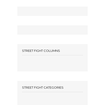
STREET FIGHT COLUMNS
STREET FIGHT CATEGORIES