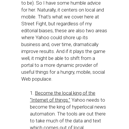
to be). So I have some humble advice
for her. Naturally, it centers on local and
mobile. That’s what we cover here at
Street Fight, but regardless of my
editorial biases, these are also two areas
where Yahoo could shore up its
business and, over time, dramatically
improve results. And if it plays the game
well, it might be able to shift from a
portal to a more dynamic provider of
useful things for a hungry, mobile, social
Web populace.
1.
Become the local king of the
“Internet of things.”
Yahoo needs to
become the king of hyperlocal news
automation. The tools are out there
to take much of the data and text
which comes out of local