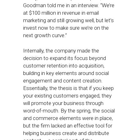
Goodman told me in an interview. “We’re
at $100 million in revenue in email
marketing and still growing well, but let’s
invest now to make sure we’re on the
next growth curve.”
Internally, the company made the
decision to expand its focus beyond
customer retention into acquisition,
building in key elements around social
engagement and content creation.
Essentially, the thesis is that if you keep
your existing customers engaged, they
will promote your business through
word-of-mouth. By the spring, the social
and commerce elements were in place,
but the firm lacked an effective tool for
helping business create and distribute