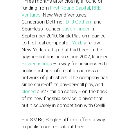
Three months after closing a round of
funding from
First Round Capital
,
RRE
Ventures
, New World Ventures,
Gunderson Dettmer,
DFJ Gotham
and
Seamless founder
Jason Finger
in
September 2010, SinglePlatform gained
its first real competitor.
Yext
, a fellow
New York startup that had been in the
pay-per-call business since 2007, lauched
PowerListings
– a way for businesses to
publish listings information across a
network of publishers. The company has
since spun-off its pay-per-call play, and
closed
a $27 million series E on the back
of its new flagship service, a pivot that
put it squarely in competition with Cerilli.
For SMBs, SinglePlatform offers a way
to publish content about their