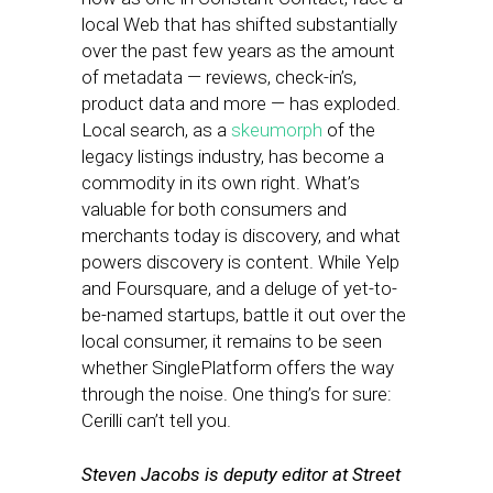
local Web that has shifted substantially
over the past few years as the amount
of metadata — reviews, check-in’s,
product data and more — has exploded.
Local search, as a
skeumorph
of the
legacy listings industry, has become a
commodity in its own right. What’s
valuable for both consumers and
merchants today is discovery, and what
powers discovery is content. While Yelp
and Foursquare, and a deluge of yet-to-
be-named startups, battle it out over the
local consumer, it remains to be seen
whether SinglePlatform offers the way
through the noise. One thing’s for sure:
Cerilli can’t tell you.
Steven Jacobs is deputy editor at Street