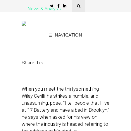
News & Analysis
Behind Constant
Contact’s $100 Million Bet
NAVIGATION
July 12, 2012
by
Steven Jacobs
Share this:
When you meet the thirtysomething
Wiley Cerilli, he strikes a humble, and
unassuming, pose. “I tell people that I live
at 17 Battery and have a bed in Brooklyn,”
he says when asked for his view on
where the industry is headed, referring to