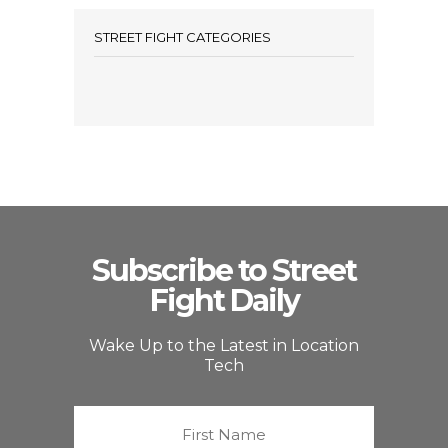
STREET FIGHT CATEGORIES
Subscribe to Street
Fight Daily
Wake Up to the Latest in Location
Tech