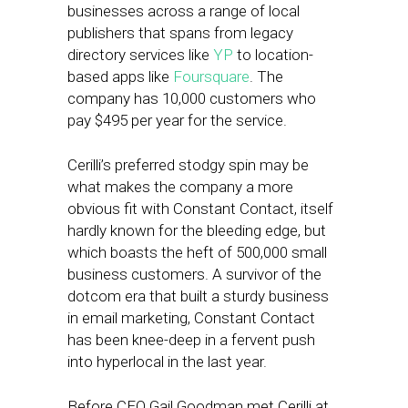
businesses across a range of local
publishers that spans from legacy
directory services like
YP
to location-
based apps like
Foursquare
. The
company has 10,000 customers who
pay $495 per year for the service.
Cerilli’s preferred stodgy spin may be
what makes the company a more
obvious fit with Constant Contact, itself
hardly known for the bleeding edge, but
which boasts the heft of 500,000 small
business customers. A survivor of the
dotcom era that built a sturdy business
in email marketing, Constant Contact
has been knee-deep in a fervent push
into hyperlocal in the last year.
Before CEO Gail Goodman met Cerilli at