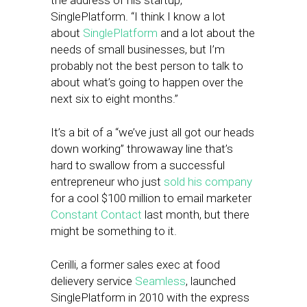
the address of his startup,
SinglePlatform. “I think I know a lot
about
SinglePlatform
and a lot about the
needs of small businesses, but I’m
probably not the best person to talk to
about what’s going to happen over the
next six to eight months.”
It’s a bit of a “we’ve just all got our heads
down working” throwaway line that’s
hard to swallow from a successful
entrepreneur who just
sold his company
for a cool $100 million to email marketer
Constant Contact
last month, but there
might be something to it.
Cerilli, a former sales exec at food
delievery service
Seamless
, launched
SinglePlatform in 2010 with the express