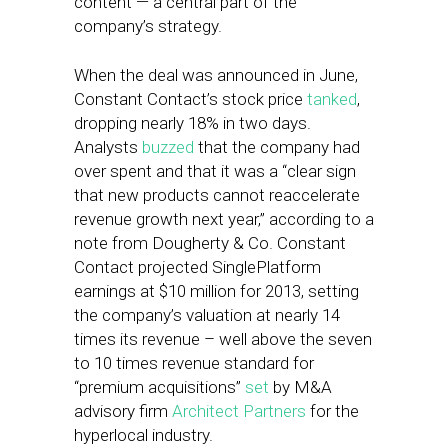
content — a central part of the
company’s strategy.
When the deal was announced in June,
Constant Contact’s stock price
tanked
,
dropping nearly 18% in two days.
Analysts
buzzed
that the company had
over spent and that it was a “clear sign
that new products cannot reaccelerate
revenue growth next year,” according to a
note from Dougherty & Co. Constant
Contact projected SinglePlatform
earnings at $10 million for 2013, setting
the company’s valuation at nearly 14
times its revenue – well above the seven
to 10 times revenue standard for
“premium acquisitions”
set
by M&A
advisory firm
Architect
Partners
for the
hyperlocal industry.