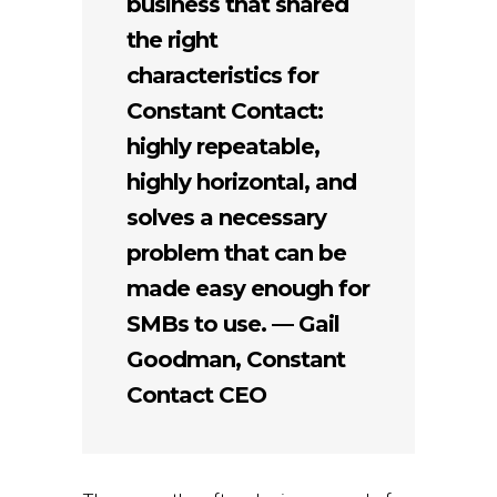
business that shared
the right
characteristics for
Constant Contact:
highly repeatable,
highly horizontal, and
solves a necessary
problem that can be
made easy enough for
SMBs to use. — Gail
Goodman, Constant
Contact CEO