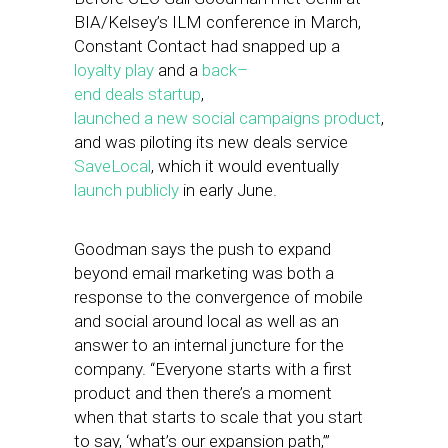
BIA/Kelsey’s ILM conference in March,
Constant Contact had snapped up a
loyalty
play
and a
back
–
end
deals
startup
,
launched
a
new
social
campaigns
product
,
and was piloting its new deals service
Save
Local
, which it would eventually
launch
publicly
in early June.
Goodman says the push to expand
beyond email marketing was both a
response to the convergence of mobile
and social around local as well as an
answer to an internal juncture for the
company. “Everyone starts with a first
product and then there’s a moment
when that starts to scale that you start
to say, ‘what’s our expansion path,’”