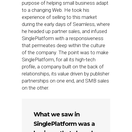
purpose of helping small business adapt
to a changing Web. He took his
experience of selling to this market
during the early days of Seamless, where
he headed up partner sales, and infused
SinglePlatform with a responsiveness
that permeates deep within the culture
of the company. The point was to make
SinglePlatform, for all its high-tech
profile, a company built on the back of
relationships, its value driven by publisher
partnerships on one end, and SMB sales
on the other.
What we saw in
SinglePlatform was a