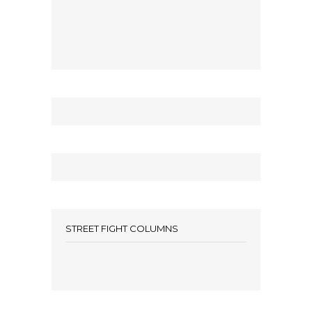
STREET FIGHT COLUMNS