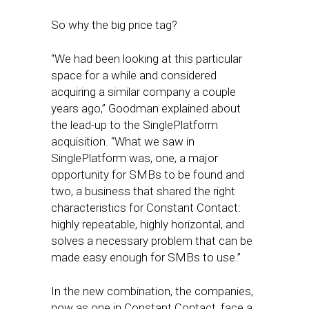
So why the big price tag?
“We had been looking at this particular
space for a while and considered
acquiring a similar company a couple
years ago,” Goodman explained about
the lead-up to the SinglePlatform
acquisition. “What we saw in
SinglePlatform was, one, a major
opportunity for SMBs to be found and
two, a business that shared the right
characteristics for Constant Contact:
highly repeatable, highly horizontal, and
solves a necessary problem that can be
made easy enough for SMBs to use.”
In the new combination, the companies,
now as one in Constant Contact, face a