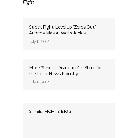
Fight.
Street Fight: LevelUp ‘Zeros Out,’
Andrew Mason Waits Tables
July 12, 2012
More ‘Serious Disruption’ in Store for
the Local News Industry
July 12, 2012
STREET FIGHT’S BIG 3