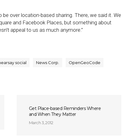
 be over location-based sharing. There, we said it. We
rsquare and Facebook Places, but something about
oesn’t appeal to us as much anymore.”
hearsay social
News Corp.
OpenGeoCode
Get Place-based Reminders Where
and When They Matter
March 3, 2012