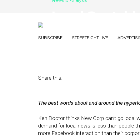
News & Analysis
Local Quotable
Kurzweil, Mill
SUBSCRIBE
STREETFIGHT LIVE
ADVERTISI
March 3, 2012
by
Isa Jones
Share this:
The best words about and around the hyperlo
Ken Doctor thinks New Corp can’t go local wi
demand for local news is less than people th
more Facebook interaction than their corpor