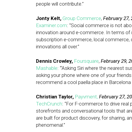
people will contribute.”
Jonty Kelt,
Group Commerce
,
February 27,
Examiner.com
: “Social commerce is not abou
innovation around e-commerce. In terms of in
subscription e-commerce, local commerce, dai
innovations all over.”
Dennis Crowley,
Foursquare
,
February 29, 
Mashable
: “‘Asking Siri where the nearest su
asking your phone where one of your friends h
recommend a cool paella place in Barcelona b
Christian Taylor,
Payvment,
February 27, 2
TechCrunch
: “For F-commerce to drive real 
storefronts and conversational tools that ar
are built for product discovery, for sharing, 
phenomenal.”