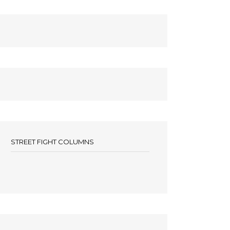
STREET FIGHT COLUMNS