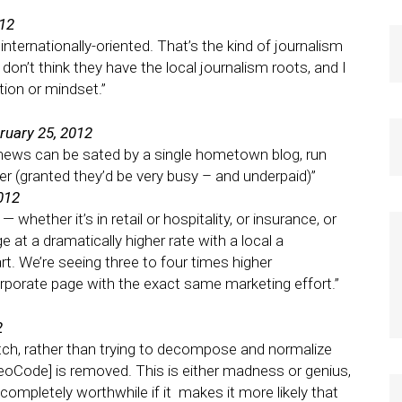
012
internationally-oriented. That’s the kind of journalism
I don’t think they have the local journalism roots, and I
tion or mindset.”
ruary 25, 2012
al news can be sated by a single hometown blog, run
er (granted they’d be very busy – and underpaid)”
012
whether it’s in retail or hospitality, or insurance, or
 at a dramatically higher rate with a local a
. We’re seeing three to four times higher
porate page with the exact same marketing effort.”
2
atch, rather than trying to decompose and normalize
eoCode] is removed. This is either madness or genius,
e completely worthwhile if it makes it more likely that