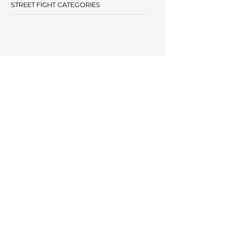
STREET FIGHT CATEGORIES