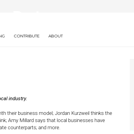
s: Doctor,
ard and more
NG
CONTRIBUTE
ABOUT
cal industry.
th their business model; Jordan Kurzweil thinks the
ink; Amy Millard says that local businesses have
ate counterparts; and more.