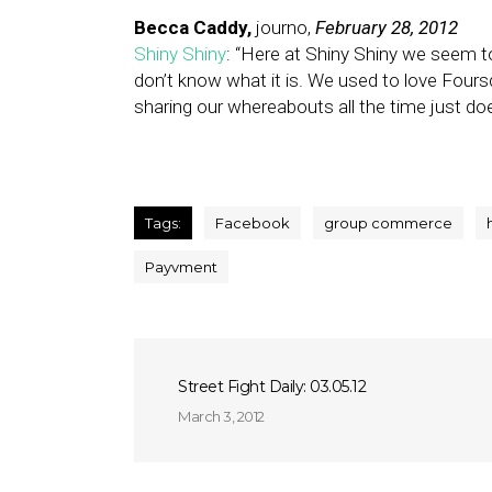
Becca Caddy,
journo,
February 28, 2012
Shiny Shiny
: “Here at Shiny Shiny we seem to
don’t know what it is. We used to love Fou
sharing our whereabouts all the time just d
Tags:
Facebook
group commerce
Payvment
Street Fight Daily: 03.05.12
March 3, 2012