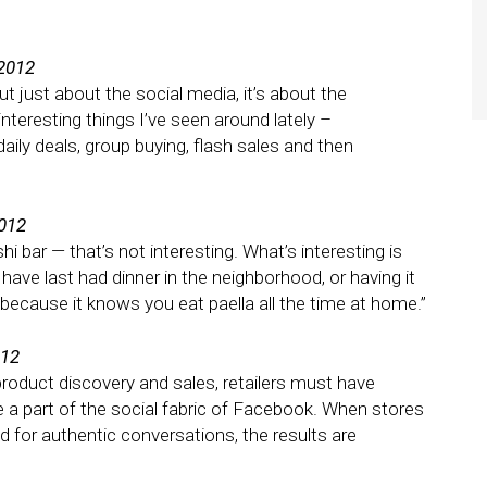
 2012
t just about the social media, it’s about the
teresting things I’ve seen around lately –
ly deals, group buying, flash sales and then
2012
shi bar — that’s not interesting. What’s interesting is
ave last had dinner in the neighborhood, or having it
ecause it knows you eat paella all the time at home.”
012
product discovery and sales, retailers must have
e a part of the social fabric of Facebook. When stores
and for authentic conversations, the results are