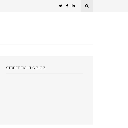
STREET FIGHT’S BIG 3