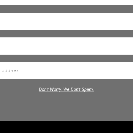
Don't Worry. We Don't Spam.