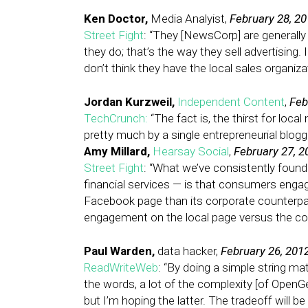
Ken Doctor,
Media Analyist,
February 28, 2
Street Fight
: “They [NewsCorp] are generally 
they do; that’s the way they sell advertising. 
don’t think they have the local sales organiza
Jordan Kurzweil,
Independent Content
,
Feb
TechCrunch:
“The fact is, the thirst for loc
pretty much by a single entrepreneurial blogg
Amy Millard,
Hearsay Social
,
February 27, 2
Street Fight
: “What we’ve consistently found — 
financial services — is that consumers engage
Facebook page than its corporate counterpart
engagement on the local page versus the cor
Paul Warden,
data hacker,
February 26, 201
ReadWriteWeb
: “By doing a simple string m
the words, a lot of the complexity [of OpenG
but I’m hoping the latter. The tradeoff will b