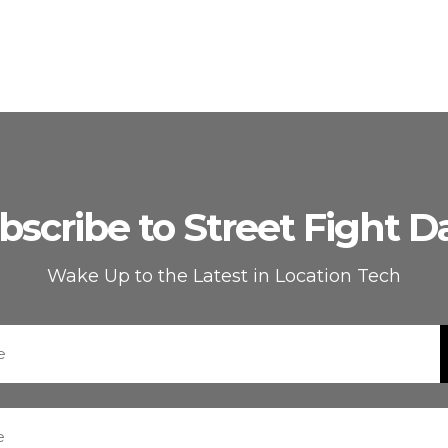
bscribe to Street Fight Da
Wake Up to the Latest in Location Tech