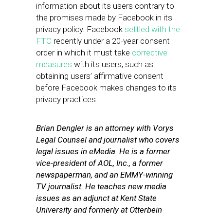
information about its users contrary to
the promises made by Facebook in its
privacy policy. Facebook
settled with the
FTC
recently under a 20-year consent
order in which it must take
corrective
measures
with its users, such as
obtaining users’ affirmative consent
before Facebook makes changes to its
privacy practices.
Brian Dengler is an attorney with Vorys
Legal Counsel and journalist who covers
legal issues in eMedia. He is a former
vice-president of AOL, Inc., a former
newspaperman, and an EMMY-winning
TV journalist. He teaches new media
issues as an adjunct at Kent State
University and formerly at Otterbein