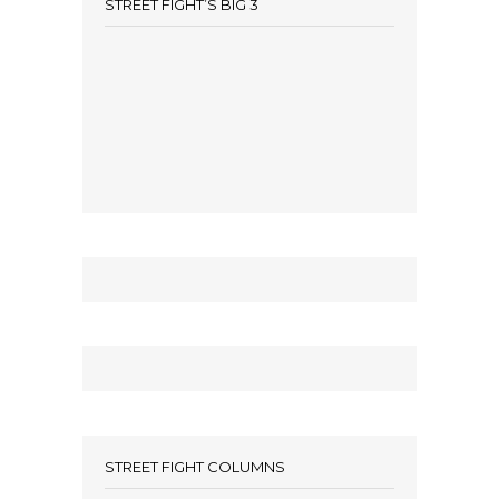
STREET FIGHT’S BIG 3
STREET FIGHT COLUMNS