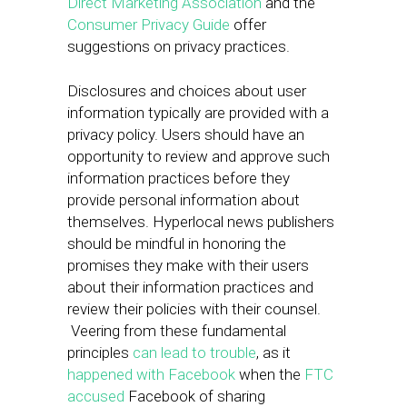
Direct Marketing Association
and the
Consumer Privacy Guide
offer
suggestions on privacy practices.
Disclosures and choices about user
information typically are provided with a
privacy policy. Users should have an
opportunity to review and approve such
information practices before they
provide personal information about
themselves. Hyperlocal news publishers
should be mindful in honoring the
promises they make with their users
about their information practices and
review their policies with their counsel.
Veering from these fundamental
principles
can lead to trouble
, as it
happened with Facebook
when the
FTC
accused
Facebook of sharing