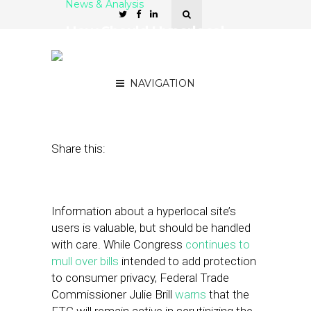
News & Analysis
How Should Hyperlocal
Sites Handle User
Information?
NAVIGATION
January 30, 2012
by
Brian Dengler
Share this:
Information about a hyperlocal site’s
users is valuable, but should be handled
with care. While Congress
continues to
mull over bills
intended to add protection
to consumer privacy, Federal Trade
Commissioner Julie Brill
warns
that the