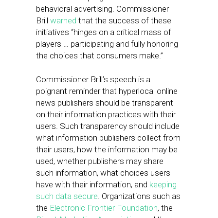
behavioral advertising. Commissioner
Brill
warned
that the success of these
initiatives “hinges on a critical mass of
players … participating and fully honoring
the choices that consumers make.”
Commissioner Brill’s speech is a
poignant reminder that hyperlocal online
news publishers should be transparent
on their information practices with their
users. Such transparency should include
what information publishers collect from
their users, how the information may be
used, whether publishers may share
such information, what choices users
have with their information, and
keeping
such data secure
. Organizations such as
the
Electronic Frontier Foundation
, the