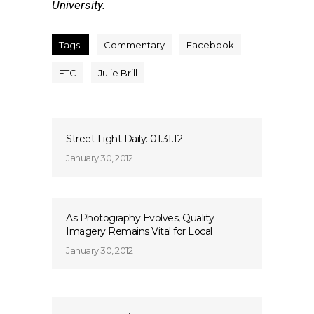
University.
Tags:
Commentary
Facebook
FTC
Julie Brill
Street Fight Daily: 01.31.12
January 30, 2012
As Photography Evolves, Quality
Imagery Remains Vital for Local
January 30, 2012