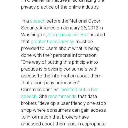
FTC will remain active in scrutinizing the
privacy practice of the online industry.
In a
speech
before the National Cyber
Security Alliance on January 26, 2012 in
Washington,
Commissioner Brill
insisted
that
greater transparency
must be
provided to users about what is being
done with their personal information.
“One way of putting this principle into
practice is providing consumers with
access to the information about them
that a company processes,”
Commissioner Brill
pointed out in her
speech
. She
recommends
that data
brokers “develop a user friendly one-stop
shop where consumers can gain access
to information that brokers have
amassed about them and, in appropriate