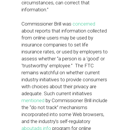
circumstances, can correct that
information.”
Commissioner Brill was
concerned
about reports that information collected
from online users may be used by
insurance companies to set life
insurance rates, or used by employers to
assess whether “a person is a ‘good’ or
‘trustworthy’ employee.” The FTC
remains watchful on whether current
industry initiatives to provide consumers
with choices about their privacy are
adequate. Such current initiatives
mentioned
by Commissioner Brill include
the “do not track” mechanisms
incorporated into some Web browsers,
and the industry’s self-regulatory
aboutads.info
program for online