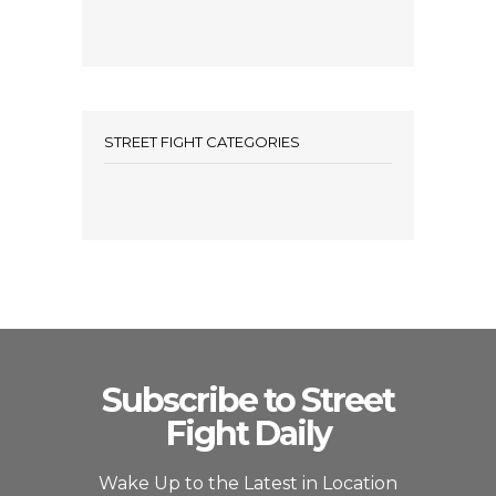
STREET FIGHT CATEGORIES
Subscribe to Street
Fight Daily
Wake Up to the Latest in Location