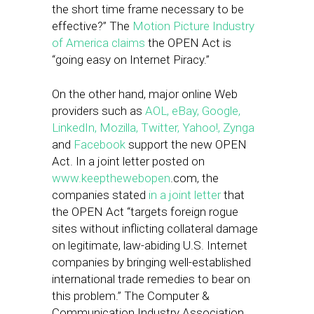
the short time frame necessary to be
effective?” The
Motion Picture Industry
of America claims
the OPEN Act is
“going easy on Internet Piracy.”
On the other hand, major online Web
providers such as
AOL, eBay, Google,
LinkedIn, Mozilla, Twitter, Yahoo!, Zynga
and
Facebook
support the new OPEN
Act. In a joint letter posted on
www.keepthewebopen
.com, the
companies stated
in a joint letter
that
the OPEN Act “targets foreign rogue
sites without inflicting collateral damage
on legitimate, law-abiding U.S. Internet
companies by bringing well-established
international trade remedies to bear on
this problem.” The Computer &
Communication Industry Association,