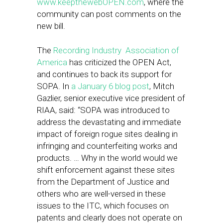
www.keepthewebOPEN.com
, where the
community can post comments on the
new bill.
The
Recording Industry Association of
America
has criticized the OPEN Act,
and continues to back its support for
SOPA. In
a January 6 blog post
, Mitch
Gazlier, senior executive vice president of
RIAA, said: “SOPA was introduced to
address the devastating and immediate
impact of foreign rogue sites dealing in
infringing and counterfeiting works and
products. … Why in the world would we
shift enforcement against these sites
from the Department of Justice and
others who are well-versed in these
issues to the ITC, which focuses on
patents and clearly does not operate on