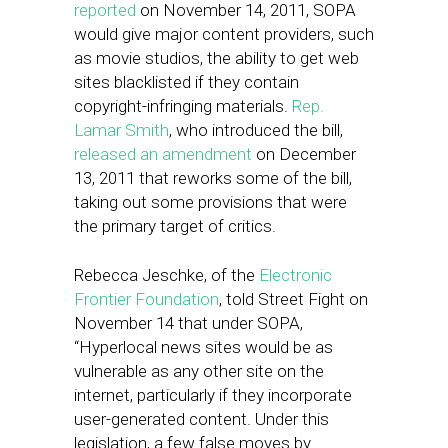
reported
on November 14, 2011, SOPA
would give major content providers, such
as movie studios, the ability to get web
sites blacklisted if they contain
copyright-infringing materials.
Rep.
Lamar Smith
, who introduced the bill,
released an amendment
on December
13, 2011 that reworks some of the bill,
taking out some provisions that were
the primary target of critics.
Rebecca Jeschke, of the
Electronic
Frontier Foundation
, told Street Fight on
November 14 that under SOPA,
“Hyperlocal news sites would be as
vulnerable as any other site on the
internet, particularly if they incorporate
user-generated content. Under this
legislation, a few false moves by