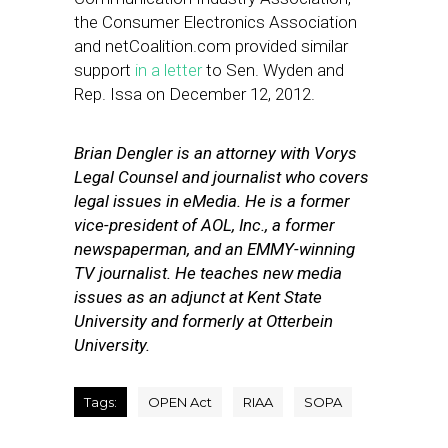
the Consumer Electronics Association
and netCoalition.com provided similar
support
in a letter
to Sen. Wyden and
Rep. Issa on December 12, 2012.
Brian Dengler is an attorney with Vorys
Legal Counsel and journalist who covers
legal issues in eMedia. He is a former
vice-president of AOL, Inc., a former
newspaperman, and an EMMY-winning
TV journalist. He teaches new media
issues as an adjunct at Kent State
University and formerly at Otterbein
University.
Tags:
OPEN Act
RIAA
SOPA