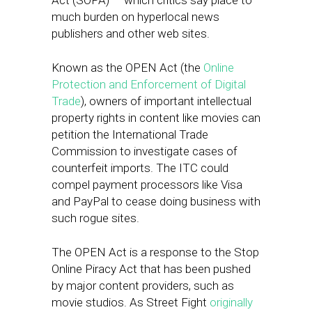
Act (SOPA) — which critics say place to
much burden on hyperlocal news
publishers and other web sites.
Known as the OPEN Act (the
Online
Protection and Enforcement of Digital
Trade
), owners of important intellectual
property rights in content like movies can
petition the International Trade
Commission to investigate cases of
counterfeit imports. The ITC could
compel payment processors like Visa
and PayPal to cease doing business with
such rogue sites.
The OPEN Act is a response to the Stop
Online Piracy Act that has been pushed
by major content providers, such as
movie studios. As Street Fight
originally