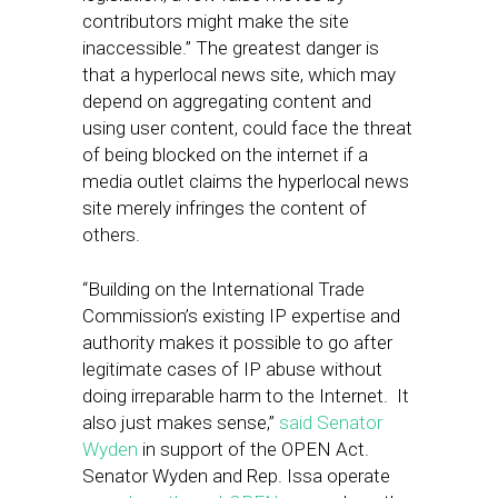
contributors might make the site
inaccessible.” The greatest danger is
that a hyperlocal news site, which may
depend on aggregating content and
using user content, could face the threat
of being blocked on the internet if a
media outlet claims the hyperlocal news
site merely infringes the content of
others.
“Building on the International Trade
Commission’s existing IP expertise and
authority makes it possible to go after
legitimate cases of IP abuse without
doing irreparable harm to the Internet. It
also just makes sense,”
said Senator
Wyden
in support of the OPEN Act.
Senator Wyden and Rep. Issa operate