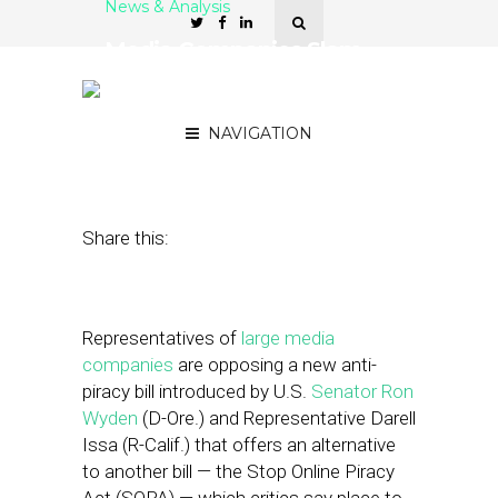
News & Analysis
Media Companies Slam
SOPA Alternative — What
It Means for Hyperlocals
NAVIGATION
January 9, 2012
by
Brian Dengler
Share this:
Representatives of
large media
companies
are opposing a new anti-
piracy bill introduced by U.S.
Senator Ron
Wyden
(D-Ore.) and Representative Darell
Issa (R-Calif.) that offers an alternative
to another bill — the Stop Online Piracy