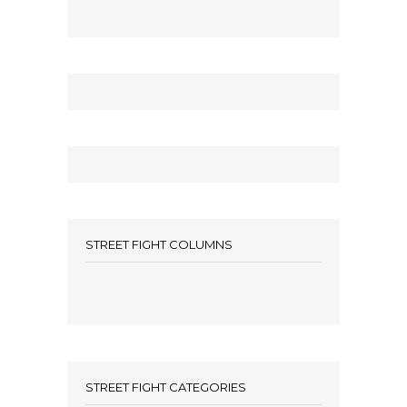
STREET FIGHT COLUMNS
STREET FIGHT CATEGORIES