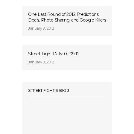
One Last Round of 2012 Predictions:
Deals, Photo-Sharing, and Google Killers
January 9, 2012
Street Fight Daily: 01.09.12
January 9, 2012
STREET FIGHT’S BIG 3