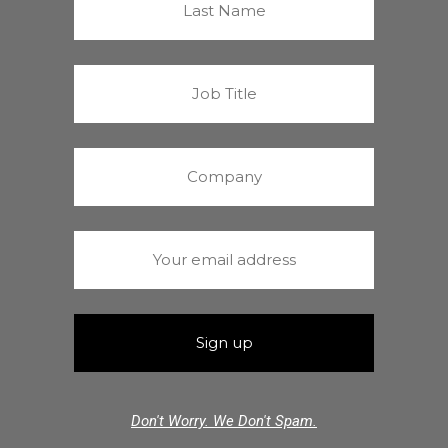
Don't Worry. We Don't Spam.