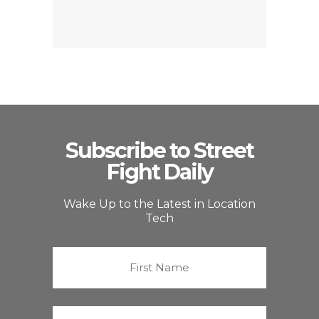
Subscribe to Street
Fight Daily
Wake Up to the Latest in Location
Tech