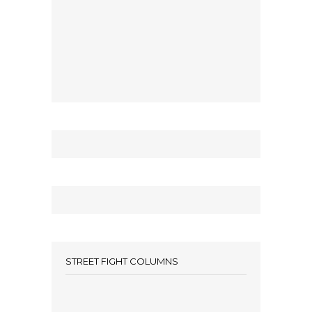
STREET FIGHT COLUMNS