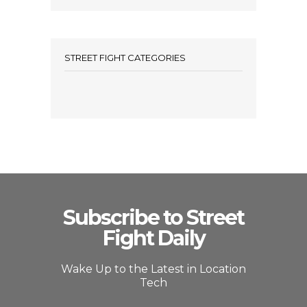
STREET FIGHT CATEGORIES
Subscribe to Street
Fight Daily
Wake Up to the Latest in Location
Tech