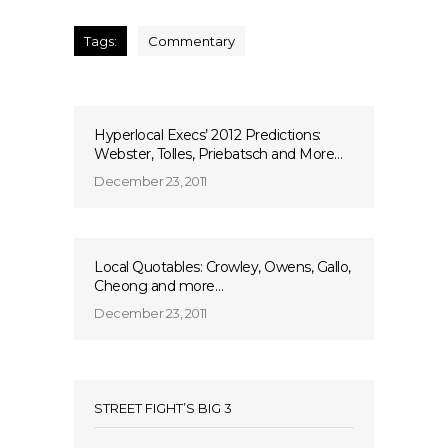
Tags:
Commentary
Hyperlocal Execs’ 2012 Predictions:
Webster, Tolles, Priebatsch and More…
December 23, 2011
Local Quotables: Crowley, Owens, Gallo,
Cheong and more…
December 23, 2011
STREET FIGHT’S BIG 3