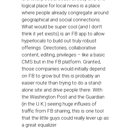
logical place for local news is a place
where people already congregate around
geographical and social connections.
What would be super cool (and I don’t
think it yet exists) is an FB app to allow
hyperlocals to build out truly robust
offerings. Directories, collaborative
content, editing, privileges – like a basic
CMS but in the FB platform. Granted,
those companies would initially depend
on FB to grow but this is probably an
easier route than trying to do a stand-
alone site and drive people there. With
the Washington Post and the Guardian
(in the U.K.) seeing huge influxes of
traffic from FB sharing, this is one tool
that the little guys could really lever up as
a great equalizer.