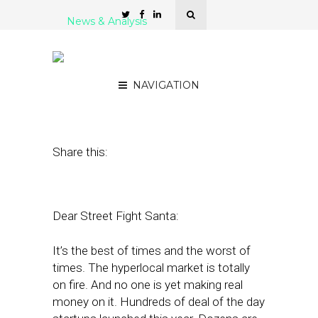
News & Analysis
Alex’s Holiday Wishes for
Hyperlocal
NAVIGATION
December 23, 2011
by
Alex Salkever
Share this:
Dear Street Fight Santa:
It’s the best of times and the worst of
times. The hyperlocal market is totally
on fire. And no one is yet making real
money on it. Hundreds of deal of the day