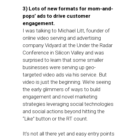
3) Lots of new formats for mom-and-
pops’ ads to drive customer
engagement.
I was talking to Michael Litt, founder of
online video serving and advertising
company Vidyard at the Under the Radar
Conference in Silicon Valley and was
surprised to learn that some smaller
businesses were serving up geo-
targeted video ads via his service. But
video is just the beginning. We’re seeing
the early glimmers of ways to build
engagement and novel marketing
strategies leveraging social technologies
and social actions beyond hitting the
“Like” button or the RT count.
It’s not all there yet and easy entry points