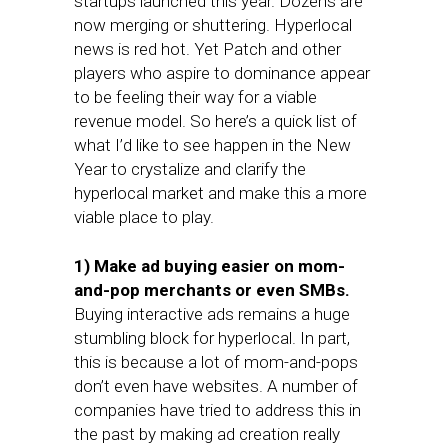
startups launched this year. Dozens are
now merging or shuttering. Hyperlocal
news is red hot. Yet Patch and other
players who aspire to dominance appear
to be feeling their way for a viable
revenue model. So here’s a quick list of
what I’d like to see happen in the New
Year to crystalize and clarify the
hyperlocal market and make this a more
viable place to play.
1) Make ad buying easier on mom-
and-pop merchants or even SMBs.
Buying interactive ads remains a huge
stumbling block for hyperlocal. In part,
this is because a lot of mom-and-pops
don’t even have websites. A number of
companies have tried to address this in
the past by making ad creation really