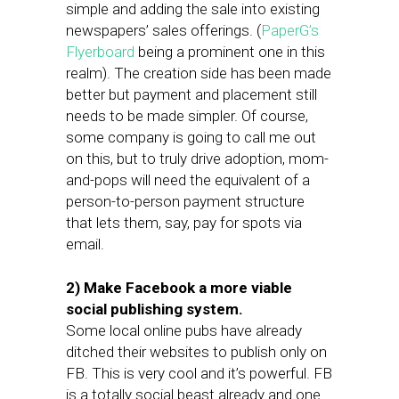
simple and adding the sale into existing
newspapers’ sales offerings. (
PaperG’s
Flyerboard
being a prominent one in this
realm). The creation side has been made
better but payment and placement still
needs to be made simpler. Of course,
some company is going to call me out
on this, but to truly drive adoption, mom-
and-pops will need the equivalent of a
person-to-person payment structure
that lets them, say, pay for spots via
email.
2) Make Facebook a more viable
social publishing system.
Some local online pubs have already
ditched their websites to publish only on
FB. This is very cool and it’s powerful. FB
is a totally social beast already and one