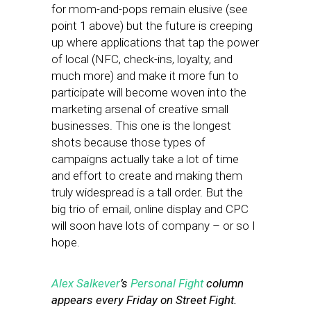
for mom-and-pops remain elusive (see
point 1 above) but the future is creeping
up where applications that tap the power
of local (NFC, check-ins, loyalty, and
much more) and make it more fun to
participate will become woven into the
marketing arsenal of creative small
businesses. This one is the longest
shots because those types of
campaigns actually take a lot of time
and effort to create and making them
truly widespread is a tall order. But the
big trio of email, online display and CPC
will soon have lots of company – or so I
hope.
Alex Salkever
’s
Personal Fight
column
appears every Friday on Street Fight.