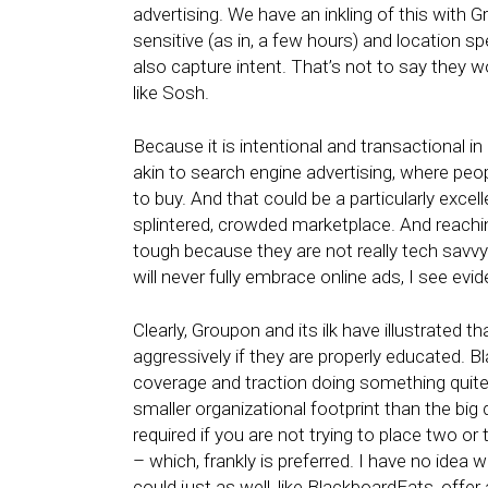
advertising. We have an inkling of this with
sensitive (as in, a few hours) and location spe
also capture intent. That’s not to say they wo
like Sosh.
Because it is intentional and transactional i
akin to search engine advertising, where pe
to buy. And that could be a particularly excell
splintered, crowded marketplace. And reachi
tough because they are not really tech savvy
will never fully embrace online ads, I see evi
Clearly, Groupon and its ilk have illustrate
aggressively if they are properly educated. B
coverage and traction doing something quite
smaller organizational footprint than the big
required if you are not trying to place two or
– which, frankly is preferred. I have no idea
could just as well, like BlackboardEats, offe