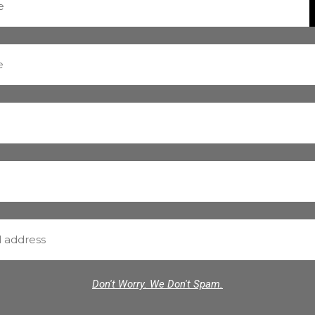
Don't Worry. We Don't Spam.