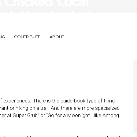
 Cracked ‘Local’
osh Now Looks to
NG
CONTRIBUTE
ABOUT
f experiences. There is the guide-book type of thing
urant or hiking on a trail. And there are more specialized
nner at Super Grub” or “Go for a Moonlight Hike Among