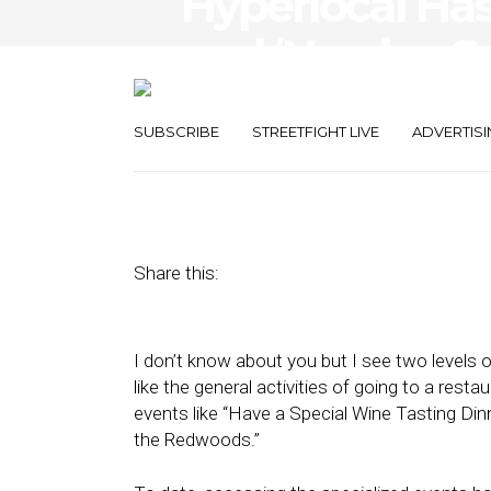
Hyperlocal Has
and ‘Now’ — S
Target Intent
SUBSCRIBE
STREETFIGHT LIVE
ADVERTISI
December 16, 2011
by
Alex Salkever
Share this:
I don’t know about you but I see two levels o
like the general activities of going to a resta
events like “Have a Special Wine Tasting Di
the Redwoods.”