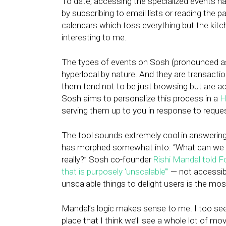
To date, accessing the specialized events h
by subscribing to email lists or reading the pa
calendars which toss everything but the kitc
interesting to me.
The types of events on Sosh (pronounced as the
hyperlocal by nature. And they are transactio
them tend not to be just browsing but are act
Sosh aims to personalize this process in a
H
serving them up to you in response to reque
The tool sounds extremely cool in answering
has morphed somewhat into: “What can we do 
really?” Sosh co-founder
Rishi Mandal told F
that is purposely ‘unscalable’”
— not accessibl
unscalable things to delight users is the mos
Mandal’s logic makes sense to me. I too seek
place that I think we’ll see a whole lot of mo