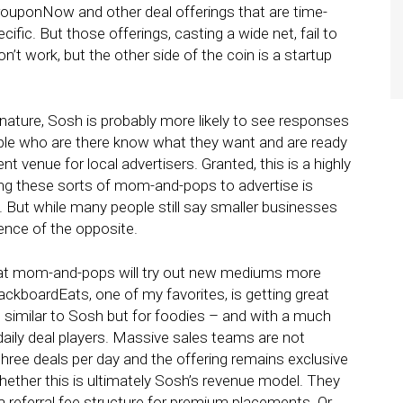
 GrouponNow and other deal offerings that are time-
cific. But those offerings, casting a wide net, fail to
n’t work, but the other side of the coin is a startup
n nature, Sosh is probably more likely to see responses
ople who are there know what they want and are ready
ent venue for local advertisers. Granted, this is a highly
ng these sorts of mom-and-pops to advertise is
. But while many people still say smaller businesses
dence of the opposite.
d that mom-and-pops will try out new mediums more
lackboardEats, one of my favorites, is getting great
 similar to Sosh but for foodies – and with a much
 daily deal players. Massive sales teams are not
 three deals per day and the offering remains exclusive
 whether this is ultimately Sosh’s revenue model. They
r a referral fee structure for premium placements. Or