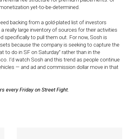
monetization yet-to-be-determined.
ed backing from a gold-plated list of investors
 really large inventory of sources for their activities
 specifically to pull them out. For now, Sosh is
dsets because the company is seeking to capture the
t to do in SF on Saturday” rather than in the
isco. I’d watch Sosh and this trend as people continue
vehicles — and ad and commission dollar move in that
 every Friday on Street Fight.