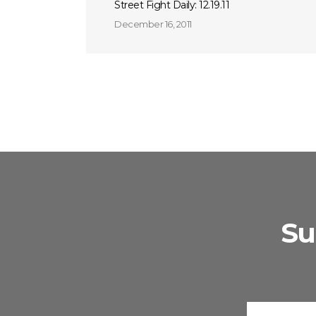
Street Fight Daily: 12.19.11
December 16, 2011
Su