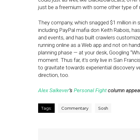
just be a freemium with some other type of 
They company, which snagged $1 million in se
including PayPal mafia don Keith Rabois, has a
and events, and has built crawlers customized
running online as a Web app and not on han
planning phase — at your desk, Googling “Wha
moment. Thus far, it’s only live in San Franc
to gravitate towards experiential discovery 
direction, too.
Alex Salkever
’s
Personal Fight
column appears
Tags:
Commentary
Sosh