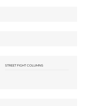
STREET FIGHT COLUMNS