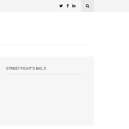
STREET FIGHT’S BIG 3