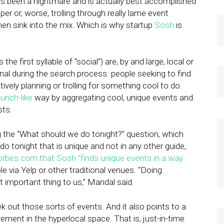
as been a nightmare and is actually best accomplished
per or, worse, trolling through really lame event
hen sink into the mix. Which is why startup
Sosh
is
 first syllable of “social”) are, by and large, local or
nal during the search process: people seeking to find
ively planning or trolling for something cool to do.
unch-like
way by aggregating cool, unique events and
sts.
 the “What should we do tonight?” question, which
tonight that is unique and not in any other guide,
orbes.com that Sosh “finds unique events in a way
e via Yelp or other traditional venues. “Doing
t important thing to us,” Mandal said.
 out those sorts of events. And it also points to a
vement in the hyperlocal space. That is, just-in-time