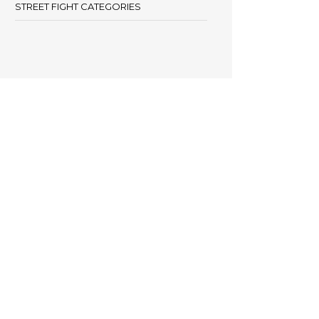
STREET FIGHT CATEGORIES