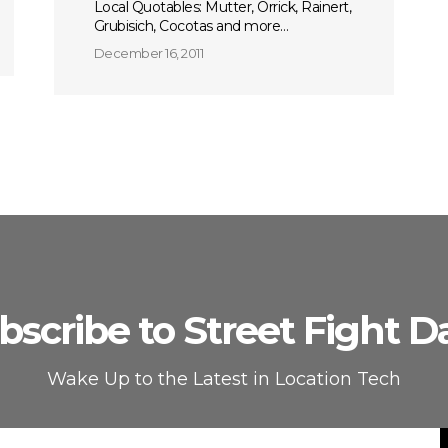
Local Quotables: Mutter, Orrick, Rainert,
Grubisich, Cocotas and more…
December 16, 2011
bscribe to Street Fight Da
Wake Up to the Latest in Location Tech