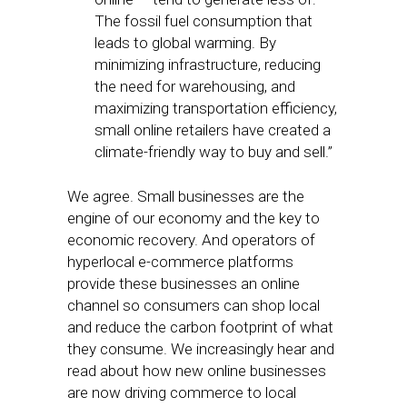
The fossil fuel consumption that
leads to global warming. By
minimizing infrastructure, reducing
the need for warehousing, and
maximizing transportation efficiency,
small online retailers have created a
climate-friendly way to buy and sell.”
We agree. Small businesses are the
engine of our economy and the key to
economic recovery. And operators of
hyperlocal e-commerce platforms
provide these businesses an online
channel so consumers can shop local
and reduce the carbon footprint of what
they consume. We increasingly hear and
read about how new online businesses
are now driving commerce to local