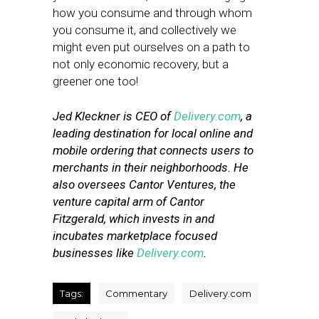
how you consume and through whom
you consume it, and collectively we
might even put ourselves on a path to
not only economic recovery, but a
greener one too!
Jed Kleckner is CEO of
Delivery.com
, a
leading destination for local online and
mobile ordering that connects users to
merchants in their neighborhoods. He
also oversees Cantor Ventures, the
venture capital arm of Cantor
Fitzgerald, which invests in and
incubates marketplace focused
businesses like
Delivery.com
.
Tags:
Commentary
Delivery.com