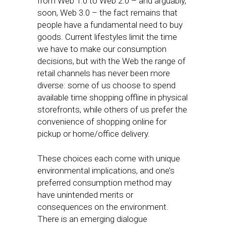
from Web 1.0 to Web 2.0 – and arguably,
soon, Web 3.0 – the fact remains that
people have a fundamental need to buy
goods. Current lifestyles limit the time
we have to make our consumption
decisions, but with the Web the range of
retail channels has never been more
diverse: some of us choose to spend
available time shopping offline in physical
storefronts, while others of us prefer the
convenience of shopping online for
pickup or home/office delivery.
These choices each come with unique
environmental implications, and one’s
preferred consumption method may
have unintended merits or
consequences on the environment.
There is an emerging dialogue