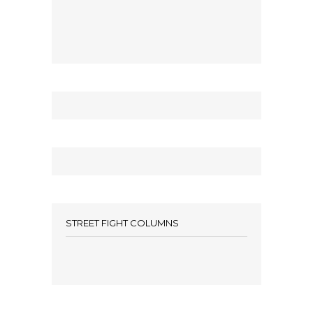
STREET FIGHT COLUMNS