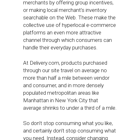
merchants by offering group incentives,
or making local merchant’s inventory
searchable on the Web. These make the
collective use of hyperlocal e-commerce
platforms an even more attractive
channel through which consumers can
handle their everyday purchases.
At Delivery.com, products purchased
through our site travel on average no
more than half a mile between vendor
and consumer, and in more densely
populated metropolitan areas like
Manhattan in New York City that
average shrinks to under a third of a mile.
So don’t stop consuming what you like,
and certainly don’t stop consuming what
you need. Instead, consider changing