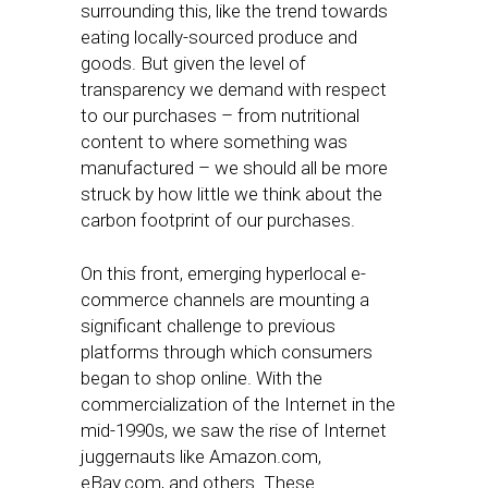
surrounding this, like the trend towards
eating locally-sourced produce and
goods. But given the level of
transparency we demand with respect
to our purchases – from nutritional
content to where something was
manufactured – we should all be more
struck by how little we think about the
carbon footprint of our purchases.
On this front, emerging hyperlocal e-
commerce channels are mounting a
significant challenge to previous
platforms through which consumers
began to shop online. With the
commercialization of the Internet in the
mid-1990s, we saw the rise of Internet
juggernauts like Amazon.com,
eBay.com, and others. These