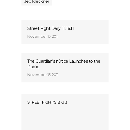
Jed Kleckner
Street Fight Daily: 11.16.11
November 15, 2011
The Guardian’s n0tice Launches to the
Public
November 15, 2011
STREET FIGHT’S BIG 3