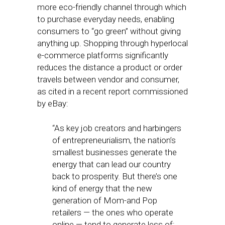
more eco-friendly channel through which
to purchase everyday needs, enabling
consumers to “go green” without giving
anything up. Shopping through hyperlocal
e-commerce platforms significantly
reduces the distance a product or order
travels between vendor and consumer,
as cited in a recent report commissioned
by eBay:
“As key job creators and harbingers
of entrepreneurialism, the nation’s
smallest businesses generate the
energy that can lead our country
back to prosperity. But there’s one
kind of energy that the new
generation of Mom-and Pop
retailers — the ones who operate
online — tend to generate less of: