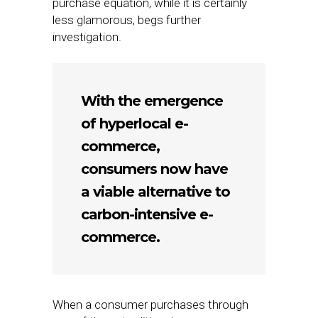
purchase equation, while it is certainly
less glamorous, begs further
investigation.
With the emergence
of hyperlocal e-
commerce,
consumers now have
a viable alternative to
carbon-intensive e-
commerce.
When a consumer purchases through