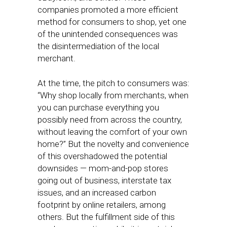
companies promoted a more efficient
method for consumers to shop, yet one
of the unintended consequences was
the disintermediation of the local
merchant.
At the time, the pitch to consumers was:
“Why shop locally from merchants, when
you can purchase everything you
possibly need from across the country,
without leaving the comfort of your own
home?” But the novelty and convenience
of this overshadowed the potential
downsides — mom-and-pop stores
going out of business, interstate tax
issues, and an increased carbon
footprint by online retailers, among
others. But the fulfillment side of this