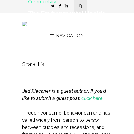
Commentary
The Environmental Upside
of Hyperlocal E-
Commerce
NAVIGATION
November 15, 2011
by
Jed Kleckner
Share this:
Jed Kleckner is a guest author. If you’d
like to submit a guest post,
click here
.
Though consumer behavior can and has
varied widely from person to person,
between bubbles and recessions, and