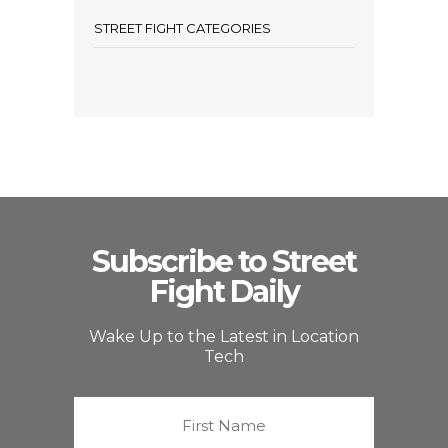
STREET FIGHT CATEGORIES
Subscribe to Street
Fight Daily
Wake Up to the Latest in Location
Tech