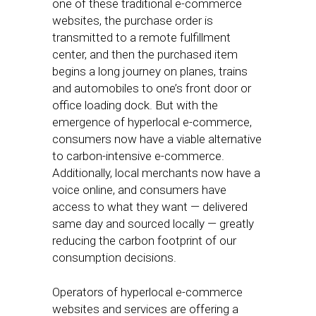
one of these traditional e-commerce
websites, the purchase order is
transmitted to a remote fulfillment
center, and then the purchased item
begins a long journey on planes, trains
and automobiles to one’s front door or
office loading dock. But with the
emergence of hyperlocal e-commerce,
consumers now have a viable alternative
to carbon-intensive e-commerce.
Additionally, local merchants now have a
voice online, and consumers have
access to what they want — delivered
same day and sourced locally — greatly
reducing the carbon footprint of our
consumption decisions.
Operators of hyperlocal e-commerce
websites and services are offering a