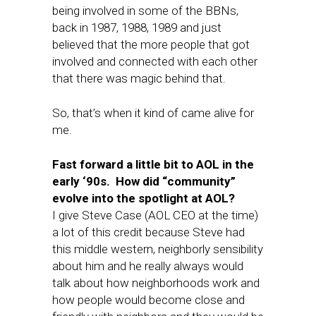
being involved in some of the BBNs,
back in 1987, 1988, 1989 and just
believed that the more people that got
involved and connected with each other
that there was magic behind that.
So, that’s when it kind of came alive for
me.
Fast forward a little bit to AOL in the
early ‘90s. How did “community”
evolve into the spotlight at AOL?
I give Steve Case (AOL CEO at the time)
a lot of this credit because Steve had
this middle western, neighborly sensibility
about him and he really always would
talk about how neighborhoods work and
how people would become close and