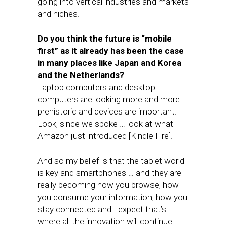
going into vertical industries and markets
and niches.
Do you think the future is “mobile
first” as it already has been the case
in many places like Japan and Korea
and the Netherlands?
Laptop computers and desktop
computers are looking more and more
prehistoric and devices are important.
Look, since we spoke … look at what
Amazon just introduced [Kindle Fire].
And so my belief is that the tablet world
is key and smartphones … and they are
really becoming how you browse, how
you consume your information, how you
stay connected and I expect that’s
where all the innovation will continue.