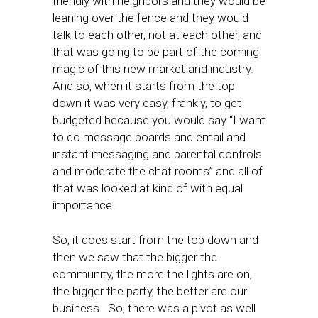
friendly with neighbors and they would be
leaning over the fence and they would
talk to each other, not at each other, and
that was going to be part of the coming
magic of this new market and industry.
And so, when it starts from the top
down it was very easy, frankly, to get
budgeted because you would say “I want
to do message boards and email and
instant messaging and parental controls
and moderate the chat rooms” and all of
that was looked at kind of with equal
importance.
So, it does start from the top down and
then we saw that the bigger the
community, the more the lights are on,
the bigger the party, the better are our
business. So, there was a pivot as well