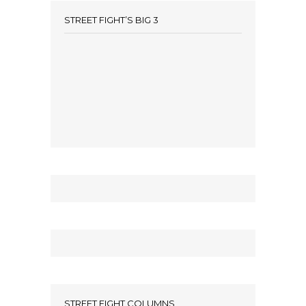
STREET FIGHT’S BIG 3
STREET FIGHT COLUMNS