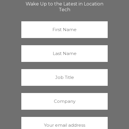
Wake Up to the Latest in Location
Tech