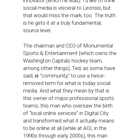
innovator (which he was). I’d like to think
social media is visceral to Leonsis, but
that would miss the mark, too. The truth
is he gets it at a truly fundamental,
source level.
The chairman and CEO of Monumental
Sports & Entertainment (which owns the
Washington Capitals hockey team,
among other things), Ted, as some have
said,
is
“community,” to use a twice-
removed term for what is today social
media. And what they mean by that is
this owner of major professional sports
teams, this man who oversaw the birth
of “local online services” in Digital City
and transformed what it actually means
to be online at all (while at AOL in the
1990s through early 2000s), this man