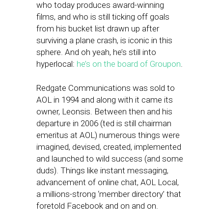
who today produces award-winning
films, and who is still ticking off goals
from his bucket list drawn up after
surviving a plane crash, is iconic in this
sphere. And oh yeah, he’s still into
hyperlocal:
he’s on the board of Groupon
.
Redgate Communications was sold to
AOL in 1994 and along with it came its
owner, Leonsis. Between then and his
departure in 2006 (ted is still chairman
emeritus at AOL) numerous things were
imagined, devised, created, implemented
and launched to wild success (and some
duds). Things like instant messaging,
advancement of online chat, AOL Local,
a millions-strong ‘member directory’ that
foretold Facebook and on and on.