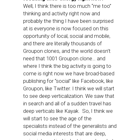
Well, I think there is too much “me too”
thinking and activity right now and
probably the thing I have been surprised
at is everyone is now focused on this
opportunity of local, social and mobile,
and there are literally thousands of
Groupon clones, and the world doesn’t
need that 1001 Groupon clone… and
where I think the big activity is going to
come is right now we have broad-based
publishing for “social” like Facebook, like
Groupon, like Twitter. I think we will start
to see deep verticalization. We saw that
in search and all of a sudden travel has
deep verticals like Kayak. So, I think we
will start to see the age of the
specialists instead of the generalists and
social media interests that are deep,