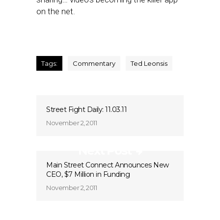
on the net.
Tags:
Commentary
Ted Leonsis
Street Fight Daily: 11.03.11
November 2, 2011
Next Post
Main Street Connect Announces New
CEO, $7 Million in Funding
November 2, 2011