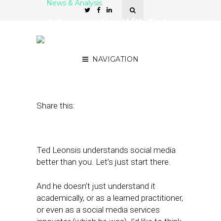
News & Analysis
A Conversation With Ted
Leonsis on Social, Local
and Mobile
NAVIGATION
November 2, 2011
by
Rick Robinson
Share this:
Ted Leonsis understands social media
better than you. Let’s just start there.
And he doesn’t just understand it
academically, or as a learned practitioner,
or even as a social media services