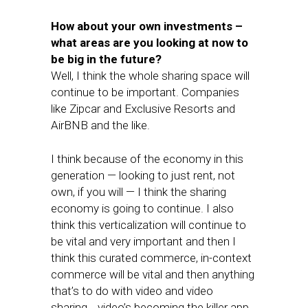
How about your own investments –
what areas are you looking at now to
be big in the future?
Well, I think the whole sharing space will
continue to be important. Companies
like Zipcar and Exclusive Resorts and
AirBNB and the like.
I think because of the economy in this
generation — looking to just rent, not
own, if you will — I think the sharing
economy is going to continue. I also
think this verticalization will continue to
be vital and very important and then I
think this curated commerce, in-context
commerce will be vital and then anything
that’s to do with video and video
sharing… video’s becoming the killer app