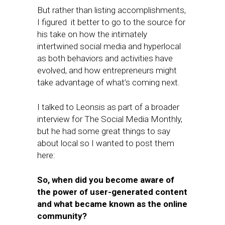
But rather than listing accomplishments,
I figured it better to go to the source for
his take on how the intimately
intertwined social media and hyperlocal
as both behaviors and activities have
evolved, and how entrepreneurs might
take advantage of what’s coming next.
I talked to Leonsis as part of a broader
interview for The Social Media Monthly,
but he had some great things to say
about local so I wanted to post them
here:
So, when did you become aware of
the power of user-generated content
and what became known as the online
community?