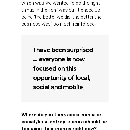
which was we wanted to do the right
things in the right way but it ended up
being ‘the better we did, the better the
business was,’ so it self-reinforced.
I have been surprised
… everyone is now
focused on this
opportunity of local,
social and mobile
Where do you think social media or
social /local entrepreneurs should be
focusing their energy right now?