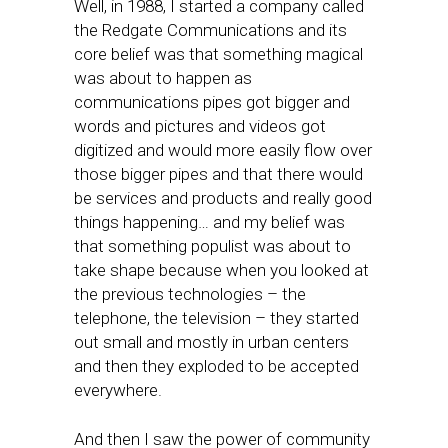
Well, in 1988, I started a company called
the Redgate Communications and its
core belief was that something magical
was about to happen as
communications pipes got bigger and
words and pictures and videos got
digitized and would more easily flow over
those bigger pipes and that there would
be services and products and really good
things happening… and my belief was
that something populist was about to
take shape because when you looked at
the previous technologies – the
telephone, the television – they started
out small and mostly in urban centers
and then they exploded to be accepted
everywhere.
And then I saw the power of community