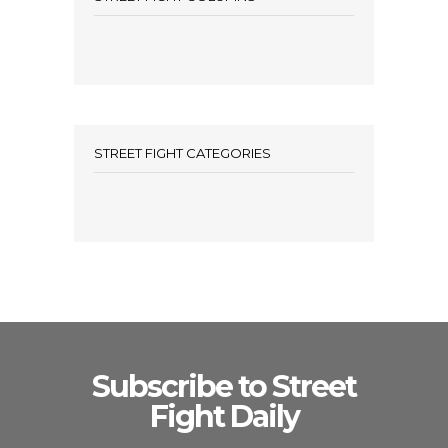
STREET FIGHT CATEGORIES
Subscribe to Street
Fight Daily