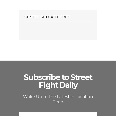
STREET FIGHT CATEGORIES
Subscribe to Street
Fight Daily
Wake Up to the Latest in Location
Tech