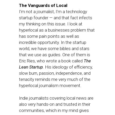
The Vanguards of Local
I’m not a journalist, I’m a technology
startup founder — and that fact infects
my thinking on this issue. I look at
hyperlocal as a businesses problem that
has some pain points as well as
incredible opportunity. In the startup
world, we have some bibles and stars
that we use as guides. One of them is
Eric Ries, who wrote a book called
The
Lean Startup
. His ideology of efficiency,
slow burn, passion, independence, and
tenacity reminds me very much of the
hyperlocal journalism movement.
Indie journalists covering local news are
also very hands-on and trusted in their
communities, which in my mind gives