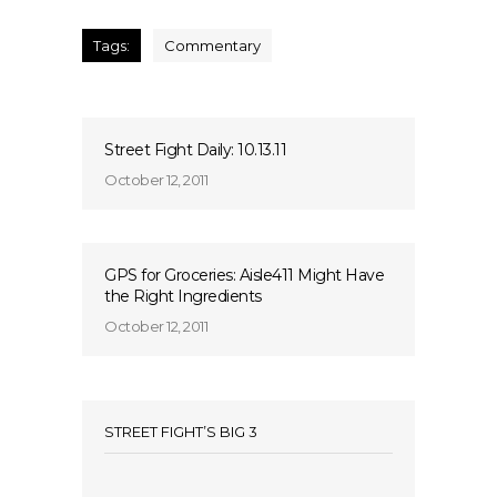
Tags:
Commentary
Street Fight Daily: 10.13.11
October 12, 2011
GPS for Groceries: Aisle411 Might Have
the Right Ingredients
October 12, 2011
STREET FIGHT’S BIG 3