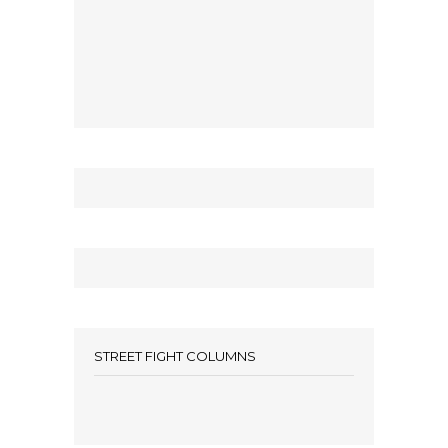
STREET FIGHT COLUMNS