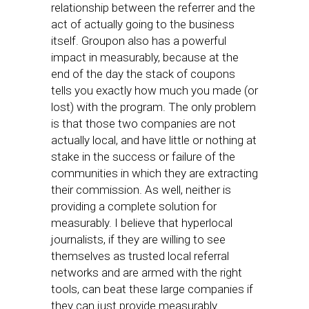
relationship between the referrer and the
act of actually going to the business
itself. Groupon also has a powerful
impact in measurably, because at the
end of the day the stack of coupons
tells you exactly how much you made (or
lost) with the program. The only problem
is that those two companies are not
actually local, and have little or nothing at
stake in the success or failure of the
communities in which they are extracting
their commission. As well, neither is
providing a complete solution for
measurably. I believe that hyperlocal
journalists, if they are willing to see
themselves as trusted local referral
networks and are armed with the right
tools, can beat these large companies if
they can just provide measurably.