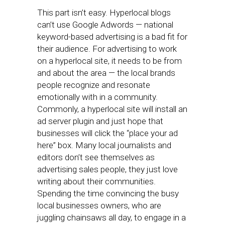
This part isn’t easy. Hyperlocal blogs
can’t use Google Adwords — national
keyword-based advertising is a bad fit for
their audience. For advertising to work
on a hyperlocal site, it needs to be from
and about the area — the local brands
people recognize and resonate
emotionally with in a community.
Commonly, a hyperlocal site will install an
ad server plugin and just hope that
businesses will click the “place your ad
here” box. Many local journalists and
editors don’t see themselves as
advertising sales people, they just love
writing about their communities.
Spending the time convincing the busy
local businesses owners, who are
juggling chainsaws all day, to engage in a