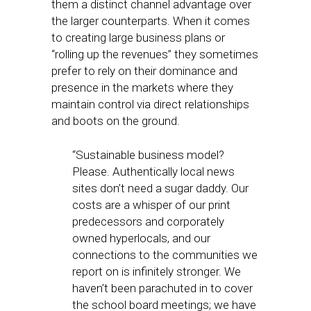
them a distinct channel advantage over
the larger counterparts. When it comes
to creating large business plans or
“rolling up the revenues” they sometimes
prefer to rely on their dominance and
presence in the markets where they
maintain control via direct relationships
and boots on the ground.
“Sustainable business model?
Please. Authentically local news
sites don’t need a sugar daddy. Our
costs are a whisper of our print
predecessors and corporately
owned hyperlocals, and our
connections to the communities we
report on is infinitely stronger. We
haven’t been parachuted in to cover
the school board meetings; we have