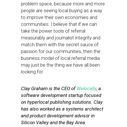
problem space, because more and more
people are seeing local buying as a way
to improve their own economies and
communities. I believe that if we can
take the power tools of referral
measurably and journalist integrity and
match them with the secret sauce of
passion for our communities, then the
business model of local referral media
may just be the thing we have all been
looking for.
Clay Graham is the CEO of
Welocally
, a
software development startup focused
on hyperlocal publishing solutions. Clay
has also worked as a systems architect
and product development advisor in
Silicon Valley and the Bay Area.