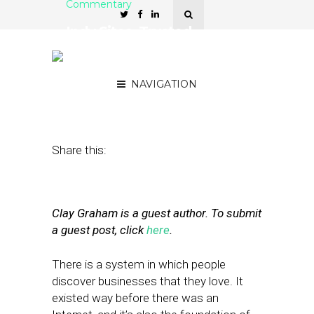
Commentary
Indy Sites, Trusted
Vanguards of Local
Referral
NAVIGATION
October 12, 2011
by
Clay Graham
Share this:
Clay Graham is a guest author. To submit
a guest post, click
here
.
There is a system in which people
discover businesses that they love. It
existed way before there was an