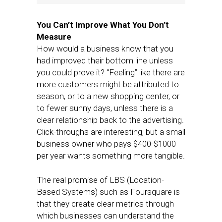
You Can’t Improve What You Don’t
Measure
How would a business know that you
had improved their bottom line unless
you could prove it? “Feeling” like there are
more customers might be attributed to
season, or to a new shopping center, or
to fewer sunny days, unless there is a
clear relationship back to the advertising.
Click-throughs are interesting, but a small
business owner who pays $400-$1000
per year wants something more tangible.
The real promise of LBS (Location-
Based Systems) such as Foursquare is
that they create clear metrics through
which businesses can understand the