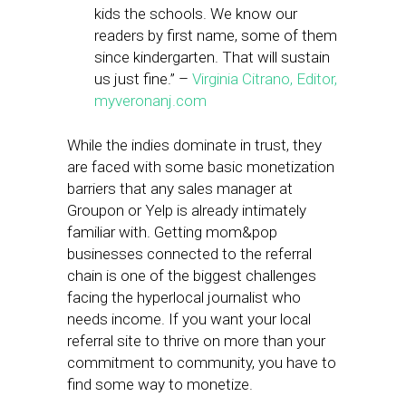
kids the schools. We know our
readers by first name, some of them
since kindergarten. That will sustain
us just fine.” –
Virginia Citrano, Editor,
myveronanj.com
While the indies dominate in trust, they
are faced with some basic monetization
barriers that any sales manager at
Groupon or Yelp is already intimately
familiar with. Getting mom&pop
businesses connected to the referral
chain is one of the biggest challenges
facing the hyperlocal journalist who
needs income. If you want your local
referral site to thrive on more than your
commitment to community, you have to
find some way to monetize.