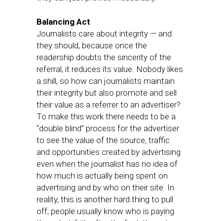
Balancing Act
Journalists care about integrity — and
they should, because once the
readership doubts the sincerity of the
referral, it reduces its value. Nobody likes
a shill, so how can journalists maintain
their integrity but also promote and sell
their value as a referrer to an advertiser?
To make this work there needs to be a
“double blind” process for the advertiser
to see the value of the source, traffic
and opportunities created by advertising
even when the journalist has no idea of
how much is actually being spent on
advertising and by who on their site. In
reality, this is another hard thing to pull
off; people usually know who is paying