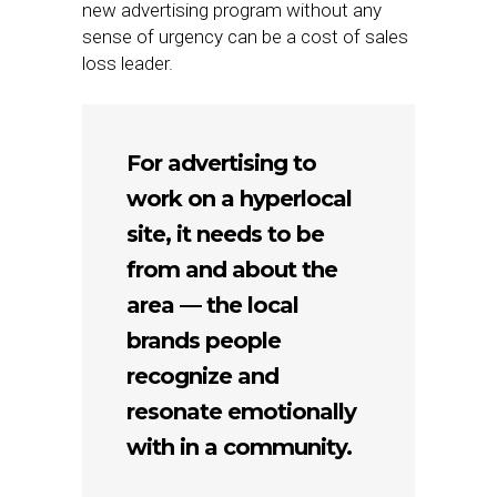
new advertising program without any
sense of urgency can be a cost of sales
loss leader.
For advertising to
work on a hyperlocal
site, it needs to be
from and about the
area — the local
brands people
recognize and
resonate emotionally
with in a community.