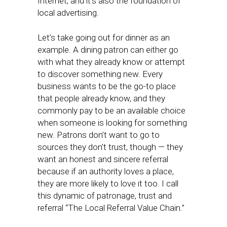
Internet, and it’s also the foundation of
local advertising.
Let’s take going out for dinner as an
example. A dining patron can either go
with what they already know or attempt
to discover something new. Every
business wants to be the go-to place
that people already know, and they
commonly pay to be an available choice
when someone is looking for something
new. Patrons don’t want to go to
sources they don’t trust, though — they
want an honest and sincere referral
because if an authority loves a place,
they are more likely to love it too. I call
this dynamic of patronage, trust and
referral “The Local Referral Value Chain.”