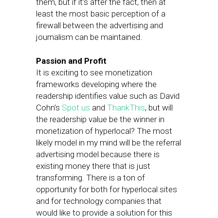
them, but if it’s after the fact, then at
least the most basic perception of a
firewall between the advertising and
journalism can be maintained.
Passion and Profit
It is exciting to see monetization
frameworks developing where the
readership identifies value such as David
Cohn’s
Spot.us
and
ThankThis
, but will
the readership value be the winner in
monetization of hyperlocal? The most
likely model in my mind will be the referral
advertising model because there is
existing money there that is just
transforming. There is a ton of
opportunity for both for hyperlocal sites
and for technology companies that
would like to provide a solution for this