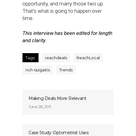
opportunity, and marry those two up.
That’s what is going to happen over
time.
This interview has been edited for length
and clarity.
Tags:
reachdeals
ReachLocal
rich razgaitis
Trends
Making Deals More Relevant
June 28, 2011
Case Study: Optometrist Uses