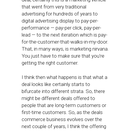
that went from very traditional
advertising for hundreds of years to
digital advertising display to pay-per-
performance — pay-per click, pay-per-
lead — to the next iteration which is pay-
for-the-customer-that-walks-in-my-door.
That, in many ways, is marketing nirvana.
You just have to make sure that you’re
getting the right customer.
I think then what happens is that what a
deal looks like certainly starts to
bifurcate into different strata. So, there
might be different deals offered to
people that are long-term customers or
first-time customers. So, as the deals
commerce business evolves over the
next couple of years, I think the offering