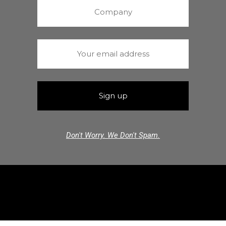
Don't Worry. We Don't Spam.