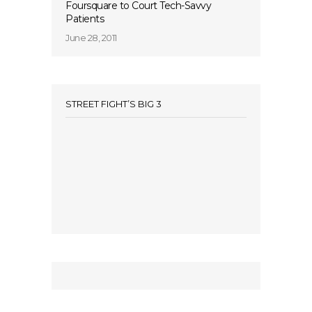
Foursquare to Court Tech-Savvy
Patients
June 28, 2011
STREET FIGHT’S BIG 3