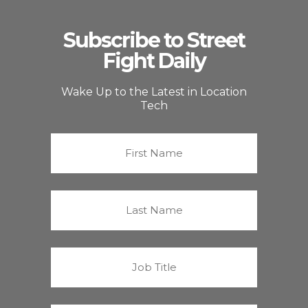
Subscribe to Street
Fight Daily
Wake Up to the Latest in Location
Tech