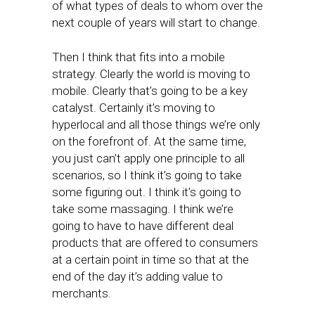
of what types of deals to whom over the
next couple of years will start to change.
Then I think that fits into a mobile
strategy. Clearly the world is moving to
mobile. Clearly that’s going to be a key
catalyst. Certainly it’s moving to
hyperlocal and all those things we’re only
on the forefront of. At the same time,
you just can’t apply one principle to all
scenarios, so I think it’s going to take
some figuring out. I think it’s going to
take some massaging. I think we’re
going to have to have different deal
products that are offered to consumers
at a certain point in time so that at the
end of the day it’s adding value to
merchants.