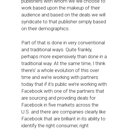
publishers with whom we will choose to
work based upon the makeup of their
audience and based on the deals we will
syndicate to that publisher simply based
on their demographics.
Part of that is done in very conventional
and traditional ways. Quite frankly,
perhaps more expensively than done in a
traditional way. At the same time, I think
there’s’ a whole evolution of this over
time and we’re working with partners
today that if it’s public we’re working with
Facebook with one of the partners that
are sourcing and providing deals for
Facebook in five markets across the
U.S. and there are companies clearly like
Facebook that are brilliant in its ability to
identify the right consumer, right