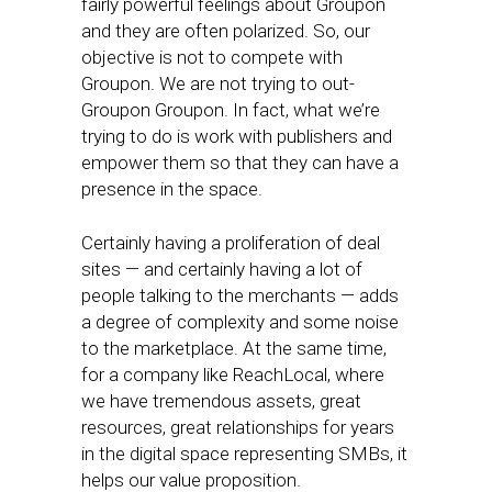
fairly powerful feelings about Groupon
and they are often polarized. So, our
objective is not to compete with
Groupon. We are not trying to out-
Groupon Groupon. In fact, what we’re
trying to do is work with publishers and
empower them so that they can have a
presence in the space.
Certainly having a proliferation of deal
sites — and certainly having a lot of
people talking to the merchants — adds
a degree of complexity and some noise
to the marketplace. At the same time,
for a company like ReachLocal, where
we have tremendous assets, great
resources, great relationships for years
in the digital space representing SMBs, it
helps our value proposition.