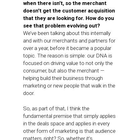
when there isn’t, so the merchant
doesn’t get the customer acquisition
that they are looking for. How do you
see that problem evolving out?
We’ve been talking about this internally
and with our merchants and partners for
over a year, before it became a popular
topic. The reason is simple: our DNA is
focused on driving value to not only the
consumer, but also the merchant —
helping build their business through
marketing or new people that walk in the
door.
So, as part of that, I think the
fundamental premise that simply applies
in the deals space and applies in every
other form of marketing is that audience
matters, right? So, whether it’s