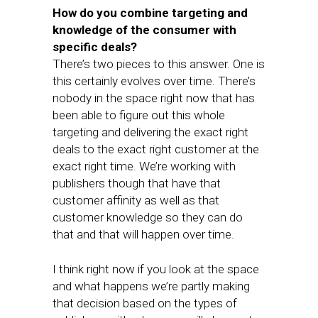
How do you combine targeting and
knowledge of the consumer with
specific deals?
There’s two pieces to this answer. One is
this certainly evolves over time. There’s
nobody in the space right now that has
been able to figure out this whole
targeting and delivering the exact right
deals to the exact right customer at the
exact right time. We’re working with
publishers though that have that
customer affinity as well as that
customer knowledge so they can do
that and that will happen over time.
I think right now if you look at the space
and what happens we’re partly making
that decision based on the types of