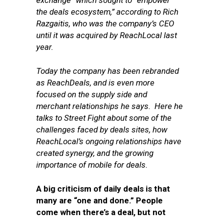
exchange” which sought to “empower
the deals ecosystem,” according to Rich
Razgaitis, who was the company’s CEO
until it was acquired by ReachLocal last
year.
Today the company has been rebranded
as ReachDeals, and is even more
focused on the supply side and
merchant relationships he says. Here he
talks to Street Fight about some of the
challenges faced by deals sites, how
ReachLocal’s ongoing relationships have
created synergy, and the growing
importance of mobile for deals.
A big criticism of daily deals is that
many are “one and done.” People
come when there’s a deal, but not