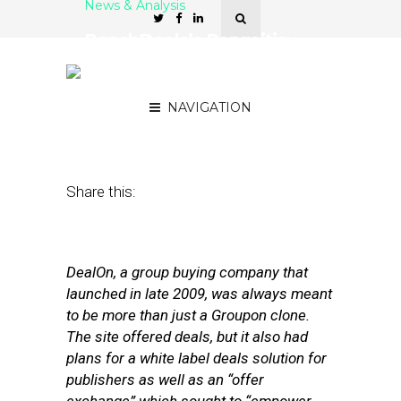
News & Analysis
ReachDeals’s Razgaitis:
Mobile Is a ‘Key Catalyst’
in Deals Space
NAVIGATION
June 28, 2011
by
David Hirschman
Share this:
DealOn, a group buying company that
launched in late 2009, was always meant
to be more than just a Groupon clone.
The site offered deals, but it also had
plans for a white label deals solution for
publishers as well as an “offer