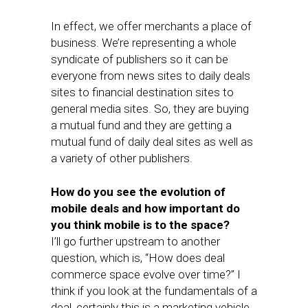
In effect, we offer merchants a place of
business. We’re representing a whole
syndicate of publishers so it can be
everyone from news sites to daily deals
sites to financial destination sites to
general media sites. So, they are buying
a mutual fund and they are getting a
mutual fund of daily deal sites as well as
a variety of other publishers.
How do you see the evolution of
mobile deals and how important do
you think mobile is to the space?
I’ll go further upstream to another
question, which is, “How does deal
commerce space evolve over time?” I
think if you look at the fundamentals of a
deal, certainly this is a marketing vehicle