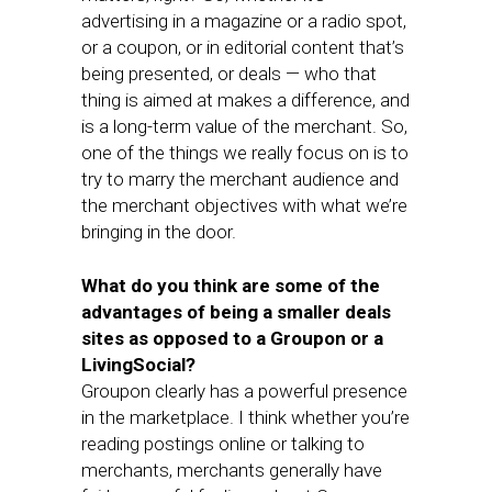
advertising in a magazine or a radio spot,
or a coupon, or in editorial content that’s
being presented, or deals — who that
thing is aimed at makes a difference, and
is a long-term value of the merchant. So,
one of the things we really focus on is to
try to marry the merchant audience and
the merchant objectives with what we’re
bringing in the door.
What do you think are some of the
advantages of being a smaller deals
sites as opposed to a Groupon or a
LivingSocial?
Groupon clearly has a powerful presence
in the marketplace. I think whether you’re
reading postings online or talking to
merchants, merchants generally have