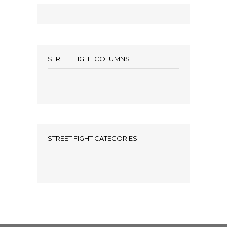
STREET FIGHT COLUMNS
STREET FIGHT CATEGORIES