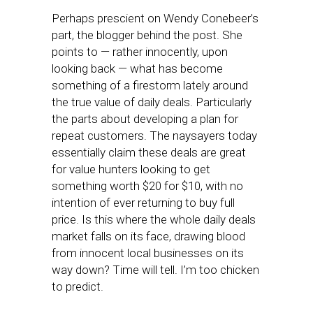
Perhaps prescient on Wendy Conebeer’s
part, the blogger behind the post. She
points to — rather innocently, upon
looking back — what has become
something of a firestorm lately around
the true value of daily deals. Particularly
the parts about developing a plan for
repeat customers. The naysayers today
essentially claim these deals are great
for value hunters looking to get
something worth $20 for $10, with no
intention of ever returning to buy full
price. Is this where the whole daily deals
market falls on its face, drawing blood
from innocent local businesses on its
way down? Time will tell. I’m too chicken
to predict.