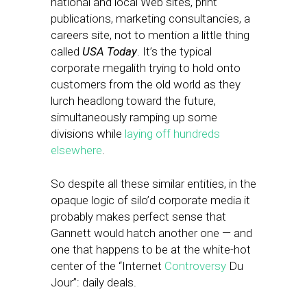
national and local Web sites, print
publications, marketing consultancies, a
careers site, not to mention a little thing
called
USA Today
. It’s the typical
corporate megalith trying to hold onto
customers from the old world as they
lurch headlong toward the future,
simultaneously ramping up some
divisions while
laying off hundreds
elsewhere
.
So despite all these similar entities, in the
opaque logic of silo’d corporate media it
probably makes perfect sense that
Gannett would hatch another one — and
one that happens to be at the white-hot
center of the “Internet
Controversy
Du
Jour”: daily deals.