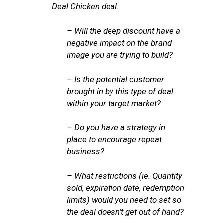
Deal Chicken deal:
– Will the deep discount have a
negative impact on the brand
image you are trying to build?
– Is the potential customer
brought in by this type of deal
within your target market?
– Do you have a strategy in
place to encourage repeat
business?
– What restrictions (ie. Quantity
sold, expiration date, redemption
limits) would you need to set so
the deal doesn’t get out of hand?