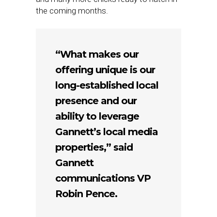
the coming months.
“What makes our
offering unique is our
long-established local
presence and our
ability to leverage
Gannett’s local media
properties,” said
Gannett
communications VP
Robin Pence.