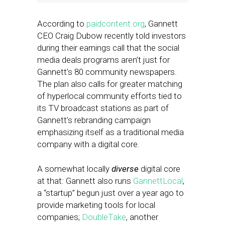
According to
paidcontent.org
, Gannett
CEO Craig Dubow recently told investors
during their earnings call that the social
media deals programs aren’t just for
Gannett’s 80 community newspapers.
The plan also calls for greater matching
of hyperlocal community efforts tied to
its TV broadcast stations as part of
Gannett’s rebranding campaign
emphasizing itself as a traditional media
company with a digital core.
A somewhat locally
diverse
digital core
at that: Gannett also runs
GannettLocal
,
a “startup” begun just over a year ago to
provide marketing tools for local
companies;
DoubleTake
, another