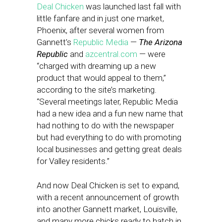
Deal Chicken
was launched last fall with
little fanfare and in just one market,
Phoenix, after several women from
Gannett’s
Republic Media
—
The Arizona
Republic
and
azcentral.com
— were
“charged with dreaming up a new
product that would appeal to them,”
according to the site’s marketing.
“Several meetings later, Republic Media
had a new idea and a fun new name that
had nothing to do with the newspaper
but had everything to do with promoting
local businesses and getting great deals
for Valley residents.”
And now Deal Chicken is set to expand,
with a recent announcement of growth
into another Gannett market, Louisville,
and many more chicks ready to hatch in