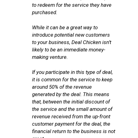
to redeem for the service they have
purchased.
While it can be a great way to
introduce potential new customers
to your business, Deal Chicken isn’t
likely to be an immediate money-
making venture.
If you participate in this type of deal,
it is common for the service to keep
around 50% of the revenue
generated by the deal. This means
that, between the initial discount of
the service and the small amount of
revenue received from the up-front
customer payment for the deal, the
financial return to the business is not