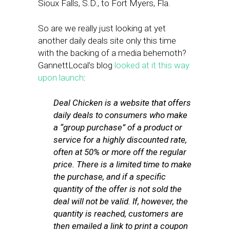
Sioux Falls, S.D., to Fort Myers, Fla.
So are we really just looking at yet
another daily deals site only this time
with the backing of a media behemoth?
GannettLocal’s blog
looked at it this way
upon launch
:
Deal Chicken is a website that offers
daily deals to consumers who make
a “group purchase” of a product or
service for a highly discounted rate,
often at 50% or more off the regular
price. There is a limited time to make
the purchase, and if a specific
quantity of the offer is not sold the
deal will not be valid. If, however, the
quantity is reached, customers are
then emailed a link to print a coupon