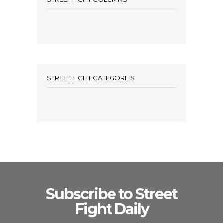
STREET FIGHT CATEGORIES
Subscribe to Street
Fight Daily