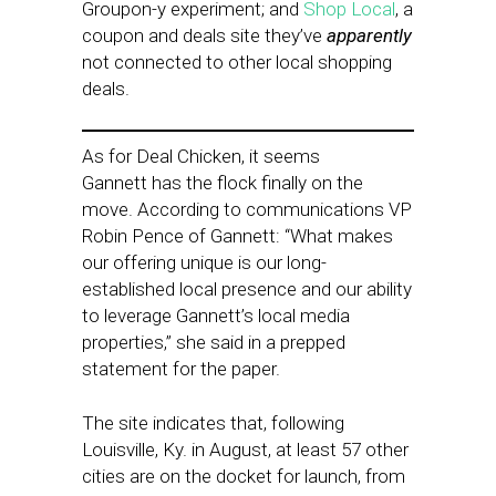
Groupon-y experiment; and
Shop Local
, a
coupon and deals site they’ve
apparently
not connected to other local shopping
deals.
As for Deal Chicken, it seems
Gannett has the flock finally on the
move. According to communications VP
Robin Pence of Gannett: “What makes
our offering unique is our long-
established local presence and our ability
to leverage Gannett’s local media
properties,” she said in a prepped
statement for the paper.
The site indicates that, following
Louisville, Ky. in August, at least 57 other
cities are on the docket for launch, from