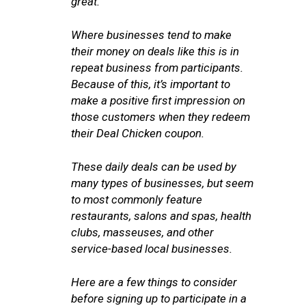
great.
Where businesses tend to make
their money on deals like this is in
repeat business from participants.
Because of this, it’s important to
make a positive first impression on
those customers when they redeem
their Deal Chicken coupon.
These daily deals can be used by
many types of businesses, but seem
to most commonly feature
restaurants, salons and spas, health
clubs, masseuses, and other
service-based local businesses.
Here are a few things to consider
before signing up to participate in a