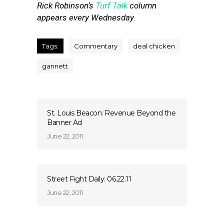
Rick Robinson’s
Turf Talk
column
appears every Wednesday.
Tags:
Commentary
deal chicken
gannett
St. Louis Beacon: Revenue Beyond the
Banner Ad
June 22, 2011
Street Fight Daily: 06.22.11
June 22, 2011