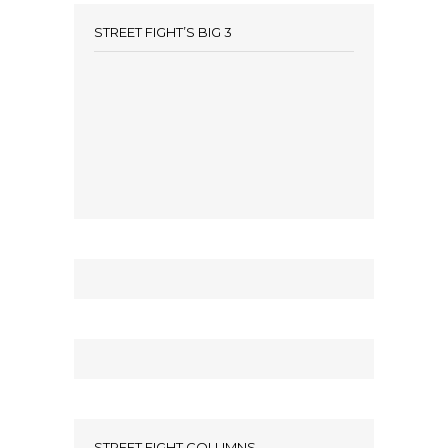
STREET FIGHT’S BIG 3
STREET FIGHT COLUMNS