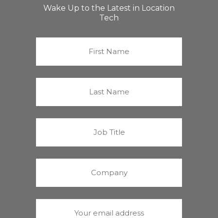
Wake Up to the Latest in Location
Tech