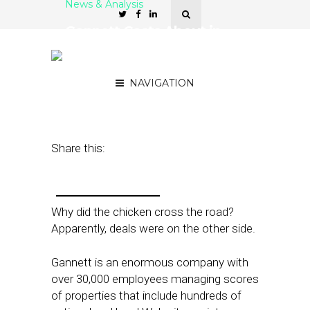
News & Analysis
Gannett Casts About in
Local, Expands ‘Deal
Chicken’
NAVIGATION
June 22, 2011
by
Rick Robinson
Share this:
Why did the chicken cross the road?
Apparently, deals were on the other side.
Gannett is an enormous company with
over 30,000 employees managing scores
of properties that include hundreds of