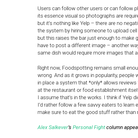
Users can follow other users or can follow pl
its essence visual so photographs are requir
but it’s nothing like Yelp – there are no neg
the system by hiring someone to upload cell
but this raises the bar just enough to make
have to post a different image – another way 
same dish would require more images that ar
Right now, Foodspotting remains small enough
wrong. And as it grows in popularity, people w
in place a system that *only* allows reviews
at the restaurant or food establishment itself
I assume that’s in the works. I think if Yelp
I’d rather follow a few savvy eaters to lear
make sure to eat the good stuff rather than 
Alex Salkever
’s
Personal Fight
column appear