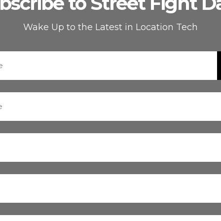
bscribe to Street Fight Da
Wake Up to the Latest in Location Tech