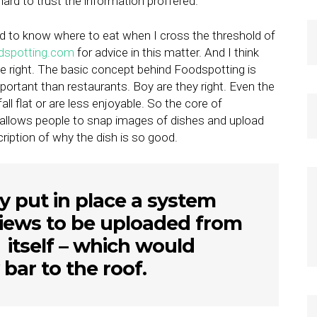
ard to trust the information proffered.
eed to know where to eat when I cross the threshold of
dspotting.com
for advice in this matter. And I think
 right. The basic concept behind Foodspotting is
portant than restaurants. Boy are they right. Even the
all flat or are less enjoyable. So the core of
 allows people to snap images of dishes and upload
iption of why the dish is so good.
y put in place a system
eviews to be uploaded from
 itself – which would
 bar to the roof.