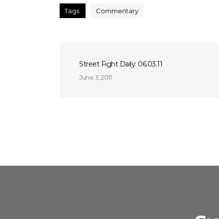
Tags:
Commentary
Street Fight Daily: 06.03.11
June 3, 2011