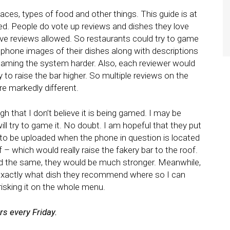
aces, types of food and other things. This guide is at
ed. People do vote up reviews and dishes they love
ative reviews allowed. So restaurants could try to game
 phone images of their dishes along with descriptions
 gaming the system harder. Also, each reviewer would
to raise the bar higher. So multiple reviews on the
e markedly different.
 that I don’t believe it is being gamed. I may be
ill try to game it. No doubt. I am hopeful that they put
 to be uploaded when the phone in question is located
 – which would really raise the fakery bar to the roof.
 did the same, they would be much stronger. Meanwhile,
n exactly what dish they recommend where so I can
risking it on the whole menu.
s every Friday.