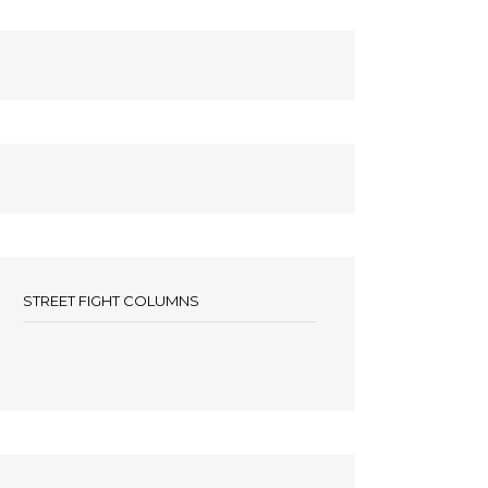
STREET FIGHT COLUMNS