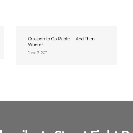
Groupon to Go Public — And Then
Where?
June 3, 2011