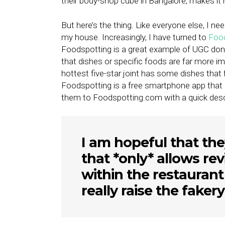
their body-shop cube in Bangalore, makes it h
But here’s the thing. Like everyone else, I n
my house. Increasingly, I have turned to
Foo
Foodspotting is a great example of UGC done
that dishes or specific foods are far more im
hottest five-star joint has some dishes that f
Foodspotting is a free smartphone app that
them to Foodspotting.com with a quick descr
I am hopeful that the
that *only* allows r
within the restaurant
really raise the fakery