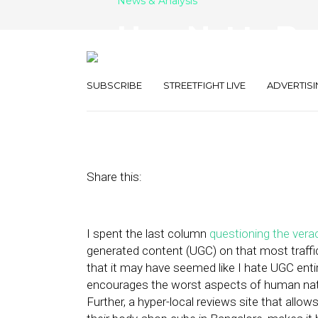
News & Analysis
How Not to Be 
Foodspotting
SUBSCRIBE
STREETFIGHT LIVE
ADVERTISI
June 3, 2011
by
Alex Salkever
Share this:
I spent the last column
questioning the verac
generated content (UGC) on that most traffic
that it may have seemed like I hate UGC entire
encourages the worst aspects of human na
Further, a hyper-local reviews site that allo