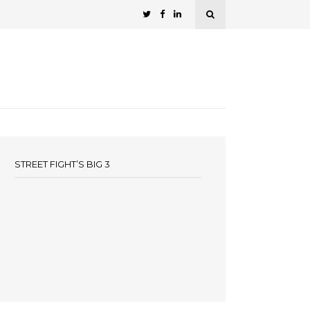
STREET FIGHT’S BIG 3