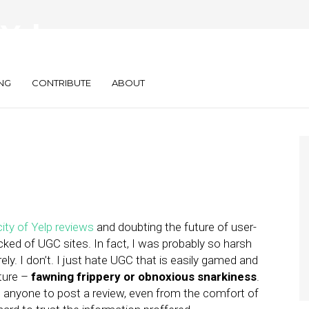
Yelp:
NG
CONTRIBUTE
ABOUT
ity of Yelp reviews
and doubting the future of user-
ked of UGC sites. In fact, I was probably so harsh
ly. I don’t. I just hate UGC that is easily gamed and
ture –
fawning frippery or obnoxious snarkiness
.
ws anyone to post a review, even from the comfort of