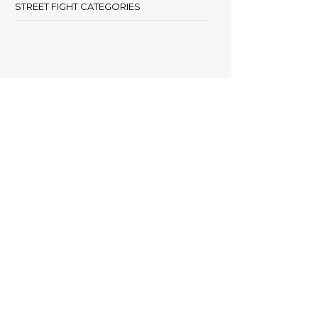
STREET FIGHT CATEGORIES