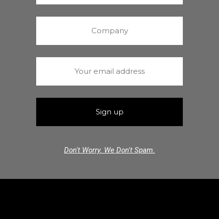
Don't Worry. We Don't Spam.