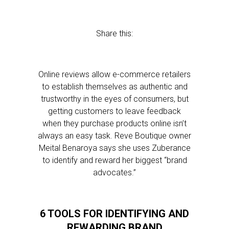
Share this:
Online reviews allow e-commerce retailers
to establish themselves as authentic and
trustworthy in the eyes of consumers, but
getting customers to leave feedback
when they purchase products online isn’t
always an easy task. Reve Boutique owner
Meital Benaroya says she uses Zuberance
to identify and reward her biggest “brand
advocates.”
6 TOOLS FOR IDENTIFYING AND
REWARDING BRAND