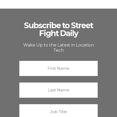
Subscribe to Street
Fight Daily
Wake Up to the Latest in Location
Tech