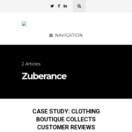
NAVIGATION
2 Articles
Zuberance
CASE STUDY: CLOTHING
BOUTIQUE COLLECTS
CUSTOMER REVIEWS