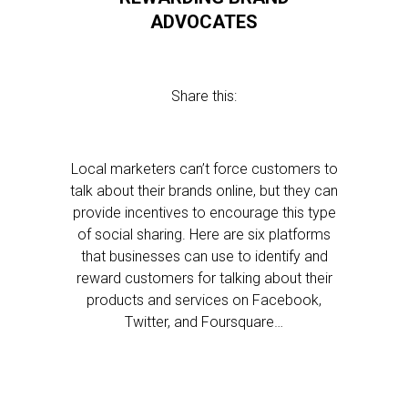
ADVOCATES
Share this:
Local marketers can’t force customers to
talk about their brands online, but they can
provide incentives to encourage this type
of social sharing. Here are six platforms
that businesses can use to identify and
reward customers for talking about their
products and services on Facebook,
Twitter, and Foursquare…