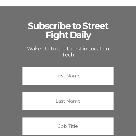
Subscribe to Street
Fight Daily
Wake Up to the Latest in Location
Tech