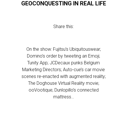
GEOCONQUESTING IN REAL LIFE
Share this:
On the show: Fujitsu’s Ubiquitouswear;
Domino’s order by tweeting an Emoji;
Tunity App; JCDecaux punks Belgium
Marketing Directors; Auto-cue’s car movie
scenes re-enacted with augmented reality;
The Doghouse Virtual Reality movie;
ooVootique; Dunlopillo’s connected
mattress…