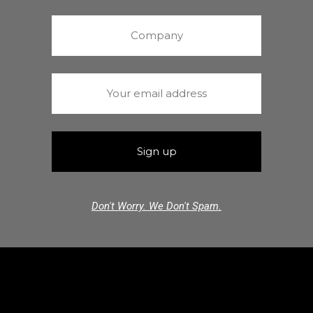
Don't Worry. We Don't Spam.