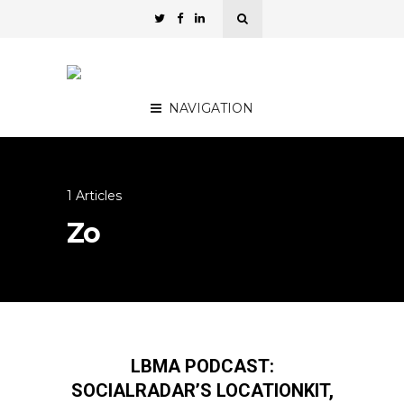
NAVIGATION
1 Articles
Zo
LBMA PODCAST:
SOCIALRADAR’S LOCATIONKIT,