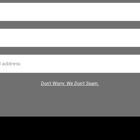
Don't Worry. We Don't Spam.