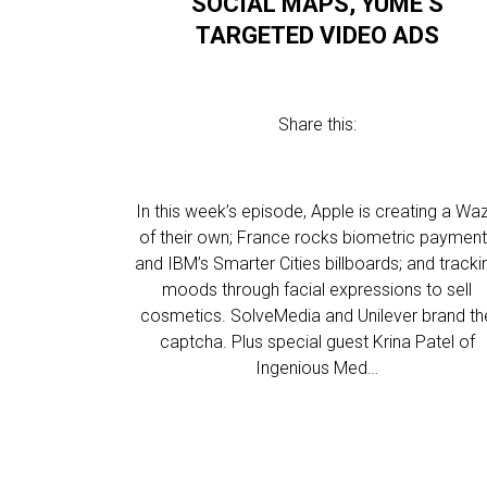
SOCIAL MAPS, YUME’S
TARGETED VIDEO ADS
Share this:
In this week’s episode, Apple is creating a Wa
of their own; France rocks biometric paymen
and IBM’s Smarter Cities billboards; and tracki
moods through facial expressions to sell
cosmetics. SolveMedia and Unilever brand th
captcha. Plus special guest Krina Patel of
Ingenious Med…