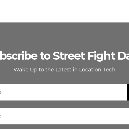
bscribe to Street Fight Da
Wake Up to the Latest in Location Tech