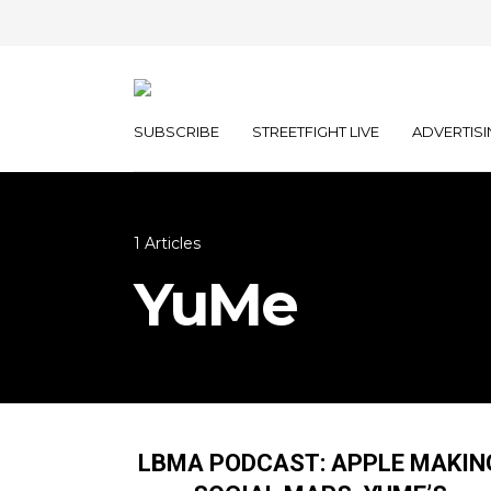
SUBSCRIBE
STREETFIGHT LIVE
ADVERTISI
1 Articles
YuMe
LBMA PODCAST: APPLE MAKIN