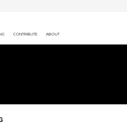
NG
CONTRIBUTE
ABOUT
G