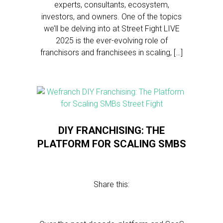
experts, consultants, ecosystem,
investors, and owners. One of the topics
we’ll be delving into at Street Fight LIVE
2025 is the ever-evolving role of
franchisors and franchisees in scaling, […]
DIY FRANCHISING: THE
PLATFORM FOR SCALING SMBS
Share this: