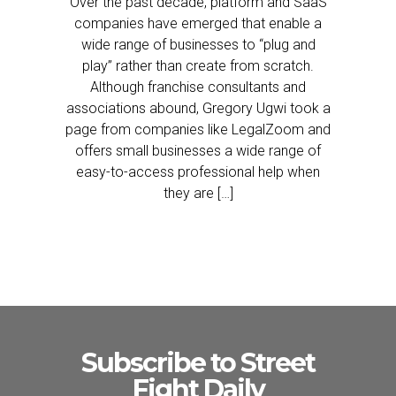
Over the past decade, platform and SaaS
companies have emerged that enable a
wide range of businesses to “plug and
play” rather than create from scratch.
Although franchise consultants and
associations abound, Gregory Ugwi took a
page from companies like LegalZoom and
offers small businesses a wide range of
easy-to-access professional help when
they are […]
Subscribe to Street
Fight Daily