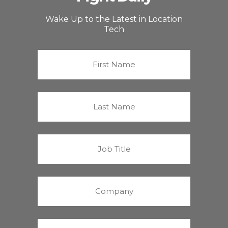
Wake Up to the Latest in Location
Tech