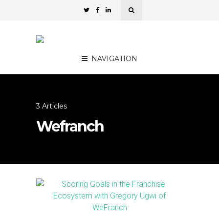
NAVIGATION
3 Articles
Wefranch