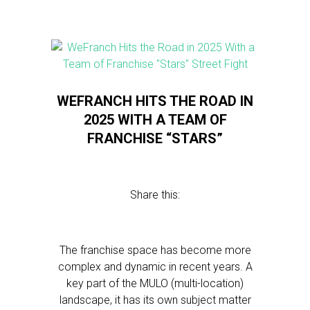
WEFRANCH HITS THE ROAD IN
2025 WITH A TEAM OF
FRANCHISE “STARS”
Share this:
The franchise space has become more
complex and dynamic in recent years. A
key part of the MULO (multi-location)
landscape, it has its own subject matter