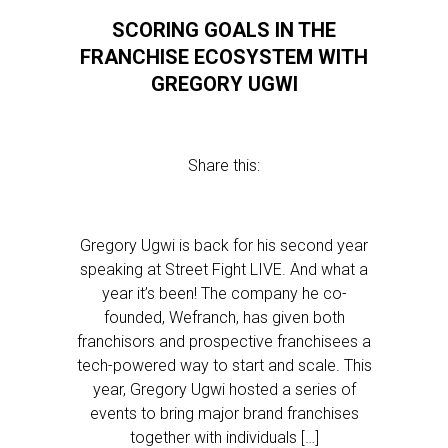
SCORING GOALS IN THE
FRANCHISE ECOSYSTEM WITH
GREGORY UGWI
Share this:
Gregory Ugwi is back for his second year
speaking at Street Fight LIVE. And what a
year it’s been! The company he co-
founded, Wefranch, has given both
franchisors and prospective franchisees a
tech-powered way to start and scale. This
year, Gregory Ugwi hosted a series of
events to bring major brand franchises
together with individuals […]