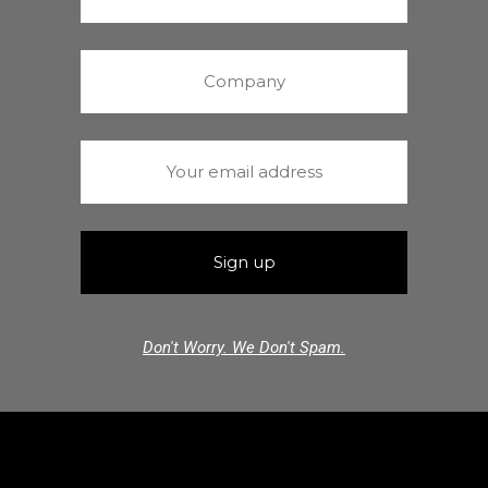
Don't Worry. We Don't Spam.