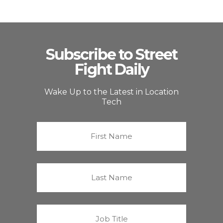
Subscribe to Street
Fight Daily
Wake Up to the Latest in Location
Tech