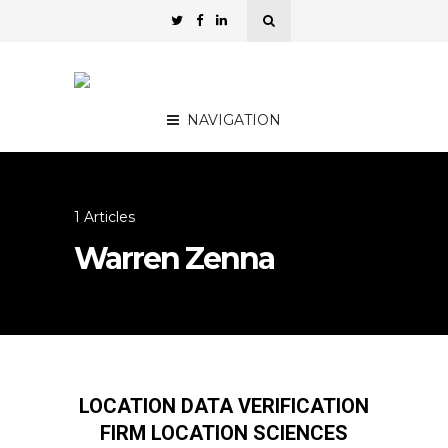
NAVIGATION
1 Articles
Warren Zenna
LOCATION DATA VERIFICATION
FIRM LOCATION SCIENCES