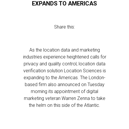
EXPANDS TO AMERICAS
Share this:
As the location data and marketing
industries experience heightened calls for
privacy and quality control, location data
verification solution Location Sciences is
expanding to the Americas. The London-
based firm also announced on Tuesday
morning its appointment of digital
marketing veteran Warren Zenna to take
the helm on this side of the Atlantic.