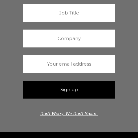
Don't Worry. We Don't Spam.