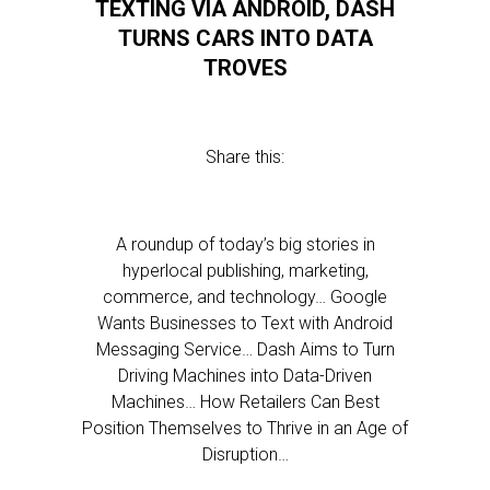
TEXTING VIA ANDROID, DASH
TURNS CARS INTO DATA
TROVES
Share this:
A roundup of today’s big stories in
hyperlocal publishing, marketing,
commerce, and technology… Google
Wants Businesses to Text with Android
Messaging Service… Dash Aims to Turn
Driving Machines into Data-Driven
Machines… How Retailers Can Best
Position Themselves to Thrive in an Age of
Disruption…