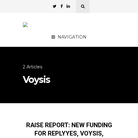
NAVIGATION
2 Articles
Voysis
RAISE REPORT: NEW FUNDING
FOR REPLYYES, VOYSIS,