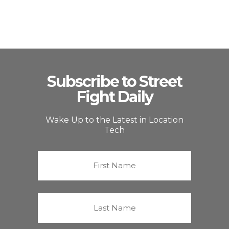
Subscribe to Street
Fight Daily
Wake Up to the Latest in Location
Tech