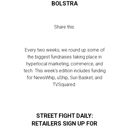
BOLSTRA
Share this:
Every two weeks, we round up some of
the biggest fundraises taking place in
hyperlocal marketing, commerce, and
tech. This week’s edition includes funding
for NewsWhip, uShip, Sun Basket, and
TVSquared.
STREET FIGHT DAILY:
RETAILERS SIGN UP FOR